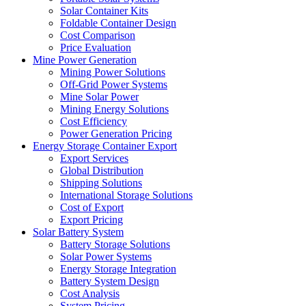
Solar Container Kits
Foldable Container Design
Cost Comparison
Price Evaluation
Mine Power Generation
Mining Power Solutions
Off-Grid Power Systems
Mine Solar Power
Mining Energy Solutions
Cost Efficiency
Power Generation Pricing
Energy Storage Container Export
Export Services
Global Distribution
Shipping Solutions
International Storage Solutions
Cost of Export
Export Pricing
Solar Battery System
Battery Storage Solutions
Solar Power Systems
Energy Storage Integration
Battery System Design
Cost Analysis
System Pricing