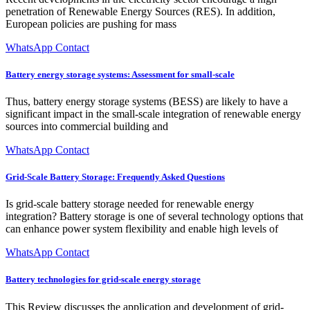
penetration of Renewable Energy Sources (RES). In addition,
European policies are pushing for mass
WhatsApp Contact
Battery energy storage systems: Assessment for small-scale
Thus, battery energy storage systems (BESS) are likely to have a
significant impact in the small-scale integration of renewable energy
sources into commercial building and
WhatsApp Contact
Grid-Scale Battery Storage: Frequently Asked Questions
Is grid-scale battery storage needed for renewable energy
integration? Battery storage is one of several technology options that
can enhance power system flexibility and enable high levels of
WhatsApp Contact
Battery technologies for grid-scale energy storage
This Review discusses the application and development of grid-