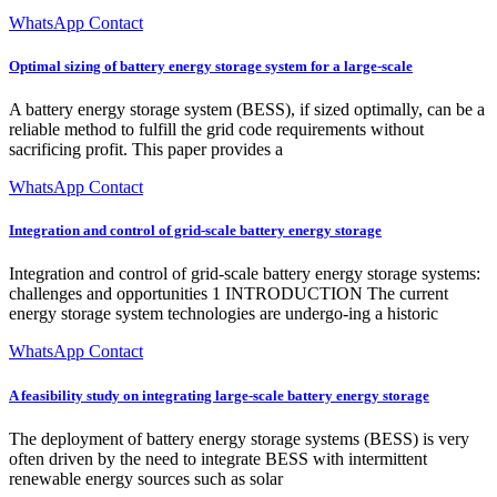
WhatsApp Contact
Optimal sizing of battery energy storage system for a large-scale
A battery energy storage system (BESS), if sized optimally, can be a
reliable method to fulfill the grid code requirements without
sacrificing profit. This paper provides a
WhatsApp Contact
Integration and control of grid-scale battery energy storage
Integration and control of grid-scale battery energy storage systems:
challenges and opportunities 1 INTRODUCTION The current
energy storage system technologies are undergo-ing a historic
WhatsApp Contact
A feasibility study on integrating large-scale battery energy storage
The deployment of battery energy storage systems (BESS) is very
often driven by the need to integrate BESS with intermittent
renewable energy sources such as solar