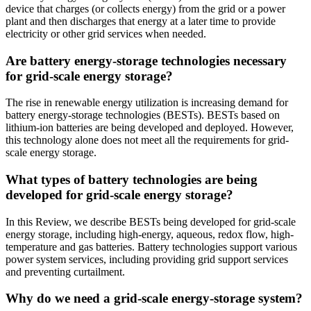
device that charges (or collects energy) from the grid or a power
plant and then discharges that energy at a later time to provide
electricity or other grid services when needed.
Are battery energy-storage technologies necessary
for grid-scale energy storage?
The rise in renewable energy utilization is increasing demand for
battery energy-storage technologies (BESTs). BESTs based on
lithium-ion batteries are being developed and deployed. However,
this technology alone does not meet all the requirements for grid-
scale energy storage.
What types of battery technologies are being
developed for grid-scale energy storage?
In this Review, we describe BESTs being developed for grid-scale
energy storage, including high-energy, aqueous, redox flow, high-
temperature and gas batteries. Battery technologies support various
power system services, including providing grid support services
and preventing curtailment.
Why do we need a grid-scale energy-storage system?