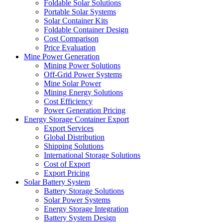
Foldable Solar Solutions
Portable Solar Systems
Solar Container Kits
Foldable Container Design
Cost Comparison
Price Evaluation
Mine Power Generation
Mining Power Solutions
Off-Grid Power Systems
Mine Solar Power
Mining Energy Solutions
Cost Efficiency
Power Generation Pricing
Energy Storage Container Export
Export Services
Global Distribution
Shipping Solutions
International Storage Solutions
Cost of Export
Export Pricing
Solar Battery System
Battery Storage Solutions
Solar Power Systems
Energy Storage Integration
Battery System Design