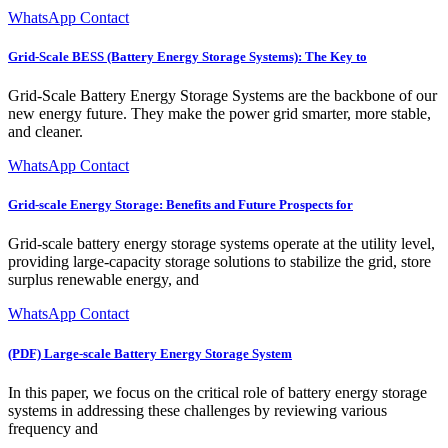
WhatsApp Contact
Grid-Scale BESS (Battery Energy Storage Systems): The Key to
Grid-Scale Battery Energy Storage Systems are the backbone of our
new energy future. They make the power grid smarter, more stable,
and cleaner.
WhatsApp Contact
Grid-scale Energy Storage: Benefits and Future Prospects for
Grid-scale battery energy storage systems operate at the utility level,
providing large-capacity storage solutions to stabilize the grid, store
surplus renewable energy, and
WhatsApp Contact
(PDF) Large-scale Battery Energy Storage System
In this paper, we focus on the critical role of battery energy storage
systems in addressing these challenges by reviewing various
frequency and