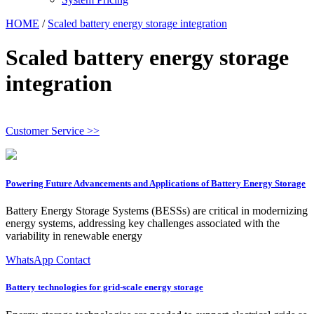
HOME
/
Scaled battery energy storage integration
Scaled battery energy storage
integration
Customer Service >>
Powering Future Advancements and Applications of Battery Energy Storage
Battery Energy Storage Systems (BESSs) are critical in modernizing
energy systems, addressing key challenges associated with the
variability in renewable energy
WhatsApp Contact
Battery technologies for grid-scale energy storage