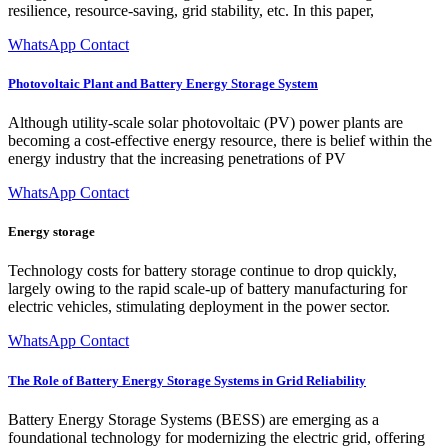
resilience, resource-saving, grid stability, etc. In this paper,
WhatsApp Contact
Photovoltaic Plant and Battery Energy Storage System
Although utility-scale solar photovoltaic (PV) power plants are
becoming a cost-effective energy resource, there is belief within the
energy industry that the increasing penetrations of PV
WhatsApp Contact
Energy storage
Technology costs for battery storage continue to drop quickly,
largely owing to the rapid scale-up of battery manufacturing for
electric vehicles, stimulating deployment in the power sector.
WhatsApp Contact
The Role of Battery Energy Storage Systems in Grid Reliability
Battery Energy Storage Systems (BESS) are emerging as a
foundational technology for modernizing the electric grid, offering