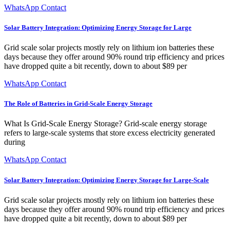
WhatsApp Contact
Solar Battery Integration: Optimizing Energy Storage for Large
Grid scale solar projects mostly rely on lithium ion batteries these
days because they offer around 90% round trip efficiency and prices
have dropped quite a bit recently, down to about $89 per
WhatsApp Contact
The Role of Batteries in Grid-Scale Energy Storage
What Is Grid-Scale Energy Storage? Grid-scale energy storage
refers to large-scale systems that store excess electricity generated
during
WhatsApp Contact
Solar Battery Integration: Optimizing Energy Storage for Large-Scale
Grid scale solar projects mostly rely on lithium ion batteries these
days because they offer around 90% round trip efficiency and prices
have dropped quite a bit recently, down to about $89 per