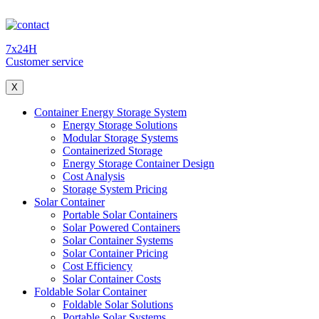
7x24H
Customer service
X
Container Energy Storage System
Energy Storage Solutions
Modular Storage Systems
Containerized Storage
Energy Storage Container Design
Cost Analysis
Storage System Pricing
Solar Container
Portable Solar Containers
Solar Powered Containers
Solar Container Systems
Solar Container Pricing
Cost Efficiency
Solar Container Costs
Foldable Solar Container
Foldable Solar Solutions
Portable Solar Systems