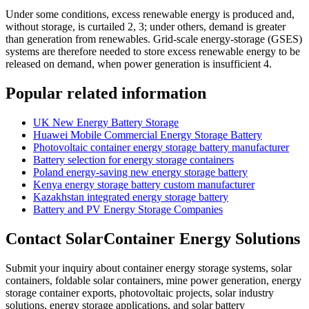
Under some conditions, excess renewable energy is produced and,
without storage, is curtailed 2, 3; under others, demand is greater
than generation from renewables. Grid-scale energy-storage (GSES)
systems are therefore needed to store excess renewable energy to be
released on demand, when power generation is insufficient 4.
Popular related information
UK New Energy Battery Storage
Huawei Mobile Commercial Energy Storage Battery
Photovoltaic container energy storage battery manufacturer
Battery selection for energy storage containers
Poland energy-saving new energy storage battery
Kenya energy storage battery custom manufacturer
Kazakhstan integrated energy storage battery
Battery and PV Energy Storage Companies
Contact SolarContainer Energy Solutions
Submit your inquiry about container energy storage systems, solar
containers, foldable solar containers, mine power generation, energy
storage container exports, photovoltaic projects, solar industry
solutions, energy storage applications, and solar battery