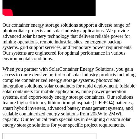
Our container energy storage solutions support a diverse range of
photovoltaic projects and solar industry applications. We provide
advanced solar battery technology that delivers reliable power for
mining operations, remote industrial sites, emergency backup
systems, grid support services, and temporary power requirements.
Our systems are engineered for optimal performance in various
environmental conditions.
When you partner with SolarContainer Energy Solutions, you gain
access to our extensive portfolio of solar industry products including
complete containerized energy storage systems, photovoltaic
integration solutions, solar containers for rapid deployment, foldable
solar containers for mobile applications, mine power generation
systems, and export-ready energy storage containers. Our solutions
feature high-efficiency lithium iron phosphate (LiFePO4) batteries,
smart hybrid inverters, advanced battery management systems, and
scalable containerized energy solutions from 20kW to 2MWh
capacity. Our technical team specializes in designing custom solar
energy storage solutions for your specific project requirements.