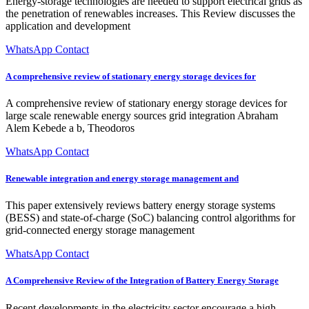
Energy-storage technologies are needed to support electrical grids as
the penetration of renewables increases. This Review discusses the
application and development
WhatsApp Contact
A comprehensive review of stationary energy storage devices for
A comprehensive review of stationary energy storage devices for
large scale renewable energy sources grid integration Abraham
Alem Kebede a b, Theodoros
WhatsApp Contact
Renewable integration and energy storage management and
This paper extensively reviews battery energy storage systems
(BESS) and state-of-charge (SoC) balancing control algorithms for
grid-connected energy storage management
WhatsApp Contact
A Comprehensive Review of the Integration of Battery Energy Storage
Recent developments in the electricity sector encourage a high