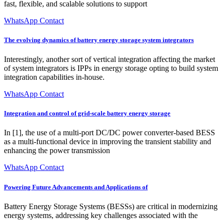
fast, flexible, and scalable solutions to support
WhatsApp Contact
The evolving dynamics of battery energy storage system integrators
Interestingly, another sort of vertical integration affecting the market
of system integrators is IPPs in energy storage opting to build system
integration capabilities in-house.
WhatsApp Contact
Integration and control of grid-scale battery energy storage
In [1], the use of a multi-port DC/DC power converter-based BESS
as a multi-functional device in improving the transient stability and
enhancing the power transmission
WhatsApp Contact
Powering Future Advancements and Applications of
Battery Energy Storage Systems (BESSs) are critical in modernizing
energy systems, addressing key challenges associated with the