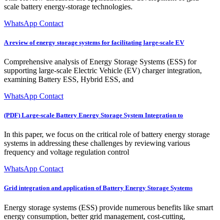
scale battery energy-storage technologies.
WhatsApp Contact
A review of energy storage systems for facilitating large-scale EV
Comprehensive analysis of Energy Storage Systems (ESS) for
supporting large-scale Electric Vehicle (EV) charger integration,
examining Battery ESS, Hybrid ESS, and
WhatsApp Contact
(PDF) Large-scale Battery Energy Storage System Integration to
In this paper, we focus on the critical role of battery energy storage
systems in addressing these challenges by reviewing various
frequency and voltage regulation control
WhatsApp Contact
Grid integration and application of Battery Energy Storage Systems
Energy storage systems (ESS) provide numerous benefits like smart
energy consumption, better grid management, cost-cutting,