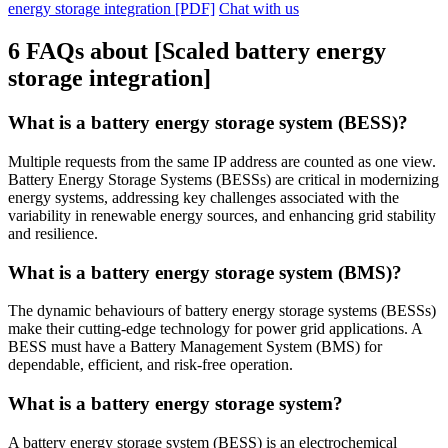
energy storage integration [PDF]
Chat with us
6 FAQs about [Scaled battery energy
storage integration]
What is a battery energy storage system (BESS)?
Multiple requests from the same IP address are counted as one view.
Battery Energy Storage Systems (BESSs) are critical in modernizing
energy systems, addressing key challenges associated with the
variability in renewable energy sources, and enhancing grid stability
and resilience.
What is a battery energy storage system (BMS)?
The dynamic behaviours of battery energy storage systems (BESSs)
make their cutting-edge technology for power grid applications. A
BESS must have a Battery Management System (BMS) for
dependable, efficient, and risk-free operation.
What is a battery energy storage system?
A battery energy storage system (BESS) is an electrochemical