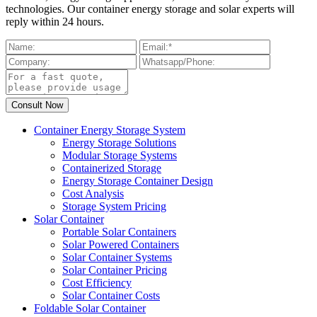
technologies. Our container energy storage and solar experts will
reply within 24 hours.
Container Energy Storage System
Energy Storage Solutions
Modular Storage Systems
Containerized Storage
Energy Storage Container Design
Cost Analysis
Storage System Pricing
Solar Container
Portable Solar Containers
Solar Powered Containers
Solar Container Systems
Solar Container Pricing
Cost Efficiency
Solar Container Costs
Foldable Solar Container