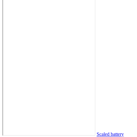
Scaled battery