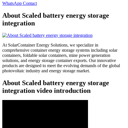
WhatsApp Contact
About Scaled battery energy storage
integration
At SolarContainer Energy Solutions, we specialize in
comprehensive container energy storage systems including solar
containers, foldable solar containers, mine power generation
solutions, and energy storage container exports. Our innovative
products are designed to meet the evolving demands of the global
photovoltaic industry and energy storage market.
About Scaled battery energy storage
integration video introduction