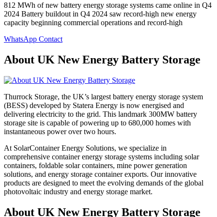
812 MWh of new battery energy storage systems came online in Q4
2024 Battery buildout in Q4 2024 saw record-high new energy
capacity beginning commercial operations and record-high
WhatsApp Contact
About UK New Energy Battery Storage
Thurrock Storage, the UK’s largest battery energy storage system
(BESS) developed by Statera Energy is now energised and
delivering electricity to the grid. This landmark 300MW battery
storage site is capable of powering up to 680,000 homes with
instantaneous power over two hours.
At SolarContainer Energy Solutions, we specialize in
comprehensive container energy storage systems including solar
containers, foldable solar containers, mine power generation
solutions, and energy storage container exports. Our innovative
products are designed to meet the evolving demands of the global
photovoltaic industry and energy storage market.
About UK New Energy Battery Storage