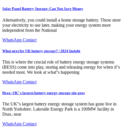
Solar Panel Battery Storage: Can You Save Money
Alternatively, you could install a home storage battery. These store
your electricity to use later, making your energy system more
independent from the National
WhatsApp Contact
What next for UK battery storage? | 2024 Insight
This is where the crucial role of battery energy storage systems
(BESS) come into play, storing and releasing energy for when it''s
needed most. We look at what''s happening
WhatsApp Contact
Drax: UK''s largest battery energy storage site goes
The UK''s largest battery energy storage system has gone live in
North Yorkshire. Lakeside Energy Park is a 100MW facility in
Drax, near
WhatsApp Contact