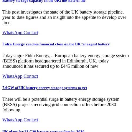
Battery storage capacity in the UK: the state of the
This post investigates the state of the UK battery storage pipeline,
year-to-date figures and an insight into the appetite to develop over
time.
WhatsApp Contact
Fidra Energy reaches financial close on the UK''s largest battery
2 days ago· Fidra Energy, a European battery energy storage system
(BESS) platform headquartered in Edinburgh, UK, today
announced it has secured up to £445 million of new
WhatsApp Contact
7.6GW of UK battery energy storage systems to get
There will be a potential surge in battery energy storage system
(BESS) projects receiving grid connection offers before 2030
following
WhatsApp Contact
UK plans for 23 GW battery storage fleet by 2030