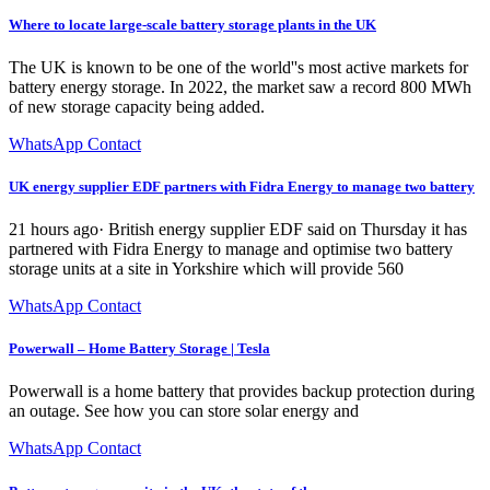
Where to locate large-scale battery storage plants in the UK
The UK is known to be one of the world''s most active markets for
battery energy storage. In 2022, the market saw a record 800 MWh
of new storage capacity being added.
WhatsApp Contact
UK energy supplier EDF partners with Fidra Energy to manage two battery
21 hours ago· British energy supplier EDF said on Thursday it has
partnered with Fidra Energy to manage and optimise two battery
storage units at a site in Yorkshire which will provide 560
WhatsApp Contact
Powerwall – Home Battery Storage | Tesla
Powerwall is a home battery that provides backup protection during
an outage. See how you can store solar energy and
WhatsApp Contact