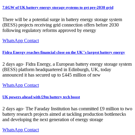
7.6GW of UK battery energy storage systems to get pre-2030 grid
There will be a potential surge in battery energy storage system
(BESS) projects receiving grid connection offers before 2030
following regulatory reforms approved by energy
WhatsApp Contact
Fidra Energy reaches financial close on the UK''s largest battery energy
2 days ago· Fidra Energy, a European battery energy storage system
(BESS) platform headquartered in Edinburgh, UK, today
announced it has secured up to £445 million of new
WhatsApp Contact
UK powers ahead with £9m battery tech boost
2 days ago· The Faraday Institution has committed £9 million to two
battery research projects aimed at tackling production bottlenecks
and developing the next generation of energy storage
WhatsApp Contact