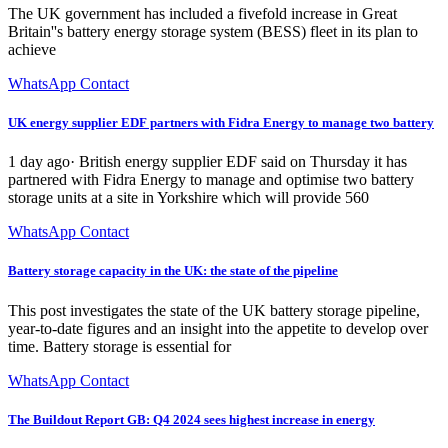
The UK government has included a fivefold increase in Great
Britain''s battery energy storage system (BESS) fleet in its plan to
achieve
WhatsApp Contact
UK energy supplier EDF partners with Fidra Energy to manage two battery
1 day ago· British energy supplier EDF said on Thursday it has
partnered with Fidra Energy to manage and optimise two battery
storage units at a site in Yorkshire which will provide 560
WhatsApp Contact
Battery storage capacity in the UK: the state of the pipeline
This post investigates the state of the UK battery storage pipeline,
year-to-date figures and an insight into the appetite to develop over
time. Battery storage is essential for
WhatsApp Contact
The Buildout Report GB: Q4 2024 sees highest increase in energy