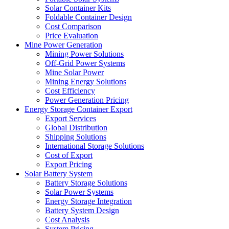
Solar Container Kits
Foldable Container Design
Cost Comparison
Price Evaluation
Mine Power Generation
Mining Power Solutions
Off-Grid Power Systems
Mine Solar Power
Mining Energy Solutions
Cost Efficiency
Power Generation Pricing
Energy Storage Container Export
Export Services
Global Distribution
Shipping Solutions
International Storage Solutions
Cost of Export
Export Pricing
Solar Battery System
Battery Storage Solutions
Solar Power Systems
Energy Storage Integration
Battery System Design
Cost Analysis
System Pricing