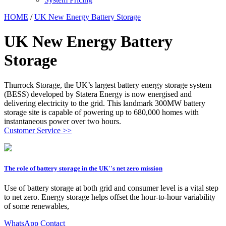
HOME
/
UK New Energy Battery Storage
UK New Energy Battery
Storage
Thurrock Storage, the UK’s largest battery energy storage system
(BESS) developed by Statera Energy is now energised and
delivering electricity to the grid. This landmark 300MW battery
storage site is capable of powering up to 680,000 homes with
instantaneous power over two hours.
Customer Service >>
The role of battery storage in the UK''s net zero mission
Use of battery storage at both grid and consumer level is a vital step
to net zero. Energy storage helps offset the hour-to-hour variability
of some renewables,
WhatsApp Contact