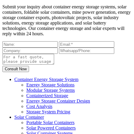
Submit your inquiry about container energy storage systems, solar
containers, foldable solar containers, mine power generation, energy
storage container exports, photovoltaic projects, solar industry
solutions, energy storage applications, and solar battery
technologies. Our container energy storage and solar experts will
reply within 24 hours.
Container Energy Storage System
Energy Storage Solutions
Modular Storage Systems
Containerized Storage
Energy Storage Container Design
Cost Analysis
Storage System Pricing
Solar Container
Portable Solar Containers
Solar Powered Containers
Solar Container Systems