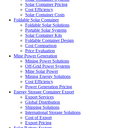
Solar Container Pricing
Cost Efficiency
Solar Container Costs
Foldable Solar Container
Foldable Solar Solutions
Portable Solar Systems
Solar Container Kits
Foldable Container Design
Cost Comparison
Price Evaluation
Mine Power Generation
Mining Power Solutions
Off-Grid Power Systems
Mine Solar Power
Mining Energy Solutions
Cost Efficiency
Power Generation Pricing
Energy Storage Container Export
Export Services
Global Distribution
Shipping Solutions
International Storage Solutions
Cost of Export
Export Pricing
Solar Battery System