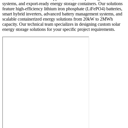
systems, and export-ready energy storage containers. Our solutions
feature high-efficiency lithium iron phosphate (LiFePO4) batteries,
smart hybrid inverters, advanced battery management systems, and
scalable containerized energy solutions from 20kW to 2MWh
capacity. Our technical team specializes in designing custom solar
energy storage solutions for your specific project requirements.