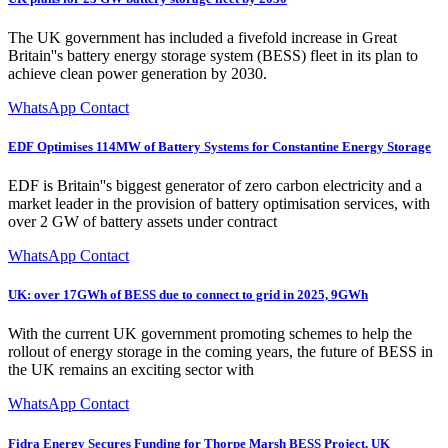
The UK government has included a fivefold increase in Great
Britain''s battery energy storage system (BESS) fleet in its plan to
achieve clean power generation by 2030.
WhatsApp Contact
EDF Optimises 114MW of Battery Systems for Constantine Energy Storage
EDF is Britain''s biggest generator of zero carbon electricity and a
market leader in the provision of battery optimisation services, with
over 2 GW of battery assets under contract
WhatsApp Contact
UK: over 17GWh of BESS due to connect to grid in 2025, 9GWh
With the current UK government promoting schemes to help the
rollout of energy storage in the coming years, the future of BESS in
the UK remains an exciting sector with
WhatsApp Contact
Fidra Energy Secures Funding for Thorpe Marsh BESS Project, UK