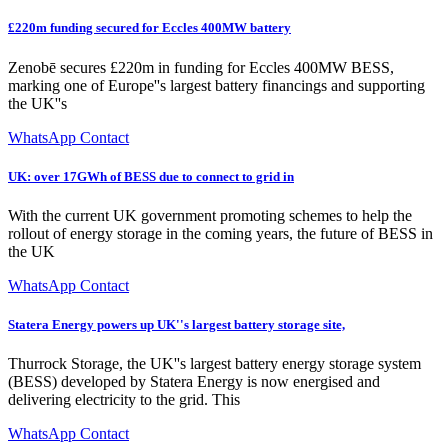
£220m funding secured for Eccles 400MW battery
Zenobē secures £220m in funding for Eccles 400MW BESS,
marking one of Europe''s largest battery financings and supporting
the UK''s
WhatsApp Contact
UK: over 17GWh of BESS due to connect to grid in
With the current UK government promoting schemes to help the
rollout of energy storage in the coming years, the future of BESS in
the UK
WhatsApp Contact
Statera Energy powers up UK''s largest battery storage site,
Thurrock Storage, the UK''s largest battery energy storage system
(BESS) developed by Statera Energy is now energised and
delivering electricity to the grid. This
WhatsApp Contact