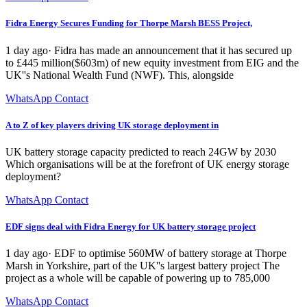
Fidra Energy Secures Funding for Thorpe Marsh BESS Project,
1 day ago· Fidra has made an announcement that it has secured up
to £445 million($603m) of new equity investment from EIG and the
UK''s National Wealth Fund (NWF). This, alongside
WhatsApp Contact
A to Z of key players driving UK storage deployment in
UK battery storage capacity predicted to reach 24GW by 2030
Which organisations will be at the forefront of UK energy storage
deployment?
WhatsApp Contact
EDF signs deal with Fidra Energy for UK battery storage project
1 day ago· EDF to optimise 560MW of battery storage at Thorpe
Marsh in Yorkshire, part of the UK''s largest battery project The
project as a whole will be capable of powering up to 785,000
WhatsApp Contact