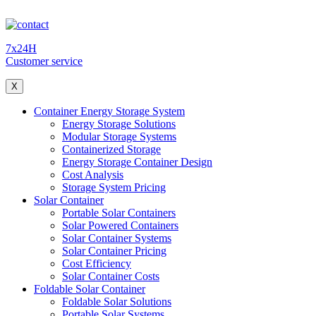
7x24H
Customer service
X
Container Energy Storage System
Energy Storage Solutions
Modular Storage Systems
Containerized Storage
Energy Storage Container Design
Cost Analysis
Storage System Pricing
Solar Container
Portable Solar Containers
Solar Powered Containers
Solar Container Systems
Solar Container Pricing
Cost Efficiency
Solar Container Costs
Foldable Solar Container
Foldable Solar Solutions
Portable Solar Systems