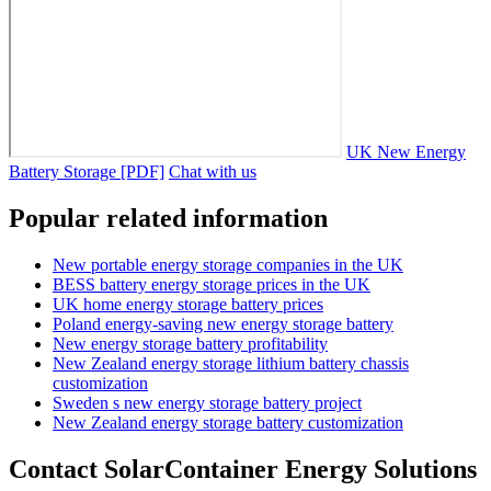
UK New Energy
Battery Storage [PDF]
Chat with us
Popular related information
New portable energy storage companies in the UK
BESS battery energy storage prices in the UK
UK home energy storage battery prices
Poland energy-saving new energy storage battery
New energy storage battery profitability
New Zealand energy storage lithium battery chassis
customization
Sweden s new energy storage battery project
New Zealand energy storage battery customization
Contact SolarContainer Energy Solutions