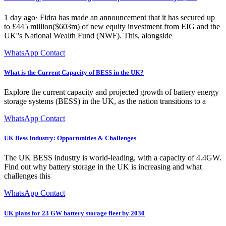
1 day ago· Fidra has made an announcement that it has secured up
to £445 million($603m) of new equity investment from EIG and the
UK''s National Wealth Fund (NWF). This, alongside
WhatsApp Contact
What is the Current Capacity of BESS in the UK?
Explore the current capacity and projected growth of battery energy
storage systems (BESS) in the UK, as the nation transitions to a
WhatsApp Contact
UK Bess Industry: Opportunities & Challenges
The UK BESS industry is world-leading, with a capacity of 4.4GW.
Find out why battery storage in the UK is increasing and what
challenges this
WhatsApp Contact
UK plans for 23 GW battery storage fleet by 2030