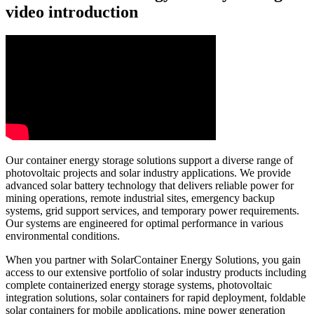
video introduction
Our container energy storage solutions support a diverse range of
photovoltaic projects and solar industry applications. We provide
advanced solar battery technology that delivers reliable power for
mining operations, remote industrial sites, emergency backup
systems, grid support services, and temporary power requirements.
Our systems are engineered for optimal performance in various
environmental conditions.
When you partner with SolarContainer Energy Solutions, you gain
access to our extensive portfolio of solar industry products including
complete containerized energy storage systems, photovoltaic
integration solutions, solar containers for rapid deployment, foldable
solar containers for mobile applications, mine power generation