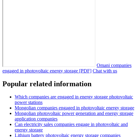
Omani companies
engaged in photovoltaic energy storage [PDF]
Chat with us
Popular related information
Which companies are engaged in energy storage photovoltaic
power stations
Mongolian companies engaged in photovoltaic energy storage
Mongolian photovoltaic power generation and energy storage
application companies
Can electricity sales companies engage in photovoltaic and
energy storage
Lithium battery photovoltaic energy storage companies