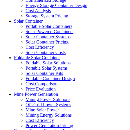
Containerized Storage
Energy Storage Container Design
Cost Analysis
Storage System Pricing
Solar Container
Portable Solar Containers
Solar Powered Containers
Solar Container Systems
Solar Container Pricing
Cost Efficiency
Solar Container Costs
Foldable Solar Container
Foldable Solar Solutions
Portable Solar Systems
Solar Container Kits
Foldable Container Design
Cost Comparison
Price Evaluation
Mine Power Generation
Mining Power Solutions
Off-Grid Power Systems
Mine Solar Power
Mining Energy Solutions
Cost Efficiency
Power Generation Pricing