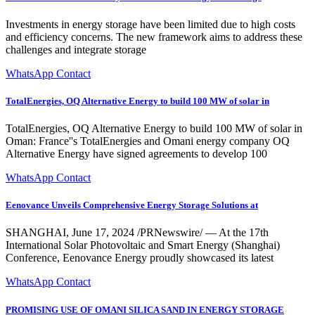
Investments in energy storage have been limited due to high costs
and efficiency concerns. The new framework aims to address these
challenges and integrate storage
WhatsApp Contact
TotalEnergies, OQ Alternative Energy to build 100 MW of solar in
TotalEnergies, OQ Alternative Energy to build 100 MW of solar in
Oman: France''s TotalEnergies and Omani energy company OQ
Alternative Energy have signed agreements to develop 100
WhatsApp Contact
Eenovance Unveils Comprehensive Energy Storage Solutions at
SHANGHAI, June 17, 2024 /PRNewswire/ — At the 17th
International Solar Photovoltaic and Smart Energy (Shanghai)
Conference, Eenovance Energy proudly showcased its latest
WhatsApp Contact
PROMISING USE OF OMANI SILICA SAND IN ENERGY STORAGE