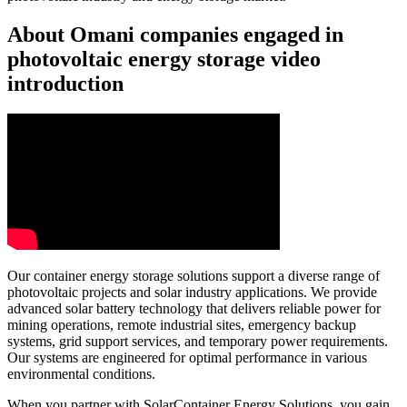
About Omani companies engaged in
photovoltaic energy storage video
introduction
Our container energy storage solutions support a diverse range of
photovoltaic projects and solar industry applications. We provide
advanced solar battery technology that delivers reliable power for
mining operations, remote industrial sites, emergency backup
systems, grid support services, and temporary power requirements.
Our systems are engineered for optimal performance in various
environmental conditions.
When you partner with SolarContainer Energy Solutions, you gain