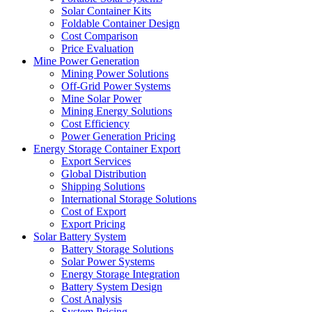
Solar Container Kits
Foldable Container Design
Cost Comparison
Price Evaluation
Mine Power Generation
Mining Power Solutions
Off-Grid Power Systems
Mine Solar Power
Mining Energy Solutions
Cost Efficiency
Power Generation Pricing
Energy Storage Container Export
Export Services
Global Distribution
Shipping Solutions
International Storage Solutions
Cost of Export
Export Pricing
Solar Battery System
Battery Storage Solutions
Solar Power Systems
Energy Storage Integration
Battery System Design
Cost Analysis
System Pricing