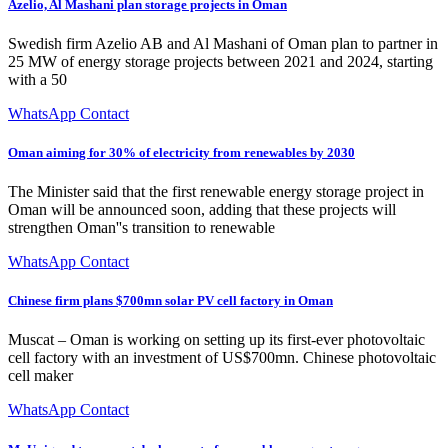
Azelio, Al Mashani plan storage projects in Oman
Swedish firm Azelio AB and Al Mashani of Oman plan to partner in
25 MW of energy storage projects between 2021 and 2024, starting
with a 50
WhatsApp Contact
Oman aiming for 30% of electricity from renewables by 2030
The Minister said that the first renewable energy storage project in
Oman will be announced soon, adding that these projects will
strengthen Oman''s transition to renewable
WhatsApp Contact
Chinese firm plans $700mn solar PV cell factory in Oman
Muscat – Oman is working on setting up its first-ever photovoltaic
cell factory with an investment of US$700mn. Chinese photovoltaic
cell maker
WhatsApp Contact