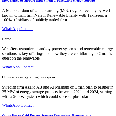
MoU signed to support deployment of renewable energy storage
A Memorandum of Understanding (MoU) signed recently by well-
known Omani firm Nafath Renewable Energy with Takhzeen, a
100% subsidiary of publicly traded firm
WhatsApp Contact
Home
We offer customized stand-by power systems and renewable energy
solutions as key offerings and how they are contributing to Oman''s
quest on the renewable
WhatsApp Contact
Oman new energy storage enterprise
Swedish firm Azelio AB and Al Mashani of Oman plan to partner in
25 MW of energy storage projects between 2021 and 2024, starting
with a 50-kW system which could store surplus solar
WhatsApp Contact
Oman Power Grid Energy Storage Enterprises: Pioneering a