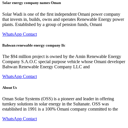
Solar energy company names Oman
Solar Wadi is one of the first independent Omani power company
that invests in, builds, owns and operates Renewable Energy power
plants. Established by a group of pension funds, Omani
WhatsApp Contact
Bahwan renewable energy company llc
The $94 million project is owned by the Amin Renewable Energy
Company S.A.O.C special purpose vehicle whose Omani developer
Bahwan Renewable Energy Company LLC and
WhatsApp Contact
About Us
Oman Solar Systems (OSS) is a pioneer and leader in offering
turnkey solutions in solar energy in the Sultanate. OSS was
established in 1991 is a 100% Omani company committed to the
WhatsApp Contact