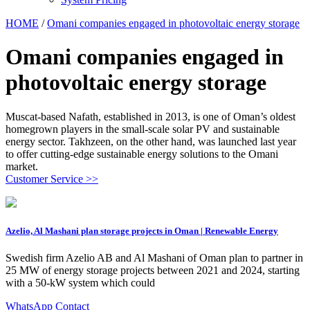
HOME
/
Omani companies engaged in photovoltaic energy storage
Omani companies engaged in
photovoltaic energy storage
Muscat-based Nafath, established in 2013, is one of Oman’s oldest
homegrown players in the small-scale solar PV and sustainable
energy sector. Takhzeen, on the other hand, was launched last year
to offer cutting-edge sustainable energy solutions to the Omani
market.
Customer Service >>
Azelio, Al Mashani plan storage projects in Oman | Renewable Energy
Swedish firm Azelio AB and Al Mashani of Oman plan to partner in
25 MW of energy storage projects between 2021 and 2024, starting
with a 50-kW system which could
WhatsApp Contact