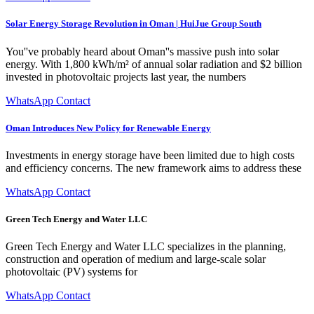
Solar Energy Storage Revolution in Oman | HuiJue Group South
You''ve probably heard about Oman''s massive push into solar
energy. With 1,800 kWh/m² of annual solar radiation and $2 billion
invested in photovoltaic projects last year, the numbers
WhatsApp Contact
Oman Introduces New Policy for Renewable Energy
Investments in energy storage have been limited due to high costs
and efficiency concerns. The new framework aims to address these
WhatsApp Contact
Green Tech Energy and Water LLC
Green Tech Energy and Water LLC specializes in the planning,
construction and operation of medium and large-scale solar
photovoltaic (PV) systems for
WhatsApp Contact