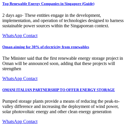
Top Renewable Energy Companies in Singapore (Guide)
2 days ago· These entities engage in the development,
implementation, and operation of technologies designed to harness
sustainable power sources within the Singaporean context.
WhatsApp Contact
Oman aiming for 30% of electricity from renewables
The Minister said that the first renewable energy storage project in
Oman will be announced soon, adding that these projects will
strengthen
WhatsApp Contact
OMANI ITALIAN PARTNERSHIP TO OFFER ENERGY STORAGE
Pumped storage plants provide a means of reducing the peak-to-
valley difference and increasing the deployment of wind power,
solar photovoltaic energy and other clean energy generation
WhatsApp Contact