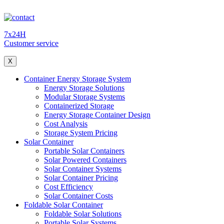
7x24H
Customer service
X
Container Energy Storage System
Energy Storage Solutions
Modular Storage Systems
Containerized Storage
Energy Storage Container Design
Cost Analysis
Storage System Pricing
Solar Container
Portable Solar Containers
Solar Powered Containers
Solar Container Systems
Solar Container Pricing
Cost Efficiency
Solar Container Costs
Foldable Solar Container
Foldable Solar Solutions
Portable Solar Systems