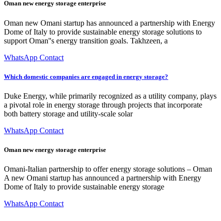
Oman new energy storage enterprise
Oman new Omani startup has announced a partnership with Energy
Dome of Italy to provide sustainable energy storage solutions to
support Oman''s energy transition goals. Takhzeen, a
WhatsApp Contact
Which domestic companies are engaged in energy storage?
Duke Energy, while primarily recognized as a utility company, plays
a pivotal role in energy storage through projects that incorporate
both battery storage and utility-scale solar
WhatsApp Contact
Oman new energy storage enterprise
Omani-Italian partnership to offer energy storage solutions – Oman
A new Omani startup has announced a partnership with Energy
Dome of Italy to provide sustainable energy storage
WhatsApp Contact