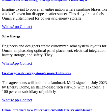
Imagine trying to power an entire nation where sunshine blazes like
a baker''s oven but disappears after sunset. This daily drama fuels
Oman''s urgent need for power grid energy storage
WhatsApp Contact
Solas Energy
Engineers and designers create customized solar system layouts for
Oman, emphasizing optimal panel placement, electrical integration,
battery storage, and safety. They
WhatsApp Contact
First large-scale energy storage project advances
The agreements will build on a landmark MoU signed in July 2023
by Energy Dome, an Italian-based tech start-up, with Takhzeen, a
100 per cent subsidiary of publicly
WhatsApp Contact
Oman Introduces New Policy for Renewable Energy and Storage