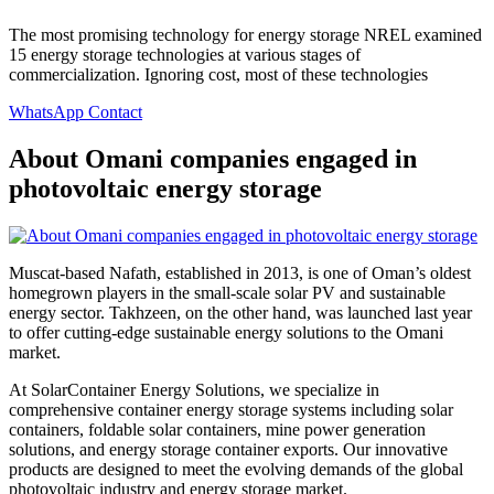
The most promising technology for energy storage NREL examined
15 energy storage technologies at various stages of
commercialization. Ignoring cost, most of these technologies
WhatsApp Contact
About Omani companies engaged in
photovoltaic energy storage
Muscat-based Nafath, established in 2013, is one of Oman’s oldest
homegrown players in the small-scale solar PV and sustainable
energy sector. Takhzeen, on the other hand, was launched last year
to offer cutting-edge sustainable energy solutions to the Omani
market.
At SolarContainer Energy Solutions, we specialize in
comprehensive container energy storage systems including solar
containers, foldable solar containers, mine power generation
solutions, and energy storage container exports. Our innovative
products are designed to meet the evolving demands of the global
photovoltaic industry and energy storage market.