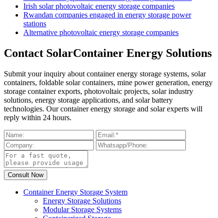
Irish solar photovoltaic energy storage companies
Rwandan companies engaged in energy storage power
stations
Alternative photovoltaic energy storage companies
Contact SolarContainer Energy Solutions
Submit your inquiry about container energy storage systems, solar
containers, foldable solar containers, mine power generation, energy
storage container exports, photovoltaic projects, solar industry
solutions, energy storage applications, and solar battery
technologies. Our container energy storage and solar experts will
reply within 24 hours.
Container Energy Storage System
Energy Storage Solutions
Modular Storage Systems