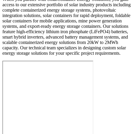
access to our extensive portfolio of solar industry products including
complete containerized energy storage systems, photovoltaic
integration solutions, solar containers for rapid deployment, foldable
solar containers for mobile applications, mine power generation
systems, and export-ready energy storage containers. Our solutions
feature high-efficiency lithium iron phosphate (LiFePO4) batteries,
smart hybrid inverters, advanced battery management systems, and
scalable containerized energy solutions from 20kW to 2MWh
capacity. Our technical team specializes in designing custom solar
energy storage solutions for your specific project requirements.