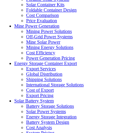
Solar Container Kits
Foldable Container Design
Cost Comparison
Price Evaluation
Mine Power Generation
Mining Power Solutions
Off-Grid Power Systems
Mine Solar Power
Mining Energy Solutions
Cost Efficiency
Power Generation Pricing
Energy Storage Container Export
Export Services
Global Distribution
Shipping Solutions
International Storage Solutions
Cost of Export
Export Pricing
Solar Battery System
Battery Storage Solutions
Solar Power Systems
Energy Storage Integration
Battery System Design
Cost Analysis
System Pricing