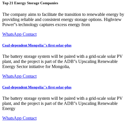
Top 21 Energy Storage Companies
The company aims to facilitate the transition to renewable energy by
providing reliable and consistent energy storage options. Highview
Power''s technology captures excess energy from
WhatsApp Contact
Coal-dependent Mongolia''s first solar-plus
The battery storage system will be paired with a grid-scale solar PV
plant, and the project is part of the ADB''s Upscaling Renewable
Energy Sector initiative for Mongolia,
WhatsApp Contact
Coal-dependent Mongolia''s first solar-plus
The battery storage system will be paired with a grid-scale solar PV
plant, and the project is part of the ADB''s Upscaling Renewable
Energy
WhatsApp Contact