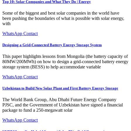
Top 10: Solar Companies and What They Do | Energy
Some of the biggest and best solar companies in the world have
been pushing the boundaries of what is possible with solar energy,
with
WhatsApp Contact
Designing a Grid-Connected Battery Energy Storage System
This paper highlights lessons from Mongolia (the battery capacity of
80MW/200MWh) on how to design a grid-connected battery energy
storage system (BESS) to help accommodate variable
WhatsApp Contact
Uzbekistan to Build New Solar Plant and First Battery Energy Storage
The World Bank Group, Abu Dhabi Future Energy Company
PJSC, and the Government of Uzbekistan have signed a financial
package to fund a 250-megawatt solar
WhatsApp Contact