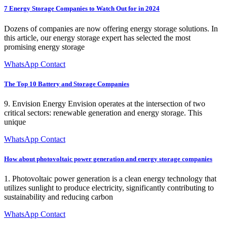
7 Energy Storage Companies to Watch Out for in 2024
Dozens of companies are now offering energy storage solutions. In
this article, our energy storage expert has selected the most
promising energy storage
WhatsApp Contact
The Top 10 Battery and Storage Companies
9. Envision Energy Envision operates at the intersection of two
critical sectors: renewable generation and energy storage. This
unique
WhatsApp Contact
How about photovoltaic power generation and energy storage companies
1. Photovoltaic power generation is a clean energy technology that
utilizes sunlight to produce electricity, significantly contributing to
sustainability and reducing carbon
WhatsApp Contact