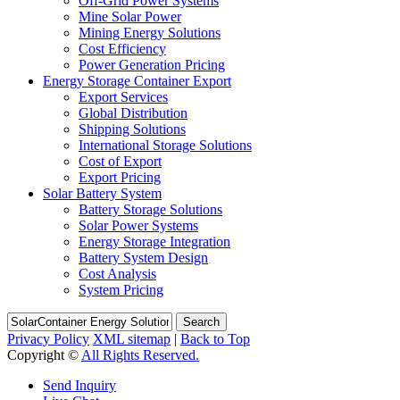
Off-Grid Power Systems
Mine Solar Power
Mining Energy Solutions
Cost Efficiency
Power Generation Pricing
Energy Storage Container Export
Export Services
Global Distribution
Shipping Solutions
International Storage Solutions
Cost of Export
Export Pricing
Solar Battery System
Battery Storage Solutions
Solar Power Systems
Energy Storage Integration
Battery System Design
Cost Analysis
System Pricing
Search
Privacy Policy
XML sitemap
|
Back to Top
Copyright ©
All Rights Reserved.
Send Inquiry