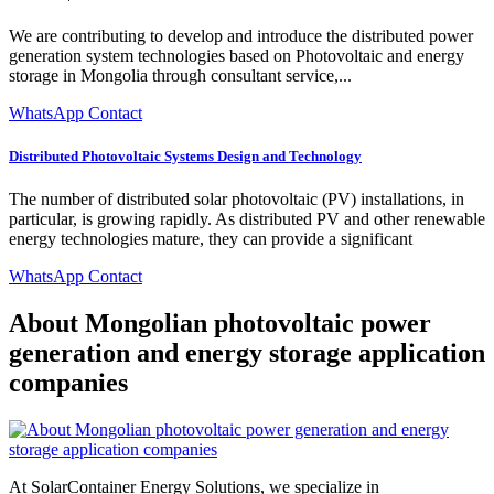
We are contributing to develop and introduce the distributed power
generation system technologies based on Photovoltaic and energy
storage in Mongolia through consultant service,...
WhatsApp Contact
Distributed Photovoltaic Systems Design and Technology
The number of distributed solar photovoltaic (PV) installations, in
particular, is growing rapidly. As distributed PV and other renewable
energy technologies mature, they can provide a significant
WhatsApp Contact
About Mongolian photovoltaic power
generation and energy storage application
companies
At SolarContainer Energy Solutions, we specialize in