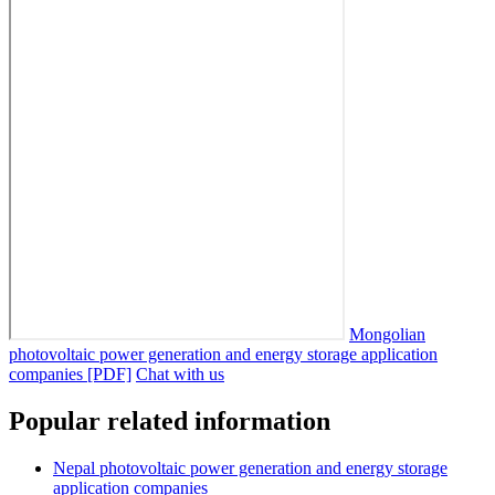
Mongolian
photovoltaic power generation and energy storage application
companies [PDF]
Chat with us
Popular related information
Nepal photovoltaic power generation and energy storage
application companies