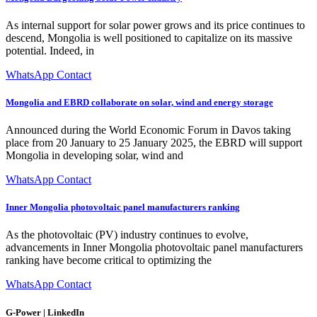
As internal support for solar power grows and its price continues to
descend, Mongolia is well positioned to capitalize on its massive
potential. Indeed, in
WhatsApp Contact
Mongolia and EBRD collaborate on solar, wind and energy storage
Announced during the World Economic Forum in Davos taking
place from 20 January to 25 January 2025, the EBRD will support
Mongolia in developing solar, wind and
WhatsApp Contact
Inner Mongolia photovoltaic panel manufacturers ranking
As the photovoltaic (PV) industry continues to evolve,
advancements in Inner Mongolia photovoltaic panel manufacturers
ranking have become critical to optimizing the
WhatsApp Contact
G-Power | LinkedIn