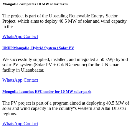
Mongolia completes 10 MW solar farm
The project is part of the Upscaling Renewable Energy Sector
Project, which aims to deploy 40.5 MW of solar and wind capacity
in the
WhatsApp Contact
UNDP Mongolia, Hybrid System ( Solar PV
We successfully supplied, installed, and integrated a 50 kWp hybrid
solar PV system (Solar PV + Grid/Generator) for the UN smart
facility in Ulaanbaatar,
WhatsApp Contact
Mongolia launches EPC tender for 10 MW solar park
The PV project is part of a program aimed at deploying 40.5 MW of
solar and wind capacity in the country''s western and Altai-Uliastai
regions.
WhatsApp Contact