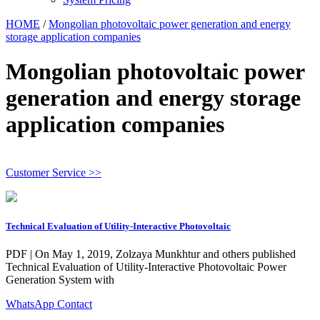
HOME
/
Mongolian photovoltaic power generation and energy
storage application companies
Mongolian photovoltaic power
generation and energy storage
application companies
Customer Service >>
Technical Evaluation of Utility-Interactive Photovoltaic
PDF | On May 1, 2019, Zolzaya Munkhtur and others published
Technical Evaluation of Utility-Interactive Photovoltaic Power
Generation System with
WhatsApp Contact