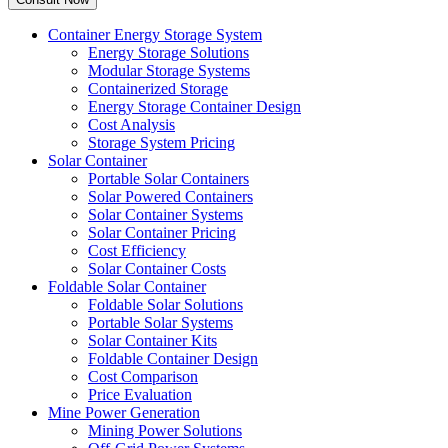
Container Energy Storage System
Energy Storage Solutions
Modular Storage Systems
Containerized Storage
Energy Storage Container Design
Cost Analysis
Storage System Pricing
Solar Container
Portable Solar Containers
Solar Powered Containers
Solar Container Systems
Solar Container Pricing
Cost Efficiency
Solar Container Costs
Foldable Solar Container
Foldable Solar Solutions
Portable Solar Systems
Solar Container Kits
Foldable Container Design
Cost Comparison
Price Evaluation
Mine Power Generation
Mining Power Solutions