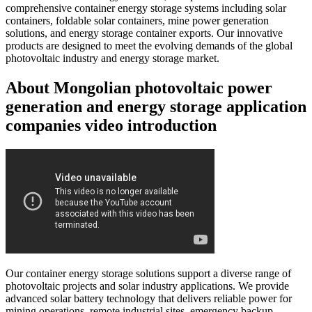
comprehensive container energy storage systems including solar
containers, foldable solar containers, mine power generation
solutions, and energy storage container exports. Our innovative
products are designed to meet the evolving demands of the global
photovoltaic industry and energy storage market.
About Mongolian photovoltaic power
generation and energy storage application
companies video introduction
Our container energy storage solutions support a diverse range of
photovoltaic projects and solar industry applications. We provide
advanced solar battery technology that delivers reliable power for
mining operations, remote industrial sites, emergency backup