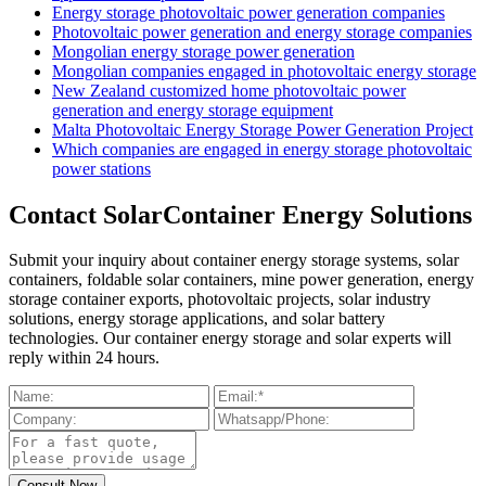
Energy storage photovoltaic power generation companies
Photovoltaic power generation and energy storage companies
Mongolian energy storage power generation
Mongolian companies engaged in photovoltaic energy storage
New Zealand customized home photovoltaic power
generation and energy storage equipment
Malta Photovoltaic Energy Storage Power Generation Project
Which companies are engaged in energy storage photovoltaic
power stations
Contact SolarContainer Energy Solutions
Submit your inquiry about container energy storage systems, solar
containers, foldable solar containers, mine power generation, energy
storage container exports, photovoltaic projects, solar industry
solutions, energy storage applications, and solar battery
technologies. Our container energy storage and solar experts will
reply within 24 hours.