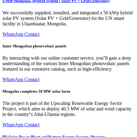
UNDP Mongolia, Hybrid System ( Solar PV + Grid/Generator)
We successfully supplied, installed, and integrated a 50 kWp hybrid
solar PV system (Solar PV + Grid/Generator) for the UN smart
facility in Ulaanbaatar, Mongolia.
WhatsApp Contact
Inner Mongolian photovoltaic panels
By interacting with our online customer service, you''ll gain a deep
understanding of the various Inner Mongolian photovoltaic panels
featured in our extensive catalog, such as high-efficiency
WhatsApp Contact
Mongolia completes 10 MW solar farm
The project is part of the Upscaling Renewable Energy Sector
Project, which aims to deploy 40.5 MW of solar and wind capacity
in the country''s Altai-Uliastai regions.
WhatsApp Contact
PV Solar Power Plant and Battery Energy System | Projects