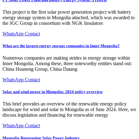
This project is the first solar power generation project with battery
energy storage system in Mongolia attached, which was awarded to
the JGC Group in consortium with NGK Insulators
WhatsApp Contact
What are the largest energy storage companies in Inner Mongolia?
Numerous companies are making strides in energy storage within
Inner Mongolia. Among these, three noteworthy entities stand out:
China Huaneng Group, China Datang
WhatsApp Contact
Solar and wind power in Mongolia: 2024 policy overview
This brief provides an overview of the renewable energy policy
landscape for wind and solar in Mongolia as of June 2024. Here, we
discuss legislation and financing for renewable energy
WhatsApp Contact
Mongolia Burgeoning Solar Power Industry