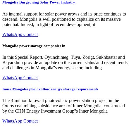
Mongolia Burgeoning Solar Power Industry
As internal support for solar power grows and its price continues to
descend, Mongolia is well positioned to capitalize on its massive
potential. Indeed, in light of recent development, it
WhatsApp Contact
Mongolia power storage companies in
In this Special Report, Oyunchimeg, Tuya, Zorigt, Sukhbaatar and
Bayarkhuu provide an update on the current status and recent trends
and challenges in Mongolia''s energy sector, including
WhatsApp Contact
Inner Mongolia photovoltaic energy storage requirements
The 3-million-kilowatt photovoltaic power station project in the
Ordos coal mining subsidence area of Inner Mongolia, constructed
by the CHN Energy Investment Group''s Inner Mongolia
WhatsApp Contact