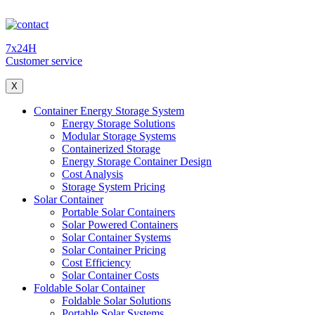
7x24H
Customer service
X
Container Energy Storage System
Energy Storage Solutions
Modular Storage Systems
Containerized Storage
Energy Storage Container Design
Cost Analysis
Storage System Pricing
Solar Container
Portable Solar Containers
Solar Powered Containers
Solar Container Systems
Solar Container Pricing
Cost Efficiency
Solar Container Costs
Foldable Solar Container
Foldable Solar Solutions
Portable Solar Systems