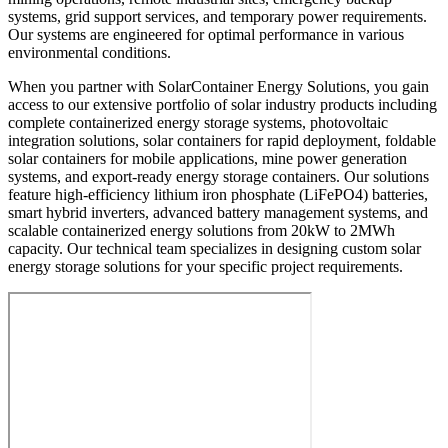
systems, grid support services, and temporary power requirements.
Our systems are engineered for optimal performance in various
environmental conditions.
When you partner with SolarContainer Energy Solutions, you gain
access to our extensive portfolio of solar industry products including
complete containerized energy storage systems, photovoltaic
integration solutions, solar containers for rapid deployment, foldable
solar containers for mobile applications, mine power generation
systems, and export-ready energy storage containers. Our solutions
feature high-efficiency lithium iron phosphate (LiFePO4) batteries,
smart hybrid inverters, advanced battery management systems, and
scalable containerized energy solutions from 20kW to 2MWh
capacity. Our technical team specializes in designing custom solar
energy storage solutions for your specific project requirements.