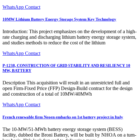
WhatsApp Contact
10MW Lithium Battery Energy Storage System Key Technology
Introduction: This project emphasizes on the development of a high-
rate charging and discharging lithium battery energy storage system,
and studies methods to reduce the cost of the lithium
WhatsApp Contact
P-1238, CONSTRUCTION OF GRID STABILITY AND RESILIENCY 10
MW, BATTERY
Description This acquisition will result in an unrestricted full and
open Firm-Fixed Price (FFP) Design-Build contract for the design
and construction of a total of 10MW/40MWh
WhatsApp Contact
French renewable firm Neoen embarks on 1st battery project in Italy
The 10-MW/51-MWh battery energy storage system (BESS)
facility, dubbed the Broni Battery, will be built by NHOA on a turn-