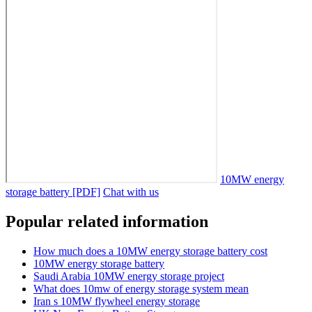
10MW energy
storage battery [PDF]
Chat with us
Popular related information
How much does a 10MW energy storage battery cost
10MW energy storage battery
Saudi Arabia 10MW energy storage project
What does 10mw of energy storage system mean
Iran s 10MW flywheel energy storage