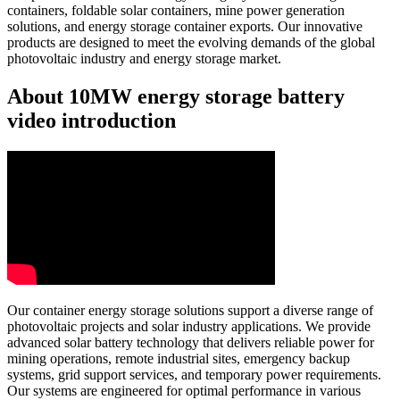
containers, foldable solar containers, mine power generation
solutions, and energy storage container exports. Our innovative
products are designed to meet the evolving demands of the global
photovoltaic industry and energy storage market.
About 10MW energy storage battery
video introduction
Our container energy storage solutions support a diverse range of
photovoltaic projects and solar industry applications. We provide
advanced solar battery technology that delivers reliable power for
mining operations, remote industrial sites, emergency backup
systems, grid support services, and temporary power requirements.
Our systems are engineered for optimal performance in various