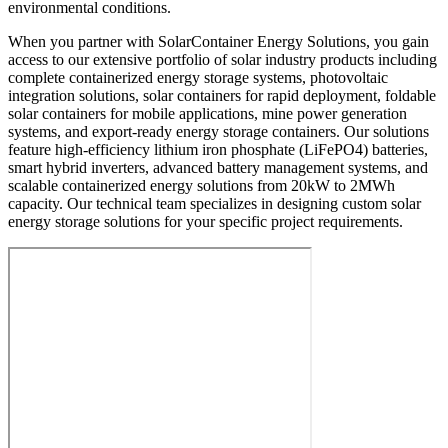
environmental conditions.
When you partner with SolarContainer Energy Solutions, you gain
access to our extensive portfolio of solar industry products including
complete containerized energy storage systems, photovoltaic
integration solutions, solar containers for rapid deployment, foldable
solar containers for mobile applications, mine power generation
systems, and export-ready energy storage containers. Our solutions
feature high-efficiency lithium iron phosphate (LiFePO4) batteries,
smart hybrid inverters, advanced battery management systems, and
scalable containerized energy solutions from 20kW to 2MWh
capacity. Our technical team specializes in designing custom solar
energy storage solutions for your specific project requirements.