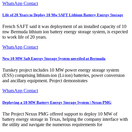
WhatsApp Contact
Life of 20 Years to Deploy 10 Mw SAFT Lithium Battery Energy Storage
French SAFT said it was deployment of an installed capacity of 10
mw Bermuda lithium ion battery energy storage system, is expected
to work life of 20 years.
WhatsApp Contact
New 10 MW Saft Energy Storage System unveiled at Bermuda
Turnkey project includes 10 MW power energy storage system
(ESS) comprising lithium-ion (Li-ion) batteries, power conversion
and ancillary equipment. Project demonstrates
WhatsApp Contact
Deploying a 10 MW Battery Energy Storage System | Nexus PMG
The Project Nexus PMG offered support to deploy 10 MW of
battery energy storage in Texas, helping the company interface with
the utility and navigate the numerous requirements for