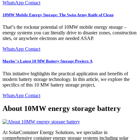
WhatsApp Contact
10MW Mobile Energy Storage: The Swiss Army Knife of Clean
That''s the rockstar potential of 10MW mobile energy storage –
energy systems you can literally drive to disaster zones, construction
sites, or anywhere electrons are needed ASAP.
WhatsApp Contact
Maxbo''s Latest 10 MW Battery Storage Project: A
This initiative highlights the practical application and benefits of
modern battery storage technology. In this article, we explore the
specifics of this 10 MW battery storage project,
WhatsApp Contact
About 10MW energy storage battery
At SolarContainer Energy Solutions, we specialize in
comprehensive container energy storage systems including solar