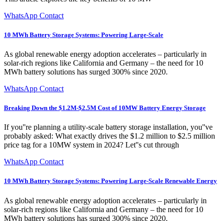
WhatsApp Contact
10 MWh Battery Storage Systems: Powering Large-Scale
As global renewable energy adoption accelerates – particularly in
solar-rich regions like California and Germany – the need for 10
MWh battery solutions has surged 300% since 2020.
WhatsApp Contact
Breaking Down the $1.2M-$2.5M Cost of 10MW Battery Energy Storage
If you''re planning a utility-scale battery storage installation, you''ve
probably asked: What exactly drives the $1.2 million to $2.5 million
price tag for a 10MW system in 2024? Let''s cut through
WhatsApp Contact
10 MWh Battery Storage Systems: Powering Large-Scale Renewable Energy
As global renewable energy adoption accelerates – particularly in
solar-rich regions like California and Germany – the need for 10
MWh battery solutions has surged 300% since 2020.