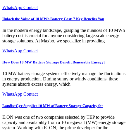
WhatsApp Contact
Unlock the Value of 10 MWh Battery Cost: 7 Key Benefits You
In the modern energy landscape, grasping the nuances of 10 MWh
battery cost is crucial for anyone considering large-scale energy
storage solutions. At Maxbo, we specialize in providing
WhatsApp Contact
How Does 10 MW Battery Storage Benefit Renewable Energy?
10 MW battery storage systems effectively manage the fluctuations
in energy production. During sunny or windy conditions, these
systems absorb excess energy, which
WhatsApp Contact
Landis+Gyr Supplies 10 MW of Battery Storage Capacity for
E.ON was one of two companies selected by TEP to provide
capacity and availability from a 10 megawatt (MW) energy storage
system. Working with E. ON, the prime developer for the