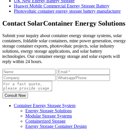
UK New Energy Battery Storage
Huawei Mobile Commercial Energy Storage Battery
Photovoltaic container energy storage battery manufacturer
Contact SolarContainer Energy Solutions
Submit your inquiry about container energy storage systems, solar
containers, foldable solar containers, mine power generation, energy
storage container exports, photovoltaic projects, solar industry
solutions, energy storage applications, and solar battery
technologies. Our container energy storage and solar experts will
reply within 24 hours.
Container Energy Storage System
Energy Storage Solutions
Modular Storage Systems
Containerized Storage
Energy Storage Container Design