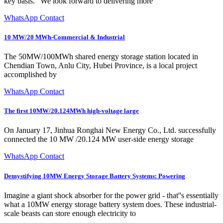
key basis. "We look forward to delivering more
WhatsApp Contact
10 MW/20 MWh-Commercial & Industrial
The 50MW/100MWh shared energy storage station located in
Chendian Town, Anlu City, Hubei Province, is a local project
accomplished by
WhatsApp Contact
The first 10MW/20.124MWh high-voltage large
On January 17, Jinhua Ronghai New Energy Co., Ltd. successfully
connected the 10 MW /20.124 MW user-side energy storage
WhatsApp Contact
Demystifying 10MW Energy Storage Battery Systems: Powering
Imagine a giant shock absorber for the power grid - that''s essentially
what a 10MW energy storage battery system does. These industrial-
scale beasts can store enough electricity to