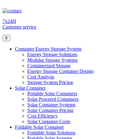
7x24H
Customer service
X
Container Energy Storage System
Energy Storage Solutions
Modular Storage Systems
Containerized Storage
Energy Storage Container Design
Cost Analysis
Storage System Pricing
Solar Container
Portable Solar Containers
Solar Powered Containers
Solar Container Systems
Solar Container Pricing
Cost Efficiency
Solar Container Costs
Foldable Solar Container
Foldable Solar Solutions
Portable Solar Systems