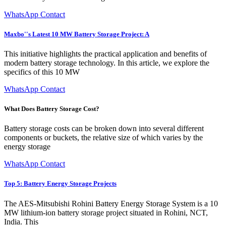
WhatsApp Contact
Maxbo''s Latest 10 MW Battery Storage Project: A
This initiative highlights the practical application and benefits of
modern battery storage technology. In this article, we explore the
specifics of this 10 MW
WhatsApp Contact
What Does Battery Storage Cost?
Battery storage costs can be broken down into several different
components or buckets, the relative size of which varies by the
energy storage
WhatsApp Contact
Top 5: Battery Energy Storage Projects
The AES-Mitsubishi Rohini Battery Energy Storage System is a 10
MW lithium-ion battery storage project situated in Rohini, NCT,
India. This