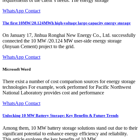
requirements of the client''s needs. The energy storage
WhatsApp Contact
The first 10MW/20.124MWh high-voltage large-capacity energy storage
On January 17, Jinhua Ronghai New Energy Co., Ltd. successfully
connected the 10 MW /20.124 MW user-side energy storage
(Jinyuan Cement) project to the grid.
WhatsApp Contact
Microsoft Word
There exist a number of cost comparison sources for energy storage
technologies For example, work performed for Pacific Northwest
National Laboratory provides cost and performance
WhatsApp Contact
Unlocking 10 MW Battery Storage: Key Benefits & Future Trends
Among them, 10 MW battery storage solutions stand out due to their
significant potential to enhance energy efficiency and reliability.
This article explores the key benefits of 10 MW