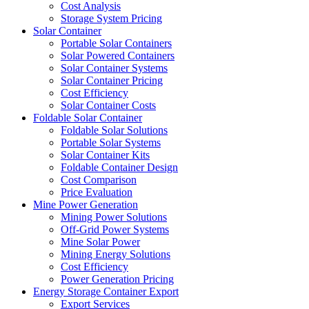
Cost Analysis
Storage System Pricing
Solar Container
Portable Solar Containers
Solar Powered Containers
Solar Container Systems
Solar Container Pricing
Cost Efficiency
Solar Container Costs
Foldable Solar Container
Foldable Solar Solutions
Portable Solar Systems
Solar Container Kits
Foldable Container Design
Cost Comparison
Price Evaluation
Mine Power Generation
Mining Power Solutions
Off-Grid Power Systems
Mine Solar Power
Mining Energy Solutions
Cost Efficiency
Power Generation Pricing
Energy Storage Container Export
Export Services