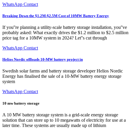
WhatsApp Contact
Breaking Down the $1.2M-$2.5M Cost of 10MW Battery Energy
If you''re planning a utility-scale battery storage installation, you''ve
probably asked: What exactly drives the $1.2 million to $2.5 million
price tag for a 10MW system in 2024? Let''s cut through
WhatsApp Contact
Helios Nordic offloads 10-MW battery project in
Swedish solar farms and battery storage developer Helios Nordic
Energy has finalised the sale of a 10-MW battery energy storage
system
WhatsApp Contact
10 mw battery storage
A 10 MW battery storage system is a grid-scale energy storage
solution that can store up to 10 megawatts of electricity for use at a
later time. These systems are usually made up of lithium