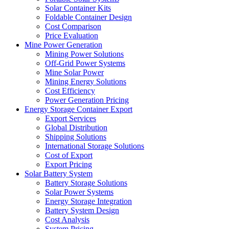
Solar Container Kits
Foldable Container Design
Cost Comparison
Price Evaluation
Mine Power Generation
Mining Power Solutions
Off-Grid Power Systems
Mine Solar Power
Mining Energy Solutions
Cost Efficiency
Power Generation Pricing
Energy Storage Container Export
Export Services
Global Distribution
Shipping Solutions
International Storage Solutions
Cost of Export
Export Pricing
Solar Battery System
Battery Storage Solutions
Solar Power Systems
Energy Storage Integration
Battery System Design
Cost Analysis
System Pricing