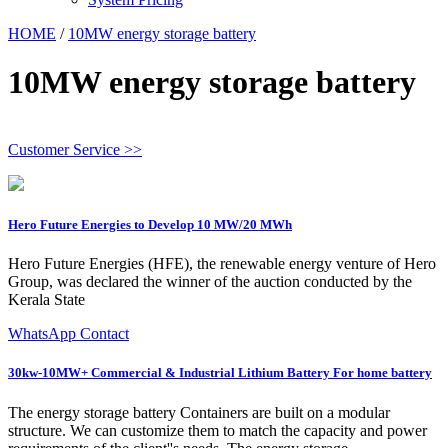
HOME
/
10MW energy storage battery
10MW energy storage battery
Customer Service >>
Hero Future Energies to Develop 10 MW/20 MWh
Hero Future Energies (HFE), the renewable energy venture of Hero
Group, was declared the winner of the auction conducted by the
Kerala State
WhatsApp Contact
30kw-10MW+ Commercial & Industrial Lithium Battery For home battery
The energy storage battery Containers are built on a modular
structure. We can customize them to match the capacity and power