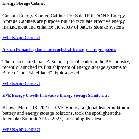
Energy Storage Cabinet
Custom Energy Storage Cabinet For Sale HOLDONE Energy
Storage Cabinets are purpose-built to facilitate effective energy
management and enhance the safety of battery storage systems.
WhatsApp Contact
Africa: Demand up for solar coupled with energy storage systems
The report noted that JA Solar, a global leader in the PV industry,
recently launched its first shipment of energy storage systems to
Africa. The "BluePlanet" liquid-cooled
WhatsApp Contact
EVE Energy Unveils Innovative Energy Storage Solutions at
Kenya, March 13, 2025 – EVE Energy, a global leader in lithium
battery and energy storage solutions, took the spotlight at the
Intersolar Summit Africa 2025, presenting its latest
WhatsApp Contact