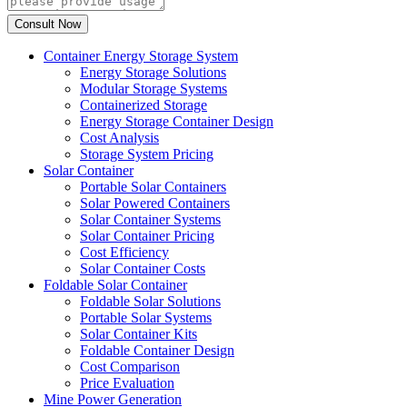
Container Energy Storage System
Energy Storage Solutions
Modular Storage Systems
Containerized Storage
Energy Storage Container Design
Cost Analysis
Storage System Pricing
Solar Container
Portable Solar Containers
Solar Powered Containers
Solar Container Systems
Solar Container Pricing
Cost Efficiency
Solar Container Costs
Foldable Solar Container
Foldable Solar Solutions
Portable Solar Systems
Solar Container Kits
Foldable Container Design
Cost Comparison
Price Evaluation
Mine Power Generation