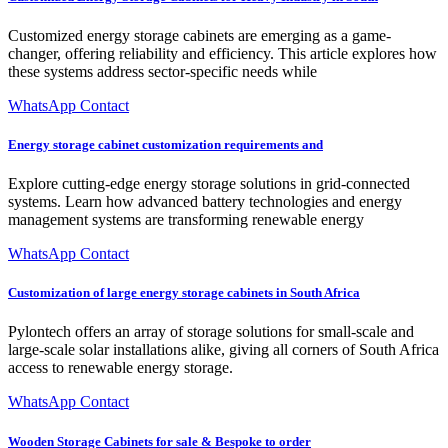
Customized energy storage cabinets are emerging as a game-
changer, offering reliability and efficiency. This article explores how
these systems address sector-specific needs while
WhatsApp Contact
Energy storage cabinet customization requirements and
Explore cutting-edge energy storage solutions in grid-connected
systems. Learn how advanced battery technologies and energy
management systems are transforming renewable energy
WhatsApp Contact
Customization of large energy storage cabinets in South Africa
Pylontech offers an array of storage solutions for small-scale and
large-scale solar installations alike, giving all corners of South Africa
access to renewable energy storage.
WhatsApp Contact
Wooden Storage Cabinets for sale & Bespoke to order