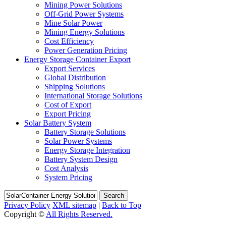
Mining Power Solutions
Off-Grid Power Systems
Mine Solar Power
Mining Energy Solutions
Cost Efficiency
Power Generation Pricing
Energy Storage Container Export
Export Services
Global Distribution
Shipping Solutions
International Storage Solutions
Cost of Export
Export Pricing
Solar Battery System
Battery Storage Solutions
Solar Power Systems
Energy Storage Integration
Battery System Design
Cost Analysis
System Pricing
Search
Privacy Policy
XML sitemap
|
Back to Top
Copyright ©
All Rights Reserved.