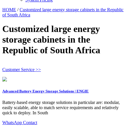
HOME
/
Customized large energy storage cabinets in the Republic
of South Africa
Customized large energy
storage cabinets in the
Republic of South Africa
Customer Service >>
Advanced Battery Energy Storage Solutions | ENGIE
Battery-based energy storage solutions in particular are: modular,
easily scalable, able to match service requirements and relatively
quick to deploy. In South
WhatsApp Contact