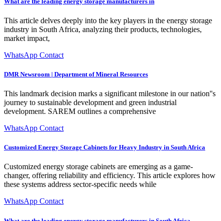
What are the leading energy storage manufacturers in
This article delves deeply into the key players in the energy storage
industry in South Africa, analyzing their products, technologies,
market impact,
WhatsApp Contact
DMR Newsroom | Department of Mineral Resources
This landmark decision marks a significant milestone in our nation''s
journey to sustainable development and green industrial
development. SAREM outlines a comprehensive
WhatsApp Contact
Customized Energy Storage Cabinets for Heavy Industry in South Africa
Customized energy storage cabinets are emerging as a game-
changer, offering reliability and efficiency. This article explores how
these systems address sector-specific needs while
WhatsApp Contact
What are the leading energy storage manufacturers in South Africa