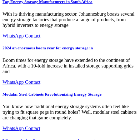
Top Energy Storage Manufacturers in South Africa
With its thriving manufacturing sector, Johannesburg boasts several
energy storage factories that produce a range of products, from
hybrid inverters to energy storage
WhatsApp Contact
2024 an enormous boom year for energy storage in
Boom times for energy storage have extended to the continent of
Africa, with a 10-fold increase in installed storage supporting grids
and
WhatsApp Contact
Modular Steel Cabinets Revolutionizing Energy Storage
You know how traditional energy storage systems often feel like
trying to fit square pegs in round holes? Well, modular steel cabinets
are changing that game completely.
WhatsApp Contact