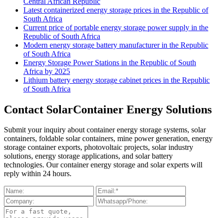
Central African Republic
Latest containerized energy storage prices in the Republic of
South Africa
Current price of portable energy storage power supply in the
Republic of South Africa
Modern energy storage battery manufacturer in the Republic
of South Africa
Energy Storage Power Stations in the Republic of South
Africa by 2025
Lithium battery energy storage cabinet prices in the Republic
of South Africa
Contact SolarContainer Energy Solutions
Submit your inquiry about container energy storage systems, solar
containers, foldable solar containers, mine power generation, energy
storage container exports, photovoltaic projects, solar industry
solutions, energy storage applications, and solar battery
technologies. Our container energy storage and solar experts will
reply within 24 hours.