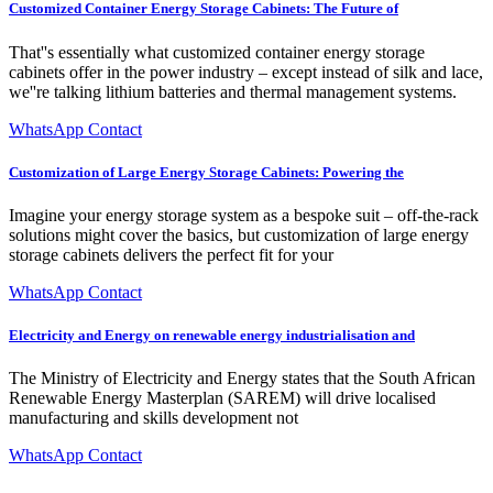
Customized Container Energy Storage Cabinets: The Future of
That''s essentially what customized container energy storage
cabinets offer in the power industry – except instead of silk and lace,
we''re talking lithium batteries and thermal management systems.
WhatsApp Contact
Customization of Large Energy Storage Cabinets: Powering the
Imagine your energy storage system as a bespoke suit – off-the-rack
solutions might cover the basics, but customization of large energy
storage cabinets delivers the perfect fit for your
WhatsApp Contact
Electricity and Energy on renewable energy industrialisation and
The Ministry of Electricity and Energy states that the South African
Renewable Energy Masterplan (SAREM) will drive localised
manufacturing and skills development not
WhatsApp Contact