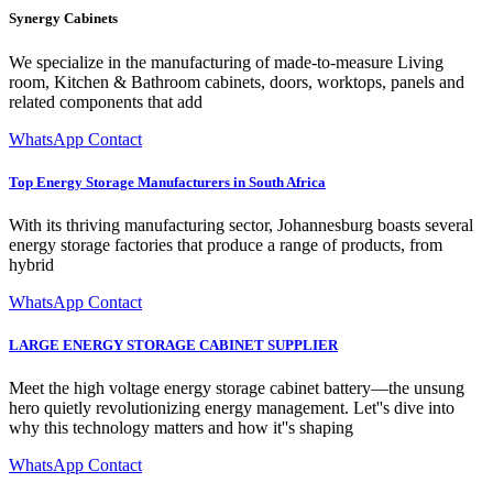
Synergy Cabinets
We specialize in the manufacturing of made-to-measure Living
room, Kitchen & Bathroom cabinets, doors, worktops, panels and
related components that add
WhatsApp Contact
Top Energy Storage Manufacturers in South Africa
With its thriving manufacturing sector, Johannesburg boasts several
energy storage factories that produce a range of products, from
hybrid
WhatsApp Contact
LARGE ENERGY STORAGE CABINET SUPPLIER
Meet the high voltage energy storage cabinet battery—the unsung
hero quietly revolutionizing energy management. Let''s dive into
why this technology matters and how it''s shaping
WhatsApp Contact