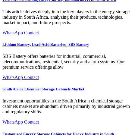
This article delves deeply into the key players in the energy storage
industry in South Africa, analyzing their products, technologies,
market impact, and future prospects.
WhatsApp Contact
Lithium Battery, Lead-Acid Batteries | SBS Battery
SBS Battery offers batteries for industrial, commercial,
telecommunications, residential, security and alarm systems. Our
premium service offerings allow
WhatsApp Contact
South Africa Chemical Storage Cabinets Market
Investment opportunities in the South Africa n chemical storage
cabinets market are abundant, driven primarily by industrial growth
and regulatory shifts.
WhatsApp Contact
Customized Energy Storage Cabinets for Heavy Industry in South