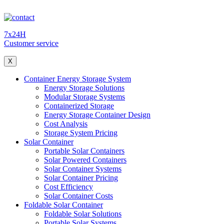
7x24H
Customer service
X
Container Energy Storage System
Energy Storage Solutions
Modular Storage Systems
Containerized Storage
Energy Storage Container Design
Cost Analysis
Storage System Pricing
Solar Container
Portable Solar Containers
Solar Powered Containers
Solar Container Systems
Solar Container Pricing
Cost Efficiency
Solar Container Costs
Foldable Solar Container
Foldable Solar Solutions
Portable Solar Systems