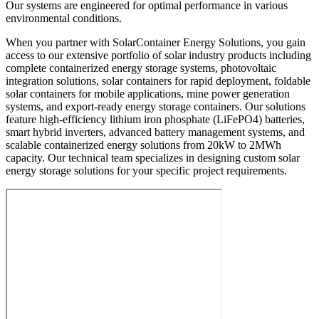
Our systems are engineered for optimal performance in various
environmental conditions.
When you partner with SolarContainer Energy Solutions, you gain
access to our extensive portfolio of solar industry products including
complete containerized energy storage systems, photovoltaic
integration solutions, solar containers for rapid deployment, foldable
solar containers for mobile applications, mine power generation
systems, and export-ready energy storage containers. Our solutions
feature high-efficiency lithium iron phosphate (LiFePO4) batteries,
smart hybrid inverters, advanced battery management systems, and
scalable containerized energy solutions from 20kW to 2MWh
capacity. Our technical team specializes in designing custom solar
energy storage solutions for your specific project requirements.