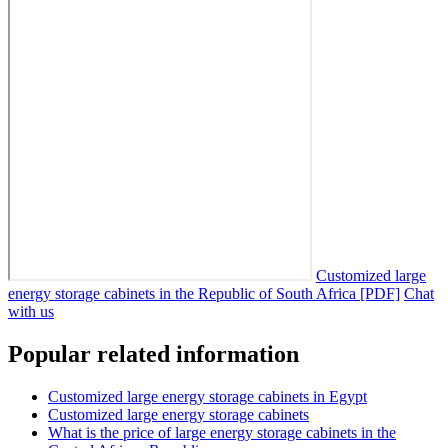
Customized large
energy storage cabinets in the Republic of South Africa [PDF]
Chat
with us
Popular related information
Customized large energy storage cabinets in Egypt
Customized large energy storage cabinets
What is the price of large energy storage cabinets in the