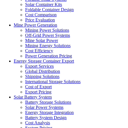
Solar Container Kits
Foldable Container Design
Cost Comparison
Price Evaluation
Mine Power Generation
Mining Power Solutions
Off-Grid Power Systems
Mine Solar Power
Mining Energy Solutions
Cost Efficiency
Power Generation Pricing
Energy Storage Container Export
Export Services
Global Distribution
Shipping Solutions
International Storage Solutions
Cost of Export
Export Pricing
Solar Battery System
Battery Storage Solutions
Solar Power Systems
Energy Storage Integration
Battery System Design
Cost Analysis
System Pricing