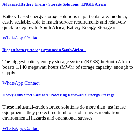
Advanced Battery Energy Storage Solutions | ENGIE Africa
Battery-based energy storage solutions in particular are: modular,
easily scalable, able to match service requirements and relatively
quick to deploy. In South Africa, Battery Energy Storage is
WhatsApp Contact
Biggest battery storage systems in South Africa –
The biggest battery energy storage system (BESS) in South Africa
boasts 1,140 megawatt-hours (MWh) of storage capacity, enough to
supply
WhatsApp Contact
Heavy-Duty Steel Cabinets: Powering Renewable Energy Storage
These industrial-grade storage solutions do more than just house
equipment - they protect multimillion-dollar investments from
environmental hazards and operational stresses.
WhatsApp Contact