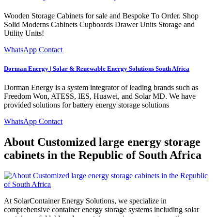
Wooden Storage Cabinets for sale and Bespoke To Order. Shop
Solid Moderns Cabinets Cupboards Drawer Units Storage and
Utility Units!
WhatsApp Contact
Dorman Energy | Solar & Renewable Energy Solutions South Africa
Dorman Energy is a system integrator of leading brands such as
Freedom Won, ATESS, IES, Huawei, and Solar MD. We have
provided solutions for battery energy storage solutions
WhatsApp Contact
About Customized large energy storage
cabinets in the Republic of South Africa
At SolarContainer Energy Solutions, we specialize in
comprehensive container energy storage systems including solar