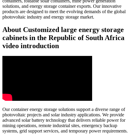
containers, foldable solar containers, mine power generation
solutions, and energy storage container exports. Our innovative
products are designed to meet the evolving demands of the global
photovoltaic industry and energy storage market.
About Customized large energy storage
cabinets in the Republic of South Africa
video introduction
Our container energy storage solutions support a diverse range of
photovoltaic projects and solar industry applications. We provide
advanced solar battery technology that delivers reliable power for
mining operations, remote industrial sites, emergency backup
systems, grid support services, and temporary power requirements.