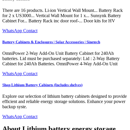
There are 16 products. Li-ion Vertical Wall Mount... Battery Rack
for 2 x US3000... Vertical Wall Mount for 1 x... Sunsynk Battery
Cabinet For... Battery Rack inc door roof-... Door kits for HV
WhatsApp Contact
Battery Cabinets & Enclosures | Solar Accessories | Sinetech
OmniPower 2-Way Add-On Unit Battery Cabinet for 240Ah
batteries. Lid must be purchased separately: Lid : 2-Way Battery
Cabinet for 240Ah Batteries. OmniPower 4-Way Add-On Unit
WhatsApp Contact
Shop Lithium Battery Cabinets (Includes shelves)
Explore our selection of lithium battery cabinets designed to provide
efficient and reliable energy storage solutions. Enhance your power
backup syste.
WhatsApp Contact
About Lithium battery energy storage