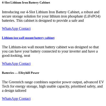
4-Slot Lithium Iron Battery Cabinet
Introducing our 4-Slot Lithium Iron Battery Cabinet, a robust and
secure storage solution for your lithium iron phosphate (LiFePO4)
batteries. This cabinet is designed to provide a safe and
WhatsApp Contact
Lithium-ion wall mount battery cabinet
The Lithium-ion wall mount battery cabinet was designed so that
you can have your battery connected to your inverter and have a
good-looking, neat
WhatsApp Contact
Batteries — Elleyhill Power
The Greenrich range combines superior power output, advanced EV
Tech for energy storage, high usable capacity, prioritised safety, and
a design tailored
WhatsApp Contact