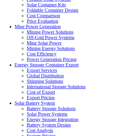
Solar Container Kits
Foldable Container Design
Cost Comparison
Price Evaluation
Mine Power Generation
Mining Power Solutions
Off-Grid Power Systems
Mine Solar Power
Mining Energy Solutions
Cost Efficiency
Power Generation Pricing
Energy Storage Container Export
Export Services
Global Distribution
Shipping Solutions
International Storage Solutions
Cost of Export
Export Pricing
Solar Battery System
Battery Storage Solutions
Solar Power Systems
Energy Storage Integration
Battery System Design
Cost Analysis
System Pricing