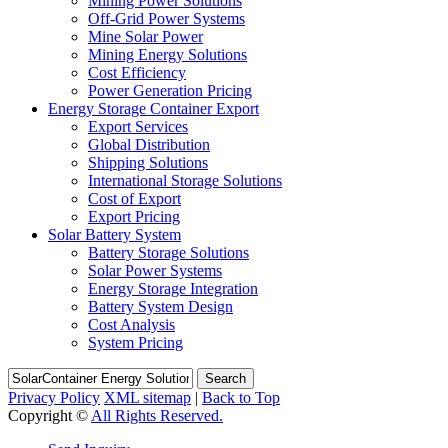
Mining Power Solutions
Off-Grid Power Systems
Mine Solar Power
Mining Energy Solutions
Cost Efficiency
Power Generation Pricing
Energy Storage Container Export
Export Services
Global Distribution
Shipping Solutions
International Storage Solutions
Cost of Export
Export Pricing
Solar Battery System
Battery Storage Solutions
Solar Power Systems
Energy Storage Integration
Battery System Design
Cost Analysis
System Pricing
Search
Privacy Policy
XML sitemap
|
Back to Top
Copyright ©
All Rights Reserved.