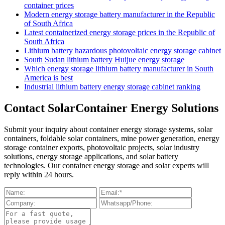
container prices
Modern energy storage battery manufacturer in the Republic
of South Africa
Latest containerized energy storage prices in the Republic of
South Africa
Lithium battery hazardous photovoltaic energy storage cabinet
South Sudan lithium battery Huijue energy storage
Which energy storage lithium battery manufacturer in South
America is best
Industrial lithium battery energy storage cabinet ranking
Contact SolarContainer Energy Solutions
Submit your inquiry about container energy storage systems, solar
containers, foldable solar containers, mine power generation, energy
storage container exports, photovoltaic projects, solar industry
solutions, energy storage applications, and solar battery
technologies. Our container energy storage and solar experts will
reply within 24 hours.