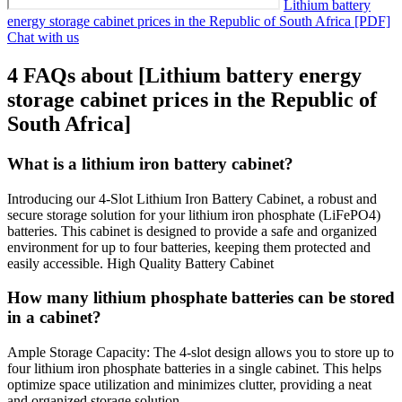
Lithium battery
energy storage cabinet prices in the Republic of South Africa [PDF]
Chat with us
4 FAQs about [Lithium battery energy
storage cabinet prices in the Republic of
South Africa]
What is a lithium iron battery cabinet?
Introducing our 4-Slot Lithium Iron Battery Cabinet, a robust and
secure storage solution for your lithium iron phosphate (LiFePO4)
batteries. This cabinet is designed to provide a safe and organized
environment for up to four batteries, keeping them protected and
easily accessible. High Quality Battery Cabinet
How many lithium phosphate batteries can be stored
in a cabinet?
Ample Storage Capacity: The 4-slot design allows you to store up to
four lithium iron phosphate batteries in a single cabinet. This helps
optimize space utilization and minimizes clutter, providing a neat
and organized storage solution.