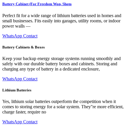
Battery Cabinet (For Freedom Won, Shoto
Perfect fit for a wide range of lithium batteries used in homes and
small businesses. Fits easily into garages, utility rooms, or indoor
power walls —
WhatsApp Contact
Battery Cabinets & Boxes
Keep your backup energy storage systems running smoothly and
safely with our durable battery boxes and cabinets. Storing and
charging any type of battery in a dedicated enclosure,
WhatsApp Contact
Lithium Batteries
Yes, lithium solar batteries outperform the competition when it
comes to storing energy for a solar system. They''re more efficient,
charge faster, require no
WhatsApp Contact