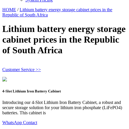
HOME
/
Lithium battery energy storage cabinet prices in the
Republic of South Africa
Lithium battery energy storage
cabinet prices in the Republic
of South Africa
Customer Service >>
4-Slot Lithium Iron Battery Cabinet
Introducing our 4-Slot Lithium Iron Battery Cabinet, a robust and
secure storage solution for your lithium iron phosphate (LiFePO4)
batteries. This cabinet is
WhatsApp Contact