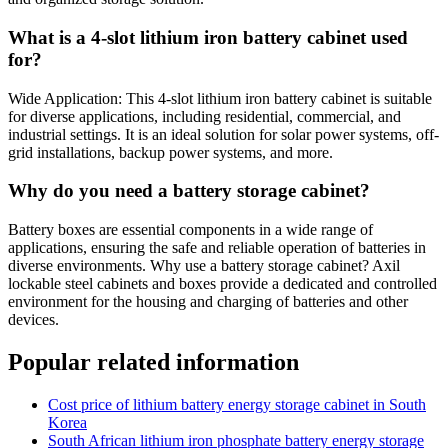
What is a 4-slot lithium iron battery cabinet used
for?
Wide Application: This 4-slot lithium iron battery cabinet is suitable
for diverse applications, including residential, commercial, and
industrial settings. It is an ideal solution for solar power systems, off-
grid installations, backup power systems, and more.
Why do you need a battery storage cabinet?
Battery boxes are essential components in a wide range of
applications, ensuring the safe and reliable operation of batteries in
diverse environments. Why use a battery storage cabinet? Axil
lockable steel cabinets and boxes provide a dedicated and controlled
environment for the housing and charging of batteries and other
devices.
Popular related information
Cost price of lithium battery energy storage cabinet in South
Korea
South African lithium iron phosphate battery energy storage