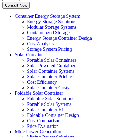
Container Energy Storage System
Energy Storage Solutions
Modular Storage Systems
Containerized Storage
Energy Storage Container Design
Cost Analysis
Storage System Pricing
Solar Container
Portable Solar Containers
Solar Powered Containers
Solar Container Systems
Solar Container Pricing
Cost Efficiency
Solar Container Costs
Foldable Solar Container
Foldable Solar Solutions
Portable Solar Systems
Solar Container Kits
Foldable Container Design
Cost Comparison
Price Evaluation
Mine Power Generation