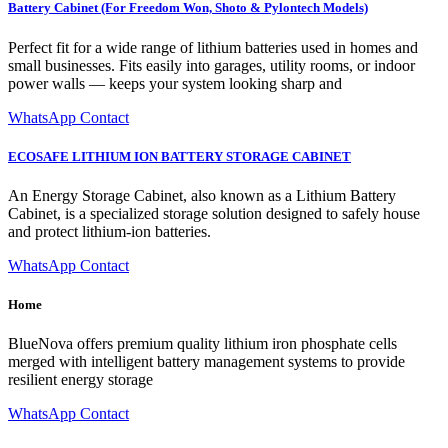
Battery Cabinet (For Freedom Won, Shoto & Pylontech Models)
Perfect fit for a wide range of lithium batteries used in homes and
small businesses. Fits easily into garages, utility rooms, or indoor
power walls — keeps your system looking sharp and
WhatsApp Contact
ECOSAFE LITHIUM ION BATTERY STORAGE CABINET
An Energy Storage Cabinet, also known as a Lithium Battery
Cabinet, is a specialized storage solution designed to safely house
and protect lithium-ion batteries.
WhatsApp Contact
Home
BlueNova offers premium quality lithium iron phosphate cells
merged with intelligent battery management systems to provide
resilient energy storage
WhatsApp Contact