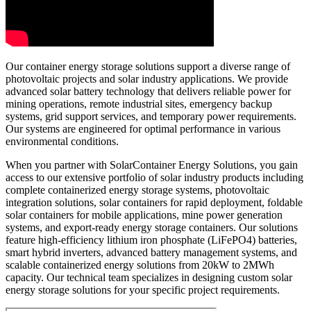
Our container energy storage solutions support a diverse range of
photovoltaic projects and solar industry applications. We provide
advanced solar battery technology that delivers reliable power for
mining operations, remote industrial sites, emergency backup
systems, grid support services, and temporary power requirements.
Our systems are engineered for optimal performance in various
environmental conditions.
When you partner with SolarContainer Energy Solutions, you gain
access to our extensive portfolio of solar industry products including
complete containerized energy storage systems, photovoltaic
integration solutions, solar containers for rapid deployment, foldable
solar containers for mobile applications, mine power generation
systems, and export-ready energy storage containers. Our solutions
feature high-efficiency lithium iron phosphate (LiFePO4) batteries,
smart hybrid inverters, advanced battery management systems, and
scalable containerized energy solutions from 20kW to 2MWh
capacity. Our technical team specializes in designing custom solar
energy storage solutions for your specific project requirements.