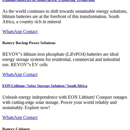
As the world continues to shift towards sustainable energy solutions,
lithium batteries are at the forefront of this transformation. South
Africa, a country rich in mineral
WhatsApp Contact
Battery Backup Power Solutions
REVOV''s lithium iron phosphate (LiFePO4) batteries are ideal
energy storage systems for residential, commercial and industrial
use. REVOV''s EV cells
WhatsApp Contact
EON Lithium | Solar Storage Solution | South Africa
Unleash energy independence with EON Lithium! Conquer outages
with cutting-edge solar storage. Power your world reliably and
sustainably. Explore now!
WhatsApp Contact
Battery Cabinets