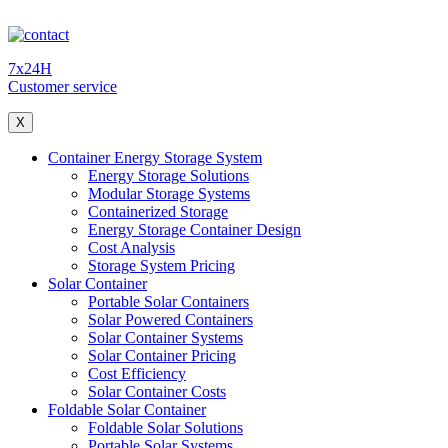
7x24H
Customer service
X
Container Energy Storage System
Energy Storage Solutions
Modular Storage Systems
Containerized Storage
Energy Storage Container Design
Cost Analysis
Storage System Pricing
Solar Container
Portable Solar Containers
Solar Powered Containers
Solar Container Systems
Solar Container Pricing
Cost Efficiency
Solar Container Costs
Foldable Solar Container
Foldable Solar Solutions
Portable Solar Systems