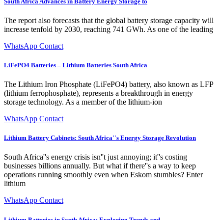
South Africa Advances in Battery Energy Storage to
The report also forecasts that the global battery storage capacity will
increase tenfold by 2030, reaching 741 GWh. As one of the leading
WhatsApp Contact
LiFePO4 Batteries – Lithium Batteries South Africa
The Lithium Iron Phosphate (LiFePO4) battery, also known as LFP
(lithium ferrophosphate), represents a breakthrough in energy
storage technology. As a member of the lithium-ion
WhatsApp Contact
Lithium Battery Cabinets: South Africa''s Energy Storage Revolution
South Africa''s energy crisis isn''t just annoying; it''s costing
businesses billions annually. But what if there''s a way to keep
operations running smoothly even when Eskom stumbles? Enter
lithium
WhatsApp Contact
Lithium Batteries in South Africa: Exploring Trends and