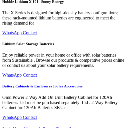
Hubble Lithium X-101 | Sunny Energy
The X Series is designed for high-density battery configurations;
these rack-mounted lithium batteries are engineered to meet the
rising demand for
WhatsApp Contact
Lithium Solar Storage Batteries
Enjoy reliable power in your home or office with solar batteries
from Sustainable . Browse our products & competitive prices online
or contact us about your solar battery requirements.
WhatsApp Contact
Battery Cabinets & Enclosures | Solar Accessories
OmniPower 2-Way Add-On Unit Battery Cabinet for 120Ah
batteries. Lid must be purchased separately: Lid : 2-Way Battery
Cabinet for 120Ah Batteries SKU:
WhatsApp Contact