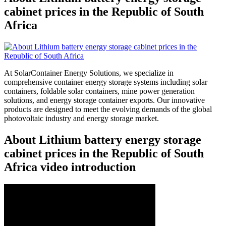
cabinet prices in the Republic of South
Africa
At SolarContainer Energy Solutions, we specialize in
comprehensive container energy storage systems including solar
containers, foldable solar containers, mine power generation
solutions, and energy storage container exports. Our innovative
products are designed to meet the evolving demands of the global
photovoltaic industry and energy storage market.
About Lithium battery energy storage
cabinet prices in the Republic of South
Africa video introduction