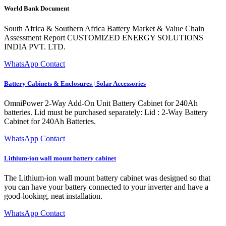
World Bank Document
South Africa & Southern Africa Battery Market & Value Chain
Assessment Report CUSTOMIZED ENERGY SOLUTIONS
INDIA PVT. LTD.
WhatsApp Contact
Battery Cabinets & Enclosures | Solar Accessories
OmniPower 2-Way Add-On Unit Battery Cabinet for 240Ah
batteries. Lid must be purchased separately: Lid : 2-Way Battery
Cabinet for 240Ah Batteries.
WhatsApp Contact
Lithium-ion wall mount battery cabinet
The Lithium-ion wall mount battery cabinet was designed so that
you can have your battery connected to your inverter and have a
good-looking, neat installation.
WhatsApp Contact