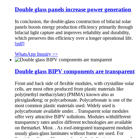
Double glass panels increase power generation
In conclusion, the double-glass construction of bifacial solar
panels boosts energy production efficiency primarily through
bifacial light capture and improves reliability and durability,
which preserves this efficiency over a longer operational life.
[pdf]
WhatsApp Inquiry >>
Double glass BIPV components are transparent
Front and back side of flexible modules, with crystalline solar
cells, are most often produced from plastic materials like
poly(methyl methacrylate) (PMMA) known also as
plexiglas&reg; or polycarbonate. Polycarbonate is one of the
most common plastic materials used. Widely used is
polycarbonate available under. . Transparent solar modules
offer very attractive BIPV sollutions. Modules withdifferent
transparency rates and/or different technologies are available
on themarket. Most. . As roof-integrated transparent modules
usualy glass-glass laminates without frame are used. For