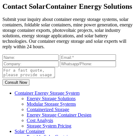
Contact SolarContainer Energy Solutions
Submit your inquiry about container energy storage systems, solar
containers, foldable solar containers, mine power generation, energy
storage container exports, photovoltaic projects, solar industry
solutions, energy storage applications, and solar battery
technologies. Our container energy storage and solar experts will
reply within 24 hours.
Container Energy Storage System
Energy Storage Solutions
Modular Storage Systems
Containerized Storage
Energy Storage Container Design
Cost Analysis
Storage System Pricing
Solar Container