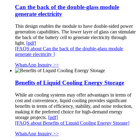
Can the back of the double-glass module
generate electricity
This design enables the module to have double-sided power
generation capabilities. The lower layer of glass can stimulate
the back of the battery cell to generate electricity through
light.
[pdf]
[FAQS about Can the back of the double-glass module
generate electricity ]
WhatsApp Inquiry >>
Benefits of Liquid Cooling Energy Storage
While air cooling systems may offer advantages in terms of
cost and convenience, liquid cooling provides significant
benefits in terms of efficiency, stability, and noise reduction,
making it the preferred choice for high-demand energy
storage projects.
[pdf]
[FAQS about Benefits of Liquid Cooling Energy Storage]
WhatsApp Inquiry >>