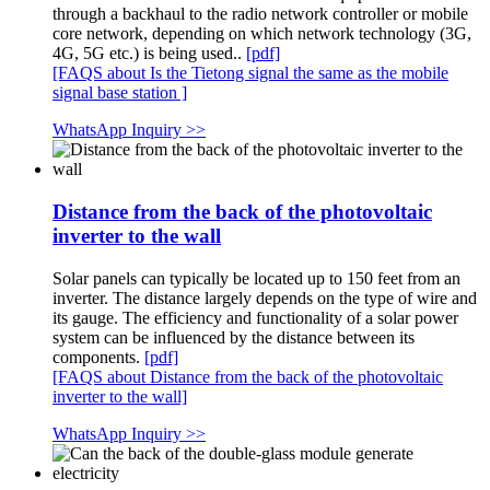
through a backhaul to the radio network controller or mobile
core network, depending on which network technology (3G,
4G, 5G etc.) is being used..
[pdf]
[FAQS about Is the Tietong signal the same as the mobile
signal base station ]
WhatsApp Inquiry >>
Distance from the back of the photovoltaic
inverter to the wall
Solar panels can typically be located up to 150 feet from an
inverter. The distance largely depends on the type of wire and
its gauge. The efficiency and functionality of a solar power
system can be influenced by the distance between its
components.
[pdf]
[FAQS about Distance from the back of the photovoltaic
inverter to the wall]
WhatsApp Inquiry >>