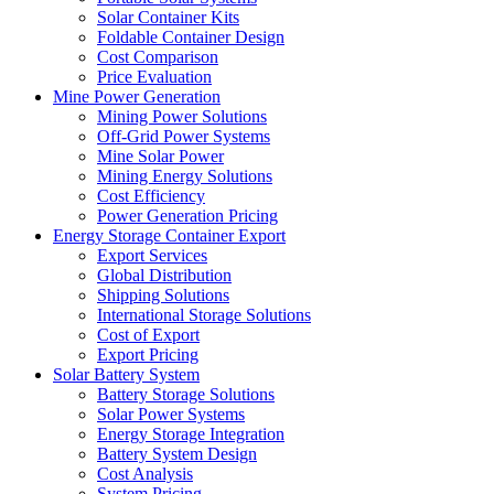
Solar Container Kits
Foldable Container Design
Cost Comparison
Price Evaluation
Mine Power Generation
Mining Power Solutions
Off-Grid Power Systems
Mine Solar Power
Mining Energy Solutions
Cost Efficiency
Power Generation Pricing
Energy Storage Container Export
Export Services
Global Distribution
Shipping Solutions
International Storage Solutions
Cost of Export
Export Pricing
Solar Battery System
Battery Storage Solutions
Solar Power Systems
Energy Storage Integration
Battery System Design
Cost Analysis
System Pricing