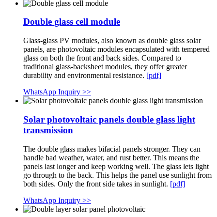
Double glass cell module
Glass-glass PV modules, also known as double glass solar
panels, are photovoltaic modules encapsulated with tempered
glass on both the front and back sides. Compared to
traditional glass-backsheet modules, they offer greater
durability and environmental resistance.
[pdf]
WhatsApp Inquiry >>
Solar photovoltaic panels double glass light
transmission
The double glass makes bifacial panels stronger. They can
handle bad weather, water, and rust better. This means the
panels last longer and keep working well. The glass lets light
go through to the back. This helps the panel use sunlight from
both sides. Only the front side takes in sunlight.
[pdf]
WhatsApp Inquiry >>