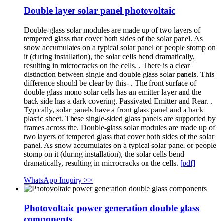
Double layer solar panel photovoltaic
Double-glass solar modules are made up of two layers of
tempered glass that cover both sides of the solar panel. As
snow accumulates on a typical solar panel or people stomp on
it (during installation), the solar cells bend dramatically,
resulting in microcracks on the cells. . There is a clear
distinction between single and double glass solar panels. This
difference should be clear by this- . The front surface of
double glass mono solar cells has an emitter layer and the
back side has a dark covering. Passivated Emitter and Rear. .
Typically, solar panels have a front glass panel and a back
plastic sheet. These single-sided glass panels are supported by
frames across the. Double-glass solar modules are made up of
two layers of tempered glass that cover both sides of the solar
panel. As snow accumulates on a typical solar panel or people
stomp on it (during installation), the solar cells bend
dramatically, resulting in microcracks on the cells.
[pdf]
WhatsApp Inquiry >>
Photovoltaic power generation double glass
components