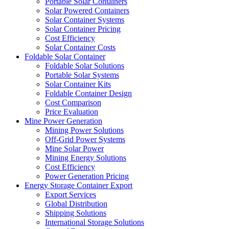
Portable Solar Containers
Solar Powered Containers
Solar Container Systems
Solar Container Pricing
Cost Efficiency
Solar Container Costs
Foldable Solar Container
Foldable Solar Solutions
Portable Solar Systems
Solar Container Kits
Foldable Container Design
Cost Comparison
Price Evaluation
Mine Power Generation
Mining Power Solutions
Off-Grid Power Systems
Mine Solar Power
Mining Energy Solutions
Cost Efficiency
Power Generation Pricing
Energy Storage Container Export
Export Services
Global Distribution
Shipping Solutions
International Storage Solutions