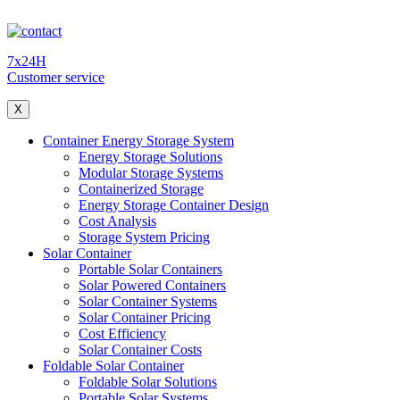
7x24H
Customer service
X
Container Energy Storage System
Energy Storage Solutions
Modular Storage Systems
Containerized Storage
Energy Storage Container Design
Cost Analysis
Storage System Pricing
Solar Container
Portable Solar Containers
Solar Powered Containers
Solar Container Systems
Solar Container Pricing
Cost Efficiency
Solar Container Costs
Foldable Solar Container
Foldable Solar Solutions
Portable Solar Systems