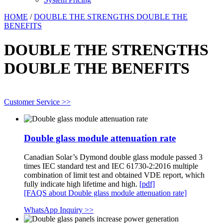
HOME
/
DOUBLE THE STRENGTHS DOUBLE THE
BENEFITS
DOUBLE THE STRENGTHS
DOUBLE THE BENEFITS
Customer Service >>
Double glass module attenuation rate
Canadian Solar’s Dymond double glass module passed 3
times IEC standard test and IEC 61730-2:2016 multiple
combination of limit test and obtained VDE report, which
fully indicate high lifetime and high.
[pdf]
[FAQS about Double glass module attenuation rate]
WhatsApp Inquiry >>