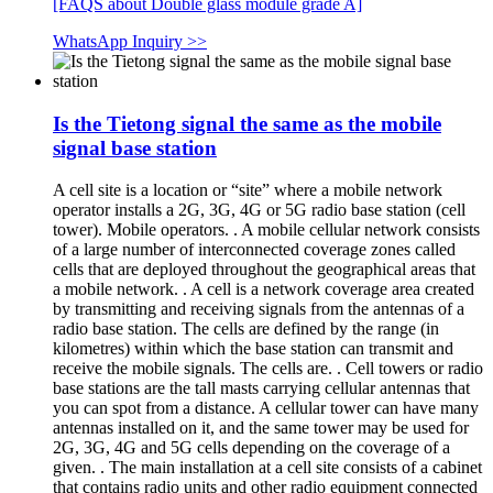
[FAQS about Double glass module grade A]
WhatsApp Inquiry >>
Is the Tietong signal the same as the mobile
signal base station
A cell site is a location or “site” where a mobile network
operator installs a 2G, 3G, 4G or 5G radio base station (cell
tower). Mobile operators. . A mobile cellular network consists
of a large number of interconnected coverage zones called
cells that are deployed throughout the geographical areas that
a mobile network. . A cell is a network coverage area created
by transmitting and receiving signals from the antennas of a
radio base station. The cells are defined by the range (in
kilometres) within which the base station can transmit and
receive the mobile signals. The cells are. . Cell towers or radio
base stations are the tall masts carrying cellular antennas that
you can spot from a distance. A cellular tower can have many
antennas installed on it, and the same tower may be used for
2G, 3G, 4G and 5G cells depending on the coverage of a
given. . The main installation at a cell site consists of a cabinet
that contains radio units and other radio equipment connected