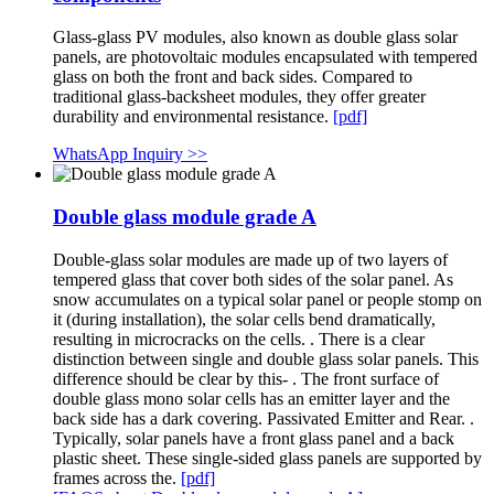
Glass-glass PV modules, also known as double glass solar
panels, are photovoltaic modules encapsulated with tempered
glass on both the front and back sides. Compared to
traditional glass-backsheet modules, they offer greater
durability and environmental resistance.
[pdf]
WhatsApp Inquiry >>
Double glass module grade A
Double-glass solar modules are made up of two layers of
tempered glass that cover both sides of the solar panel. As
snow accumulates on a typical solar panel or people stomp on
it (during installation), the solar cells bend dramatically,
resulting in microcracks on the cells. . There is a clear
distinction between single and double glass solar panels. This
difference should be clear by this- . The front surface of
double glass mono solar cells has an emitter layer and the
back side has a dark covering. Passivated Emitter and Rear. .
Typically, solar panels have a front glass panel and a back
plastic sheet. These single-sided glass panels are supported by
frames across the.
[pdf]