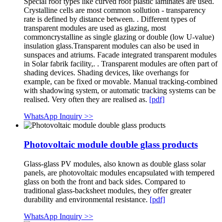
Special roof types like curved roof plastic laminates are used.
Crystalline cells are most common sollution - transparency
rate is defined by distance between. . Different types of
transparent modules are used as glazing, most
commoncrystalline as single glazing or double (low U-value)
insulation glass.Transparent modules can also be used in
sunspaces and atriums. Facade integrated transparent modules
in Solar fabrik facility,. . Transparent modules are often part of
shading devices. Shading devices, like overhangs for
example, can be fixed or movable. Manual tracking-combined
with shadowing system, or automatic tracking systems can be
realised. Very often they are realised as.
[pdf]
WhatsApp Inquiry >>
Photovoltaic module double glass products
Glass-glass PV modules, also known as double glass solar
panels, are photovoltaic modules encapsulated with tempered
glass on both the front and back sides. Compared to
traditional glass-backsheet modules, they offer greater
durability and environmental resistance.
[pdf]
WhatsApp Inquiry >>