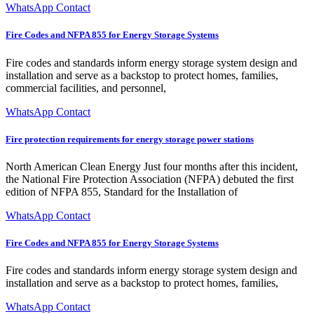
WhatsApp Contact
Fire Codes and NFPA 855 for Energy Storage Systems
Fire codes and standards inform energy storage system design and
installation and serve as a backstop to protect homes, families,
commercial facilities, and personnel,
WhatsApp Contact
Fire protection requirements for energy storage power stations
North American Clean Energy Just four months after this incident,
the National Fire Protection Association (NFPA) debuted the first
edition of NFPA 855, Standard for the Installation of
WhatsApp Contact
Fire Codes and NFPA 855 for Energy Storage Systems
Fire codes and standards inform energy storage system design and
installation and serve as a backstop to protect homes, families,
WhatsApp Contact