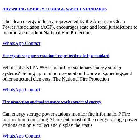
ADVANCING ENERGY STORAGE SAFETY STANDARDS
The clean energy industry, represented by the American Clean
Power Association (ACP), encourages state and local jurisdictions to
incorporate or adopt National Fire Protection
WhatsApp Contact
Energy storage power station fire protection design standard
What is the NFPA 855 standard for stationary energy storage
systems? Setting up minimum separation from walls,openings,and
other structural elements. The National Fire Protection
WhatsApp Contact
Fire protection and maintenance work content of energy
Can energy storage power stations monitor fire information? Fire
information monitoring At present, most of the energy storage power
stations can only collect and display the status
WhatsApp Contact