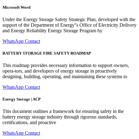
Microsoft Word
Under the Energy Storage Safety Strategic Plan, developed with the
support of the Department of Energy''s Office of Electricity Delivery
and Energy Reliability Energy Storage Program by
WhatsApp Contact
BATTERY STORAGE FIRE SAFETY ROADMAP
This roadmap provides necessary information to support owners,
opera-tors, and developers of energy storage in proactively
designing, building, operating, and maintaining these systems to
WhatsApp Contact
Energy Storage | ACP
This document outlines a framework for ensuring safety in the
battery energy storage industry through rigorous standards,
certifications, and proactive
WhatsApp Contact