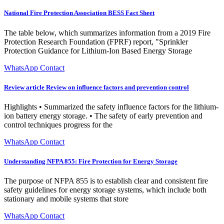
National Fire Protection Association BESS Fact Sheet
The table below, which summarizes information from a 2019 Fire
Protection Research Foundation (FPRF) report, "Sprinkler
Protection Guidance for Lithium-Ion Based Energy Storage
WhatsApp Contact
Review article Review on influence factors and prevention control
Highlights • Summarized the safety influence factors for the lithium-
ion battery energy storage. • The safety of early prevention and
control techniques progress for the
WhatsApp Contact
Understanding NFPA 855: Fire Protection for Energy Storage
The purpose of NFPA 855 is to establish clear and consistent fire
safety guidelines for energy storage systems, which include both
stationary and mobile systems that store
WhatsApp Contact