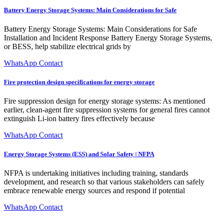
Battery Energy Storage Systems: Main Considerations for Safe
Battery Energy Storage Systems: Main Considerations for Safe
Installation and Incident Response Battery Energy Storage Systems,
or BESS, help stabilize electrical grids by
WhatsApp Contact
Fire protection design specifications for energy storage
Fire suppression design for energy storage systems: As mentioned
earlier, clean-agent fire suppression systems for general fires cannot
extinguish Li-ion battery fires effectively because
WhatsApp Contact
Energy Storage Systems (ESS) and Solar Safety | NFPA
NFPA is undertaking initiatives including training, standards
development, and research so that various stakeholders can safely
embrace renewable energy sources and respond if potential
WhatsApp Contact