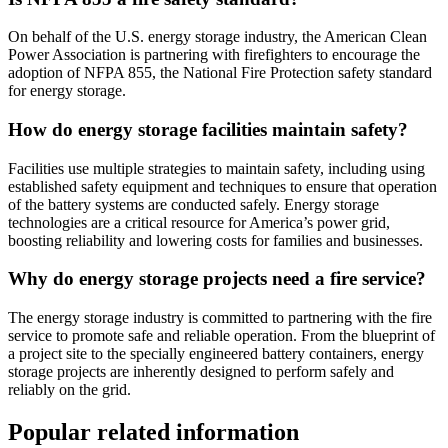
On behalf of the U.S. energy storage industry, the American Clean
Power Association is partnering with firefighters to encourage the
adoption of NFPA 855, the National Fire Protection safety standard
for energy storage.
How do energy storage facilities maintain safety?
Facilities use multiple strategies to maintain safety, including using
established safety equipment and techniques to ensure that operation
of the battery systems are conducted safely. Energy storage
technologies are a critical resource for America’s power grid,
boosting reliability and lowering costs for families and businesses.
Why do energy storage projects need a fire service?
The energy storage industry is committed to partnering with the fire
service to promote safe and reliable operation. From the blueprint of
a project site to the specially engineered battery containers, energy
storage projects are inherently designed to perform safely and
reliably on the grid.
Popular related information