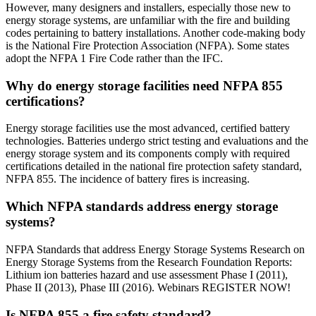
However, many designers and installers, especially those new to
energy storage systems, are unfamiliar with the fire and building
codes pertaining to battery installations. Another code-making body
is the National Fire Protection Association (NFPA). Some states
adopt the NFPA 1 Fire Code rather than the IFC.
Why do energy storage facilities need NFPA 855
certifications?
Energy storage facilities use the most advanced, certified battery
technologies. Batteries undergo strict testing and evaluations and the
energy storage system and its components comply with required
certifications detailed in the national fire protection safety standard,
NFPA 855. The incidence of battery fires is increasing.
Which NFPA standards address energy storage
systems?
NFPA Standards that address Energy Storage Systems Research on
Energy Storage Systems from the Research Foundation Reports:
Lithium ion batteries hazard and use assessment Phase I (2011),
Phase II (2013), Phase III (2016). Webinars REGISTER NOW!
Is NFPA 855 a fire safety standard?