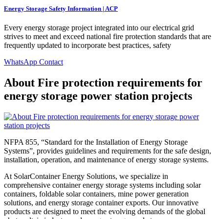
Energy Storage Safety Information | ACP
Every energy storage project integrated into our electrical grid
strives to meet and exceed national fire protection standards that are
frequently updated to incorporate best practices, safety
WhatsApp Contact
About Fire protection requirements for
energy storage power station projects
NFPA 855, “Standard for the Installation of Energy Storage
Systems”, provides guidelines and requirements for the safe design,
installation, operation, and maintenance of energy storage systems.
At SolarContainer Energy Solutions, we specialize in
comprehensive container energy storage systems including solar
containers, foldable solar containers, mine power generation
solutions, and energy storage container exports. Our innovative
products are designed to meet the evolving demands of the global