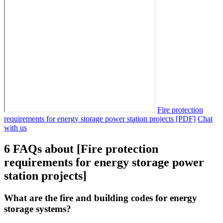
Fire protection
requirements for energy storage power station projects [PDF]
Chat
with us
6 FAQs about [Fire protection
requirements for energy storage power
station projects]
What are the fire and building codes for energy
storage systems?