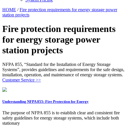
HOME
/
Fire protection requirements for energy storage power
station projects
Fire protection requirements
for energy storage power
station projects
NFPA 855, “Standard for the Installation of Energy Storage
Systems”, provides guidelines and requirements for the safe design,
installation, operation, and maintenance of energy storage systems.
Customer Service >>
Understanding NFPA 855: Fire Protection for Energy
The purpose of NFPA 855 is to establish clear and consistent fire
safety guidelines for energy storage systems, which include both
stationary