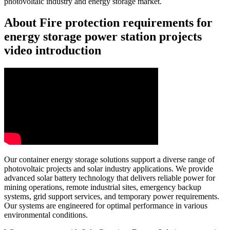
photovoltaic industry and energy storage market.
About Fire protection requirements for
energy storage power station projects
video introduction
Our container energy storage solutions support a diverse range of
photovoltaic projects and solar industry applications. We provide
advanced solar battery technology that delivers reliable power for
mining operations, remote industrial sites, emergency backup
systems, grid support services, and temporary power requirements.
Our systems are engineered for optimal performance in various
environmental conditions.