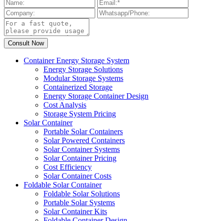
Container Energy Storage System
Energy Storage Solutions
Modular Storage Systems
Containerized Storage
Energy Storage Container Design
Cost Analysis
Storage System Pricing
Solar Container
Portable Solar Containers
Solar Powered Containers
Solar Container Systems
Solar Container Pricing
Cost Efficiency
Solar Container Costs
Foldable Solar Container
Foldable Solar Solutions
Portable Solar Systems
Solar Container Kits
Foldable Container Design