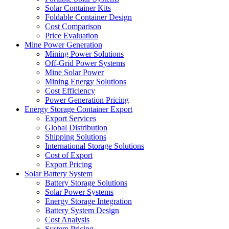
Solar Container Kits
Foldable Container Design
Cost Comparison
Price Evaluation
Mine Power Generation
Mining Power Solutions
Off-Grid Power Systems
Mine Solar Power
Mining Energy Solutions
Cost Efficiency
Power Generation Pricing
Energy Storage Container Export
Export Services
Global Distribution
Shipping Solutions
International Storage Solutions
Cost of Export
Export Pricing
Solar Battery System
Battery Storage Solutions
Solar Power Systems
Energy Storage Integration
Battery System Design
Cost Analysis
System Pricing