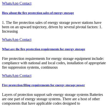
WhatsApp Contact
How about the fire protection sales of energy storage
1. The fire protection sales of energy storage power stations have
been on an upward trajectory, driven by several pivotal factors: 1.
Increasing
WhatsApp Contact
What are the fire protection requirements for energy storage
Fire protection requirements for energy storage equipment include:
compliance with national and local codes, installation of appropriate
fire suppression systems, continuous
WhatsApp Contact
Fire protection filing requirements for energy storage power
Layers of protection support safe energy storage systems Batteries
are one part of energy storage systems. There are a host of other
components that have applicable codes designed to