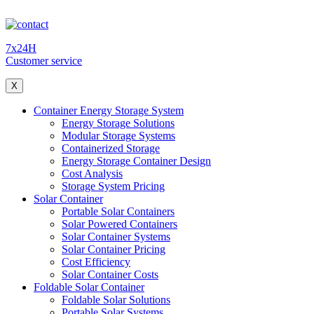
7x24H
Customer service
X
Container Energy Storage System
Energy Storage Solutions
Modular Storage Systems
Containerized Storage
Energy Storage Container Design
Cost Analysis
Storage System Pricing
Solar Container
Portable Solar Containers
Solar Powered Containers
Solar Container Systems
Solar Container Pricing
Cost Efficiency
Solar Container Costs
Foldable Solar Container
Foldable Solar Solutions
Portable Solar Systems