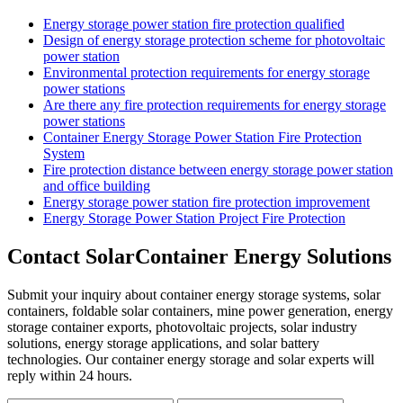
Energy storage power station fire protection qualified
Design of energy storage protection scheme for photovoltaic
power station
Environmental protection requirements for energy storage
power stations
Are there any fire protection requirements for energy storage
power stations
Container Energy Storage Power Station Fire Protection
System
Fire protection distance between energy storage power station
and office building
Energy storage power station fire protection improvement
Energy Storage Power Station Project Fire Protection
Contact SolarContainer Energy Solutions
Submit your inquiry about container energy storage systems, solar
containers, foldable solar containers, mine power generation, energy
storage container exports, photovoltaic projects, solar industry
solutions, energy storage applications, and solar battery
technologies. Our container energy storage and solar experts will
reply within 24 hours.