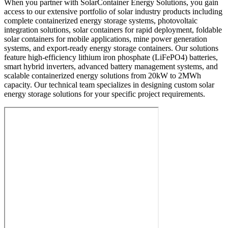
When you partner with SolarContainer Energy Solutions, you gain
access to our extensive portfolio of solar industry products including
complete containerized energy storage systems, photovoltaic
integration solutions, solar containers for rapid deployment, foldable
solar containers for mobile applications, mine power generation
systems, and export-ready energy storage containers. Our solutions
feature high-efficiency lithium iron phosphate (LiFePO4) batteries,
smart hybrid inverters, advanced battery management systems, and
scalable containerized energy solutions from 20kW to 2MWh
capacity. Our technical team specializes in designing custom solar
energy storage solutions for your specific project requirements.