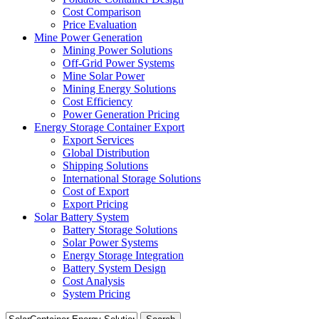
Cost Comparison
Price Evaluation
Mine Power Generation
Mining Power Solutions
Off-Grid Power Systems
Mine Solar Power
Mining Energy Solutions
Cost Efficiency
Power Generation Pricing
Energy Storage Container Export
Export Services
Global Distribution
Shipping Solutions
International Storage Solutions
Cost of Export
Export Pricing
Solar Battery System
Battery Storage Solutions
Solar Power Systems
Energy Storage Integration
Battery System Design
Cost Analysis
System Pricing