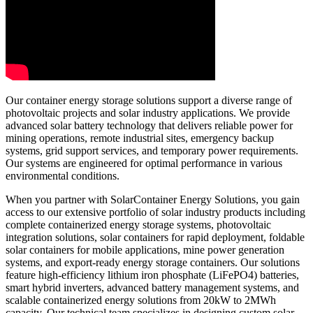
Our container energy storage solutions support a diverse range of
photovoltaic projects and solar industry applications. We provide
advanced solar battery technology that delivers reliable power for
mining operations, remote industrial sites, emergency backup
systems, grid support services, and temporary power requirements.
Our systems are engineered for optimal performance in various
environmental conditions.
When you partner with SolarContainer Energy Solutions, you gain
access to our extensive portfolio of solar industry products including
complete containerized energy storage systems, photovoltaic
integration solutions, solar containers for rapid deployment, foldable
solar containers for mobile applications, mine power generation
systems, and export-ready energy storage containers. Our solutions
feature high-efficiency lithium iron phosphate (LiFePO4) batteries,
smart hybrid inverters, advanced battery management systems, and
scalable containerized energy solutions from 20kW to 2MWh
capacity. Our technical team specializes in designing custom solar