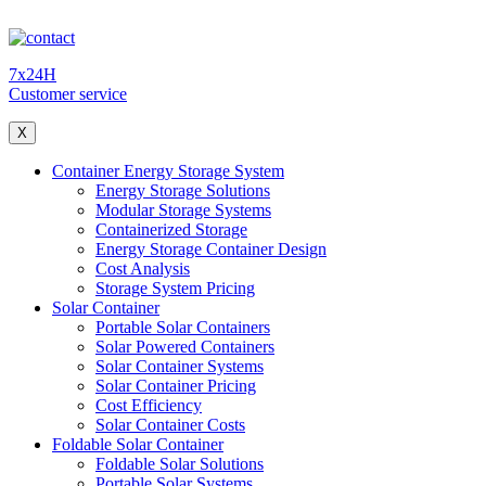
7x24H
Customer service
X
Container Energy Storage System
Energy Storage Solutions
Modular Storage Systems
Containerized Storage
Energy Storage Container Design
Cost Analysis
Storage System Pricing
Solar Container
Portable Solar Containers
Solar Powered Containers
Solar Container Systems
Solar Container Pricing
Cost Efficiency
Solar Container Costs
Foldable Solar Container
Foldable Solar Solutions
Portable Solar Systems