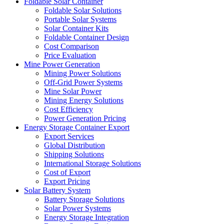
Foldable Solar Container
Foldable Solar Solutions
Portable Solar Systems
Solar Container Kits
Foldable Container Design
Cost Comparison
Price Evaluation
Mine Power Generation
Mining Power Solutions
Off-Grid Power Systems
Mine Solar Power
Mining Energy Solutions
Cost Efficiency
Power Generation Pricing
Energy Storage Container Export
Export Services
Global Distribution
Shipping Solutions
International Storage Solutions
Cost of Export
Export Pricing
Solar Battery System
Battery Storage Solutions
Solar Power Systems
Energy Storage Integration