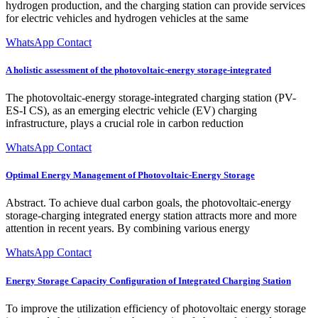
hydrogen production, and the charging station can provide services
for electric vehicles and hydrogen vehicles at the same
WhatsApp Contact
A holistic assessment of the photovoltaic-energy storage-integrated
The photovoltaic-energy storage-integrated charging station (PV-
ES-I CS), as an emerging electric vehicle (EV) charging
infrastructure, plays a crucial role in carbon reduction
WhatsApp Contact
Optimal Energy Management of Photovoltaic-Energy Storage
Abstract. To achieve dual carbon goals, the photovoltaic-energy
storage-charging integrated energy station attracts more and more
attention in recent years. By combining various energy
WhatsApp Contact
Energy Storage Capacity Configuration of Integrated Charging Station
To improve the utilization efficiency of photovoltaic energy storage