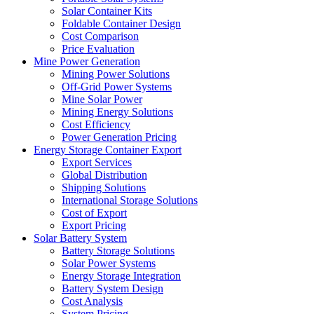
Solar Container Kits
Foldable Container Design
Cost Comparison
Price Evaluation
Mine Power Generation
Mining Power Solutions
Off-Grid Power Systems
Mine Solar Power
Mining Energy Solutions
Cost Efficiency
Power Generation Pricing
Energy Storage Container Export
Export Services
Global Distribution
Shipping Solutions
International Storage Solutions
Cost of Export
Export Pricing
Solar Battery System
Battery Storage Solutions
Solar Power Systems
Energy Storage Integration
Battery System Design
Cost Analysis
System Pricing