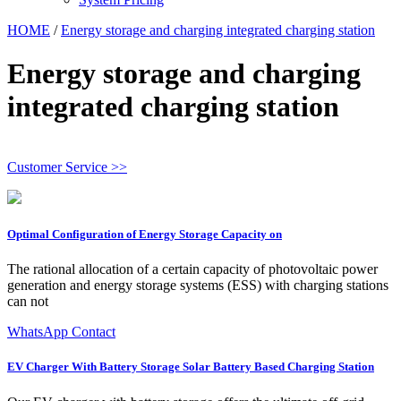
HOME
/
Energy storage and charging integrated charging station
Energy storage and charging
integrated charging station
Customer Service >>
Optimal Configuration of Energy Storage Capacity on
The rational allocation of a certain capacity of photovoltaic power
generation and energy storage systems (ESS) with charging stations
can not
WhatsApp Contact
EV Charger With Battery Storage Solar Battery Based Charging Station