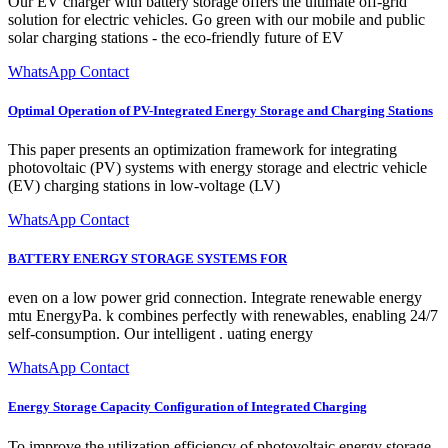
Our EV charger with battery storage offers the ultimate off-grid
solution for electric vehicles. Go green with our mobile and public
solar charging stations - the eco-friendly future of EV
WhatsApp Contact
Optimal Operation of PV-Integrated Energy Storage and Charging Stations
This paper presents an optimization framework for integrating
photovoltaic (PV) systems with energy storage and electric vehicle
(EV) charging stations in low-voltage (LV)
WhatsApp Contact
BATTERY ENERGY STORAGE SYSTEMS FOR
even on a low power grid connection. Integrate renewable energy
mtu EnergyPa. k combines perfectly with renewables, enabling 24/7
self-consumption. Our intelligent . uating energy
WhatsApp Contact
Energy Storage Capacity Configuration of Integrated Charging
To improve the utilization efficiency of photovoltaic energy storage