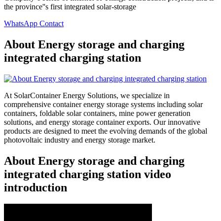
the province''s first integrated solar-storage
WhatsApp Contact
About Energy storage and charging
integrated charging station
At SolarContainer Energy Solutions, we specialize in
comprehensive container energy storage systems including solar
containers, foldable solar containers, mine power generation
solutions, and energy storage container exports. Our innovative
products are designed to meet the evolving demands of the global
photovoltaic industry and energy storage market.
About Energy storage and charging
integrated charging station video
introduction