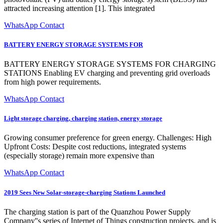
attracted increasing attention [1]. This integrated
WhatsApp Contact
BATTERY ENERGY STORAGE SYSTEMS FOR
BATTERY ENERGY STORAGE SYSTEMS FOR CHARGING
STATIONS Enabling EV charging and preventing grid overloads
from high power requirements.
WhatsApp Contact
Light storage charging, charging station, energy storage
Growing consumer preference for green energy. Challenges: High
Upfront Costs: Despite cost reductions, integrated systems
(especially storage) remain more expensive than
WhatsApp Contact
2019 Sees New Solar-storage-charging Stations Launched
The charging station is part of the Quanzhou Power Supply
Company''s series of Internet of Things construction projects, and is