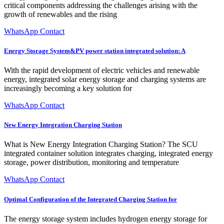
critical components addressing the challenges arising with the
growth of renewables and the rising
WhatsApp Contact
Energy Storage System&PV power station integrated solution: A
With the rapid development of electric vehicles and renewable
energy, integrated solar energy storage and charging systems are
increasingly becoming a key solution for
WhatsApp Contact
New Energy Integration Charging Station
What is New Energy Integration Charging Station? The SCU
integrated container solution integrates charging, integrated energy
storage, power distribution, monitoring and temperature
WhatsApp Contact
Optimal Configuration of the Integrated Charging Station for
The energy storage system includes hydrogen energy storage for