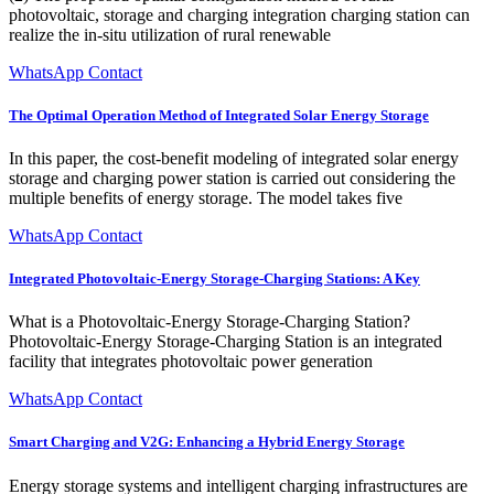
photovoltaic, storage and charging integration charging station can
realize the in-situ utilization of rural renewable
WhatsApp Contact
The Optimal Operation Method of Integrated Solar Energy Storage
In this paper, the cost-benefit modeling of integrated solar energy
storage and charging power station is carried out considering the
multiple benefits of energy storage. The model takes five
WhatsApp Contact
Integrated Photovoltaic-Energy Storage-Charging Stations: A Key
What is a Photovoltaic-Energy Storage-Charging Station?
Photovoltaic-Energy Storage-Charging Station is an integrated
facility that integrates photovoltaic power generation
WhatsApp Contact
Smart Charging and V2G: Enhancing a Hybrid Energy Storage
Energy storage systems and intelligent charging infrastructures are