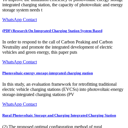
integrated charging station, the capacity of photovoltaic and energy
storage system needs t
WhatsApp Contact
(PDF) Research On Integrated Charging Station System Based
In order to respond to the call of Carbon Peaking and Carbon
Neutrality and promote the integrated development of electric
vehicles and green energy, this paper puts
WhatsApp Contact
Photovoltaic-energy storage-integrated charging station
In this study, an evaluation framework for retrofitting traditional
electric vehicle charging stations (EVCSs) into photovoltaic-energy
storage-integrated charging stations (PV
WhatsApp Contact
Rural Photovoltaic Storage and Charging Integrated Charging Station
(2) The proposed optimal configuration method of rural