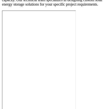
energy storage solutions for your specific project requirements.