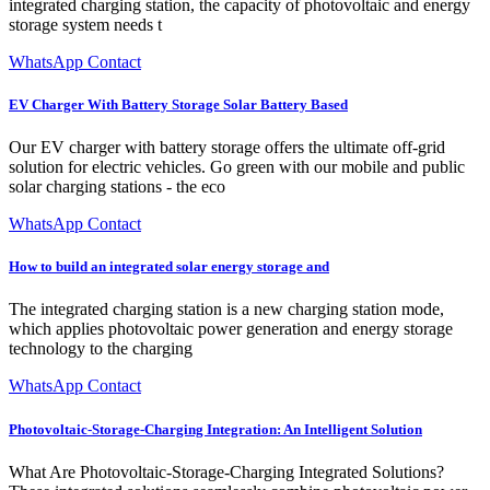
integrated charging station, the capacity of photovoltaic and energy
storage system needs t
WhatsApp Contact
EV Charger With Battery Storage Solar Battery Based
Our EV charger with battery storage offers the ultimate off-grid
solution for electric vehicles. Go green with our mobile and public
solar charging stations - the eco
WhatsApp Contact
How to build an integrated solar energy storage and
The integrated charging station is a new charging station mode,
which applies photovoltaic power generation and energy storage
technology to the charging
WhatsApp Contact
Photovoltaic-Storage-Charging Integration: An Intelligent Solution
What Are Photovoltaic-Storage-Charging Integrated Solutions?