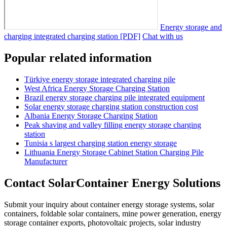
Energy storage and
charging integrated charging station [PDF]
Chat with us
Popular related information
Türkiye energy storage integrated charging pile
West Africa Energy Storage Charging Station
Brazil energy storage charging pile integrated equipment
Solar energy storage charging station construction cost
Albania Energy Storage Charging Station
Peak shaving and valley filling energy storage charging
station
Tunisia s largest charging station energy storage
Lithuania Energy Storage Cabinet Station Charging Pile
Manufacturer
Contact SolarContainer Energy Solutions
Submit your inquiry about container energy storage systems, solar
containers, foldable solar containers, mine power generation, energy
storage container exports, photovoltaic projects, solar industry