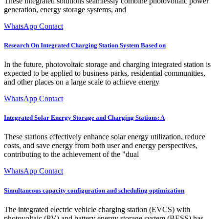
These integrated solutions seamlessly combine photovoltaic power
generation, energy storage systems, and
WhatsApp Contact
Research On Integrated Charging Station System Based on
In the future, photovoltaic storage and charging integrated station is
expected to be applied to business parks, residential communities,
and other places on a large scale to achieve energy
WhatsApp Contact
Integrated Solar Energy Storage and Charging Stations: A
These stations effectively enhance solar energy utilization, reduce
costs, and save energy from both user and energy perspectives,
contributing to the achievement of the "dual
WhatsApp Contact
Simultaneous capacity configuration and scheduling optimization
The integrated electric vehicle charging station (EVCS) with
photovoltaic (PV) and battery energy storage system (BESS) has