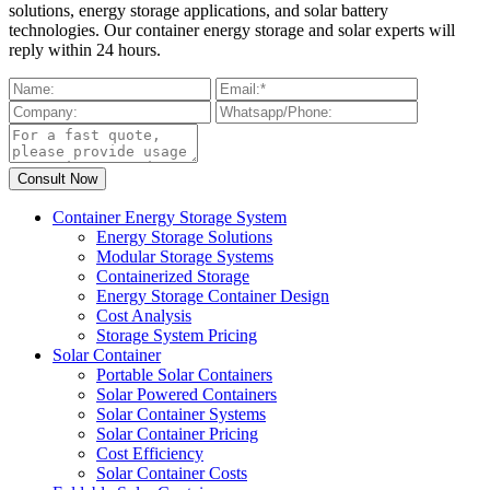
solutions, energy storage applications, and solar battery
technologies. Our container energy storage and solar experts will
reply within 24 hours.
Container Energy Storage System
Energy Storage Solutions
Modular Storage Systems
Containerized Storage
Energy Storage Container Design
Cost Analysis
Storage System Pricing
Solar Container
Portable Solar Containers
Solar Powered Containers
Solar Container Systems
Solar Container Pricing
Cost Efficiency
Solar Container Costs