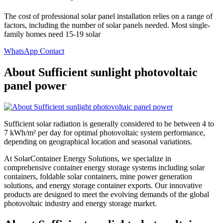
The cost of professional solar panel installation relies on a range of
factors, including the number of solar panels needed. Most single-
family homes need 15-19 solar
WhatsApp Contact
About Sufficient sunlight photovoltaic
panel power
Sufficient solar radiation is generally considered to be between 4 to
7 kWh/m² per day for optimal photovoltaic system performance,
depending on geographical location and seasonal variations.
At SolarContainer Energy Solutions, we specialize in
comprehensive container energy storage systems including solar
containers, foldable solar containers, mine power generation
solutions, and energy storage container exports. Our innovative
products are designed to meet the evolving demands of the global
photovoltaic industry and energy storage market.