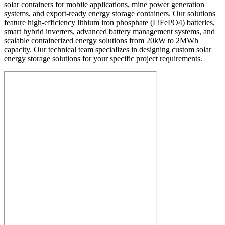
solar containers for mobile applications, mine power generation
systems, and export-ready energy storage containers. Our solutions
feature high-efficiency lithium iron phosphate (LiFePO4) batteries,
smart hybrid inverters, advanced battery management systems, and
scalable containerized energy solutions from 20kW to 2MWh
capacity. Our technical team specializes in designing custom solar
energy storage solutions for your specific project requirements.