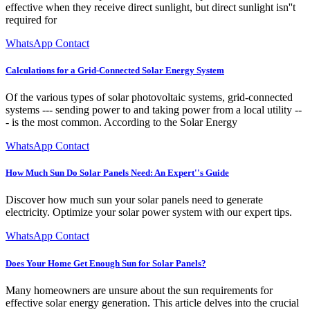
effective when they receive direct sunlight, but direct sunlight isn''t
required for
WhatsApp Contact
Calculations for a Grid-Connected Solar Energy System
Of the various types of solar photovoltaic systems, grid-connected
systems --- sending power to and taking power from a local utility --
- is the most common. According to the Solar Energy
WhatsApp Contact
How Much Sun Do Solar Panels Need: An Expert''s Guide
Discover how much sun your solar panels need to generate
electricity. Optimize your solar power system with our expert tips.
WhatsApp Contact
Does Your Home Get Enough Sun for Solar Panels?
Many homeowners are unsure about the sun requirements for
effective solar energy generation. This article delves into the crucial