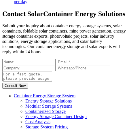
per day
Contact SolarContainer Energy Solutions
Submit your inquiry about container energy storage systems, solar
containers, foldable solar containers, mine power generation, energy
storage container exports, photovoltaic projects, solar industry
solutions, energy storage applications, and solar battery
technologies. Our container energy storage and solar experts will
reply within 24 hours.
Container Energy Storage System
Energy Storage Solutions
Modular Storage Systems
Containerized Storage
Energy Storage Container Design
Cost Analysis
Storage System Pricing