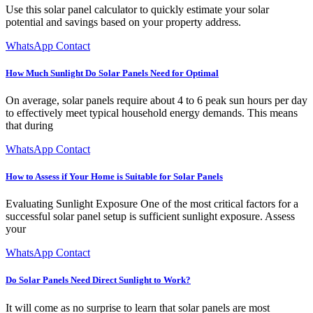
Use this solar panel calculator to quickly estimate your solar
potential and savings based on your property address.
WhatsApp Contact
How Much Sunlight Do Solar Panels Need for Optimal
On average, solar panels require about 4 to 6 peak sun hours per day
to effectively meet typical household energy demands. This means
that during
WhatsApp Contact
How to Assess if Your Home is Suitable for Solar Panels
Evaluating Sunlight Exposure One of the most critical factors for a
successful solar panel setup is sufficient sunlight exposure. Assess
your
WhatsApp Contact
Do Solar Panels Need Direct Sunlight to Work?
It will come as no surprise to learn that solar panels are most