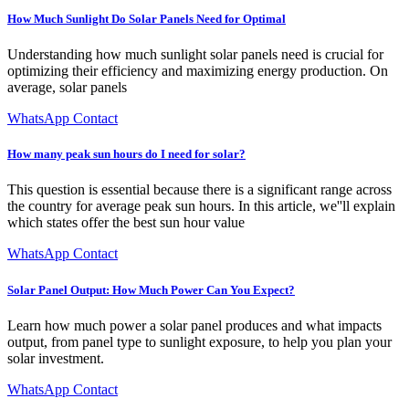
How Much Sunlight Do Solar Panels Need for Optimal
Understanding how much sunlight solar panels need is crucial for
optimizing their efficiency and maximizing energy production. On
average, solar panels
WhatsApp Contact
How many peak sun hours do I need for solar?
This question is essential because there is a significant range across
the country for average peak sun hours. In this article, we''ll explain
which states offer the best sun hour value
WhatsApp Contact
Solar Panel Output: How Much Power Can You Expect?
Learn how much power a solar panel produces and what impacts
output, from panel type to sunlight exposure, to help you plan your
solar investment.
WhatsApp Contact