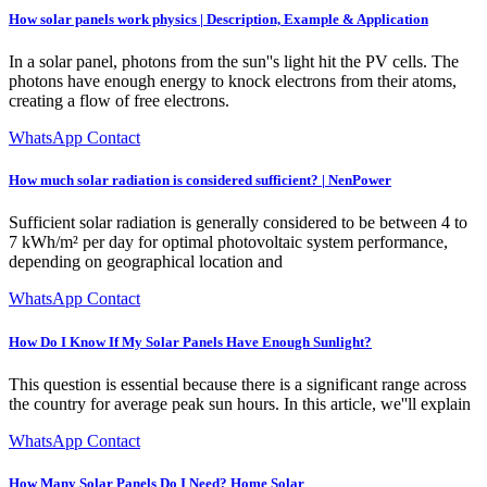
How solar panels work physics | Description, Example & Application
In a solar panel, photons from the sun''s light hit the PV cells. The
photons have enough energy to knock electrons from their atoms,
creating a flow of free electrons.
WhatsApp Contact
How much solar radiation is considered sufficient? | NenPower
Sufficient solar radiation is generally considered to be between 4 to
7 kWh/m² per day for optimal photovoltaic system performance,
depending on geographical location and
WhatsApp Contact
How Do I Know If My Solar Panels Have Enough Sunlight?
This question is essential because there is a significant range across
the country for average peak sun hours. In this article, we''ll explain
WhatsApp Contact
How Many Solar Panels Do I Need? Home Solar