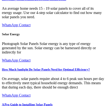
An average home needs 15 - 19 solar panels to cover all of its
energy usage. Use our 4-step solar calculator to find out how many
solar panels you need.
WhatsApp Contact
Solar Energy
Photograph Solar Panels Solar energy is any type of energy
generated by the sun. Solar energy can be harnessed directly or
indirectly for
WhatsApp Contact
How Much Sunlight Do Solar Panels Need for Optimal Efficiency?
On average, solar panels require about 4 to 6 peak sun hours per day
to effectively meet typical household energy demands. This means
that during each day, there should be enough direct
WhatsApp Contact
A Pro Guide to Installing Solar Panels