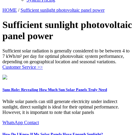
HOME
/
Sufficient sunlight photovoltaic panel power
Sufficient sunlight photovoltaic
panel power
Sufficient solar radiation is generally considered to be between 4 to
7 kWh/m² per day for optimal photovoltaic system performance,
depending on geographical location and seasonal variations.
Customer Service >>
Suns Role: Revealing How Much Sun Solar Panels Truly Need
While solar panels can still generate electricity under indirect
sunlight, direct sunlight is ideal for their optimal performance.
However, it is important to note that solar panels
WhatsApp Contact
How Do I Know If My Solar Panels Have Enough Sunlight?