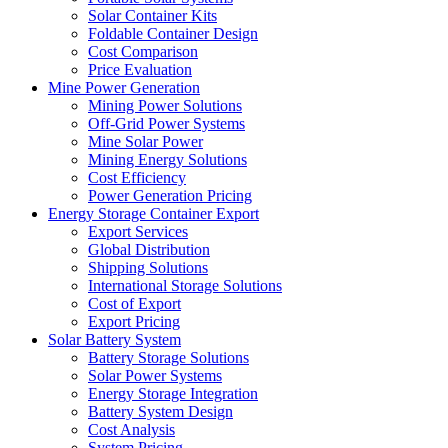
Solar Container Kits
Foldable Container Design
Cost Comparison
Price Evaluation
Mine Power Generation
Mining Power Solutions
Off-Grid Power Systems
Mine Solar Power
Mining Energy Solutions
Cost Efficiency
Power Generation Pricing
Energy Storage Container Export
Export Services
Global Distribution
Shipping Solutions
International Storage Solutions
Cost of Export
Export Pricing
Solar Battery System
Battery Storage Solutions
Solar Power Systems
Energy Storage Integration
Battery System Design
Cost Analysis
System Pricing