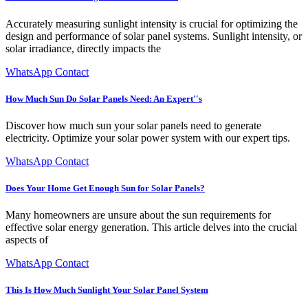
Accurately measuring sunlight intensity is crucial for optimizing the
design and performance of solar panel systems. Sunlight intensity, or
solar irradiance, directly impacts the
WhatsApp Contact
How Much Sun Do Solar Panels Need: An Expert''s
Discover how much sun your solar panels need to generate
electricity. Optimize your solar power system with our expert tips.
WhatsApp Contact
Does Your Home Get Enough Sun for Solar Panels?
Many homeowners are unsure about the sun requirements for
effective solar energy generation. This article delves into the crucial
aspects of
WhatsApp Contact
This Is How Much Sunlight Your Solar Panel System