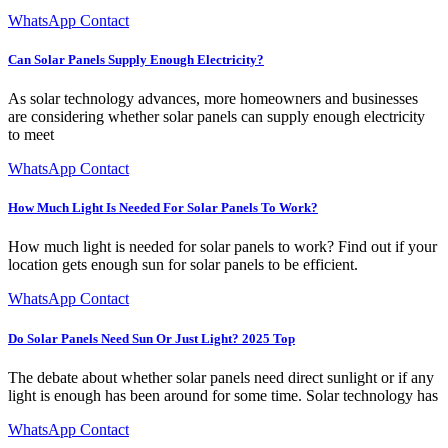
WhatsApp Contact
Can Solar Panels Supply Enough Electricity?
As solar technology advances, more homeowners and businesses
are considering whether solar panels can supply enough electricity
to meet
WhatsApp Contact
How Much Light Is Needed For Solar Panels To Work?
How much light is needed for solar panels to work? Find out if your
location gets enough sun for solar panels to be efficient.
WhatsApp Contact
Do Solar Panels Need Sun Or Just Light? 2025 Top
The debate about whether solar panels need direct sunlight or if any
light is enough has been around for some time. Solar technology has
WhatsApp Contact