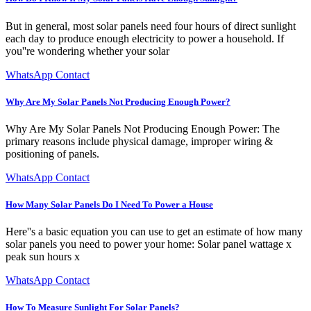
But in general, most solar panels need four hours of direct sunlight
each day to produce enough electricity to power a household. If
you''re wondering whether your solar
WhatsApp Contact
Why Are My Solar Panels Not Producing Enough Power?
Why Are My Solar Panels Not Producing Enough Power: The
primary reasons include physical damage, improper wiring &
positioning of panels.
WhatsApp Contact
How Many Solar Panels Do I Need To Power a House
Here''s a basic equation you can use to get an estimate of how many
solar panels you need to power your home: Solar panel wattage x
peak sun hours x
WhatsApp Contact
How To Measure Sunlight For Solar Panels?