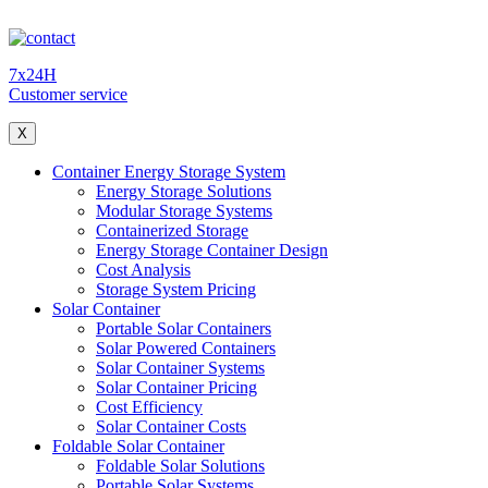
7x24H
Customer service
X
Container Energy Storage System
Energy Storage Solutions
Modular Storage Systems
Containerized Storage
Energy Storage Container Design
Cost Analysis
Storage System Pricing
Solar Container
Portable Solar Containers
Solar Powered Containers
Solar Container Systems
Solar Container Pricing
Cost Efficiency
Solar Container Costs
Foldable Solar Container
Foldable Solar Solutions
Portable Solar Systems