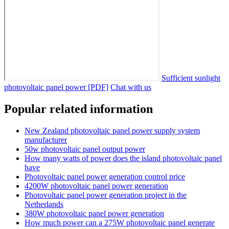
Sufficient sunlight
photovoltaic panel power [PDF]
Chat with us
Popular related information
New Zealand photovoltaic panel power supply system
manufacturer
50w photovoltaic panel output power
How many watts of power does the island photovoltaic panel
have
Photovoltaic panel power generation control price
4200W photovoltaic panel power generation
Photovoltaic panel power generation project in the
Netherlands
380W photovoltaic panel power generation
How much power can a 275W photovoltaic panel generate