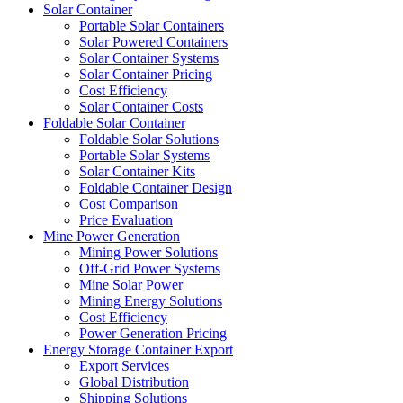
Solar Container
Portable Solar Containers
Solar Powered Containers
Solar Container Systems
Solar Container Pricing
Cost Efficiency
Solar Container Costs
Foldable Solar Container
Foldable Solar Solutions
Portable Solar Systems
Solar Container Kits
Foldable Container Design
Cost Comparison
Price Evaluation
Mine Power Generation
Mining Power Solutions
Off-Grid Power Systems
Mine Solar Power
Mining Energy Solutions
Cost Efficiency
Power Generation Pricing
Energy Storage Container Export
Export Services
Global Distribution
Shipping Solutions