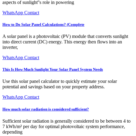
aspects of sunlight''s role in powering
WhatsApp Contact
How to Do Solar Panel Calculations? (Complete
A solar panel is a photovoltaic (PV) module that converts sunlight
into direct current (DC) energy. This energy then flows into an
inverter,
WhatsApp Contact
This Is How Much Sunlight Your Solar Panel System Needs
Use this solar panel calculator to quickly estimate your solar
potential and savings based on your property address.
WhatsApp Contact
How much solar radiation is considered sufficient?
Sufficient solar radiation is generally considered to be between 4 to
7 kWh/m² per day for optimal photovoltaic system performance,
depending