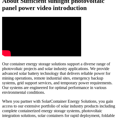
About Sufficient sunlight photovoltaic
panel power video introduction
Our container energy storage solutions support a diverse range of
photovoltaic projects and solar industry applications. We provide
advanced solar battery technology that delivers reliable power for
mining operations, remote industrial sites, emergency backup
systems, grid support services, and temporary power requirements.
Our systems are engineered for optimal performance in various
environmental conditions.
When you partner with SolarContainer Energy Solutions, you gain
access to our extensive portfolio of solar industry products including
complete containerized energy storage systems, photovoltaic
integration solutions, solar containers for rapid deployment, foldable