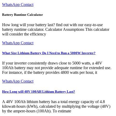
WhatsApp Contact
Battery Runtime Calculator
How long will your battery last? find out with our easy-to-use
battery runtime calculator. Calculator Assumptions This calculator
will consider the efficiency
WhatsApp Contact
What Size Lithium Battery Do I Need to Run a 5000W Inverter?
If your inverter consistently draws close to 5000 watts, a 48V
100Ah battery may not provide adequate runtime for extended use.
For instance, if the battery provides 4800 watts per hour, it
WhatsApp Contact
How Long will 48V 100AH Lithium Battery Last?
A 48V 100Ah lithium battery has a total energy capacity of 4.8
kilowatt-hours (kWh), calculated by multiplying the voltage (48V)
by the ampere-hours (100Ah). To estimate