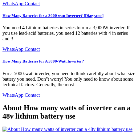
WhatsApp Contact
How Many Batteries for a 3000 watt Inverter? [Diagrams]
You need 4 Lithium batteries in series to run a 3,000W inverter. If
you use lead-acid batteries, you need 12 batteries with 4 in series
and 3
WhatsApp Contact
How Many Batteries for A 5000-Watt Inverter?
For a 5000-watt inverter, you need to think carefully about what size
battery you need. Don''t worry! You only need to know about some
technical factors. Generally, the most
WhatsApp Contact
About How many watts of inverter can a
48v lithium battery use