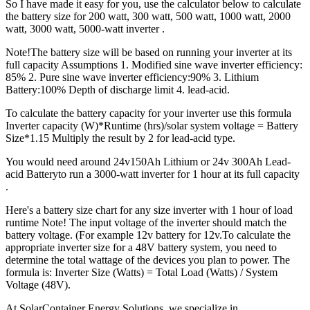
So I have made it easy for you, use the calculator below to calculate
the battery size for 200 watt, 300 watt, 500 watt, 1000 watt, 2000
watt, 3000 watt, 5000-watt inverter .
Note!The battery size will be based on running your inverter at its
full capacity Assumptions 1. Modified sine wave inverter efficiency:
85% 2. Pure sine wave inverter efficiency:90% 3. Lithium
Battery:100% Depth of discharge limit 4. lead-acid.
To calculate the battery capacity for your inverter use this formula
Inverter capacity (W)*Runtime (hrs)/solar system voltage = Battery
Size*1.15 Multiply the result by 2 for lead-acid type.
You would need around 24v150Ah Lithium or 24v 300Ah Lead-
acid Batteryto run a 3000-watt inverter for 1 hour at its full capacity
.
Here's a battery size chart for any size inverter with 1 hour of load
runtime Note! The input voltage of the inverter should match the
battery voltage. (For example 12v battery for 12v.To calculate the
appropriate inverter size for a 48V battery system, you need to
determine the total wattage of the devices you plan to power. The
formula is: Inverter Size (Watts) = Total Load (Watts) / System
Voltage (48V).
At SolarContainer Energy Solutions, we specialize in