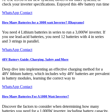
check your inverter specifications. Enjoyed this 48v battery run time
WhatsApp Contact
How Many Batteries for a 3000 watt Inverter? [Diagrams]
You need 4 Lithium batteries in series to run a 3,000W inverter. If
you use lead-acid batteries, you need 12 batteries with 4 in series
and 3 strings in parallel.
WhatsApp Contact
48V Battery Guide: Charging, Safety and More
Deep dive into implementing an effective charging method for a
48V lithium battery, which includes why 48V batteries are prevalent
in battery modules, learning the correct way to
WhatsApp Contact
How Many Batteries For A 1000 Watt Inverter?
Discover the factors to consider when determining how many
batteries you need for a 1,000W inverter, including battery capacity,