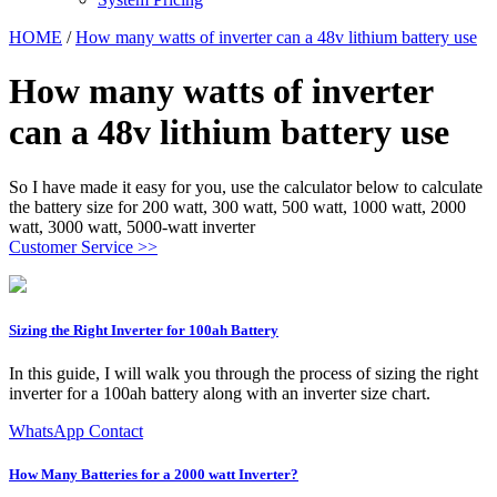
HOME
/
How many watts of inverter can a 48v lithium battery use
How many watts of inverter
can a 48v lithium battery use
So I have made it easy for you, use the calculator below to calculate
the battery size for 200 watt, 300 watt, 500 watt, 1000 watt, 2000
watt, 3000 watt, 5000-watt inverter
Customer Service >>
Sizing the Right Inverter for 100ah Battery
In this guide, I will walk you through the process of sizing the right
inverter for a 100ah battery along with an inverter size chart.
WhatsApp Contact
How Many Batteries for a 2000 watt Inverter?