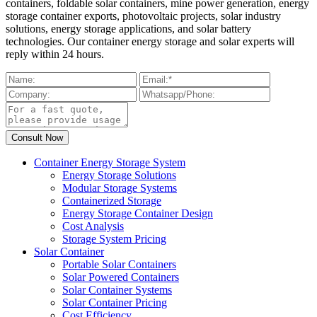
containers, foldable solar containers, mine power generation, energy
storage container exports, photovoltaic projects, solar industry
solutions, energy storage applications, and solar battery
technologies. Our container energy storage and solar experts will
reply within 24 hours.
Container Energy Storage System
Energy Storage Solutions
Modular Storage Systems
Containerized Storage
Energy Storage Container Design
Cost Analysis
Storage System Pricing
Solar Container
Portable Solar Containers
Solar Powered Containers
Solar Container Systems
Solar Container Pricing
Cost Efficiency