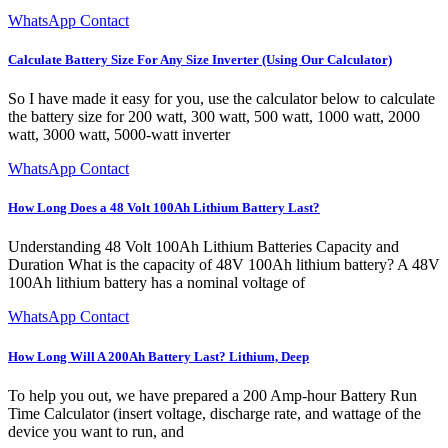
WhatsApp Contact
Calculate Battery Size For Any Size Inverter (Using Our Calculator)
So I have made it easy for you, use the calculator below to calculate
the battery size for 200 watt, 300 watt, 500 watt, 1000 watt, 2000
watt, 3000 watt, 5000-watt inverter
WhatsApp Contact
How Long Does a 48 Volt 100Ah Lithium Battery Last?
Understanding 48 Volt 100Ah Lithium Batteries Capacity and
Duration What is the capacity of 48V 100Ah lithium battery? A 48V
100Ah lithium battery has a nominal voltage of
WhatsApp Contact
How Long Will A 200Ah Battery Last? Lithium, Deep
To help you out, we have prepared a 200 Amp-hour Battery Run
Time Calculator (insert voltage, discharge rate, and wattage of the
device you want to run, and