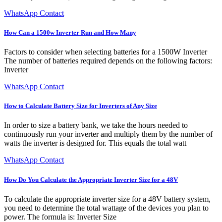
WhatsApp Contact
How Can a 1500w Inverter Run and How Many
Factors to consider when selecting batteries for a 1500W Inverter
The number of batteries required depends on the following factors:
Inverter
WhatsApp Contact
How to Calculate Battery Size for Inverters of Any Size
In order to size a battery bank, we take the hours needed to
continuously run your inverter and multiply them by the number of
watts the inverter is designed for. This equals the total watt
WhatsApp Contact
How Do You Calculate the Appropriate Inverter Size for a 48V
To calculate the appropriate inverter size for a 48V battery system,
you need to determine the total wattage of the devices you plan to
power. The formula is: Inverter Size