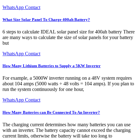
WhatsApp Contact
What Size Solar Panel To Charge 400ah Battery?
6 steps to calculate IDEAL solar panel size for 400ah battery There
are many ways to calculate the size of solar panels for your battery
but
WhatsApp Contact
How Many Lithium Batteries to Supply a 5KW Inverter
For example, a 5000W inverter running on a 48V system requires
about 104 amps (5000 watts ÷ 48 volts = 104 amps). If you plan to
run the system continuously for one hour,
WhatsApp Contact
How Many Batteries can Be Connected To An Inverter?
The charging current determines how many batteries you can use
with an inverter. The battery capacity cannot exceed the charging
current limits, otherwise the battery will take too long to