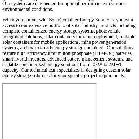
Our systems are engineered for optimal performance in various
environmental conditions.
When you partner with SolarContainer Energy Solutions, you gain
access to our extensive portfolio of solar industry products including
complete containerized energy storage systems, photovoltaic
integration solutions, solar containers for rapid deployment, foldable
solar containers for mobile applications, mine power generation
systems, and export-ready energy storage containers. Our solutions
feature high-efficiency lithium iron phosphate (LiFePO4) batteries,
smart hybrid inverters, advanced battery management systems, and
scalable containerized energy solutions from 20kW to 2MWh
capacity. Our technical team specializes in designing custom solar
energy storage solutions for your specific project requirements.