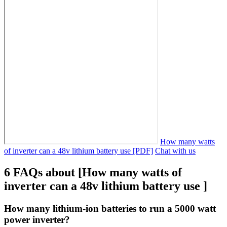
How many watts
of inverter can a 48v lithium battery use [PDF]
Chat with us
6 FAQs about [How many watts of
inverter can a 48v lithium battery use ]
How many lithium-ion batteries to run a 5000 watt
power inverter?