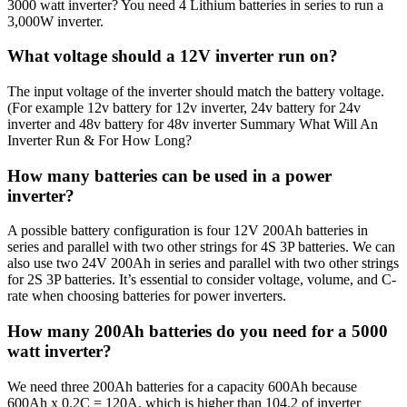
3000 watt inverter? You need 4 Lithium batteries in series to run a
3,000W inverter.
What voltage should a 12V inverter run on?
The input voltage of the inverter should match the battery voltage.
(For example 12v battery for 12v inverter, 24v battery for 24v
inverter and 48v battery for 48v inverter Summary What Will An
Inverter Run & For How Long?
How many batteries can be used in a power
inverter?
A possible battery configuration is four 12V 200Ah batteries in
series and parallel with two other strings for 4S 3P batteries. We can
also use two 24V 200Ah in series and parallel with two other strings
for 2S 3P batteries. It’s essential to consider voltage, volume, and C-
rate when choosing batteries for power inverters.
How many 200Ah batteries do you need for a 5000
watt inverter?
We need three 200Ah batteries for a capacity 600Ah because
600Ah x 0.2C = 120A, which is higher than 104.2 of inverter