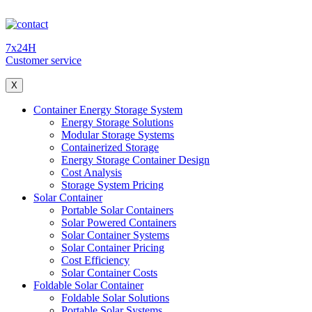
7x24H
Customer service
X
Container Energy Storage System
Energy Storage Solutions
Modular Storage Systems
Containerized Storage
Energy Storage Container Design
Cost Analysis
Storage System Pricing
Solar Container
Portable Solar Containers
Solar Powered Containers
Solar Container Systems
Solar Container Pricing
Cost Efficiency
Solar Container Costs
Foldable Solar Container
Foldable Solar Solutions
Portable Solar Systems