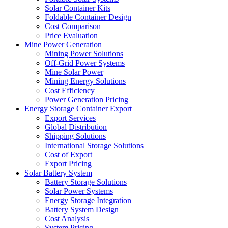
Solar Container Kits
Foldable Container Design
Cost Comparison
Price Evaluation
Mine Power Generation
Mining Power Solutions
Off-Grid Power Systems
Mine Solar Power
Mining Energy Solutions
Cost Efficiency
Power Generation Pricing
Energy Storage Container Export
Export Services
Global Distribution
Shipping Solutions
International Storage Solutions
Cost of Export
Export Pricing
Solar Battery System
Battery Storage Solutions
Solar Power Systems
Energy Storage Integration
Battery System Design
Cost Analysis
System Pricing