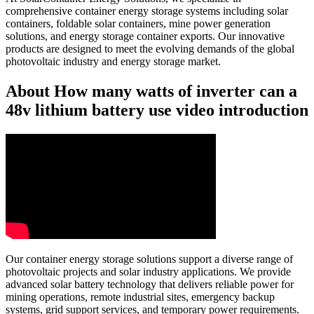
comprehensive container energy storage systems including solar
containers, foldable solar containers, mine power generation
solutions, and energy storage container exports. Our innovative
products are designed to meet the evolving demands of the global
photovoltaic industry and energy storage market.
About How many watts of inverter can a
48v lithium battery use video introduction
Our container energy storage solutions support a diverse range of
photovoltaic projects and solar industry applications. We provide
advanced solar battery technology that delivers reliable power for
mining operations, remote industrial sites, emergency backup
systems, grid support services, and temporary power requirements.