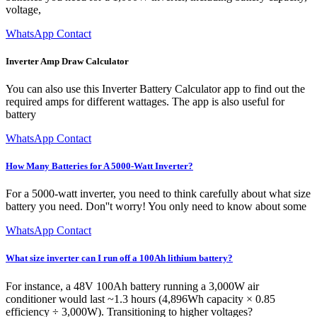
voltage,
WhatsApp Contact
Inverter Amp Draw Calculator
You can also use this Inverter Battery Calculator app to find out the
required amps for different wattages. The app is also useful for
battery
WhatsApp Contact
How Many Batteries for A 5000-Watt Inverter?
For a 5000-watt inverter, you need to think carefully about what size
battery you need. Don''t worry! You only need to know about some
WhatsApp Contact
What size inverter can I run off a 100Ah lithium battery?
For instance, a 48V 100Ah battery running a 3,000W air
conditioner would last ~1.3 hours (4,896Wh capacity × 0.85
efficiency ÷ 3,000W). Transitioning to higher voltages?