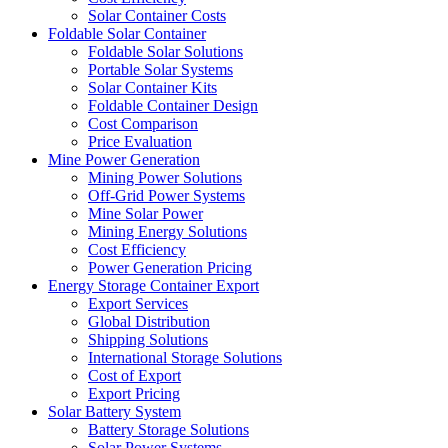
Solar Container Costs
Foldable Solar Container
Foldable Solar Solutions
Portable Solar Systems
Solar Container Kits
Foldable Container Design
Cost Comparison
Price Evaluation
Mine Power Generation
Mining Power Solutions
Off-Grid Power Systems
Mine Solar Power
Mining Energy Solutions
Cost Efficiency
Power Generation Pricing
Energy Storage Container Export
Export Services
Global Distribution
Shipping Solutions
International Storage Solutions
Cost of Export
Export Pricing
Solar Battery System
Battery Storage Solutions
Solar Power Systems