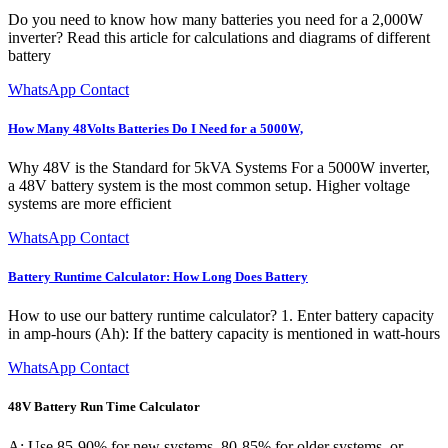
Do you need to know how many batteries you need for a 2,000W
inverter? Read this article for calculations and diagrams of different
battery
WhatsApp Contact
How Many 48Volts Batteries Do I Need for a 5000W,
Why 48V is the Standard for 5kVA Systems For a 5000W inverter,
a 48V battery system is the most common setup. Higher voltage
systems are more efficient
WhatsApp Contact
Battery Runtime Calculator: How Long Does Battery
How to use our battery runtime calculator? 1. Enter battery capacity
in amp-hours (Ah): If the battery capacity is mentioned in watt-hours
WhatsApp Contact
48V Battery Run Time Calculator
A: Use 85-90% for new systems, 80-85% for older systems, or