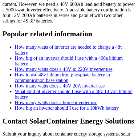
current. However, we need a 48V 600Ah lead-acid battery to power
a 5000-watt inverter effectively. A possible battery configuration is
four 12V 200Ah batteries in series and parallel with two other
strings for 4S 3P batteries.
Popular related information
How many watts of inverter are needed to charge a 48v
battery
How big of an inverter should I use with a 400a lithium
battery
How many watts does a 48V to 220V inverter use
How to use 48v lithium iron phosphate battery in
communication base station
How many watts does a 48V 20A inverter use
What kind of inverter should I use with a 48v 10 volt lithium
battery
How many watts does a home inverter use
How big an inverter should I use for a 10kWh battery
Contact SolarContainer Energy Solutions
Submit your inquiry about container energy storage systems, solar