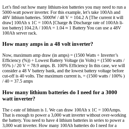
Let’s find out how many lithium-ion batteries you may need to run a
5000-watt power inverter. For this example, let’s take 100Ah and
48V lithium batteries. 5000W / 48 V = 104.2 A [The current it will
draw] 100Ah x 1C = 100A [Charge & Discharge rate of 100Ah li-
ion battery] 104.2A / 100A = 1.04 ≈ 1 Battery You can use a 48V
100Ah server rack.
How many amps in a 48 volt inverter?
Now, maximum amp draw (in amps) = (1500 Watts ÷ Inverter’s
Efficiency (%)) ÷ Lowest Battery Voltage (in Volts) = (1500 watts /
95% ) / 20 V = 78.9 amps. B. 100% Efficiency In this case, we will
consider a 48 V battery bank, and the lowest battery voltage before
cut-off is 40 volts. The maximum current is, = (1500 watts / 100% )
/ 40 = 37.5 amps
How many lithium batteries do I need for a 3000
watt inverter?
The c-rate of lithium is 1. We can draw 100Ah x 1C = 100Amps.
That is enough to power a 3,000 watt inverter without over-working
the battery. You need to have 4 lithium batteries in series to power a
3,000 watt inverter. How many 100Ah batteries do I need for a