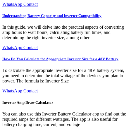
WhatsApp Contact
Understanding Battery Capacity and Inverter Compatibility
In this guide, we will delve into the practical aspects of converting
amp-hours to watt-hours, calculating battery run times, and
determining the right inverter size, among other
WhatsApp Contact
How Do You Calculate the Appropriate Inverter Size for a 48V Battery
To calculate the appropriate inverter size for a 48V battery system,
you need to determine the total wattage of the devices you plan to
power. The formula is: Inverter Size
WhatsApp Contact
Inverter Amp Draw Calculator
You can also use this Inverter Battery Calculator app to find out the
required amps for different wattages. The app is also useful for
battery charging time, current, and voltage