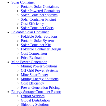
Solar Container
Portable Solar Containers
Solar Powered Containers
Solar Container Systems
Solar Container Pricing
Cost Efficiency
Solar Container Costs
Foldable Solar Container
Foldable Solar Solutions
Portable Solar Systems
Solar Container Kits
Foldable Container Design
Cost Comparison
Price Evaluation
Mine Power Generation
Mining Power Solutions
Off-Grid Power Systems
Mine Solar Power
Mining Energy Solutions
Cost Efficiency
Power Generation Pricing
Energy Storage Container Export
Export Services
Global Distribution
Shipping Solutions