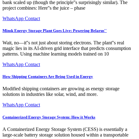
bank scaled up (though the principle''s surprisingly similar). The
project combines: Here''s the juice – phase
WhatsApp Contact
Minsk Energy Storage Plant Goes Live: Powering Belarus''
Wait, no—it''s not just about storing electrons. The plant''s real
magic lies in its AI-driven grid interface that predicts consumption
patterns. Using machine learning models trained on 10
WhatsApp Contact
How Shipping Containers Are Being Used in Energy
Modified shipping containers are growing as energy storage
solutions in industries like solar, wind, and more.
WhatsApp Contact
Containerized Energy Storage System: How it Works
A Containerized Energy Storage System (CESS) is essentially a
large-scale battery storage solution housed within a transportable