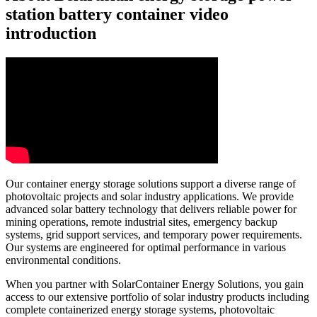
station battery container video
introduction
Our container energy storage solutions support a diverse range of
photovoltaic projects and solar industry applications. We provide
advanced solar battery technology that delivers reliable power for
mining operations, remote industrial sites, emergency backup
systems, grid support services, and temporary power requirements.
Our systems are engineered for optimal performance in various
environmental conditions.
When you partner with SolarContainer Energy Solutions, you gain
access to our extensive portfolio of solar industry products including
complete containerized energy storage systems, photovoltaic