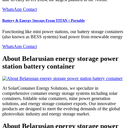
WhatsApp Contact
Battery & Energy Storage From TITAN = Portable
Functioning like mini power stations, our battery storage containers
(also known as BESS systems) load power from renewable energy
WhatsApp Contact
About Belarusian energy storage power
station battery container
At SolarContainer Energy Solutions, we specialize in
comprehensive container energy storage systems including solar
containers, foldable solar containers, mine power generation
solutions, and energy storage container exports. Our innovative
products are designed to meet the evolving demands of the global
photovoltaic industry and energy storage market.
About Belarusian energy storage power