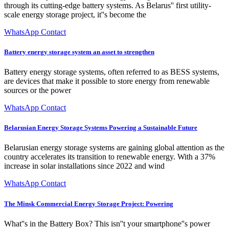
through its cutting-edge battery systems. As Belarus'' first utility-
scale energy storage project, it''s become the
WhatsApp Contact
Battery energy storage system an asset to strengthen
Battery energy storage systems, often referred to as BESS systems,
are devices that make it possible to store energy from renewable
sources or the power
WhatsApp Contact
Belarusian Energy Storage Systems Powering a Sustainable Future
Belarusian energy storage systems are gaining global attention as the
country accelerates its transition to renewable energy. With a 37%
increase in solar installations since 2022 and wind
WhatsApp Contact
The Minsk Commercial Energy Storage Project: Powering
What''s in the Battery Box? This isn''t your smartphone''s power