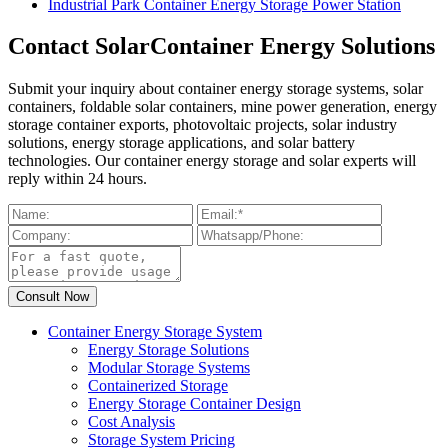
Industrial Park Container Energy Storage Power Station
Contact SolarContainer Energy Solutions
Submit your inquiry about container energy storage systems, solar
containers, foldable solar containers, mine power generation, energy
storage container exports, photovoltaic projects, solar industry
solutions, energy storage applications, and solar battery
technologies. Our container energy storage and solar experts will
reply within 24 hours.
Container Energy Storage System
Energy Storage Solutions
Modular Storage Systems
Containerized Storage
Energy Storage Container Design
Cost Analysis
Storage System Pricing