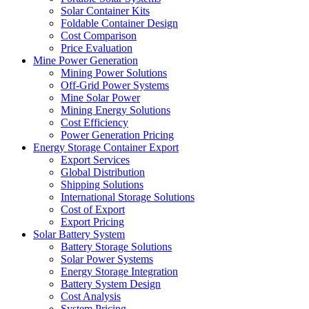
Solar Container Kits
Foldable Container Design
Cost Comparison
Price Evaluation
Mine Power Generation
Mining Power Solutions
Off-Grid Power Systems
Mine Solar Power
Mining Energy Solutions
Cost Efficiency
Power Generation Pricing
Energy Storage Container Export
Export Services
Global Distribution
Shipping Solutions
International Storage Solutions
Cost of Export
Export Pricing
Solar Battery System
Battery Storage Solutions
Solar Power Systems
Energy Storage Integration
Battery System Design
Cost Analysis
System Pricing