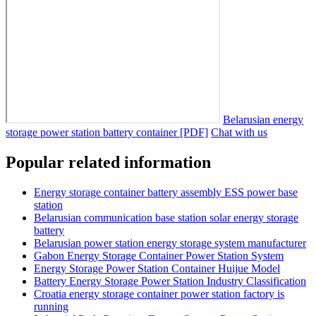
Belarusian energy
storage power station battery container [PDF]
Chat with us
Popular related information
Energy storage container battery assembly ESS power base
station
Belarusian communication base station solar energy storage
battery
Belarusian power station energy storage system manufacturer
Gabon Energy Storage Container Power Station System
Energy Storage Power Station Container Huijue Model
Battery Energy Storage Power Station Industry Classification
Croatia energy storage container power station factory is
running