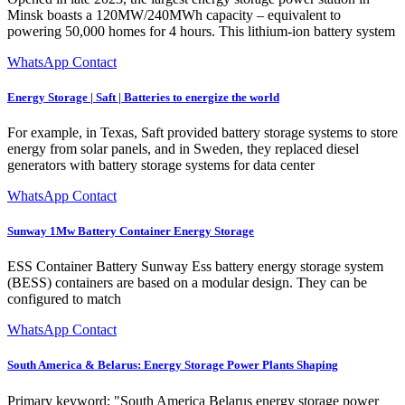
Minsk boasts a 120MW/240MWh capacity – equivalent to
powering 50,000 homes for 4 hours. This lithium-ion battery system
WhatsApp Contact
Energy Storage | Saft | Batteries to energize the world
For example, in Texas, Saft provided battery storage systems to store
energy from solar panels, and in Sweden, they replaced diesel
generators with battery storage systems for data center
WhatsApp Contact
Sunway 1Mw Battery Container Energy Storage
ESS Container Battery Sunway Ess battery energy storage system
(BESS) containers are based on a modular design. They can be
configured to match
WhatsApp Contact
South America & Belarus: Energy Storage Power Plants Shaping
Primary keyword: "South America Belarus energy storage power