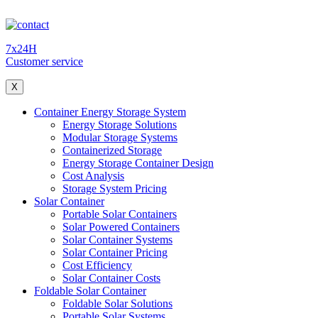
7x24H
Customer service
X
Container Energy Storage System
Energy Storage Solutions
Modular Storage Systems
Containerized Storage
Energy Storage Container Design
Cost Analysis
Storage System Pricing
Solar Container
Portable Solar Containers
Solar Powered Containers
Solar Container Systems
Solar Container Pricing
Cost Efficiency
Solar Container Costs
Foldable Solar Container
Foldable Solar Solutions
Portable Solar Systems