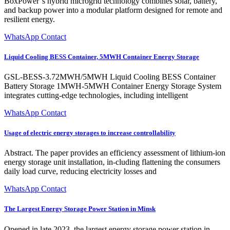
BoxPower''s hybrid microgrid technology combines solar, battery,
and backup power into a modular platform designed for remote and
resilient energy.
WhatsApp Contact
Liquid Cooling BESS Container, 5MWH Container Energy Storage
GSL-BESS-3.72MWH/5MWH Liquid Cooling BESS Container
Battery Storage 1MWH-5MWH Container Energy Storage System
integrates cutting-edge technologies, including intelligent
WhatsApp Contact
Usage of electric energy storages to increase controllability
Abstract. The paper provides an efficiency assessment of lithium-ion
energy storage unit installation, in-cluding flattening the consumers
daily load curve, reducing electricity losses and
WhatsApp Contact
The Largest Energy Storage Power Station in Minsk
Opened in late 2023, the largest energy storage power station in