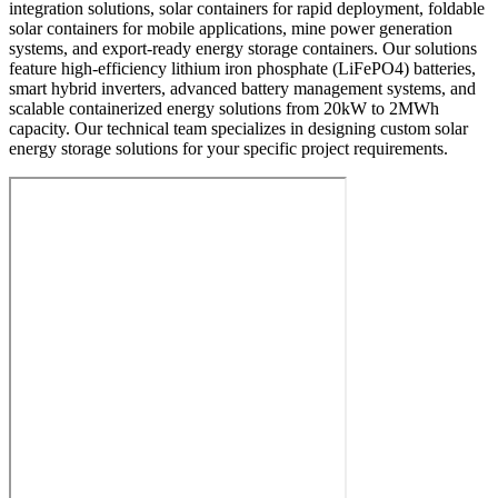
integration solutions, solar containers for rapid deployment, foldable
solar containers for mobile applications, mine power generation
systems, and export-ready energy storage containers. Our solutions
feature high-efficiency lithium iron phosphate (LiFePO4) batteries,
smart hybrid inverters, advanced battery management systems, and
scalable containerized energy solutions from 20kW to 2MWh
capacity. Our technical team specializes in designing custom solar
energy storage solutions for your specific project requirements.