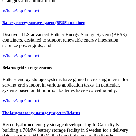
strategies and automatic fault
WhatsApp Contact
Battery energy storage system (BESS) container,
Discover TLS advanced Battery Energy Storage System (BESS)
containers, designed to support renewable energy integration,
stabilize power grids, and
WhatsApp Contact
Belarus grid storage systems
Battery energy storage systems have gained increasing interest for
serving grid support in various application tasks. In particular,
systems based on lithium-ion batteries have evolved rapidly.
WhatsApp Contact
The largest energy storage project in Belarus
Recently-formed energy storage developer Ingrid Capacity is
building a 70MW battery storage facility in Sweden for a delivery
date as early as H1 2024, the largest planned in the Nordic