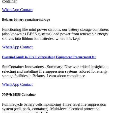
container.
WhatsApp Contact
Belarus battery container storage
Functioning like mini power stations, our battery storage containers
(also known as BESS systems) load power from renewable energy
sources into lithium-ion batteries, where it is kept
WhatsApp Contact
Essential Guide to Fire Extinguishing Equipment Procurement for
SunContainer Innovations - Summary: Discover critical insights on
selecting and installing fire suppression systems tailored for energy
storage facilities in Belarus. Learn about compliance
WhatsApp Contact
5MWh BESS Container
Full lifecycle battery cells monitoring Three-level fire suppression
system (cell, pack, container). Multi-level electrical protection