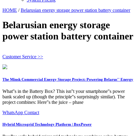
HOME
/
Belarusian energy storage power station battery container
Belarusian energy storage
power station battery container
Customer Service >>
The Minsk Commercial Energy Storage Project: Powering Belarus'' Energy
What''s in the Battery Box? This isn''t your smartphone''s power
bank scaled up (though the principle''s surprisingly similar). The
project combines: Here''s the juice – phase
WhatsApp Contact
Hybrid Microgrid Technology Platform | BoxPower