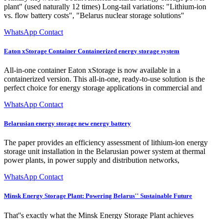
plant" (used naturally 12 times) Long-tail variations: "Lithium-ion
vs. flow battery costs", "Belarus nuclear storage solutions"
WhatsApp Contact
Eaton xStorage Container Containerized energy storage system
All-in-one container Eaton xStorage is now available in a
containerized version. This all-in-one, ready-to-use solution is the
perfect choice for energy storage applications in commercial and
WhatsApp Contact
Belarusian energy storage new energy battery
The paper provides an efficiency assessment of lithium-ion energy
storage unit installation in the Belarusian power system at thermal
power plants, in power supply and distribution networks,
WhatsApp Contact
Minsk Energy Storage Plant: Powering Belarus'' Sustainable Future
That''s exactly what the Minsk Energy Storage Plant achieves