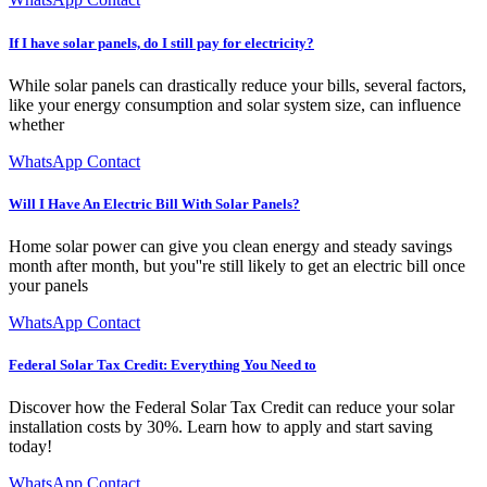
If I have solar panels, do I still pay for electricity?
While solar panels can drastically reduce your bills, several factors,
like your energy consumption and solar system size, can influence
whether
WhatsApp Contact
Will I Have An Electric Bill With Solar Panels?
Home solar power can give you clean energy and steady savings
month after month, but you''re still likely to get an electric bill once
your panels
WhatsApp Contact
Federal Solar Tax Credit: Everything You Need to
Discover how the Federal Solar Tax Credit can reduce your solar
installation costs by 30%. Learn how to apply and start saving
today!
WhatsApp Contact