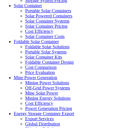
Storage System Pricing
Solar Container
Portable Solar Containers
Solar Powered Containers
Solar Container Systems
Solar Container Pricing
Cost Efficiency
Solar Container Costs
Foldable Solar Container
Foldable Solar Solutions
Portable Solar Systems
Solar Container Kits
Foldable Container Design
Cost Comparison
Price Evaluation
Mine Power Generation
Mining Power Solutions
Off-Grid Power Systems
Mine Solar Power
Mining Energy Solutions
Cost Efficiency
Power Generation Pricing
Energy Storage Container Export
Export Services
Global Distribution