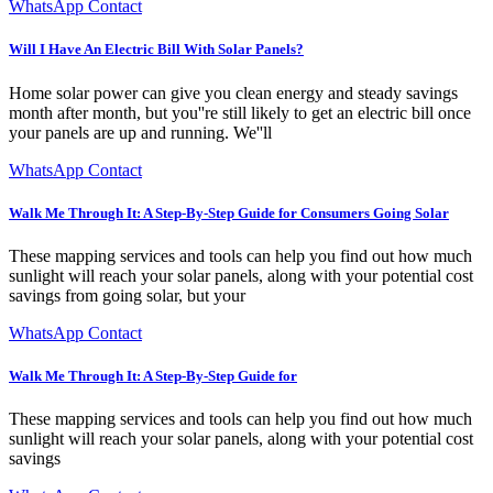
WhatsApp Contact
Will I Have An Electric Bill With Solar Panels?
Home solar power can give you clean energy and steady savings
month after month, but you''re still likely to get an electric bill once
your panels are up and running. We''ll
WhatsApp Contact
Walk Me Through It: A Step-By-Step Guide for Consumers Going Solar
These mapping services and tools can help you find out how much
sunlight will reach your solar panels, along with your potential cost
savings from going solar, but your
WhatsApp Contact
Walk Me Through It: A Step-By-Step Guide for
These mapping services and tools can help you find out how much
sunlight will reach your solar panels, along with your potential cost
savings