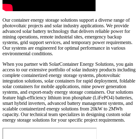
Our container energy storage solutions support a diverse range of
photovoltaic projects and solar industry applications. We provide
advanced solar battery technology that delivers reliable power for
mining operations, remote industrial sites, emergency backup
systems, grid support services, and temporary power requirements.
Our systems are engineered for optimal performance in various
environmental conditions.
When you partner with SolarContainer Energy Solutions, you gain
access to our extensive portfolio of solar industry products including
complete containerized energy storage systems, photovoltaic
integration solutions, solar containers for rapid deployment, foldable
solar containers for mobile applications, mine power generation
systems, and export-ready energy storage containers. Our solutions
feature high-efficiency lithium iron phosphate (LiFePO4) batteries,
smart hybrid inverters, advanced battery management systems, and
scalable containerized energy solutions from 20kW to 2MWh
capacity. Our technical team specializes in designing custom solar
energy storage solutions for your specific project requirements.