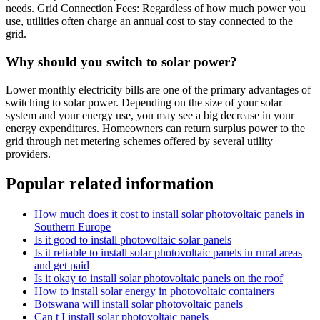
needs. Grid Connection Fees: Regardless of how much power you
use, utilities often charge an annual cost to stay connected to the
grid.
Why should you switch to solar power?
Lower monthly electricity bills are one of the primary advantages of
switching to solar power. Depending on the size of your solar
system and your energy use, you may see a big decrease in your
energy expenditures. Homeowners can return surplus power to the
grid through net metering schemes offered by several utility
providers.
Popular related information
How much does it cost to install solar photovoltaic panels in
Southern Europe
Is it good to install photovoltaic solar panels
Is it reliable to install solar photovoltaic panels in rural areas
and get paid
Is it okay to install solar photovoltaic panels on the roof
How to install solar energy in photovoltaic containers
Botswana will install solar photovoltaic panels
Can t I install solar photovoltaic panels