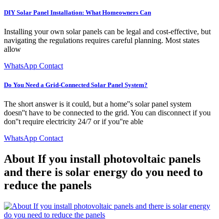
DIY Solar Panel Installation: What Homeowners Can
Installing your own solar panels can be legal and cost-effective, but
navigating the regulations requires careful planning. Most states
allow
WhatsApp Contact
Do You Need a Grid-Connected Solar Panel System?
The short answer is it could, but a home''s solar panel system
doesn''t have to be connected to the grid. You can disconnect if you
don''t require electricity 24/7 or if you''re able
WhatsApp Contact
About If you install photovoltaic panels
and there is solar energy do you need to
reduce the panels