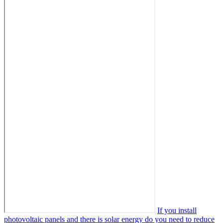
If you install
photovoltaic panels and there is solar energy do you need to reduce