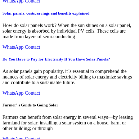
WhatsApp Contact
Solar panels: costs, savings and benefits explained
How do solar panels work? When the sun shines on a solar panel,
solar energy is absorbed by individual PV cells. These cells are
made from layers of semi-conducting
WhatsApp Contact
Do You Have to Pay for Electricity If You Have Solar Panels?
As solar panels gain popularity, it''s essential to comprehend the
nuances of solar energy and electricity billing to maximize savings
and contribute to a sustainable future.
WhatsApp Contact
Farmer''s Guide to Going Solar
Farmers can benefit from solar energy in several ways—by leasing
farmland for solar; installing a solar system on a house, barn, or
other building; or through
WhatsApp Contact