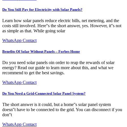
Do You Still Pay for Electricity with Solar Panels?
Learn how solar panels reduce electric bills, net metering, and the
costs still involved. Here''s the short answer, yes. However, it''s not
as simple as that. While going solar
WhatsApp Contact
Benefits Of Solar Without Panels – Forbes Home
Do you need solar panels oin order to reap the rewards of solar
energy? Read our guide to learn more about this, and what we
recommend to get the best savings.
WhatsApp Contact
Do You Need a Grid-Connected Solar Panel System?
The short answer is it could, but a home''s solar panel system
doesn''t have to be connected to the grid. You can disconnect if you
don''t
WhatsApp Contact