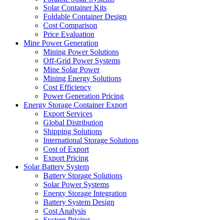
Solar Container Kits
Foldable Container Design
Cost Comparison
Price Evaluation
Mine Power Generation
Mining Power Solutions
Off-Grid Power Systems
Mine Solar Power
Mining Energy Solutions
Cost Efficiency
Power Generation Pricing
Energy Storage Container Export
Export Services
Global Distribution
Shipping Solutions
International Storage Solutions
Cost of Export
Export Pricing
Solar Battery System
Battery Storage Solutions
Solar Power Systems
Energy Storage Integration
Battery System Design
Cost Analysis
System Pricing