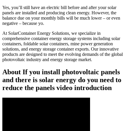
Yes, you’ll still have an electric bill before and after your solar
panels are installed and producing clean energy. However, the
balance due on your monthly bills will be much lower – or even
negative – because yo.
At SolarContainer Energy Solutions, we specialize in
comprehensive container energy storage systems including solar
containers, foldable solar containers, mine power generation
solutions, and energy storage container exports. Our innovative
products are designed to meet the evolving demands of the global
photovoltaic industry and energy storage market.
About If you install photovoltaic panels
and there is solar energy do you need to
reduce the panels video introduction