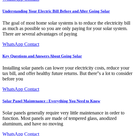
Understanding Your Electric Bill Before and After Going Solar
The goal of most home solar systems is to reduce the electricity bill
as much as possible so you are only paying for your solar system.
There are several advantages of paying
WhatsApp Contact
Key Questions and Answers About Going Solar
Installing solar panels can lower your electricity costs, reduce your
tax bill, and offer healthy future returns. But there''s a lot to consider
before you
WhatsApp Contact
Solar Panel Maintenance : Everything You Need to Know
Solar panels generally require very little maintenance in order to
function. Most panels are made of tempered glass, anodized
aluminum, and have no moving
WhatsApp Contact