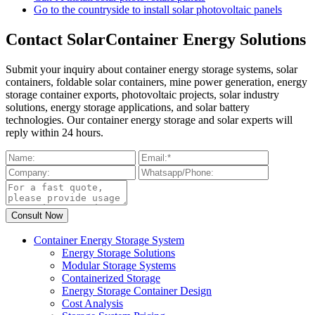
Go to the countryside to install solar photovoltaic panels
Contact SolarContainer Energy Solutions
Submit your inquiry about container energy storage systems, solar
containers, foldable solar containers, mine power generation, energy
storage container exports, photovoltaic projects, solar industry
solutions, energy storage applications, and solar battery
technologies. Our container energy storage and solar experts will
reply within 24 hours.
Container Energy Storage System
Energy Storage Solutions
Modular Storage Systems
Containerized Storage
Energy Storage Container Design
Cost Analysis