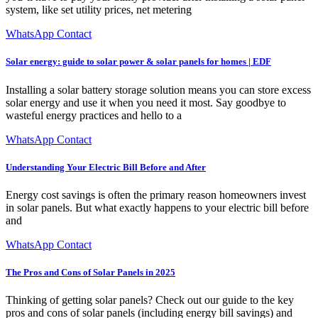
system, like set utility prices, net metering
WhatsApp Contact
Solar energy: guide to solar power & solar panels for homes | EDF
Installing a solar battery storage solution means you can store excess
solar energy and use it when you need it most. Say goodbye to
wasteful energy practices and hello to a
WhatsApp Contact
Understanding Your Electric Bill Before and After
Energy cost savings is often the primary reason homeowners invest
in solar panels. But what exactly happens to your electric bill before
and
WhatsApp Contact
The Pros and Cons of Solar Panels in 2025
Thinking of getting solar panels? Check out our guide to the key
pros and cons of solar panels (including energy bill savings) and