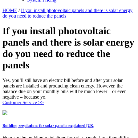
HOME
/
If you install photovoltaic panels and there is solar energy
do you need to reduce the panels
If you install photovoltaic
panels and there is solar energy
do you need to reduce the
panels
Yes, you’ll still have an electric bill before and after your solar
panels are installed and producing clean energy. However, the
balance due on your monthly bills will be much lower – or even
negative – because yo.
Customer Service >>
Building regulations for solar panels: explained [UK,
Here are the building regulations for solar panels, how they differ