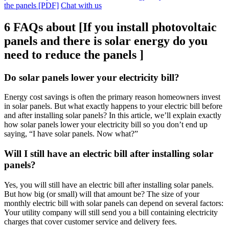
the panels [PDF]
Chat with us
6 FAQs about [If you install photovoltaic
panels and there is solar energy do you
need to reduce the panels ]
Do solar panels lower your electricity bill?
Energy cost savings is often the primary reason homeowners invest
in solar panels. But what exactly happens to your electric bill before
and after installing solar panels? In this article, we’ll explain exactly
how solar panels lower your electricity bill so you don’t end up
saying, “I have solar panels. Now what?”
Will I still have an electric bill after installing solar
panels?
Yes, you will still have an electric bill after installing solar panels.
But how big (or small) will that amount be? The size of your
monthly electric bill with solar panels can depend on several factors:
Your utility company will still send you a bill containing electricity
charges that cover customer service and delivery fees.