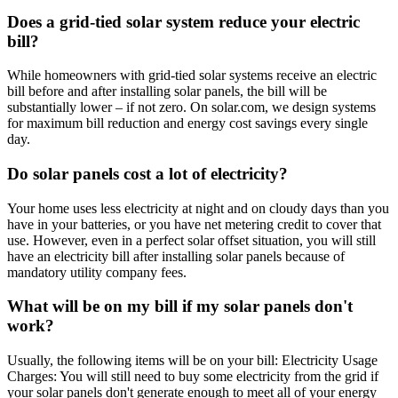
Does a grid-tied solar system reduce your electric
bill?
While homeowners with grid-tied solar systems receive an electric
bill before and after installing solar panels, the bill will be
substantially lower – if not zero. On solar.com, we design systems
for maximum bill reduction and energy cost savings every single
day.
Do solar panels cost a lot of electricity?
Your home uses less electricity at night and on cloudy days than you
have in your batteries, or you have net metering credit to cover that
use. However, even in a perfect solar offset situation, you will still
have an electricity bill after installing solar panels because of
mandatory utility company fees.
What will be on my bill if my solar panels don't
work?
Usually, the following items will be on your bill: Electricity Usage
Charges: You will still need to buy some electricity from the grid if
your solar panels don't generate enough to meet all of your energy