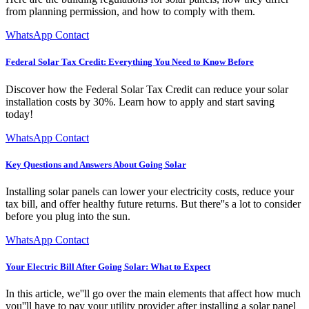
from planning permission, and how to comply with them.
WhatsApp Contact
Federal Solar Tax Credit: Everything You Need to Know Before
Discover how the Federal Solar Tax Credit can reduce your solar
installation costs by 30%. Learn how to apply and start saving
today!
WhatsApp Contact
Key Questions and Answers About Going Solar
Installing solar panels can lower your electricity costs, reduce your
tax bill, and offer healthy future returns. But there''s a lot to consider
before you plug into the sun.
WhatsApp Contact
Your Electric Bill After Going Solar: What to Expect
In this article, we''ll go over the main elements that affect how much
you''ll have to pay your utility provider after installing a solar panel