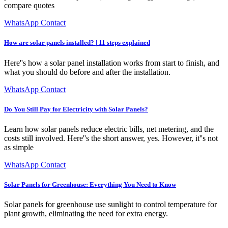
compare quotes
WhatsApp Contact
How are solar panels installed? | 11 steps explained
Here''s how a solar panel installation works from start to finish, and
what you should do before and after the installation.
WhatsApp Contact
Do You Still Pay for Electricity with Solar Panels?
Learn how solar panels reduce electric bills, net metering, and the
costs still involved. Here''s the short answer, yes. However, it''s not
as simple
WhatsApp Contact
Solar Panels for Greenhouse: Everything You Need to Know
Solar panels for greenhouse use sunlight to control temperature for
plant growth, eliminating the need for extra energy.