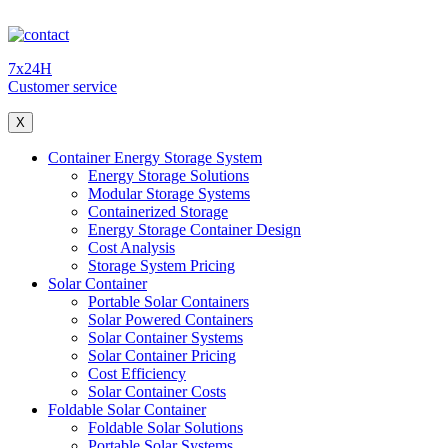
7x24H
Customer service
X
Container Energy Storage System
Energy Storage Solutions
Modular Storage Systems
Containerized Storage
Energy Storage Container Design
Cost Analysis
Storage System Pricing
Solar Container
Portable Solar Containers
Solar Powered Containers
Solar Container Systems
Solar Container Pricing
Cost Efficiency
Solar Container Costs
Foldable Solar Container
Foldable Solar Solutions
Portable Solar Systems