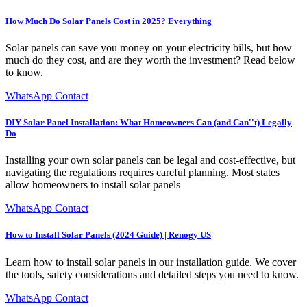
How Much Do Solar Panels Cost in 2025? Everything
Solar panels can save you money on your electricity bills, but how
much do they cost, and are they worth the investment? Read below
to know.
WhatsApp Contact
DIY Solar Panel Installation: What Homeowners Can (and Can''t) Legally
Do
Installing your own solar panels can be legal and cost-effective, but
navigating the regulations requires careful planning. Most states
allow homeowners to install solar panels
WhatsApp Contact
How to Install Solar Panels (2024 Guide) | Renogy US
Learn how to install solar panels in our installation guide. We cover
the tools, safety considerations and detailed steps you need to know.
WhatsApp Contact