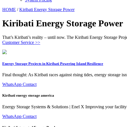
HOME
/
Kiribati Energy Storage Power
Kiribati Energy Storage Power
That’s Kiribati’s reality – until now. The Kiribati Energy Storage Proj
Customer Service >>
Energy Storage Projects in Kiribati Powering Island Resilience
Final thought: As Kiribati races against rising tides, energy storage isn
WhatsApp Contact
Kiribati energy storage america
Energy Storage Systems & Solutions | Enel X Improving your facility'''
WhatsApp Contact