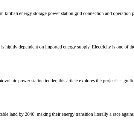
n kiribati energy storage power station grid connection and operation p
ti is highly dependent on imported energy supply. Electricity is one of th
oltaic power station tender, this article explores the project''s signifi
itable land by 2040, making their energy transition literally a race agains