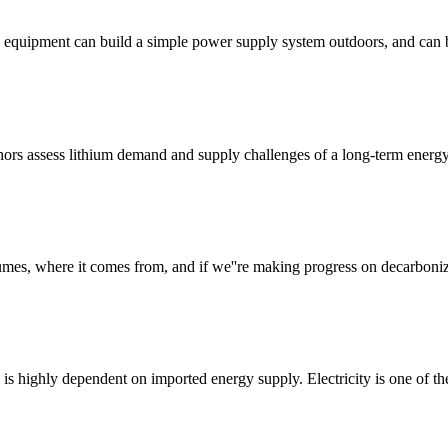
equipment can build a simple power supply system outdoors, and can be
thors assess lithium demand and supply challenges of a long-term energy
s, where it comes from, and if we''re making progress on decarbonizi
ti is highly dependent on imported energy supply. Electricity is one of th