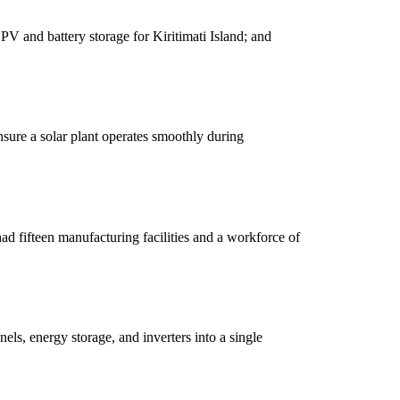
V and battery storage for Kiritimati Island; and
nsure a solar plant operates smoothly during
d fifteen manufacturing facilities and a workforce of
els, energy storage, and inverters into a single