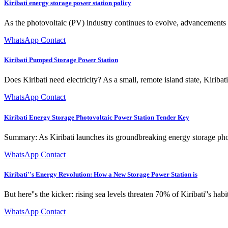
Kiribati energy storage power station policy
As the photovoltaic (PV) industry continues to evolve, advancements i
WhatsApp Contact
Kiribati Pumped Storage Power Station
Does Kiribati need electricity? As a small, remote island state, Kiriba
WhatsApp Contact
Kiribati Energy Storage Photovoltaic Power Station Tender Key
Summary: As Kiribati launches its groundbreaking energy storage photov
WhatsApp Contact
Kiribati''s Energy Revolution: How a New Storage Power Station is
But here''s the kicker: rising sea levels threaten 70% of Kiribati''s hab
WhatsApp Contact