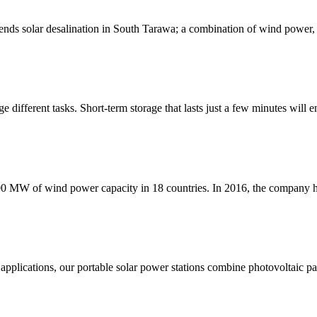
nds solar desalination in South Tarawa; a combination of wind power, P
 different tasks. Short-term storage that lasts just a few minutes will e
000 MW of wind power capacity in 18 countries. In 2016, the company ha
pplications, our portable solar power stations combine photovoltaic pan