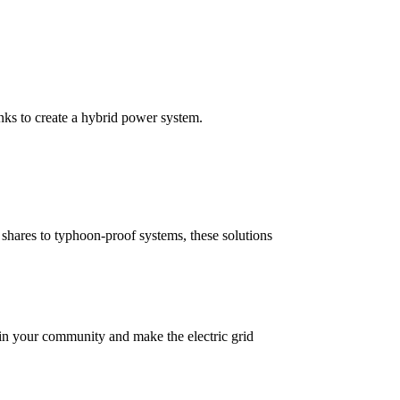
anks to create a hybrid power system.
ry shares to typhoon-proof systems, these solutions
l in your community and make the electric grid