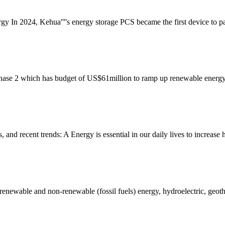
rgy In 2024, Kehua''''s energy storage PCS became the first device to 
hase 2 which has budget of US$61million to ramp up renewable energy a
s, and recent trends: A Energy is essential in our daily lives to incre
 renewable and non-renewable (fossil fuels) energy, hydroelectric, geot