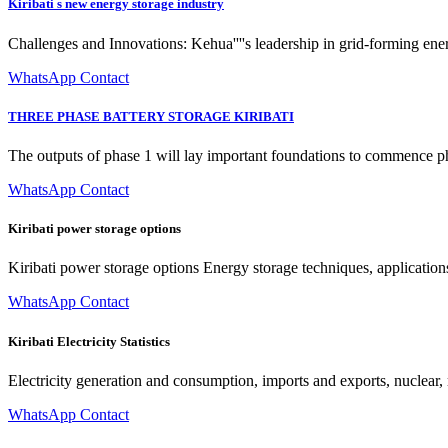
Kiribati s new energy storage industry
Challenges and Innovations: Kehua''''s leadership in grid-forming ene
WhatsApp Contact
THREE PHASE BATTERY STORAGE KIRIBATI
The outputs of phase 1 will lay important foundations to commence p
WhatsApp Contact
Kiribati power storage options
Kiribati power storage options Energy storage techniques, application
WhatsApp Contact
Kiribati Electricity Statistics
Electricity generation and consumption, imports and exports, nuclear,
WhatsApp Contact