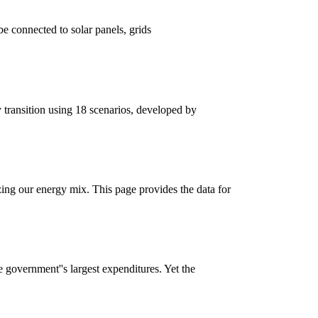
 connected to solar panels, grids
 transition using 18 scenarios, developed by
ng our energy mix. This page provides the data for
e government''s largest expenditures. Yet the