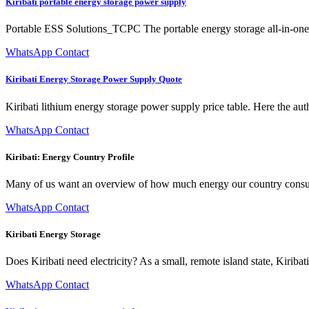
Kiribati portable energy storage power supply
Portable ESS Solutions_TCPC The portable energy storage all-in-one 
WhatsApp Contact
Kiribati Energy Storage Power Supply Quote
Kiribati lithium energy storage power supply price table. Here the au
WhatsApp Contact
Kiribati: Energy Country Profile
Many of us want an overview of how much energy our country consume
WhatsApp Contact
Kiribati Energy Storage
Does Kiribati need electricity? As a small, remote island state, Kiriba
WhatsApp Contact