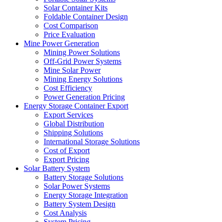
Solar Container Kits
Foldable Container Design
Cost Comparison
Price Evaluation
Mine Power Generation
Mining Power Solutions
Off-Grid Power Systems
Mine Solar Power
Mining Energy Solutions
Cost Efficiency
Power Generation Pricing
Energy Storage Container Export
Export Services
Global Distribution
Shipping Solutions
International Storage Solutions
Cost of Export
Export Pricing
Solar Battery System
Battery Storage Solutions
Solar Power Systems
Energy Storage Integration
Battery System Design
Cost Analysis
System Pricing