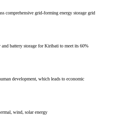
pass comprehensive grid-forming energy storage grid
nd battery storage for Kiribati to meet its 60%
ase human development, which leads to economic
hermal, wind, solar energy