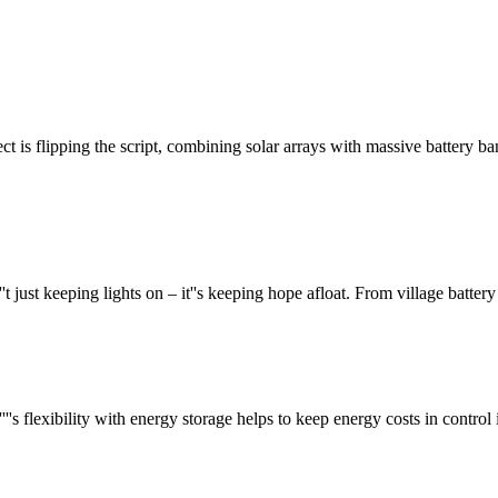
ect is flipping the script, combining solar arrays with massive battery b
''t just keeping lights on – it''s keeping hope afloat. From village batte
's flexibility with energy storage helps to keep energy costs in contro