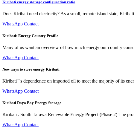
Kiribati energy storage configuration ratio
Does Kiribati need electricity? As a small, remote island state, Kiriba
WhatsApp Contact
Kiribati: Energy Country Profile
Many of us want an overview of how much energy our country consum
WhatsApp Contact
New ways to store energy Kiribati
Kiribati''''s dependence on imported oil to meet the majority of its ene
WhatsApp Contact
Kiribati Daya Bay Energy Storage
Kiribati : South Tarawa Renewable Energy Project (Phase 2) The propose
WhatsApp Contact