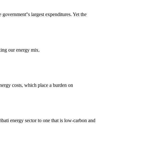
e government''s largest expenditures. Yet the
ing our energy mix.
h energy costs, which place a burden on
ibati energy sector to one that is low-carbon and