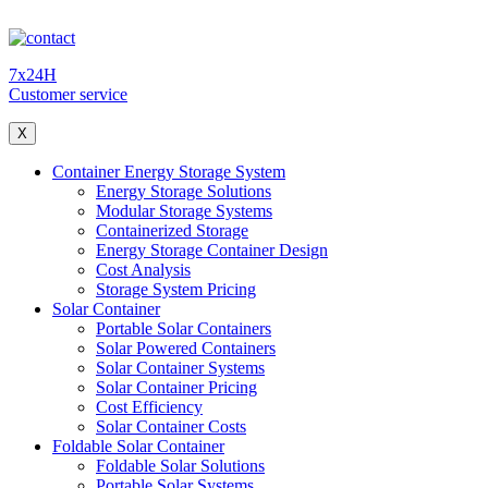
7x24H
Customer service
X
Container Energy Storage System
Energy Storage Solutions
Modular Storage Systems
Containerized Storage
Energy Storage Container Design
Cost Analysis
Storage System Pricing
Solar Container
Portable Solar Containers
Solar Powered Containers
Solar Container Systems
Solar Container Pricing
Cost Efficiency
Solar Container Costs
Foldable Solar Container
Foldable Solar Solutions
Portable Solar Systems