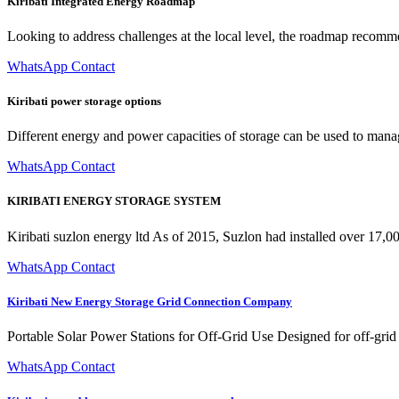
Kiribati Integrated Energy Roadmap
Looking to address challenges at the local level, the roadmap recomme
WhatsApp Contact
Kiribati power storage options
Different energy and power capacities of storage can be used to manage
WhatsApp Contact
KIRIBATI ENERGY STORAGE SYSTEM
Kiribati suzlon energy ltd As of 2015, Suzlon had installed over 17,
WhatsApp Contact
Kiribati New Energy Storage Grid Connection Company
Portable Solar Power Stations for Off-Grid Use Designed for off-grid a
WhatsApp Contact