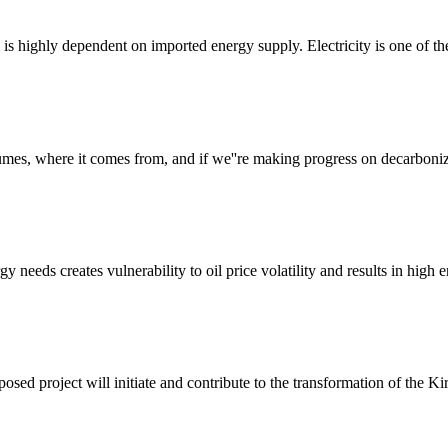
ti is highly dependent on imported energy supply. Electricity is one of th
es, where it comes from, and if we''re making progress on decarboniz
rgy needs creates vulnerability to oil price volatility and results in hig
d project will initiate and contribute to the transformation of the Kir