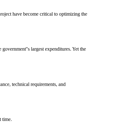
roject have become critical to optimizing the
e government''s largest expenditures. Yet the
cance, technical requirements, and
t time.