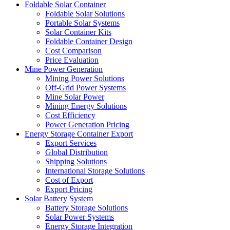
Foldable Solar Container
Foldable Solar Solutions
Portable Solar Systems
Solar Container Kits
Foldable Container Design
Cost Comparison
Price Evaluation
Mine Power Generation
Mining Power Solutions
Off-Grid Power Systems
Mine Solar Power
Mining Energy Solutions
Cost Efficiency
Power Generation Pricing
Energy Storage Container Export
Export Services
Global Distribution
Shipping Solutions
International Storage Solutions
Cost of Export
Export Pricing
Solar Battery System
Battery Storage Solutions
Solar Power Systems
Energy Storage Integration