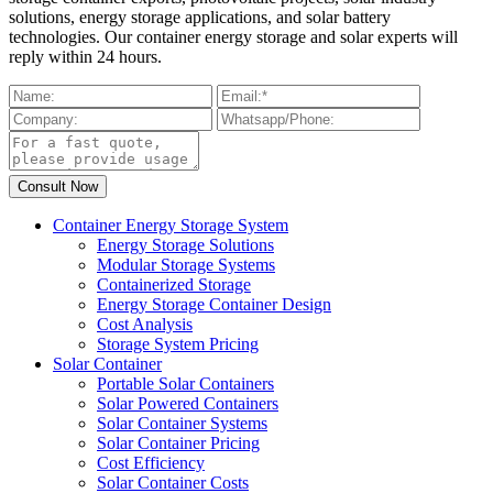
solutions, energy storage applications, and solar battery
technologies. Our container energy storage and solar experts will
reply within 24 hours.
Container Energy Storage System
Energy Storage Solutions
Modular Storage Systems
Containerized Storage
Energy Storage Container Design
Cost Analysis
Storage System Pricing
Solar Container
Portable Solar Containers
Solar Powered Containers
Solar Container Systems
Solar Container Pricing
Cost Efficiency
Solar Container Costs