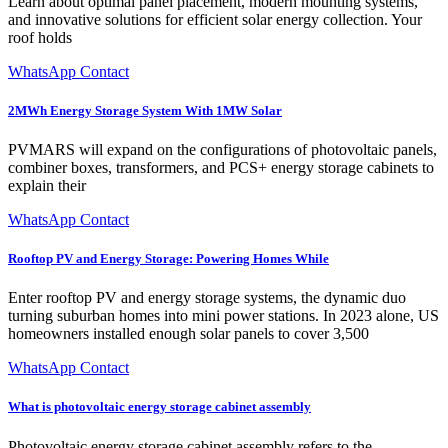
Learn about optimal panel placement, modern mounting systems,
and innovative solutions for efficient solar energy collection. Your
roof holds
WhatsApp Contact
2MWh Energy Storage System With 1MW Solar
PVMARS will expand on the configurations of photovoltaic panels,
combiner boxes, transformers, and PCS+ energy storage cabinets to
explain their
WhatsApp Contact
Rooftop PV and Energy Storage: Powering Homes While
Enter rooftop PV and energy storage systems, the dynamic duo
turning suburban homes into mini power stations. In 2023 alone, US
homeowners installed enough solar panels to cover 3,500
WhatsApp Contact
What is photovoltaic energy storage cabinet assembly
Photovoltaic energy storage cabinet assembly refers to the