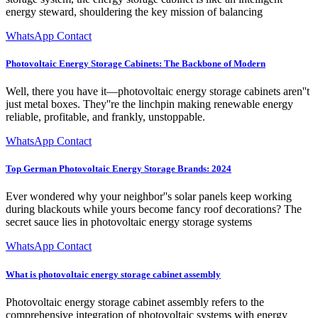
energy steward, shouldering the key mission of balancing
WhatsApp Contact
Photovoltaic Energy Storage Cabinets: The Backbone of Modern
Well, there you have it—photovoltaic energy storage cabinets aren''t
just metal boxes. They''re the linchpin making renewable energy
reliable, profitable, and frankly, unstoppable.
WhatsApp Contact
Top German Photovoltaic Energy Storage Brands: 2024
Ever wondered why your neighbor''s solar panels keep working
during blackouts while yours become fancy roof decorations? The
secret sauce lies in photovoltaic energy storage systems
WhatsApp Contact
What is photovoltaic energy storage cabinet assembly
Photovoltaic energy storage cabinet assembly refers to the
comprehensive integration of photovoltaic systems with energy