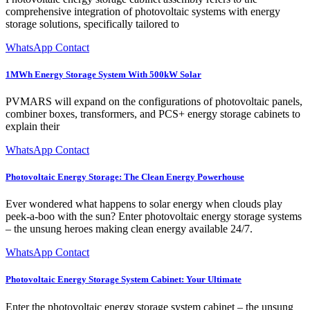
comprehensive integration of photovoltaic systems with energy
storage solutions, specifically tailored to
WhatsApp Contact
1MWh Energy Storage System With 500kW Solar
PVMARS will expand on the configurations of photovoltaic panels,
combiner boxes, transformers, and PCS+ energy storage cabinets to
explain their
WhatsApp Contact
Photovoltaic Energy Storage: The Clean Energy Powerhouse
Ever wondered what happens to solar energy when clouds play
peek-a-boo with the sun? Enter photovoltaic energy storage systems
– the unsung heroes making clean energy available 24/7.
WhatsApp Contact
Photovoltaic Energy Storage System Cabinet: Your Ultimate
Enter the photovoltaic energy storage system cabinet – the unsung