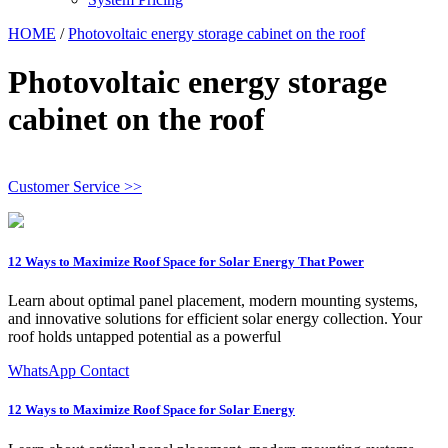
HOME
/
Photovoltaic energy storage cabinet on the roof
Photovoltaic energy storage
cabinet on the roof
Customer Service >>
12 Ways to Maximize Roof Space for Solar Energy That Power
Learn about optimal panel placement, modern mounting systems,
and innovative solutions for efficient solar energy collection. Your
roof holds untapped potential as a powerful
WhatsApp Contact
12 Ways to Maximize Roof Space for Solar Energy