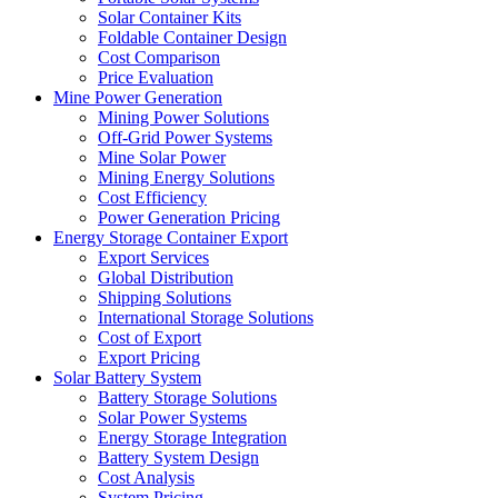
Solar Container Kits
Foldable Container Design
Cost Comparison
Price Evaluation
Mine Power Generation
Mining Power Solutions
Off-Grid Power Systems
Mine Solar Power
Mining Energy Solutions
Cost Efficiency
Power Generation Pricing
Energy Storage Container Export
Export Services
Global Distribution
Shipping Solutions
International Storage Solutions
Cost of Export
Export Pricing
Solar Battery System
Battery Storage Solutions
Solar Power Systems
Energy Storage Integration
Battery System Design
Cost Analysis
System Pricing