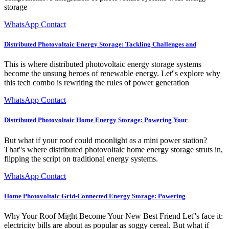
storage
WhatsApp Contact
Distributed Photovoltaic Energy Storage: Tackling Challenges and
This is where distributed photovoltaic energy storage systems
become the unsung heroes of renewable energy. Let''s explore why
this tech combo is rewriting the rules of power generation
WhatsApp Contact
Distributed Photovoltaic Home Energy Storage: Powering Your
But what if your roof could moonlight as a mini power station?
That''s where distributed photovoltaic home energy storage struts in,
flipping the script on traditional energy systems.
WhatsApp Contact
Home Photovoltaic Grid-Connected Energy Storage: Powering
Why Your Roof Might Become Your New Best Friend Let''s face it:
electricity bills are about as popular as soggy cereal. But what if