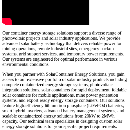
Our container energy storage solutions support a diverse range of
photovoltaic projects and solar industry applications. We provide
advanced solar battery technology that delivers reliable power for
mining operations, remote industrial sites, emergency backup
systems, grid support services, and temporary power requirements.
Our systems are engineered for optimal performance in various
environmental conditions.
When you partner with SolarContainer Energy Solutions, you gain
access to our extensive portfolio of solar industry products including
complete containerized energy storage systems, photovoltaic
integration solutions, solar containers for rapid deployment, foldable
solar containers for mobile applications, mine power generation
systems, and export-ready energy storage containers. Our solutions
feature high-efficiency lithium iron phosphate (LiFePO4) batteries,
smart hybrid inverters, advanced battery management systems, and
scalable containerized energy solutions from 20kW to 2MWh
capacity. Our technical team specializes in designing custom solar
energy storage solutions for your specific project requirements.