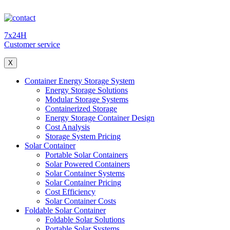
7x24H
Customer service
X
Container Energy Storage System
Energy Storage Solutions
Modular Storage Systems
Containerized Storage
Energy Storage Container Design
Cost Analysis
Storage System Pricing
Solar Container
Portable Solar Containers
Solar Powered Containers
Solar Container Systems
Solar Container Pricing
Cost Efficiency
Solar Container Costs
Foldable Solar Container
Foldable Solar Solutions
Portable Solar Systems