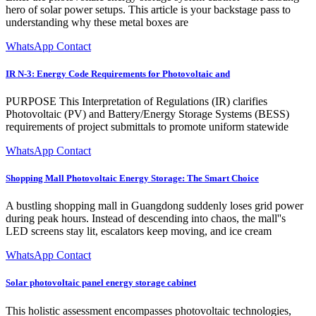
hero of solar power setups. This article is your backstage pass to
understanding why these metal boxes are
WhatsApp Contact
IR N-3: Energy Code Requirements for Photovoltaic and
PURPOSE This Interpretation of Regulations (IR) clarifies
Photovoltaic (PV) and Battery/Energy Storage Systems (BESS)
requirements of project submittals to promote uniform statewide
WhatsApp Contact
Shopping Mall Photovoltaic Energy Storage: The Smart Choice
A bustling shopping mall in Guangdong suddenly loses grid power
during peak hours. Instead of descending into chaos, the mall''s
LED screens stay lit, escalators keep moving, and ice cream
WhatsApp Contact
Solar photovoltaic panel energy storage cabinet
This holistic assessment encompasses photovoltaic technologies,