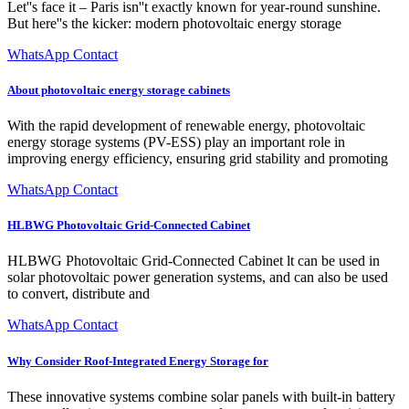
Let''s face it – Paris isn''t exactly known for year-round sunshine.
But here''s the kicker: modern photovoltaic energy storage
WhatsApp Contact
About photovoltaic energy storage cabinets
With the rapid development of renewable energy, photovoltaic
energy storage systems (PV-ESS) play an important role in
improving energy efficiency, ensuring grid stability and promoting
WhatsApp Contact
HLBWG Photovoltaic Grid-Connected Cabinet
HLBWG Photovoltaic Grid-Connected Cabinet lt can be used in
solar photovoltaic power generation systems, and can also be used
to convert, distribute and
WhatsApp Contact
Why Consider Roof-Integrated Energy Storage for
These innovative systems combine solar panels with built-in battery