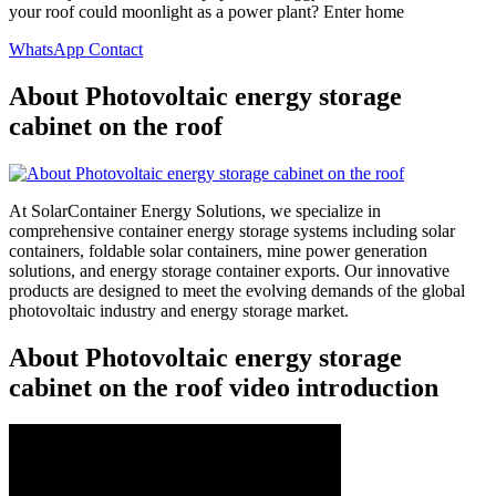
your roof could moonlight as a power plant? Enter home
WhatsApp Contact
About Photovoltaic energy storage
cabinet on the roof
At SolarContainer Energy Solutions, we specialize in
comprehensive container energy storage systems including solar
containers, foldable solar containers, mine power generation
solutions, and energy storage container exports. Our innovative
products are designed to meet the evolving demands of the global
photovoltaic industry and energy storage market.
About Photovoltaic energy storage
cabinet on the roof video introduction