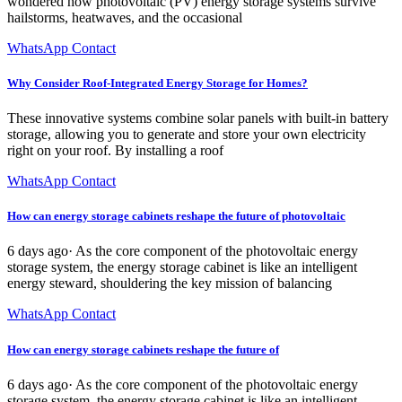
wondered how photovoltaic (PV) energy storage systems survive
hailstorms, heatwaves, and the occasional
WhatsApp Contact
Why Consider Roof-Integrated Energy Storage for Homes?
These innovative systems combine solar panels with built-in battery
storage, allowing you to generate and store your own electricity
right on your roof. By installing a roof
WhatsApp Contact
How can energy storage cabinets reshape the future of photovoltaic
6 days ago· As the core component of the photovoltaic energy
storage system, the energy storage cabinet is like an intelligent
energy steward, shouldering the key mission of balancing
WhatsApp Contact
How can energy storage cabinets reshape the future of
6 days ago· As the core component of the photovoltaic energy
storage system, the energy storage cabinet is like an intelligent