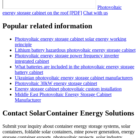
Photovoltaic
energy storage cabinet on the roof [PDF]
Chat with us
Popular related information
Photovoltaic energy storage cabinet solar energy working
principle
Lithium battery hazardous photovoltaic energy storage cabinet
Photovoltaic energy storage power frequency inverter
integrated cabinet
What batteries are included in the photovoltaic energy storage
battery cabinet
Ukrainian photovoltaic energy storage cabinet manufacturers
Photovoltaic 30kW energy storage cabinet
Energy storage cabinet photovoltaic custom installation
Middle East Photovoltaic Energy Storage Cabinet
Manufacturer
Contact SolarContainer Energy Solutions
Submit your inquiry about container energy storage systems, solar
containers, foldable solar containers, mine power generation, energy
storage container exports, photovoltaic projects, solar industry