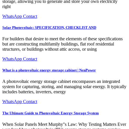
storage, allowing you to generate and store your own electricity
right
WhatsApp Contact
Solar Photovoltaic: SPECIFICATION, CHECKLIST AND
For builders that desire to meet the elements of these specifications
but are constructing multifamily buildings, flat roof residential
structures, or buildings without attic access, or using
WhatsApp Contact
What is a photovoltaic energy storage cabinet | NenPower
A photovoltaic energy storage cabinet encompasses an integrated
system for capturing, storing, and managing solar energy. It typically
includes batteries, inverters, energy
WhatsApp Contact
The Ultimate Guide to Photovoltaic Energy Storage System
When Solar Panels Meet Murphy''s Law: Why Testing Matters Ever