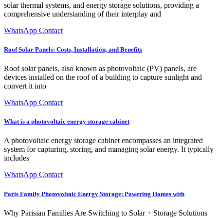
solar thermal systems, and energy storage solutions, providing a
comprehensive understanding of their interplay and
WhatsApp Contact
Roof Solar Panels: Costs, Installation, and Benefits
Roof solar panels, also known as photovoltaic (PV) panels, are
devices installed on the roof of a building to capture sunlight and
convert it into
WhatsApp Contact
What is a photovoltaic energy storage cabinet
A photovoltaic energy storage cabinet encompasses an integrated
system for capturing, storing, and managing solar energy. It typically
includes
WhatsApp Contact
Paris Family Photovoltaic Energy Storage: Powering Homes with
Why Parisian Families Are Switching to Solar + Storage Solutions