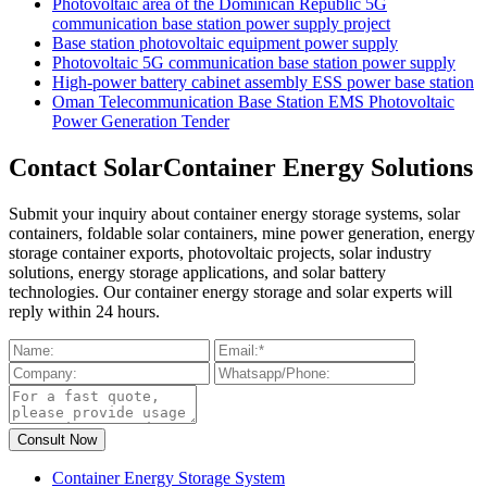
Photovoltaic area of ​​the Dominican Republic 5G
communication base station power supply project
Base station photovoltaic equipment power supply
Photovoltaic 5G communication base station power supply
High-power battery cabinet assembly ESS power base station
Oman Telecommunication Base Station EMS Photovoltaic
Power Generation Tender
Contact SolarContainer Energy Solutions
Submit your inquiry about container energy storage systems, solar
containers, foldable solar containers, mine power generation, energy
storage container exports, photovoltaic projects, solar industry
solutions, energy storage applications, and solar battery
technologies. Our container energy storage and solar experts will
reply within 24 hours.
Container Energy Storage System