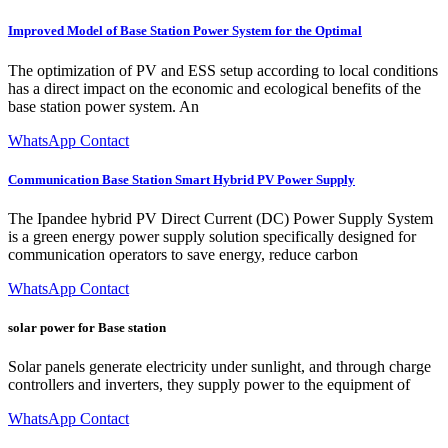
Improved Model of Base Station Power System for the Optimal
The optimization of PV and ESS setup according to local conditions
has a direct impact on the economic and ecological benefits of the
base station power system. An
WhatsApp Contact
Communication Base Station Smart Hybrid PV Power Supply
The Ipandee hybrid PV Direct Current (DC) Power Supply System
is a green energy power supply solution specifically designed for
communication operators to save energy, reduce carbon
WhatsApp Contact
solar power for Base station
Solar panels generate electricity under sunlight, and through charge
controllers and inverters, they supply power to the equipment of
WhatsApp Contact