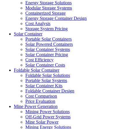
Energy Storage Solutions
Modular Storage Systems
Containerized Storage
Energy Storage Container Design
Cost Analysis
Storage System Pricing
Solar Container
Portable Solar Containers
Solar Powered Containers
Solar Container Systems
Solar Container Pricing
Cost Efficiency
Solar Container Costs
Foldable Solar Container
Foldable Solar Solutions
Portable Solar Systems
Solar Container Kits
Foldable Container Design
Cost Comparison
Price Evaluation
Mine Power Generation
Mining Power Solutions
Off-Grid Power Systems
Mine Solar Power
Mining Energy Solutions