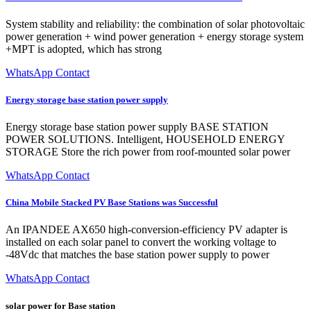
System stability and reliability: the combination of solar photovoltaic
power generation + wind power generation + energy storage system
+MPT is adopted, which has strong
WhatsApp Contact
Energy storage base station power supply
Energy storage base station power supply BASE STATION
POWER SOLUTIONS. Intelligent, HOUSEHOLD ENERGY
STORAGE Store the rich power from roof-mounted solar power
WhatsApp Contact
China Mobile Stacked PV Base Stations was Successful
An IPANDEE AX650 high-conversion-efficiency PV adapter is
installed on each solar panel to convert the working voltage to
-48Vdc that matches the base station power supply to power
WhatsApp Contact
solar power for Base station