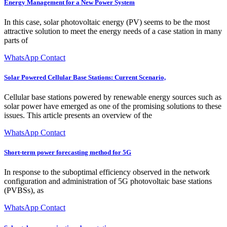
Energy Management for a New Power System
In this case, solar photovoltaic energy (PV) seems to be the most
attractive solution to meet the energy needs of a case station in many
parts of
WhatsApp Contact
Solar Powered Cellular Base Stations: Current Scenario,
Cellular base stations powered by renewable energy sources such as
solar power have emerged as one of the promising solutions to these
issues. This article presents an overview of the
WhatsApp Contact
Short-term power forecasting method for 5G
In response to the suboptimal efficiency observed in the network
configuration and administration of 5G photovoltaic base stations
(PVBSs), as
WhatsApp Contact