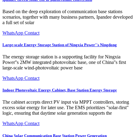
Based on the deep exploration of communication base stations
scenarios, together with many business partners, Ipandee developed
a full set of solar
WhatsApp Contact
Large-scale Energy Storage Station of Ningxia Power''s Ningdong
The energy storage station is a supporting facility for Ningxia
Power''s 2MW integrated photovoltaic base, one of China''s first
large-scale wind-photovoltaic power base
WhatsApp Contact
Indoor Photovoltaic Energy Cabinet, Base Station Energy Storage
The cabinet accepts direct PV input via MPPT controllers, storing
excess solar energy for later use. The EMS prioritizes "solar-first"
logic, ensuring that daytime solar generation supports the
WhatsApp Contact
China Solar Communication Base Station Power Generation