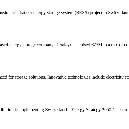
sion of a battery energy storage system (BESS) project in Switzerl
sed energy storage company Terralayr has raised €77M in a mix of eq
eed for storage solutions. Innovative technologies include electricity st
ibution to implementing Switzerland''s Energy Strategy 2050. The countr