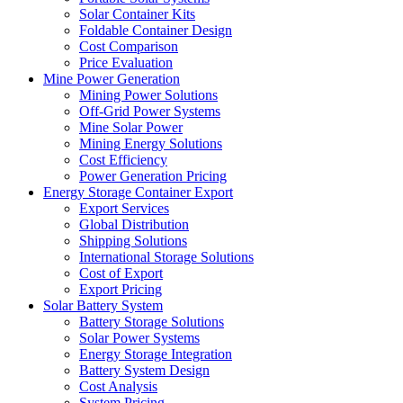
Solar Container Kits
Foldable Container Design
Cost Comparison
Price Evaluation
Mine Power Generation
Mining Power Solutions
Off-Grid Power Systems
Mine Solar Power
Mining Energy Solutions
Cost Efficiency
Power Generation Pricing
Energy Storage Container Export
Export Services
Global Distribution
Shipping Solutions
International Storage Solutions
Cost of Export
Export Pricing
Solar Battery System
Battery Storage Solutions
Solar Power Systems
Energy Storage Integration
Battery System Design
Cost Analysis
System Pricing