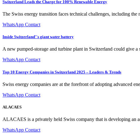
Switzerland Leads the Charge for 100% Renewable Energy
The Swiss energy transition faces technical challenges, including the n
WhatsApp Contact
Inside Switzerland''s giant water battery
A new pumped-storage and turbine plant in Switzerland could give a s
WhatsApp Contact
Top 10 Energy Companies in Switzerland 2025 – Leaders & Trends
Swiss energy companies are at the forefront of adopting advanced ene
WhatsApp Contact
ALACAES
ALACAES is a privately held Swiss company that is developing an adv
WhatsApp Contact