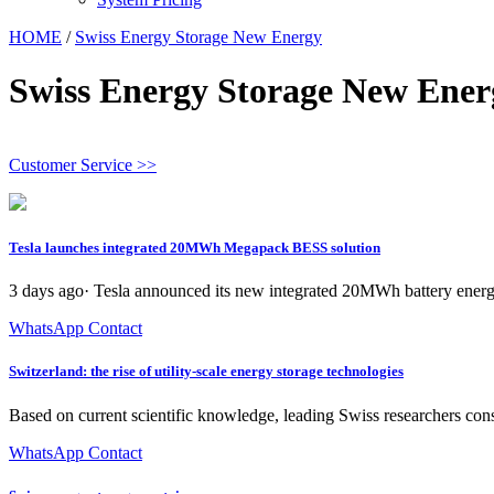
HOME
/
Swiss Energy Storage New Energy
Swiss Energy Storage New Ener
Customer Service >>
Tesla launches integrated 20MWh Megapack BESS solution
3 days ago· Tesla announced its new integrated 20MWh battery energ
WhatsApp Contact
Switzerland: the rise of utility-scale energy storage technologies
Based on current scientific knowledge, leading Swiss researchers con
WhatsApp Contact