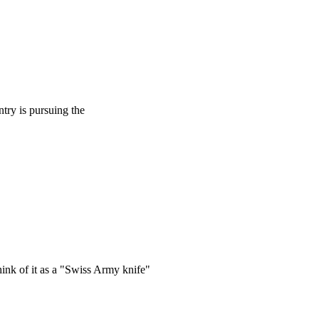
try is pursuing the
hink of it as a "Swiss Army knife"