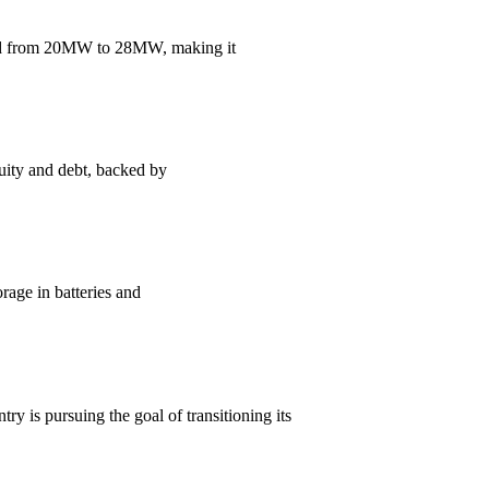
and from 20MW to 28MW, making it
uity and debt, backed by
orage in batteries and
y is pursuing the goal of transitioning its