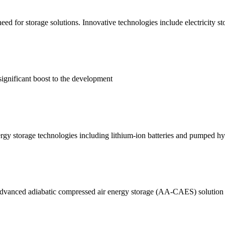
eed for storage solutions. Innovative technologies include electricity st
ignificant boost to the development
rgy storage technologies including lithium-ion batteries and pumped h
anced adiabatic compressed air energy storage (AA-CAES) solution for 