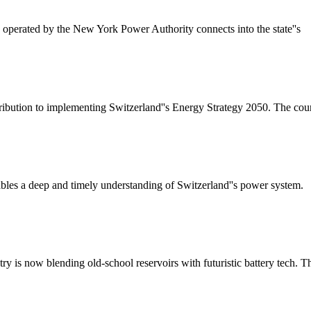
perated by the New York Power Authority connects into the state''s
ribution to implementing Switzerland''s Energy Strategy 2050. The coun
bles a deep and timely understanding of Switzerland''s power system.
y is now blending old-school reservoirs with futuristic battery tech. T