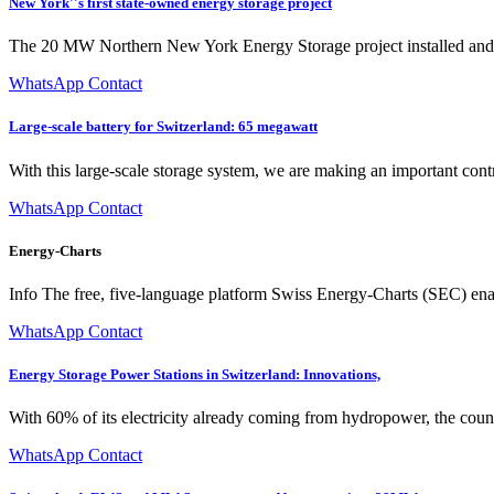
New York''s first state-owned energy storage project
The 20 MW Northern New York Energy Storage project installed and o
WhatsApp Contact
Large-scale battery for Switzerland: 65 megawatt
With this large-scale storage system, we are making an important cont
WhatsApp Contact
Energy-Charts
Info The free, five-language platform Swiss Energy-Charts (SEC) ena
WhatsApp Contact
Energy Storage Power Stations in Switzerland: Innovations,
With 60% of its electricity already coming from hydropower, the countr
WhatsApp Contact