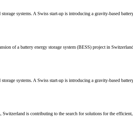
d storage systems. A Swiss start-up is introducing a gravity-based batter
ion of a battery energy storage system (BESS) project in Switzerlan
 storage systems. A Swiss start-up is introducing a gravity-based battery
Switzerland is contributing to the search for solutions for the efficient, 