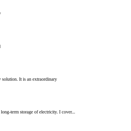
y
d
 solution. It is an extraordinary
long-term storage of electricity. I cover...