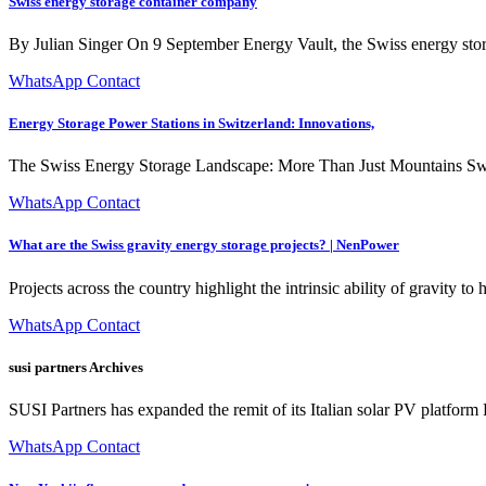
Swiss energy storage container company
By Julian Singer On 9 September Energy Vault, the Swiss energy stor
WhatsApp Contact
Energy Storage Power Stations in Switzerland: Innovations,
The Swiss Energy Storage Landscape: More Than Just Mountains Switzerl
WhatsApp Contact
What are the Swiss gravity energy storage projects? | NenPower
Projects across the country highlight the intrinsic ability of gravity 
WhatsApp Contact
susi partners Archives
SUSI Partners has expanded the remit of its Italian solar PV platfor
WhatsApp Contact