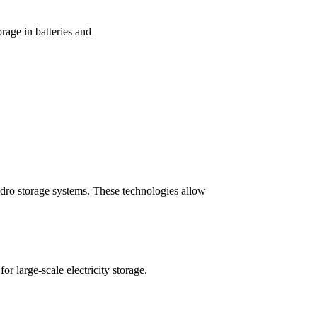
orage in batteries and
ydro storage systems. These technologies allow
large-scale electricity storage.