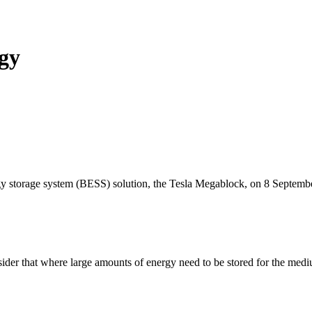
gy
y storage system (BESS) solution, the Tesla Megablock, on 8 Septemb
sider that where large amounts of energy need to be stored for the medi