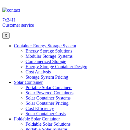
7x24H
Customer service
X
Container Energy Storage System
Energy Storage Solutions
Modular Storage Systems
Containerized Storage
Energy Storage Container Design
Cost Analysis
Storage System Pricing
Solar Container
Portable Solar Containers
Solar Powered Containers
Solar Container Systems
Solar Container Pricing
Cost Efficiency
Solar Container Costs
Foldable Solar Container
Foldable Solar Solutions
Portable Solar Systems