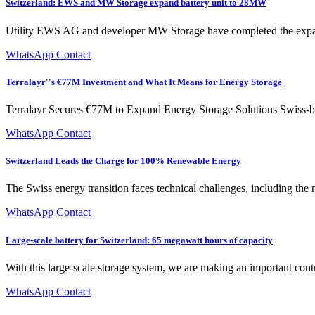
Switzerland: EWS and MW Storage expand battery unit to 28MW
Utility EWS AG and developer MW Storage have completed the expan
WhatsApp Contact
Terralayr''s €77M Investment and What It Means for Energy Storage
Terralayr Secures €77M to Expand Energy Storage Solutions Swiss-ba
WhatsApp Contact
Switzerland Leads the Charge for 100% Renewable Energy
The Swiss energy transition faces technical challenges, including the n
WhatsApp Contact
Large-scale battery for Switzerland: 65 megawatt hours of capacity
With this large-scale storage system, we are making an important contr
WhatsApp Contact