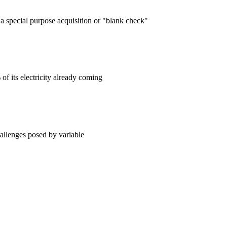
 special purpose acquisition or "blank check"
f its electricity already coming
hallenges posed by variable