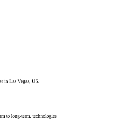
er in Las Vegas, US.
um to long-term, technologies