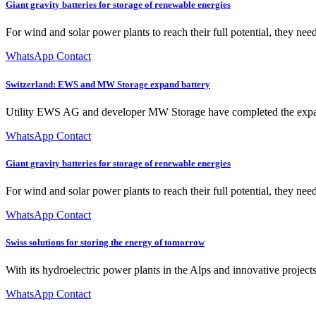
Giant gravity batteries for storage of renewable energies
For wind and solar power plants to reach their full potential, they nee
WhatsApp Contact
Switzerland: EWS and MW Storage expand battery
Utility EWS AG and developer MW Storage have completed the expans
WhatsApp Contact
Giant gravity batteries for storage of renewable energies
For wind and solar power plants to reach their full potential, they need
WhatsApp Contact
Swiss solutions for storing the energy of tomorrow
With its hydroelectric power plants in the Alps and innovative projects, 
WhatsApp Contact