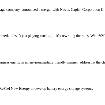
age company, announced a merger with Novus Capital Corporation II, a
and isn''t just playing catch-up—it''s rewriting the rules. With 60% o
to harness energy in an environmentally friendly manner, addressing the c
m ReFeel New Energy to develop battery energy storage systems.