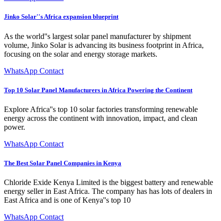
Jinko Solar''s Africa expansion blueprint
As the world''s largest solar panel manufacturer by shipment
volume, Jinko Solar is advancing its business footprint in Africa,
focusing on the solar and energy storage markets.
WhatsApp Contact
Top 10 Solar Panel Manufacturers in Africa Powering the Continent
Explore Africa''s top 10 solar factories transforming renewable
energy across the continent with innovation, impact, and clean
power.
WhatsApp Contact
The Best Solar Panel Companies in Kenya
Chloride Exide Kenya Limited is the biggest battery and renewable
energy seller in East Africa. The company has has lots of dealers in
East Africa and is one of Kenya''s top 10
WhatsApp Contact