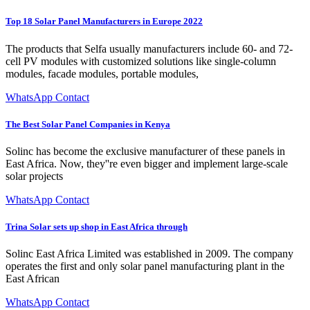
Top 18 Solar Panel Manufacturers in Europe 2022
The products that Selfa usually manufacturers include 60- and 72-
cell PV modules with customized solutions like single-column
modules, facade modules, portable modules,
WhatsApp Contact
The Best Solar Panel Companies in Kenya
Solinc has become the exclusive manufacturer of these panels in
East Africa. Now, they''re even bigger and implement large-scale
solar projects
WhatsApp Contact
Trina Solar sets up shop in East Africa through
Solinc East Africa Limited was established in 2009. The company
operates the first and only solar panel manufacturing plant in the
East African
WhatsApp Contact