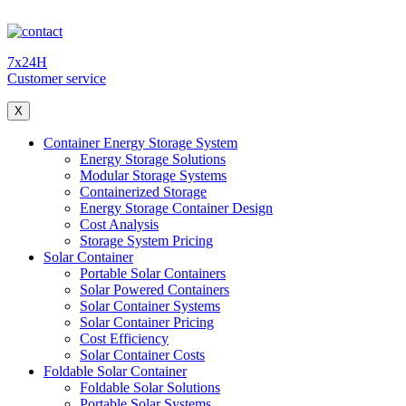
7x24H
Customer service
X
Container Energy Storage System
Energy Storage Solutions
Modular Storage Systems
Containerized Storage
Energy Storage Container Design
Cost Analysis
Storage System Pricing
Solar Container
Portable Solar Containers
Solar Powered Containers
Solar Container Systems
Solar Container Pricing
Cost Efficiency
Solar Container Costs
Foldable Solar Container
Foldable Solar Solutions
Portable Solar Systems