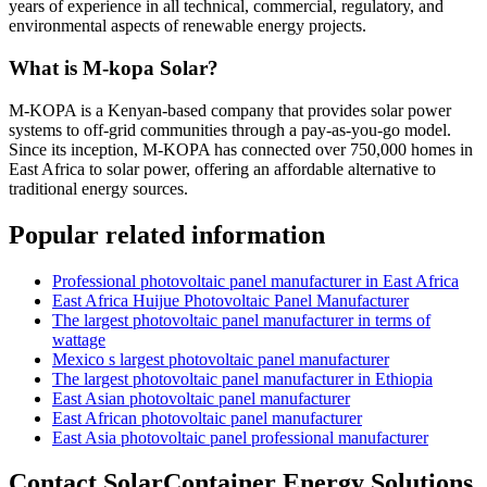
years of experience in all technical, commercial, regulatory, and
environmental aspects of renewable energy projects.
What is M-kopa Solar?
M-KOPA is a Kenyan-based company that provides solar power
systems to off-grid communities through a pay-as-you-go model.
Since its inception, M-KOPA has connected over 750,000 homes in
East Africa to solar power, offering an affordable alternative to
traditional energy sources.
Popular related information
Professional photovoltaic panel manufacturer in East Africa
East Africa Huijue Photovoltaic Panel Manufacturer
The largest photovoltaic panel manufacturer in terms of
wattage
Mexico s largest photovoltaic panel manufacturer
The largest photovoltaic panel manufacturer in Ethiopia
East Asian photovoltaic panel manufacturer
East African photovoltaic panel manufacturer
East Asia photovoltaic panel professional manufacturer
Contact SolarContainer Energy Solutions