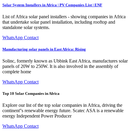
Solar System Installers in Africa | PV Companies List | ENF
List of Africa solar panel installers - showing companies in Africa
that undertake solar panel installation, including rooftop and
standalone solar systems.
WhatsApp Contact
Manufacturing solar panels in East Africa: Rising
Solinc, formerly known as Ubbink East Africa, manufactures solar
panels of 20W to 250W. It is also involved in the assembly of
complete home
WhatsApp Contact
Top 10 Solar Companies in Africa
Explore our list of the top solar companies in Africa, driving the
continent''s renewable energy future. Scatec ASA is a renewable
energy Independent Power Producer
WhatsApp Contact