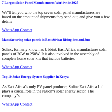
7 Largest Solar Panel Manufacturers Worldwide 2025
We''ll tell you who the top seven solar panel manufacturers are
based on the amount of shipments they send out, and give you a few
details
WhatsApp Contact
Manufacturing solar panels in East Africa: Rising demand, but
Solinc, formerly known as Ubbink East Africa, manufactures solar
panels of 20W to 250W. It is also involved in the assembly of
complete home solar kits that include batteries,
WhatsApp Contact
Top 10 Solar Energy System Supplier In Kenya
As East Africa''s only PV panel producer, Solinc East Africa Ltd
plays a crucial role in the region''s solar energy sector. The
company''s
WhatsApp Contact