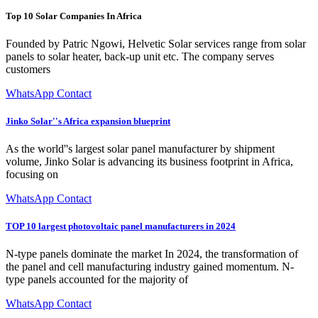
Top 10 Solar Companies In Africa
Founded by Patric Ngowi, Helvetic Solar services range from solar
panels to solar heater, back-up unit etc. The company serves
customers
WhatsApp Contact
Jinko Solar''s Africa expansion blueprint
As the world''s largest solar panel manufacturer by shipment
volume, Jinko Solar is advancing its business footprint in Africa,
focusing on
WhatsApp Contact
TOP 10 largest photovoltaic panel manufacturers in 2024
N-type panels dominate the market In 2024, the transformation of
the panel and cell manufacturing industry gained momentum. N-
type panels accounted for the majority of
WhatsApp Contact