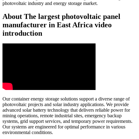
photovoltaic industry and energy storage market.
About The largest photovoltaic panel
manufacturer in East Africa video
introduction
Our container energy storage solutions support a diverse range of
photovoltaic projects and solar industry applications. We provide
advanced solar battery technology that delivers reliable power for
mining operations, remote industrial sites, emergency backup
systems, grid support services, and temporary power requirements.
Our systems are engineered for optimal performance in various
environmental conditions.