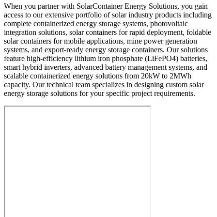
When you partner with SolarContainer Energy Solutions, you gain
access to our extensive portfolio of solar industry products including
complete containerized energy storage systems, photovoltaic
integration solutions, solar containers for rapid deployment, foldable
solar containers for mobile applications, mine power generation
systems, and export-ready energy storage containers. Our solutions
feature high-efficiency lithium iron phosphate (LiFePO4) batteries,
smart hybrid inverters, advanced battery management systems, and
scalable containerized energy solutions from 20kW to 2MWh
capacity. Our technical team specializes in designing custom solar
energy storage solutions for your specific project requirements.