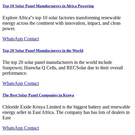
Top 10 Solar Panel Manufacturers in Africa Powering
Explore Africa''s top 10 solar factories transforming renewable
energy across the continent with innovation, impact, and clean
power.
WhatsApp Contact
Top 20 Solar Panel Manufacturers in the World
The top 20 solar panel manufacturers in the world include
Sunpower, Hanwha Q Cells, and RECSolar due to their overall
performance.
WhatsApp Contact
The Best Solar Panel Companies in Kenya
Chloride Exide Kenya Limited is the biggest battery and renewable
energy seller in East Africa. The company has has lots of dealers in
East
WhatsApp Contact