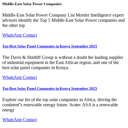
Middle-East Solar Power Companies
Middle-East Solar Power Company List Mordor Intelligence expert
advisors identify the Top 5 Middle-East Solar Power companies and
the other top
WhatsApp Contact
Top Best Solar Panel Companies in Kenya September 2025
The Davis & Shirtliff Group is without a doubt the leading supplier
of industrial equipment in the East African region, and one of the
best solar panel companies in Kenya.
WhatsApp Contact
Top Best Solar Panel Companies in Kenya September 2025
Explore our list of the top solar companies in Africa, driving the
continent''s renewable energy future. Scatec ASA is a renewable
energy
WhatsApp Contact