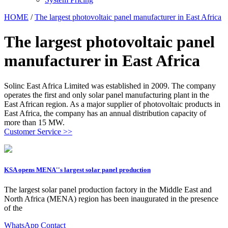
HOME
/
The largest photovoltaic panel manufacturer in East Africa
The largest photovoltaic panel
manufacturer in East Africa
Solinc East Africa Limited was established in 2009. The company
operates the first and only solar panel manufacturing plant in the
East African region. As a major supplier of photovoltaic products in
East Africa, the company has an annual distribution capacity of
more than 15 MW.
Customer Service >>
KSA opens MENA''s largest solar panel production
The largest solar panel production factory in the Middle East and
North Africa (MENA) region has been inaugurated in the presence
of the
WhatsApp Contact