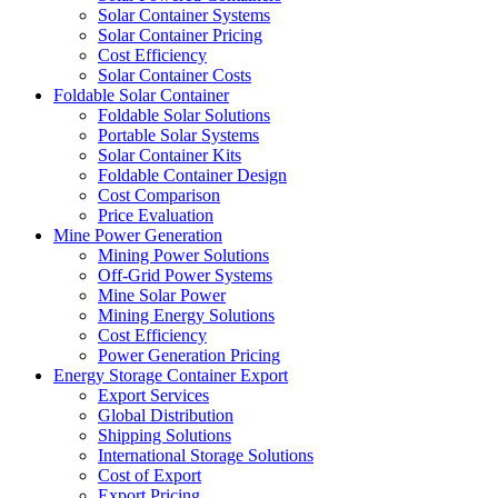
Solar Container Systems
Solar Container Pricing
Cost Efficiency
Solar Container Costs
Foldable Solar Container
Foldable Solar Solutions
Portable Solar Systems
Solar Container Kits
Foldable Container Design
Cost Comparison
Price Evaluation
Mine Power Generation
Mining Power Solutions
Off-Grid Power Systems
Mine Solar Power
Mining Energy Solutions
Cost Efficiency
Power Generation Pricing
Energy Storage Container Export
Export Services
Global Distribution
Shipping Solutions
International Storage Solutions
Cost of Export
Export Pricing