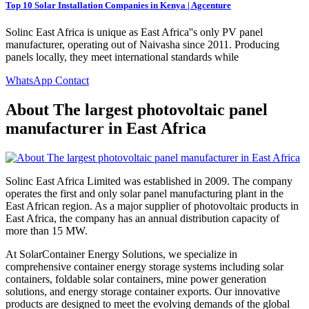
Top 10 Solar Installation Companies in Kenya | Agcenture
Solinc East Africa is unique as East Africa''s only PV panel
manufacturer, operating out of Naivasha since 2011. Producing
panels locally, they meet international standards while
WhatsApp Contact
About The largest photovoltaic panel
manufacturer in East Africa
Solinc East Africa Limited was established in 2009. The company
operates the first and only solar panel manufacturing plant in the
East African region. As a major supplier of photovoltaic products in
East Africa, the company has an annual distribution capacity of
more than 15 MW.
At SolarContainer Energy Solutions, we specialize in
comprehensive container energy storage systems including solar
containers, foldable solar containers, mine power generation
solutions, and energy storage container exports. Our innovative
products are designed to meet the evolving demands of the global