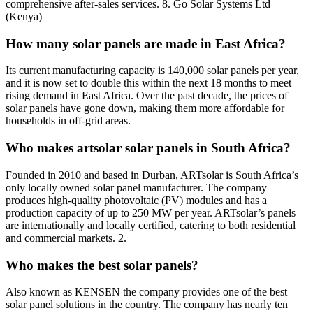
comprehensive after-sales services. 8. Go Solar Systems Ltd
(Kenya)
How many solar panels are made in East Africa?
Its current manufacturing capacity is 140,000 solar panels per year,
and it is now set to double this within the next 18 months to meet
rising demand in East Africa. Over the past decade, the prices of
solar panels have gone down, making them more affordable for
households in off-grid areas.
Who makes artsolar solar panels in South Africa?
Founded in 2010 and based in Durban, ARTsolar is South Africa’s
only locally owned solar panel manufacturer. The company
produces high-quality photovoltaic (PV) modules and has a
production capacity of up to 250 MW per year. ARTsolar’s panels
are internationally and locally certified, catering to both residential
and commercial markets. 2.
Who makes the best solar panels?
Also known as KENSEN the company provides one of the best
solar panel solutions in the country. The company has nearly ten