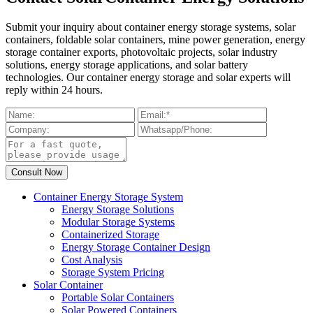
Submit your inquiry about container energy storage systems, solar
containers, foldable solar containers, mine power generation, energy
storage container exports, photovoltaic projects, solar industry
solutions, energy storage applications, and solar battery
technologies. Our container energy storage and solar experts will
reply within 24 hours.
Container Energy Storage System
Energy Storage Solutions
Modular Storage Systems
Containerized Storage
Energy Storage Container Design
Cost Analysis
Storage System Pricing
Solar Container
Portable Solar Containers
Solar Powered Containers