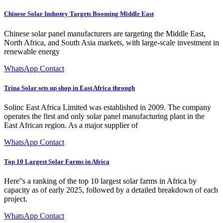
Chinese Solar Industry Targets Booming Middle East
Chinese solar panel manufacturers are targeting the Middle East,
North Africa, and South Asia markets, with large-scale investment in
renewable energy
WhatsApp Contact
Trina Solar sets up shop in East Africa through
Solinc East Africa Limited was established in 2009. The company
operates the first and only solar panel manufacturing plant in the
East African region. As a major supplier of
WhatsApp Contact
Top 10 Largest Solar Farms in Africa
Here''s a ranking of the top 10 largest solar farms in Africa by
capacity as of early 2025, followed by a detailed breakdown of each
project.
WhatsApp Contact