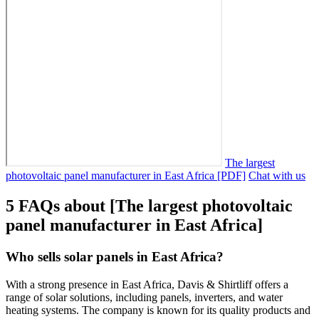
The largest
photovoltaic panel manufacturer in East Africa [PDF]
Chat with us
5 FAQs about [The largest photovoltaic
panel manufacturer in East Africa]
Who sells solar panels in East Africa?
With a strong presence in East Africa, Davis & Shirtliff offers a
range of solar solutions, including panels, inverters, and water
heating systems. The company is known for its quality products and