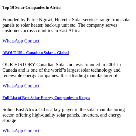
Top 10 Solar Companies In Africa
Founded by Patric Ngowi, Helvetic Solar services range from solar
panels to solar heater, back-up unit etc. The company serves
customers across countries in East Africa.
WhatsApp Contact
ABOUT US – Canadian Solar – Global
OUR HISTORY Canadian Solar Inc. was founded in 2001 in
Canada and is one of the world''s largest solar technology and
renewable energy companies. It is a leading manufacturer of
WhatsApp Contact
Full List of Best Solar Energy Companies in Kenya
Solinc East Africa Ltd is a key player in the solar manufacturing
sector, offering high-quality solar panels, inverters, and energy
storage
WhatsApp Contact