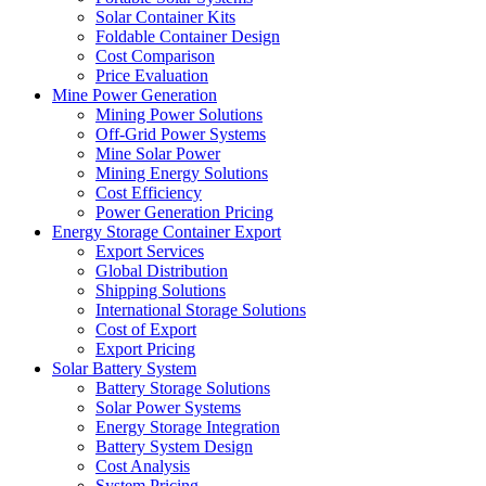
Solar Container Kits
Foldable Container Design
Cost Comparison
Price Evaluation
Mine Power Generation
Mining Power Solutions
Off-Grid Power Systems
Mine Solar Power
Mining Energy Solutions
Cost Efficiency
Power Generation Pricing
Energy Storage Container Export
Export Services
Global Distribution
Shipping Solutions
International Storage Solutions
Cost of Export
Export Pricing
Solar Battery System
Battery Storage Solutions
Solar Power Systems
Energy Storage Integration
Battery System Design
Cost Analysis
System Pricing