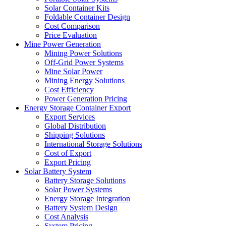
Solar Container Kits
Foldable Container Design
Cost Comparison
Price Evaluation
Mine Power Generation
Mining Power Solutions
Off-Grid Power Systems
Mine Solar Power
Mining Energy Solutions
Cost Efficiency
Power Generation Pricing
Energy Storage Container Export
Export Services
Global Distribution
Shipping Solutions
International Storage Solutions
Cost of Export
Export Pricing
Solar Battery System
Battery Storage Solutions
Solar Power Systems
Energy Storage Integration
Battery System Design
Cost Analysis
System Pricing