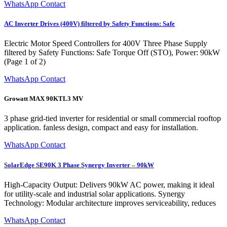
WhatsApp Contact
AC Inverter Drives (400V) filtered by Safety Functions: Safe
Electric Motor Speed Controllers for 400V Three Phase Supply
filtered by Safety Functions: Safe Torque Off (STO), Power: 90kW
(Page 1 of 2)
WhatsApp Contact
Growatt MAX 90KTL3 MV
3 phase grid-tied inverter for residential or small commercial rooftop
application. fanless design, compact and easy for installation.
WhatsApp Contact
SolarEdge SE90K 3 Phase Synergy Inverter – 90kW
High-Capacity Output: Delivers 90kW AC power, making it ideal
for utility-scale and industrial solar applications. Synergy
Technology: Modular architecture improves serviceability, reduces
WhatsApp Contact