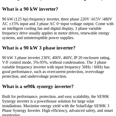
What is a 90 kW inverter?
90 kW (125 hp) frequency inverter, three phase 220V /415V /480V
AC ±15% input and 3 phase AC 0~input voltage output. Come with
an intelligent cooling fan and digital display, 3 phase variable
frequency drive usually applies in motor drives, renewable energy
systems, and uninterruptible power supplies.
What is a 90 kW 3 phase inverter?
90 kW 3 phase inverter 230V, 400V, 460V, IP 20 enclosure rating,
V/F control mode, 5%-95%, without condensation. The 3 phase
variable frequency inverter with input frequency 50Hz / 60Hz has
good performance, such as overcurrent protection, overvoltage
protection, and undervoltage protection.
What is a se90k synergy inverter?
Built for performance, protection, and easy scalability, the SE90K
Synergy inverter is a powerhouse solution for large solar
installations. Maximise energy yield with the SolarEdge SE90K 3
Phase Synergy Inverter. High efficiency, advanced safety, and smart
monitoring.