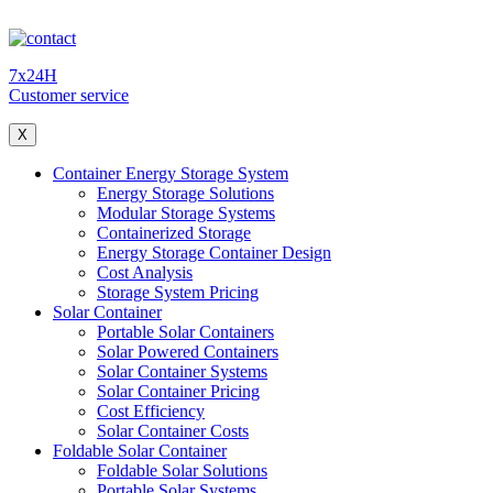
7x24H
Customer service
X
Container Energy Storage System
Energy Storage Solutions
Modular Storage Systems
Containerized Storage
Energy Storage Container Design
Cost Analysis
Storage System Pricing
Solar Container
Portable Solar Containers
Solar Powered Containers
Solar Container Systems
Solar Container Pricing
Cost Efficiency
Solar Container Costs
Foldable Solar Container
Foldable Solar Solutions
Portable Solar Systems