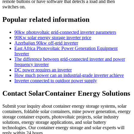
remote buttons or have software that detects a load and then
switches on.
Popular related information
90kw photovoltaic grid-connected inverter parameters
90Kw solar energy storage inverter price
Azerbaijan 90kw off-grid inverter
East Africa Photovoltaic Power Generation Equipment
Inverter
The difference between grid-connected inverter and power
frequency inverter
DC power requires an inverter
How much power can an industrial-grade inverter achieve
Inverter connected to outdoor power supply
Contact SolarContainer Energy Solutions
Submit your inquiry about container energy storage systems, solar
containers, foldable solar containers, mine power generation, energy
storage container exports, photovoltaic projects, solar industry
solutions, energy storage applications, and solar battery
technologies. Our container energy storage and solar experts will
reply within 24 hours.