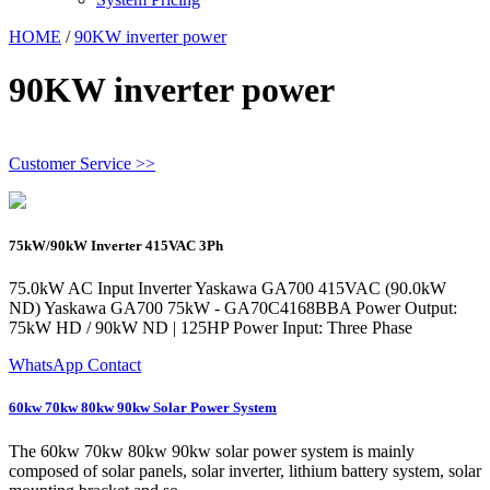
HOME
/
90KW inverter power
90KW inverter power
Customer Service >>
75kW/90kW Inverter 415VAC 3Ph
75.0kW AC Input Inverter Yaskawa GA700 415VAC (90.0kW
ND) Yaskawa GA700 75kW - GA70C4168BBA Power Output:
75kW HD / 90kW ND | 125HP Power Input: Three Phase
WhatsApp Contact
60kw 70kw 80kw 90kw Solar Power System
The 60kw 70kw 80kw 90kw solar power system is mainly
composed of solar panels, solar inverter, lithium battery system, solar