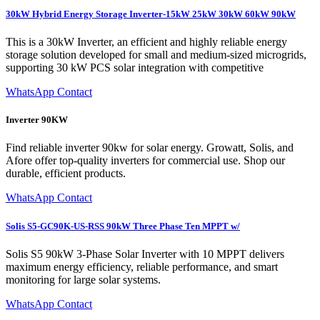
30kW Hybrid Energy Storage Inverter-15kW 25kW 30kW 60kW 90kW
This is a 30kW Inverter, an efficient and highly reliable energy
storage solution developed for small and medium-sized microgrids,
supporting 30 kW PCS solar integration with competitive
WhatsApp Contact
Inverter 90KW
Find reliable inverter 90kw for solar energy. Growatt, Solis, and
Afore offer top-quality inverters for commercial use. Shop our
durable, efficient products.
WhatsApp Contact
Solis S5-GC90K-US-RSS 90kW Three Phase Ten MPPT w/
Solis S5 90kW 3-Phase Solar Inverter with 10 MPPT delivers
maximum energy efficiency, reliable performance, and smart
monitoring for large solar systems.
WhatsApp Contact