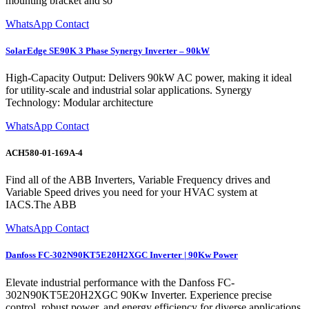
mounting bracket and so
WhatsApp Contact
SolarEdge SE90K 3 Phase Synergy Inverter – 90kW
High-Capacity Output: Delivers 90kW AC power, making it ideal
for utility-scale and industrial solar applications. Synergy
Technology: Modular architecture
WhatsApp Contact
ACH580-01-169A-4
Find all of the ABB Inverters, Variable Frequency drives and
Variable Speed drives you need for your HVAC system at
IACS.The ABB
WhatsApp Contact
Danfoss FC-302N90KT5E20H2XGC Inverter | 90Kw Power
Elevate industrial performance with the Danfoss FC-
302N90KT5E20H2XGC 90Kw Inverter. Experience precise
control, robust power, and energy efficiency for diverse applications.