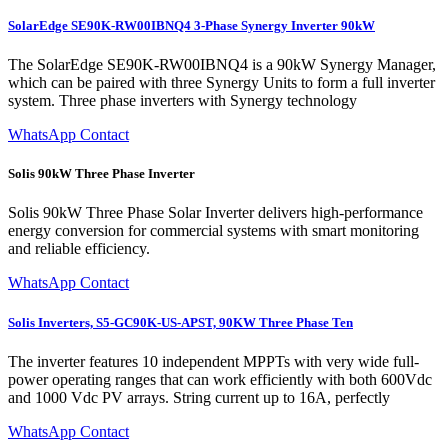
SolarEdge SE90K-RW00IBNQ4 3-Phase Synergy Inverter 90kW
The SolarEdge SE90K-RW00IBNQ4 is a 90kW Synergy Manager,
which can be paired with three Synergy Units to form a full inverter
system. Three phase inverters with Synergy technology
WhatsApp Contact
Solis 90kW Three Phase Inverter
Solis 90kW Three Phase Solar Inverter delivers high-performance
energy conversion for commercial systems with smart monitoring
and reliable efficiency.
WhatsApp Contact
Solis Inverters, S5-GC90K-US-APST, 90KW Three Phase Ten
The inverter features 10 independent MPPTs with very wide full-
power operating ranges that can work efficiently with both 600Vdc
and 1000 Vdc PV arrays. String current up to 16A, perfectly
WhatsApp Contact