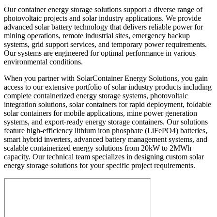
Our container energy storage solutions support a diverse range of
photovoltaic projects and solar industry applications. We provide
advanced solar battery technology that delivers reliable power for
mining operations, remote industrial sites, emergency backup
systems, grid support services, and temporary power requirements.
Our systems are engineered for optimal performance in various
environmental conditions.
When you partner with SolarContainer Energy Solutions, you gain
access to our extensive portfolio of solar industry products including
complete containerized energy storage systems, photovoltaic
integration solutions, solar containers for rapid deployment, foldable
solar containers for mobile applications, mine power generation
systems, and export-ready energy storage containers. Our solutions
feature high-efficiency lithium iron phosphate (LiFePO4) batteries,
smart hybrid inverters, advanced battery management systems, and
scalable containerized energy solutions from 20kW to 2MWh
capacity. Our technical team specializes in designing custom solar
energy storage solutions for your specific project requirements.