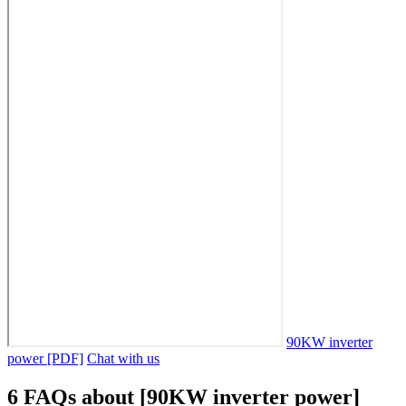
90KW inverter
power [PDF]
Chat with us
6 FAQs about [90KW inverter power]