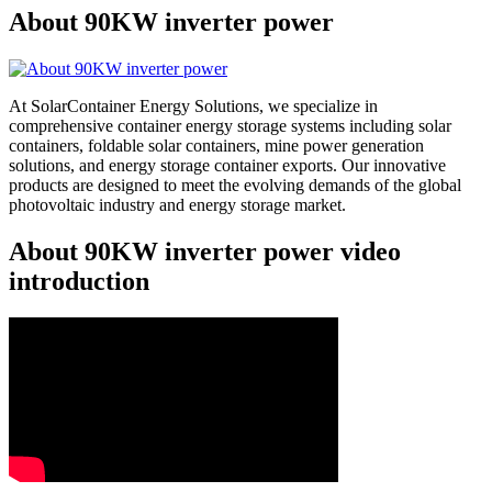
About 90KW inverter power
At SolarContainer Energy Solutions, we specialize in
comprehensive container energy storage systems including solar
containers, foldable solar containers, mine power generation
solutions, and energy storage container exports. Our innovative
products are designed to meet the evolving demands of the global
photovoltaic industry and energy storage market.
About 90KW inverter power video
introduction