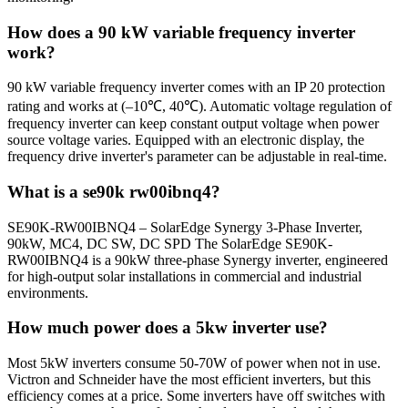
How does a 90 kW variable frequency inverter
work?
90 kW variable frequency inverter comes with an IP 20 protection
rating and works at (–10℃, 40℃). Automatic voltage regulation of
frequency inverter can keep constant output voltage when power
source voltage varies. Equipped with an electronic display, the
frequency drive inverter's parameter can be adjustable in real-time.
What is a se90k rw00ibnq4?
SE90K-RW00IBNQ4 – SolarEdge Synergy 3-Phase Inverter,
90kW, MC4, DC SW, DC SPD The SolarEdge SE90K-
RW00IBNQ4 is a 90kW three-phase Synergy inverter, engineered
for high-output solar installations in commercial and industrial
environments.
How much power does a 5kw inverter use?
Most 5kW inverters consume 50-70W of power when not in use.
Victron and Schneider have the most efficient inverters, but this
efficiency comes at a price. Some inverters have off switches with