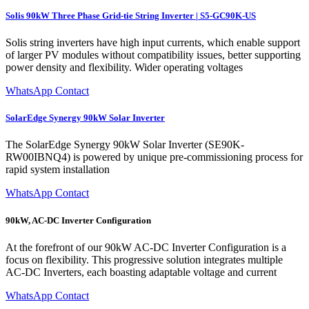
Solis 90kW Three Phase Grid-tie String Inverter | S5-GC90K-US
Solis string inverters have high input currents, which enable support
of larger PV modules without compatibility issues, better supporting
power density and flexibility. Wider operating voltages
WhatsApp Contact
SolarEdge Synergy 90kW Solar Inverter
The SolarEdge Synergy 90kW Solar Inverter (SE90K-
RW00IBNQ4) is powered by unique pre-commissioning process for
rapid system installation
WhatsApp Contact
90kW, AC-DC Inverter Configuration
At the forefront of our 90kW AC-DC Inverter Configuration is a
focus on flexibility. This progressive solution integrates multiple
AC-DC Inverters, each boasting adaptable voltage and current
WhatsApp Contact