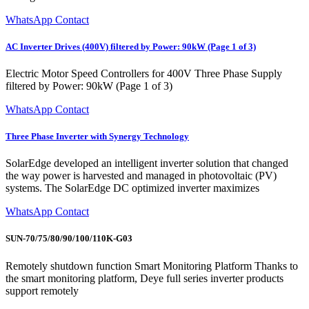
WhatsApp Contact
AC Inverter Drives (400V) filtered by Power: 90kW (Page 1 of 3)
Electric Motor Speed Controllers for 400V Three Phase Supply
filtered by Power: 90kW (Page 1 of 3)
WhatsApp Contact
Three Phase Inverter with Synergy Technology
SolarEdge developed an intelligent inverter solution that changed
the way power is harvested and managed in photovoltaic (PV)
systems. The SolarEdge DC optimized inverter maximizes
WhatsApp Contact
SUN-70/75/80/90/100/110K-G03
Remotely shutdown function Smart Monitoring Platform Thanks to
the smart monitoring platform, Deye full series inverter products
support remotely