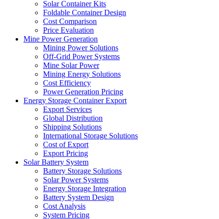
Solar Container Kits
Foldable Container Design
Cost Comparison
Price Evaluation
Mine Power Generation
Mining Power Solutions
Off-Grid Power Systems
Mine Solar Power
Mining Energy Solutions
Cost Efficiency
Power Generation Pricing
Energy Storage Container Export
Export Services
Global Distribution
Shipping Solutions
International Storage Solutions
Cost of Export
Export Pricing
Solar Battery System
Battery Storage Solutions
Solar Power Systems
Energy Storage Integration
Battery System Design
Cost Analysis
System Pricing