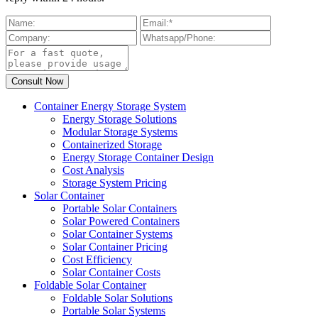
Container Energy Storage System
Energy Storage Solutions
Modular Storage Systems
Containerized Storage
Energy Storage Container Design
Cost Analysis
Storage System Pricing
Solar Container
Portable Solar Containers
Solar Powered Containers
Solar Container Systems
Solar Container Pricing
Cost Efficiency
Solar Container Costs
Foldable Solar Container
Foldable Solar Solutions
Portable Solar Systems