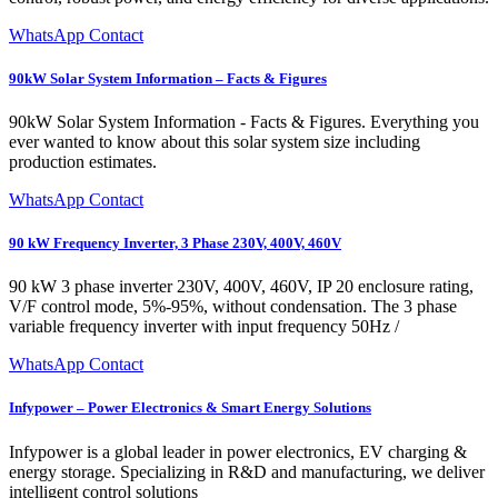
WhatsApp Contact
90kW Solar System Information – Facts & Figures
90kW Solar System Information - Facts & Figures. Everything you
ever wanted to know about this solar system size including
production estimates.
WhatsApp Contact
90 kW Frequency Inverter, 3 Phase 230V, 400V, 460V
90 kW 3 phase inverter 230V, 400V, 460V, IP 20 enclosure rating,
V/F control mode, 5%-95%, without condensation. The 3 phase
variable frequency inverter with input frequency 50Hz /
WhatsApp Contact
Infypower – Power Electronics & Smart Energy Solutions
Infypower is a global leader in power electronics, EV charging &
energy storage. Specializing in R&D and manufacturing, we deliver
intelligent control solutions