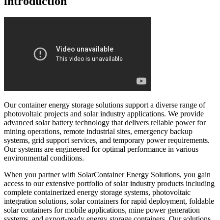
introduction
Our container energy storage solutions support a diverse range of
photovoltaic projects and solar industry applications. We provide
advanced solar battery technology that delivers reliable power for
mining operations, remote industrial sites, emergency backup
systems, grid support services, and temporary power requirements.
Our systems are engineered for optimal performance in various
environmental conditions.
When you partner with SolarContainer Energy Solutions, you gain
access to our extensive portfolio of solar industry products including
complete containerized energy storage systems, photovoltaic
integration solutions, solar containers for rapid deployment, foldable
solar containers for mobile applications, mine power generation
systems, and export-ready energy storage containers. Our solutions