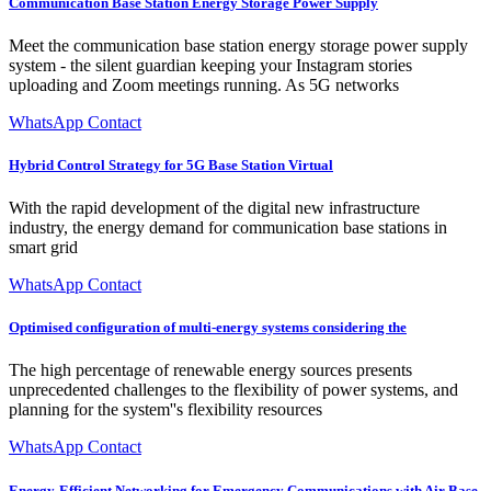
Communication Base Station Energy Storage Power Supply
Meet the communication base station energy storage power supply
system - the silent guardian keeping your Instagram stories
uploading and Zoom meetings running. As 5G networks
WhatsApp Contact
Hybrid Control Strategy for 5G Base Station Virtual
With the rapid development of the digital new infrastructure
industry, the energy demand for communication base stations in
smart grid
WhatsApp Contact
Optimised configuration of multi-energy systems considering the
The high percentage of renewable energy sources presents
unprecedented challenges to the flexibility of power systems, and
planning for the system''s flexibility resources
WhatsApp Contact
Energy-Efficient Networking for Emergency Communications with Air Base