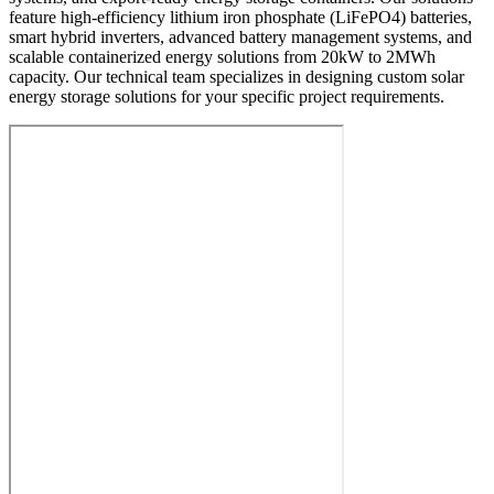
feature high-efficiency lithium iron phosphate (LiFePO4) batteries,
smart hybrid inverters, advanced battery management systems, and
scalable containerized energy solutions from 20kW to 2MWh
capacity. Our technical team specializes in designing custom solar
energy storage solutions for your specific project requirements.