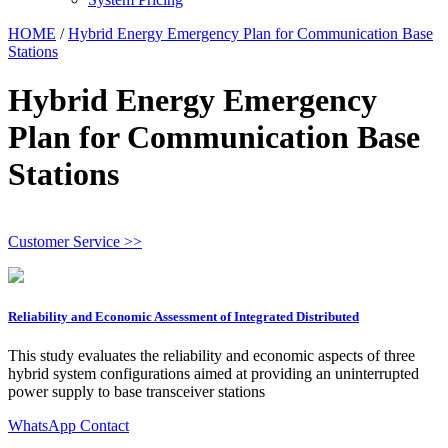
HOME
/
Hybrid Energy Emergency Plan for Communication Base
Stations
Hybrid Energy Emergency
Plan for Communication Base
Stations
Customer Service >>
Reliability and Economic Assessment of Integrated Distributed
This study evaluates the reliability and economic aspects of three
hybrid system configurations aimed at providing an uninterrupted
power supply to base transceiver stations
WhatsApp Contact