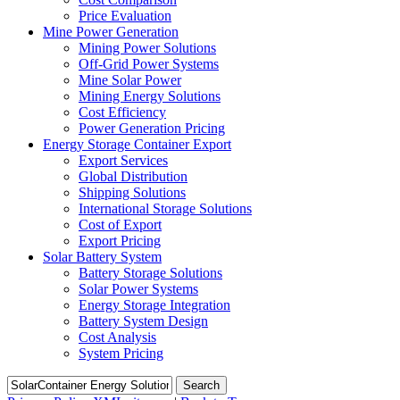
Price Evaluation
Mine Power Generation
Mining Power Solutions
Off-Grid Power Systems
Mine Solar Power
Mining Energy Solutions
Cost Efficiency
Power Generation Pricing
Energy Storage Container Export
Export Services
Global Distribution
Shipping Solutions
International Storage Solutions
Cost of Export
Export Pricing
Solar Battery System
Battery Storage Solutions
Solar Power Systems
Energy Storage Integration
Battery System Design
Cost Analysis
System Pricing
Search