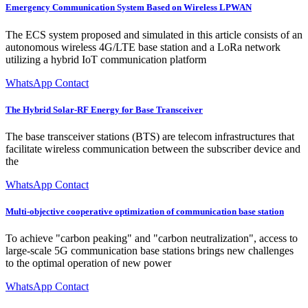
Emergency Communication System Based on Wireless LPWAN
The ECS system proposed and simulated in this article consists of an
autonomous wireless 4G/LTE base station and a LoRa network
utilizing a hybrid IoT communication platform
WhatsApp Contact
The Hybrid Solar-RF Energy for Base Transceiver
The base transceiver stations (BTS) are telecom infrastructures that
facilitate wireless communication between the subscriber device and
the
WhatsApp Contact
Multi-objective cooperative optimization of communication base station
To achieve "carbon peaking" and "carbon neutralization", access to
large-scale 5G communication base stations brings new challenges
to the optimal operation of new power
WhatsApp Contact