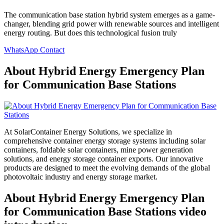
The communication base station hybrid system emerges as a game-
changer, blending grid power with renewable sources and intelligent
energy routing. But does this technological fusion truly
WhatsApp Contact
About Hybrid Energy Emergency Plan
for Communication Base Stations
At SolarContainer Energy Solutions, we specialize in
comprehensive container energy storage systems including solar
containers, foldable solar containers, mine power generation
solutions, and energy storage container exports. Our innovative
products are designed to meet the evolving demands of the global
photovoltaic industry and energy storage market.
About Hybrid Energy Emergency Plan
for Communication Base Stations video