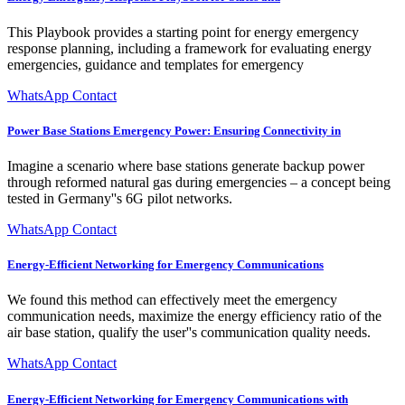
This Playbook provides a starting point for energy emergency
response planning, including a framework for evaluating energy
emergencies, guidance and templates for emergency
WhatsApp Contact
Power Base Stations Emergency Power: Ensuring Connectivity in
Imagine a scenario where base stations generate backup power
through reformed natural gas during emergencies – a concept being
tested in Germany''s 6G pilot networks.
WhatsApp Contact
Energy-Efficient Networking for Emergency Communications
We found this method can effectively meet the emergency
communication needs, maximize the energy efficiency ratio of the
air base station, qualify the user''s communication quality needs.
WhatsApp Contact
Energy-Efficient Networking for Emergency Communications with