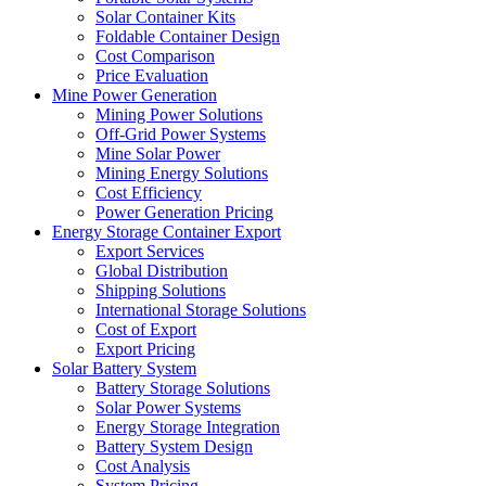
Solar Container Kits
Foldable Container Design
Cost Comparison
Price Evaluation
Mine Power Generation
Mining Power Solutions
Off-Grid Power Systems
Mine Solar Power
Mining Energy Solutions
Cost Efficiency
Power Generation Pricing
Energy Storage Container Export
Export Services
Global Distribution
Shipping Solutions
International Storage Solutions
Cost of Export
Export Pricing
Solar Battery System
Battery Storage Solutions
Solar Power Systems
Energy Storage Integration
Battery System Design
Cost Analysis
System Pricing