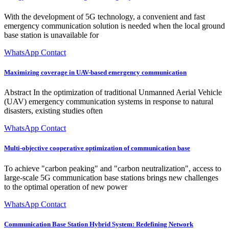
With the development of 5G technology, a convenient and fast
emergency communication solution is needed when the local ground
base station is unavailable for
WhatsApp Contact
Maximizing coverage in UAV-based emergency communication
Abstract In the optimization of traditional Unmanned Aerial Vehicle
(UAV) emergency communication systems in response to natural
disasters, existing studies often
WhatsApp Contact
Multi-objective cooperative optimization of communication base
To achieve "carbon peaking" and "carbon neutralization", access to
large-scale 5G communication base stations brings new challenges
to the optimal operation of new power
WhatsApp Contact
Communication Base Station Hybrid System: Redefining Network