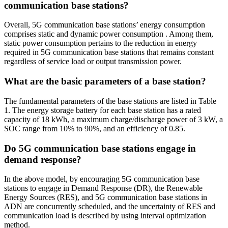
communication base stations?
Overall, 5G communication base stations’ energy consumption
comprises static and dynamic power consumption . Among them,
static power consumption pertains to the reduction in energy
required in 5G communication base stations that remains constant
regardless of service load or output transmission power.
What are the basic parameters of a base station?
The fundamental parameters of the base stations are listed in Table
1. The energy storage battery for each base station has a rated
capacity of 18 kWh, a maximum charge/discharge power of 3 kW, a
SOC range from 10% to 90%, and an efficiency of 0.85.
Do 5G communication base stations engage in
demand response?
In the above model, by encouraging 5G communication base
stations to engage in Demand Response (DR), the Renewable
Energy Sources (RES), and 5G communication base stations in
ADN are concurrently scheduled, and the uncertainty of RES and
communication load is described by using interval optimization
method.