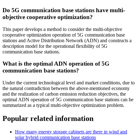
Do 5G communication base stations have multi-
objective cooperative optimization?
This paper develops a method to consider the multi-objective
cooperative optimization operation of 5G communication base
stations and Active Distribution Network (ADN) and constructs a
description model for the operational flexibility of 5G
communication base stations.
What is the optimal ADN operation of 5G
communication base stations?
Under the current technological level and market conditions, due to
the natural contradiction between the above-mentioned economy
and the realization of carbon emission reduction objectives, the
optimal ADN operation of 5G communication base stations can be
summarized as a typical multi-objective optimization problem.
Popular related information
How many energy storage cabinets are there in wind and
solar hybrid communication base stations