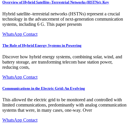
Overview of Hybrid Satellite–Terrestrial Networks (HSTNs): Key
Hybrid satellite–terrestrial networks (HSTNs) represent a crucial
technology in the advancement of next-generation communication
systems, including 6 G. This paper presents
WhatsApp Contact
The Role of Hybrid Energy Systems in Powering
Discover how hybrid energy systems, combining solar, wind, and
battery storage, are transforming telecom base station power,
reducing costs,
WhatsApp Contact
Communications in the Electric Grid: An Evolving
This allowed the electric grid to be monitored and controlled with
limited communications, predominantly with analog communication
systems that were, in many cases, one-way. Over
WhatsApp Contact