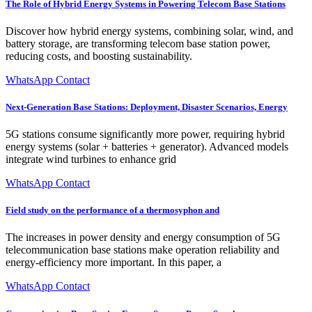
The Role of Hybrid Energy Systems in Powering Telecom Base Stations
Discover how hybrid energy systems, combining solar, wind, and
battery storage, are transforming telecom base station power,
reducing costs, and boosting sustainability.
WhatsApp Contact
Next-Generation Base Stations: Deployment, Disaster Scenarios, Energy
5G stations consume significantly more power, requiring hybrid
energy systems (solar + batteries + generator). Advanced models
integrate wind turbines to enhance grid
WhatsApp Contact
Field study on the performance of a thermosyphon and
The increases in power density and energy consumption of 5G
telecommunication base stations make operation reliability and
energy-efficiency more important. In this paper, a
WhatsApp Contact