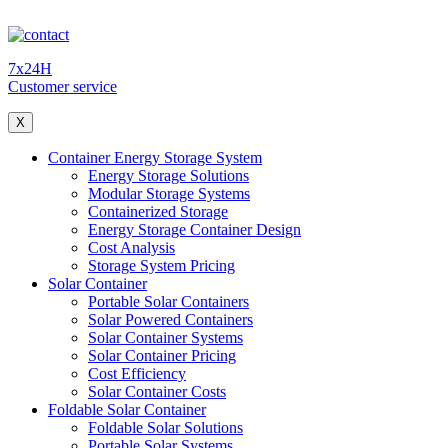
7x24H
Customer service
X
Container Energy Storage System
Energy Storage Solutions
Modular Storage Systems
Containerized Storage
Energy Storage Container Design
Cost Analysis
Storage System Pricing
Solar Container
Portable Solar Containers
Solar Powered Containers
Solar Container Systems
Solar Container Pricing
Cost Efficiency
Solar Container Costs
Foldable Solar Container
Foldable Solar Solutions
Portable Solar Systems