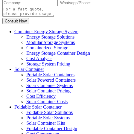
Container Energy Storage System
Energy Storage Solutions
Modular Storage Systems
Containerized Storage
Energy Storage Container Design
Cost Analysis
Storage System Pricing
Solar Container
Portable Solar Containers
Solar Powered Containers
Solar Container Systems
Solar Container Pricing
Cost Efficiency
Solar Container Costs
Foldable Solar Container
Foldable Solar Solutions
Portable Solar Systems
Solar Container Kits
Foldable Container Design
Cost Comparison