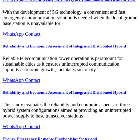
With the development of 5G technology, a convenient and fast
emergency communication solution is needed when the local ground
base station is unavailable for
WhatsApp Contact
Reliability and Economic Assessment of Integrated Distributed Hybrid
Reliable telecommunication tower operation is paramount for
sustainable cities as it ensures uninterrupted communication,
supports economic growth, facilitates smart city
WhatsApp Contact
Reliability and Economic Assessment of Integrated Distributed Hybrid
This study evaluates the reliability and economic aspects of three
hybrid system configurations aimed at providing an uninterrupted
power supply to base transceiver stations
WhatsApp Contact
Energy Emergency Response Playbook for States and