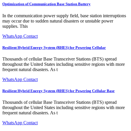
Optimization of Communication Base Station Battery
In the communication power supply field, base station interruptions
may occur due to sudden natural disasters or unstable power
supplies. This
WhatsApp Contact
Resilient Hybrid Energy System (RHES) for Powering Cellular
Thousands of cellular Base Transceiver Stations (BTS) spread
throughout the United States including sensitive regions with more
frequent natural disasters. As t
WhatsApp Contact
Resilient Hybrid Energy System (RHES) for Powering Cellular Base
Thousands of cellular Base Transceiver Stations (BTS) spread
throughout the United States including sensitive regions with more
frequent natural disasters. As t
WhatsApp Contact