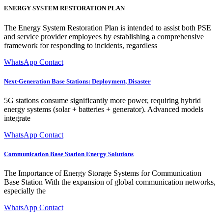
ENERGY SYSTEM RESTORATION PLAN
The Energy System Restoration Plan is intended to assist both PSE
and service provider employees by establishing a comprehensive
framework for responding to incidents, regardless
WhatsApp Contact
Next-Generation Base Stations: Deployment, Disaster
5G stations consume significantly more power, requiring hybrid
energy systems (solar + batteries + generator). Advanced models
integrate
WhatsApp Contact
Communication Base Station Energy Solutions
The Importance of Energy Storage Systems for Communication
Base Station With the expansion of global communication networks,
especially the
WhatsApp Contact