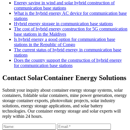
Energy saving in wind and solar hybrid construction of
communication base stations
What is the hybrid energy AC device for communication base
stations
Hybrid energy storage in communication base stations
The cost of hybrid energy construction for 5G communication
base stations in the Maldives
Is hybrid energy a good option for communication base
stations in the Republic of Congo
The current status of hybrid energy in communication base
stations
Does the country support the construction of hybrid energy
for communication base stations
Contact SolarContainer Energy Solutions
Submit your inquiry about container energy storage systems, solar
containers, foldable solar containers, mine power generation, energy
storage container exports, photovoltaic projects, solar industry
solutions, energy storage applications, and solar battery
technologies. Our container energy storage and solar experts will
reply within 24 hours.