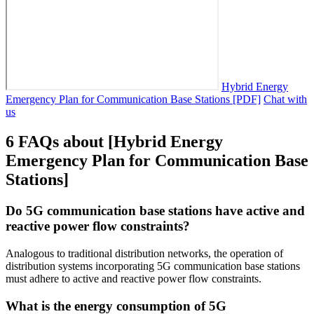
Hybrid Energy
Emergency Plan for Communication Base Stations [PDF]
Chat with
us
6 FAQs about [Hybrid Energy
Emergency Plan for Communication Base
Stations]
Do 5G communication base stations have active and
reactive power flow constraints?
Analogous to traditional distribution networks, the operation of
distribution systems incorporating 5G communication base stations
must adhere to active and reactive power flow constraints.
What is the energy consumption of 5G