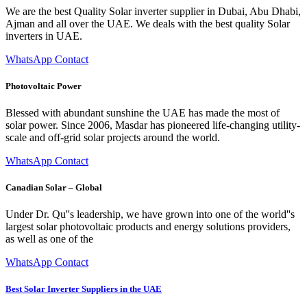
We are the best Quality Solar inverter supplier in Dubai, Abu Dhabi,
Ajman and all over the UAE. We deals with the best quality Solar
inverters in UAE.
WhatsApp Contact
Photovoltaic Power
Blessed with abundant sunshine the UAE has made the most of
solar power. Since 2006, Masdar has pioneered life-changing utility-
scale and off-grid solar projects around the world.
WhatsApp Contact
Canadian Solar – Global
Under Dr. Qu''s leadership, we have grown into one of the world''s
largest solar photovoltaic products and energy solutions providers,
as well as one of the
WhatsApp Contact
Best Solar Inverter Suppliers in the UAE