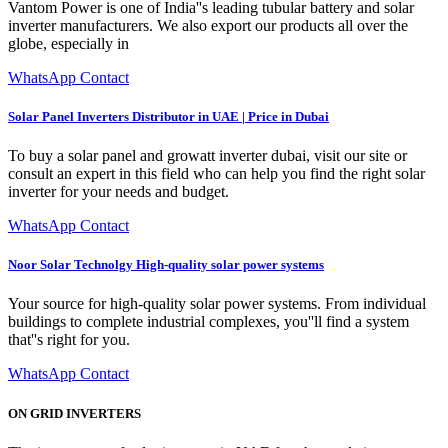
Vantom Power is one of India''s leading tubular battery and solar
inverter manufacturers. We also export our products all over the
globe, especially in
WhatsApp Contact
Solar Panel Inverters Distributor in UAE | Price in Dubai
To buy a solar panel and growatt inverter dubai, visit our site or
consult an expert in this field who can help you find the right solar
inverter for your needs and budget.
WhatsApp Contact
Noor Solar Technolgy High-quality solar power systems
Your source for high-quality solar power systems. From individual
buildings to complete industrial complexes, you''ll find a system
that''s right for you.
WhatsApp Contact
ON GRID INVERTERS