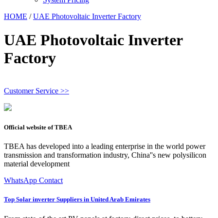
HOME
/
UAE Photovoltaic Inverter Factory
UAE Photovoltaic Inverter
Factory
Customer Service >>
Official website of TBEA
TBEA has developed into a leading enterprise in the world power
transmission and transformation industry, China''s new polysilicon
material development
WhatsApp Contact
Top Solar inverter Suppliers in United Arab Emirates