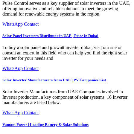
Pulse Control serves as a key supplier of solar inverters in the UAE,
offering innovative and reliable solutions to meet the growing
demand for renewable energy systems in the region.
WhatsApp Contact
Solar Panel Inverters Distributor in UAE | Price in Dubai
To buy a solar panel and growatt inverter dubai, visit our site or
consult an expert in this field who can help you find the right solar
inverter for your needs and
WhatsApp Contact
Solar Inverter Manufacturers from UAE | PV Companies List
Solar Inverter Manufacturers from UAE Companies involved in
Inverter production, a key component of solar systems. 16 Inverter
manufacturers are listed below.
WhatsApp Contact
Vantom Power | Leading Battery & Solar Solutions