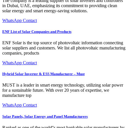
The company is a leading supplier of solar inverters and controllers
in Dubai, UAE, emphasizing its commitment to providing clean
solar energy and smart energy-saving solutions.
WhatsApp Contact
ENF List of Solar Companies and Products
ENF Solar is the top source of photovoltaic information connecting
solar suppliers and customers. We list all photovoltaic manufacturing
companies, products
WhatsApp Contact
Hybrid Solar Inverter & ESS Manufacturer – Must
MUST is a leader in smart energy technology, utilizing solar power
for a sustainable future. With over 20 years of expertise, we
manufacture top
WhatsApp Contact
Solar Panels, Solar Energy and Panel Manufacturers
Ranked as one of the world''s most bankable solar manufacturers by