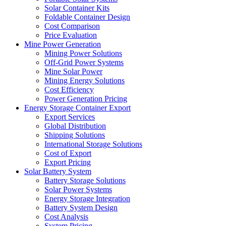
Solar Container Kits
Foldable Container Design
Cost Comparison
Price Evaluation
Mine Power Generation
Mining Power Solutions
Off-Grid Power Systems
Mine Solar Power
Mining Energy Solutions
Cost Efficiency
Power Generation Pricing
Energy Storage Container Export
Export Services
Global Distribution
Shipping Solutions
International Storage Solutions
Cost of Export
Export Pricing
Solar Battery System
Battery Storage Solutions
Solar Power Systems
Energy Storage Integration
Battery System Design
Cost Analysis
System Pricing