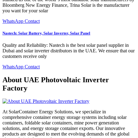
Bloomberg New Energy Finance, Trina Solar is the manufacturer
you want for your solar
WhatsApp Contact
Nastech: Solar Battery, Solar Inverter, Solar Panel
Quality and Reliability: Nastech is the best solar panel supplier in
Dubai and solar inverter distributors in the UAE. We ensure that our
customers receive only
WhatsApp Contact
About UAE Photovoltaic Inverter
Factory
At SolarContainer Energy Solutions, we specialize in
comprehensive container energy storage systems including solar
containers, foldable solar containers, mine power generation
solutions, and energy storage container exports. Our innovative
products are designed to meet the evolving demands of the global