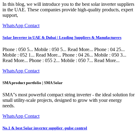
In this blog, we will introduce you to the best solar inverter suppliers
in the UAE. These companies provide high-quality products, expert
support,
WhatsApp Contact
Solar Inverter in UAE & Dubai | Leading Suppliers & Manufacturers
Phone : 050 5... Mobile : 050 5... Read More... Phone : 04 25...
Mobile : 052 1... Read More... Phone : 04 26... Mobile : 050 3...
Read More... Phone : 055 2... Mobile : 050 7... Read More...
WhatsApp Contact
SMA product portfolio | SMA Solar
SMA''s most powerful compact string inverter - the ideal solution for
small utility-scale projects, designed to grow with your energy
needs.
WhatsApp Contact
No.1 & best Solar inverter supplier -pulse control