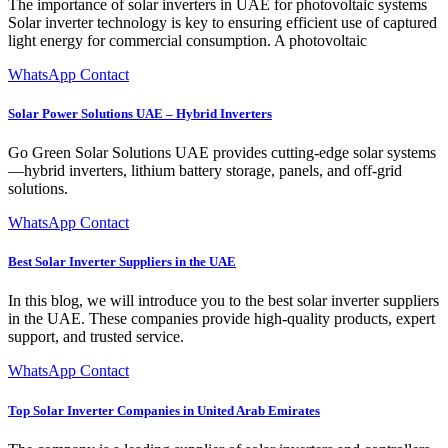
The importance of solar inverters in UAE for photovoltaic systems
Solar inverter technology is key to ensuring efficient use of captured
light energy for commercial consumption. A photovoltaic
WhatsApp Contact
Solar Power Solutions UAE – Hybrid Inverters
Go Green Solar Solutions UAE provides cutting-edge solar systems
—hybrid inverters, lithium battery storage, panels, and off-grid
solutions.
WhatsApp Contact
Best Solar Inverter Suppliers in the UAE
In this blog, we will introduce you to the best solar inverter suppliers
in the UAE. These companies provide high-quality products, expert
support, and trusted service.
WhatsApp Contact
Top Solar Inverter Companies in United Arab Emirates