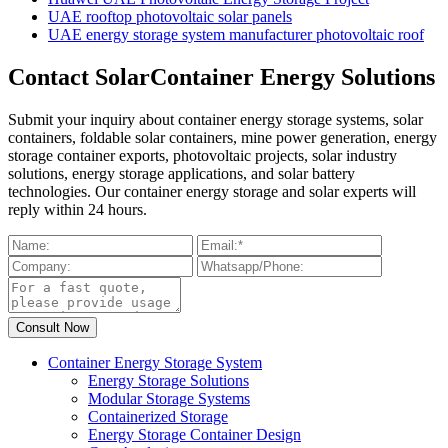
UAE rooftop photovoltaic solar panels
UAE energy storage system manufacturer photovoltaic roof
Contact SolarContainer Energy Solutions
Submit your inquiry about container energy storage systems, solar
containers, foldable solar containers, mine power generation, energy
storage container exports, photovoltaic projects, solar industry
solutions, energy storage applications, and solar battery
technologies. Our container energy storage and solar experts will
reply within 24 hours.
Container Energy Storage System
Energy Storage Solutions
Modular Storage Systems
Containerized Storage
Energy Storage Container Design