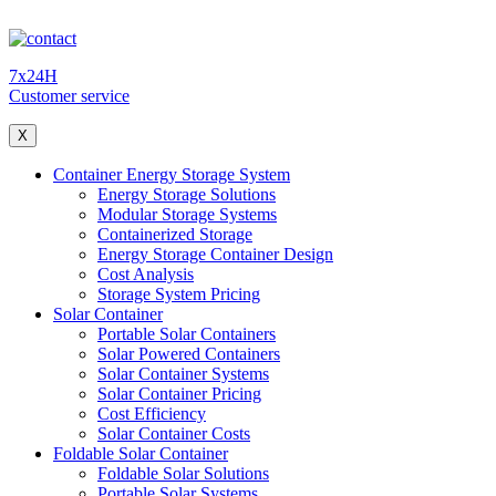
7x24H
Customer service
X
Container Energy Storage System
Energy Storage Solutions
Modular Storage Systems
Containerized Storage
Energy Storage Container Design
Cost Analysis
Storage System Pricing
Solar Container
Portable Solar Containers
Solar Powered Containers
Solar Container Systems
Solar Container Pricing
Cost Efficiency
Solar Container Costs
Foldable Solar Container
Foldable Solar Solutions
Portable Solar Systems