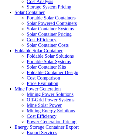
Cost Analysis
Storage System Pricing
Solar Container
Portable Solar Containers
Solar Powered Containers
Solar Container Systems
Solar Container Pricing
Cost Efficiency
Solar Container Costs
Foldable Solar Container
Foldable Solar Solutions
Portable Solar Systems
Solar Container Kits
Foldable Container Design
Cost Comparison
Price Evaluation
Mine Power Generation
Mining Power Solutions
Off-Grid Power Systems
Mine Solar Power
Mining Energy Solutions
Cost Efficiency
Power Generation Pricing
Energy Storage Container Export
Export Services