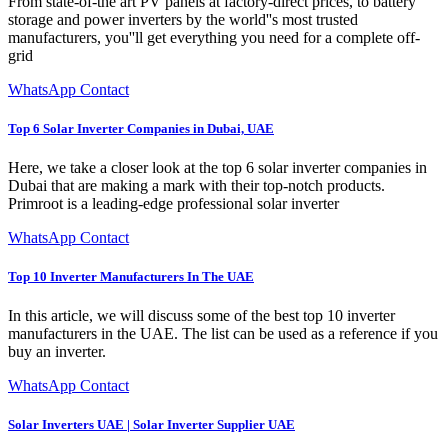
From state-of-the art PV panels at factory-direct prices, to battery
storage and power inverters by the world''s most trusted
manufacturers, you''ll get everything you need for a complete off-
grid
WhatsApp Contact
Top 6 Solar Inverter Companies in Dubai, UAE
Here, we take a closer look at the top 6 solar inverter companies in
Dubai that are making a mark with their top-notch products.
Primroot is a leading-edge professional solar inverter
WhatsApp Contact
Top 10 Inverter Manufacturers In The UAE
In this article, we will discuss some of the best top 10 inverter
manufacturers in the UAE. The list can be used as a reference if you
buy an inverter.
WhatsApp Contact
Solar Inverters UAE | Solar Inverter Supplier UAE