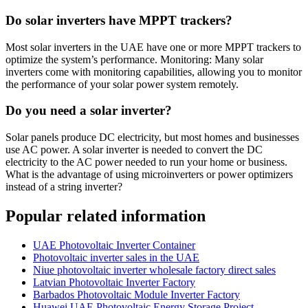
Do solar inverters have MPPT trackers?
Most solar inverters in the UAE have one or more MPPT trackers to
optimize the system’s performance. Monitoring: Many solar
inverters come with monitoring capabilities, allowing you to monitor
the performance of your solar power system remotely.
Do you need a solar inverter?
Solar panels produce DC electricity, but most homes and businesses
use AC power. A solar inverter is needed to convert the DC
electricity to the AC power needed to run your home or business.
What is the advantage of using microinverters or power optimizers
instead of a string inverter?
Popular related information
UAE Photovoltaic Inverter Container
Photovoltaic inverter sales in the UAE
Niue photovoltaic inverter wholesale factory direct sales
Latvian Photovoltaic Inverter Factory
Barbados Photovoltaic Module Inverter Factory
Huawei UAE Photovoltaic Energy Storage Project