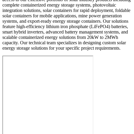
complete containerized energy storage systems, photovoltaic
integration solutions, solar containers for rapid deployment, foldable
solar containers for mobile applications, mine power generation
systems, and export-ready energy storage containers. Our solutions
feature high-efficiency lithium iron phosphate (LiFePO4) batteries,
smart hybrid inverters, advanced battery management systems, and
scalable containerized energy solutions from 20kW to 2MWh
capacity. Our technical team specializes in designing custom solar
energy storage solutions for your specific project requirements.