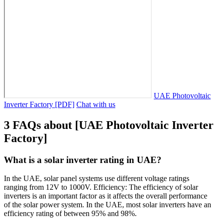
UAE Photovoltaic
Inverter Factory [PDF]
Chat with us
3 FAQs about [UAE Photovoltaic Inverter
Factory]
What is a solar inverter rating in UAE?
In the UAE, solar panel systems use different voltage ratings
ranging from 12V to 1000V. Efficiency: The efficiency of solar
inverters is an important factor as it affects the overall performance
of the solar power system. In the UAE, most solar inverters have an
efficiency rating of between 95% and 98%.