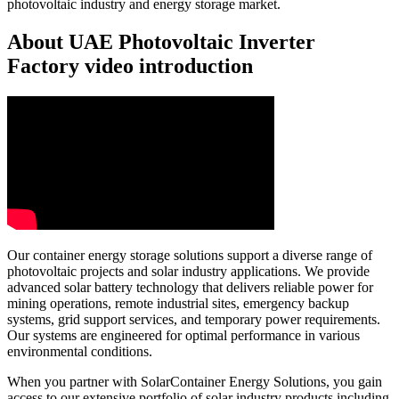
photovoltaic industry and energy storage market.
About UAE Photovoltaic Inverter
Factory video introduction
Our container energy storage solutions support a diverse range of
photovoltaic projects and solar industry applications. We provide
advanced solar battery technology that delivers reliable power for
mining operations, remote industrial sites, emergency backup
systems, grid support services, and temporary power requirements.
Our systems are engineered for optimal performance in various
environmental conditions.
When you partner with SolarContainer Energy Solutions, you gain
access to our extensive portfolio of solar industry products including