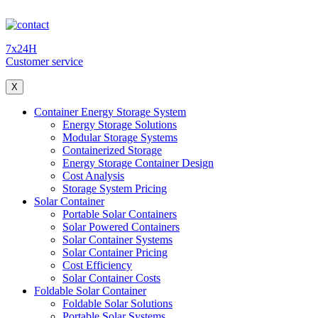
7x24H
Customer service
X
Container Energy Storage System
Energy Storage Solutions
Modular Storage Systems
Containerized Storage
Energy Storage Container Design
Cost Analysis
Storage System Pricing
Solar Container
Portable Solar Containers
Solar Powered Containers
Solar Container Systems
Solar Container Pricing
Cost Efficiency
Solar Container Costs
Foldable Solar Container
Foldable Solar Solutions
Portable Solar Systems