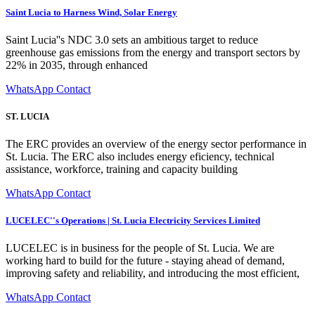
Saint Lucia to Harness Wind, Solar Energy
Saint Lucia''s NDC 3.0 sets an ambitious target to reduce
greenhouse gas emissions from the energy and transport sectors by
22% in 2035, through enhanced
WhatsApp Contact
ST. LUCIA
The ERC provides an overview of the energy sector performance in
St. Lucia. The ERC also includes energy eficiency, technical
assistance, workforce, training and capacity building
WhatsApp Contact
LUCELEC''s Operations | St. Lucia Electricity Services Limited
LUCELEC is in business for the people of St. Lucia. We are
working hard to build for the future - staying ahead of demand,
improving safety and reliability, and introducing the most efficient,
WhatsApp Contact