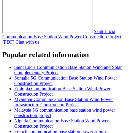
Saint Lucia
Communication Base Station Wind Power Construction Project
[PDF]
Chat with us
Popular related information
Saint Lucia Communication Base Station Wind and Solar
Complementary Project
Somalia 5G Communication Base Station Wind Power
Construction Project
Ethiopia Communication Base Station Wind Power
Construction Project
Myanmar Communication Base Station Wind Power
Infrastructure Construction Project
Malaysia 5G communication base station wind power
construction project
Nigeria Communication Base Station Wind Power
Construction Project
French communication base station power supply