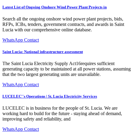
Latest List of Ongoing Onshore Wind Power Plant Projects in
Search all the ongoing onshore wind power plant projects, bids,
RFPs, ICBs, tenders, government contracts, and awards in Saint
Lucia with our comprehensive online database.
WhatsApp Contact
Saint Lucia: National infrastructure assessment
The Saint Lucia Electricity Supply Act16requires sufficient
generating capacity to be maintained at all power stations, assuming
that the two largest generating units are unavailable.
WhatsApp Contact
LUCELEC''s Operations | St. Lucia Electricity Services
LUCELEC is in business for the people of St. Lucia. We are
working hard to build for the future - staying ahead of demand,
improving safety and reliability, and
WhatsApp Contact