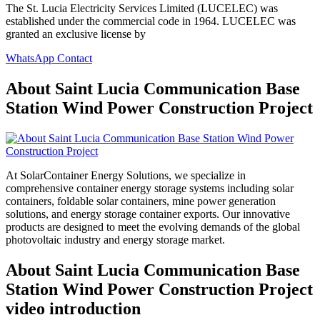
The St. Lucia Electricity Services Limited (LUCELEC) was
established under the commercial code in 1964. LUCELEC was
granted an exclusive license by
WhatsApp Contact
About Saint Lucia Communication Base
Station Wind Power Construction Project
At SolarContainer Energy Solutions, we specialize in
comprehensive container energy storage systems including solar
containers, foldable solar containers, mine power generation
solutions, and energy storage container exports. Our innovative
products are designed to meet the evolving demands of the global
photovoltaic industry and energy storage market.
About Saint Lucia Communication Base
Station Wind Power Construction Project
video introduction