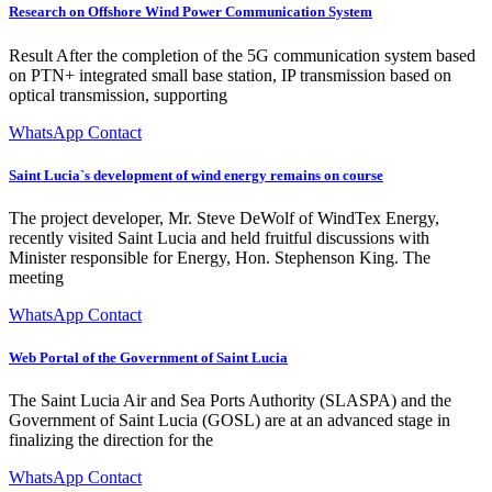
Research on Offshore Wind Power Communication System
Result After the completion of the 5G communication system based
on PTN+ integrated small base station, IP transmission based on
optical transmission, supporting
WhatsApp Contact
Saint Lucia`s development of wind energy remains on course
The project developer, Mr. Steve DeWolf of WindTex Energy,
recently visited Saint Lucia and held fruitful discussions with
Minister responsible for Energy, Hon. Stephenson King. The
meeting
WhatsApp Contact
Web Portal of the Government of Saint Lucia
The Saint Lucia Air and Sea Ports Authority (SLASPA) and the
Government of Saint Lucia (GOSL) are at an advanced stage in
finalizing the direction for the
WhatsApp Contact