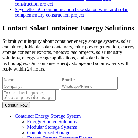
construction project
Seychelles 5G communication base station wind and solar
complementary construction project
Contact SolarContainer Energy Solutions
Submit your inquiry about container energy storage systems, solar
containers, foldable solar containers, mine power generation, energy
storage container exports, photovoltaic projects, solar industry
solutions, energy storage applications, and solar battery
technologies. Our container energy storage and solar experts will
reply within 24 hours.
Container Energy Storage System
Energy Storage Solutions
Modular Storage Systems
Containerized Storage