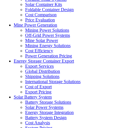
Solar Container Kits
Foldable Container Design
Cost Comparison
Price Evaluation
Mine Power Generation
Mining Power Solutions
Off-Grid Power Systems
Mine Solar Power
Mining Energy Solutions
Cost Efficiency
Power Generation Pricing
Energy Storage Container Export
Export Services
Global Distribution
Shipping Solutions
International Storage Solutions
Cost of Export
Export Pricing
Solar Battery System
Battery Storage Solutions
Solar Power Systems
Energy Storage Integration
Battery System Design
Cost Analysis
System Pricing