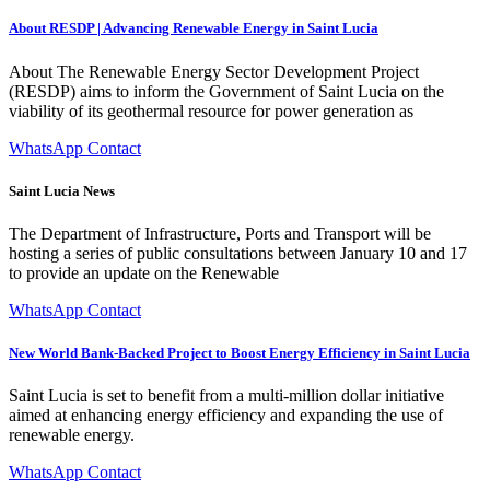
About RESDP | Advancing Renewable Energy in Saint Lucia
About The Renewable Energy Sector Development Project
(RESDP) aims to inform the Government of Saint Lucia on the
viability of its geothermal resource for power generation as
WhatsApp Contact
Saint Lucia News
The Department of Infrastructure, Ports and Transport will be
hosting a series of public consultations between January 10 and 17
to provide an update on the Renewable
WhatsApp Contact
New World Bank-Backed Project to Boost Energy Efficiency in Saint Lucia
Saint Lucia is set to benefit from a multi-million dollar initiative
aimed at enhancing energy efficiency and expanding the use of
renewable energy.
WhatsApp Contact