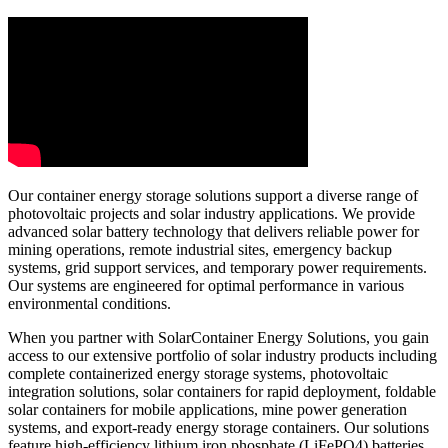
Our container energy storage solutions support a diverse range of
photovoltaic projects and solar industry applications. We provide
advanced solar battery technology that delivers reliable power for
mining operations, remote industrial sites, emergency backup
systems, grid support services, and temporary power requirements.
Our systems are engineered for optimal performance in various
environmental conditions.
When you partner with SolarContainer Energy Solutions, you gain
access to our extensive portfolio of solar industry products including
complete containerized energy storage systems, photovoltaic
integration solutions, solar containers for rapid deployment, foldable
solar containers for mobile applications, mine power generation
systems, and export-ready energy storage containers. Our solutions
feature high-efficiency lithium iron phosphate (LiFePO4) batteries,