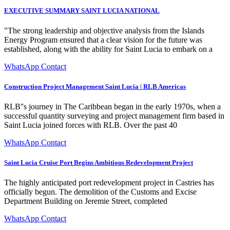
EXECUTIVE SUMMARY SAINT LUCIA NATIONAL
"The strong leadership and objective analysis from the Islands
Energy Program ensured that a clear vision for the future was
established, along with the ability for Saint Lucia to embark on a
WhatsApp Contact
Construction Project Management Saint Lucia | RLB Americas
RLB''s journey in The Caribbean began in the early 1970s, when a
successful quantity surveying and project management firm based in
Saint Lucia joined forces with RLB. Over the past 40
WhatsApp Contact
Saint Lucia Cruise Port Begins Ambitious Redevelopment Project
The highly anticipated port redevelopment project in Castries has
officially begun. The demolition of the Customs and Excise
Department Building on Jeremie Street, completed
WhatsApp Contact