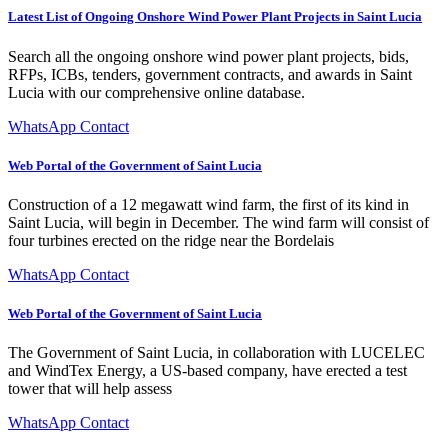
Latest List of Ongoing Onshore Wind Power Plant Projects in Saint Lucia
Search all the ongoing onshore wind power plant projects, bids,
RFPs, ICBs, tenders, government contracts, and awards in Saint
Lucia with our comprehensive online database.
WhatsApp Contact
Web Portal of the Government of Saint Lucia
Construction of a 12 megawatt wind farm, the first of its kind in
Saint Lucia, will begin in December. The wind farm will consist of
four turbines erected on the ridge near the Bordelais
WhatsApp Contact
Web Portal of the Government of Saint Lucia
The Government of Saint Lucia, in collaboration with LUCELEC
and WindTex Energy, a US-based company, have erected a test
tower that will help assess
WhatsApp Contact