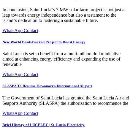
In conclusion, Saint Lucia''s 3 MW solar farm project is not just a
leap towards energy independence but also a testament to the
island''s dedication to fostering a sustainable future.
WhatsApp Contact
New World Bank-Backed Project to Boost Energy
Saint Lucia is set to benefit from a multi-million dollar initiative
aimed at enhancing energy efficiency and expanding the use of
renewable
WhatsApp Contact
SLASPA To Resume Hewanorra International Airport
The Government of Saint Lucia has granted the Saint Lucia Air and
Seaports Authority (SLASPA) the authorization to recommence the
WhatsApp Contact
Brief History of LUCELEC | St. Lucia Electricity