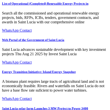
List of Operational (Completed) Renewable Energy Projects in
Search all the commissioned and operational renewable energy
projects, bids, RFPs, ICBs, tenders, government contracts, and
awards in Saint Lucia with our comprehensive online
WhatsApp Contact
Web Portal of the Government of Saint Lucia
Saint Lucia advances sustainable development with key investment
projects Thu Aug 21 2025 by Invest Saint Lucia
WhatsApp Contact
Energy Transition Initiative: Island Energy Snapshot
A biomass plant requires large tracts of agricultural land and is not
economically feasible. Rivers and waterfalls on Saint Lucia do not
have a base flow rate suficient to power water turbines.
WhatsApp Contact
Saint Lucia solar farm Launches 3 MW Project to Power 3400