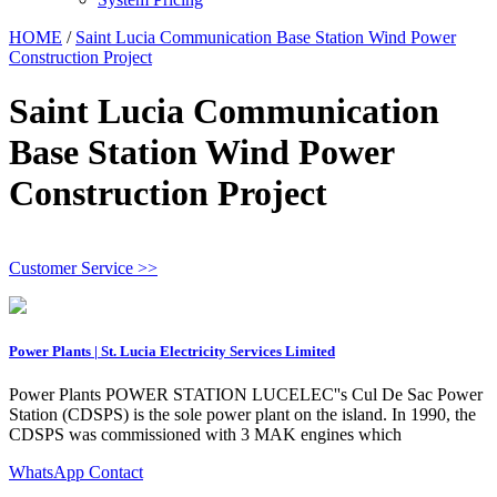
HOME
/
Saint Lucia Communication Base Station Wind Power
Construction Project
Saint Lucia Communication
Base Station Wind Power
Construction Project
Customer Service >>
Power Plants | St. Lucia Electricity Services Limited
Power Plants POWER STATION LUCELEC''s Cul De Sac Power
Station (CDSPS) is the sole power plant on the island. In 1990, the
CDSPS was commissioned with 3 MAK engines which
WhatsApp Contact