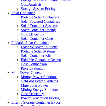
Energy Storage Container Design
Cost Analysis
Storage System Pricing
Solar Container
Portable Solar Containers
Solar Powered Containers
Solar Container Systems
Solar Container Pricing
Cost Efficiency
Solar Container Costs
Foldable Solar Container
Foldable Solar Solutions
Portable Solar Systems
Solar Container Kits
Foldable Container Design
Cost Comparison
Price Evaluation
Mine Power Generation
Mining Power Solutions
Off-Grid Power Systems
Mine Solar Power
Mining Energy Solutions
Cost Efficiency
Power Generation Pricing
Energy Storage Container Export