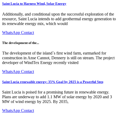
Saint Lucia to Harness Wind, Solar Energy
Additionally, and conditional upon the successful exploration of the
resource, Saint Lucia intends to add geothermal energy generation to
its renewable energy mix, which would
WhatsApp Contact
The development of the...
The development of the island`s first wind farm, earmarked for
construction in Anse Cannot, Dennery is still on stream. The project
developer of WindTex Energy recently visited
WhatsApp Contact
Saint Lucia renewable energy: 35% Goal by 2025 is a Powerful Step
Saint Lucia is poised for a promising future in renewable energy.
Plans are underway to add 1.1 MW of solar energy by 2020 and 3
MW of wind energy by 2025. By 2035,
WhatsApp Contact