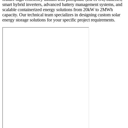
smart hybrid inverters, advanced battery management systems, and
scalable containerized energy solutions from 20kW to 2MWh
capacity. Our technical team specializes in designing custom solar
energy storage solutions for your specific project requirements.