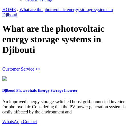
HOME
/
What are the photovoltaic energy storage systems in
Djibouti
What are the photovoltaic
energy storage systems in
Djibouti
Customer Service >>
Djibouti Photovoltaic Energy Storage Inverter
An improved energy storage switched boost grid‐connected inverter
for photovoltaic Considering that the PV power generation system is
easily affected by the environment and
WhatsApp Contact