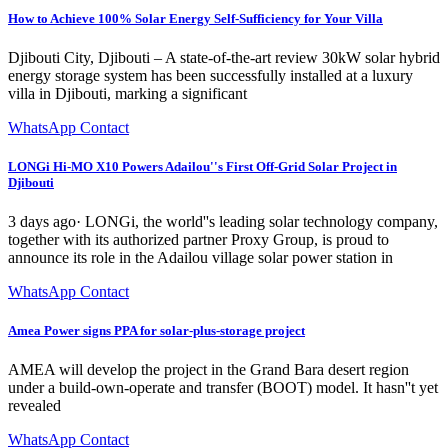
How to Achieve 100% Solar Energy Self-Sufficiency for Your Villa
Djibouti City, Djibouti – A state-of-the-art review 30kW solar hybrid
energy storage system has been successfully installed at a luxury
villa in Djibouti, marking a significant
WhatsApp Contact
LONGi Hi-MO X10 Powers Adailou''s First Off-Grid Solar Project in
Djibouti
3 days ago· LONGi, the world''s leading solar technology company,
together with its authorized partner Proxy Group, is proud to
announce its role in the Adailou village solar power station in
WhatsApp Contact
Amea Power signs PPA for solar-plus-storage project
AMEA will develop the project in the Grand Bara desert region
under a build-own-operate and transfer (BOOT) model. It hasn''t yet
revealed
WhatsApp Contact