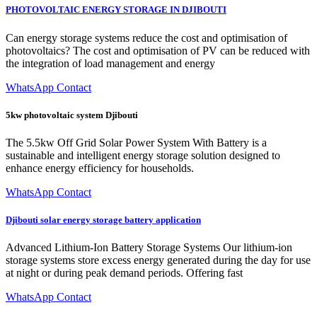
PHOTOVOLTAIC ENERGY STORAGE IN DJIBOUTI
Can energy storage systems reduce the cost and optimisation of
photovoltaics? The cost and optimisation of PV can be reduced with
the integration of load management and energy
WhatsApp Contact
5kw photovoltaic system Djibouti
The 5.5kw Off Grid Solar Power System With Battery is a
sustainable and intelligent energy storage solution designed to
enhance energy efficiency for households.
WhatsApp Contact
Djibouti solar energy storage battery application
Advanced Lithium-Ion Battery Storage Systems Our lithium-ion
storage systems store excess energy generated during the day for use
at night or during peak demand periods. Offering fast
WhatsApp Contact