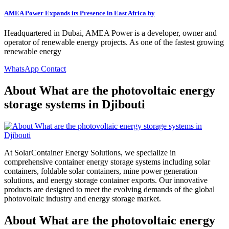
AMEA Power Expands its Presence in East Africa by
Headquartered in Dubai, AMEA Power is a developer, owner and
operator of renewable energy projects. As one of the fastest growing
renewable energy
WhatsApp Contact
About What are the photovoltaic energy
storage systems in Djibouti
At SolarContainer Energy Solutions, we specialize in
comprehensive container energy storage systems including solar
containers, foldable solar containers, mine power generation
solutions, and energy storage container exports. Our innovative
products are designed to meet the evolving demands of the global
photovoltaic industry and energy storage market.
About What are the photovoltaic energy