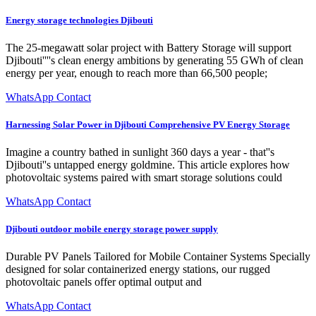
Energy storage technologies Djibouti
The 25-megawatt solar project with Battery Storage will support
Djibouti''''s clean energy ambitions by generating 55 GWh of clean
energy per year, enough to reach more than 66,500 people;
WhatsApp Contact
Harnessing Solar Power in Djibouti Comprehensive PV Energy Storage
Imagine a country bathed in sunlight 360 days a year - that''s
Djibouti''s untapped energy goldmine. This article explores how
photovoltaic systems paired with smart storage solutions could
WhatsApp Contact
Djibouti outdoor mobile energy storage power supply
Durable PV Panels Tailored for Mobile Container Systems Specially
designed for solar containerized energy stations, our rugged
photovoltaic panels offer optimal output and
WhatsApp Contact