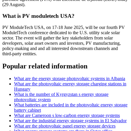
(29 August).
What is PV moduletech USA?
PV ModuleTech USA, on 17-18 June 2025, will be our fourth PV
ModulelTech conference dedicated to the U.S. utility scale solar
sector. The event will gather the key stakeholders from solar
developers, solar asset owners and investors, PV manufacturing,
policy-making and and all interested downstream channels and
third-party entities.
Popular related information
What are the energy storage photovoltaic systems in Albania
What are the photovoltaic energy storage charging stations in
Hungary
What is the number of Kyrgyzstan s energy storage
photovoltaic system
What batteries are included in the photovoltaic energy storage
battery cabinet
What are Cameroon s low-carbon energy storage systems
What are the industrial energy storage systems in El Salvador
What are the photovoltaic panel energy storage devices