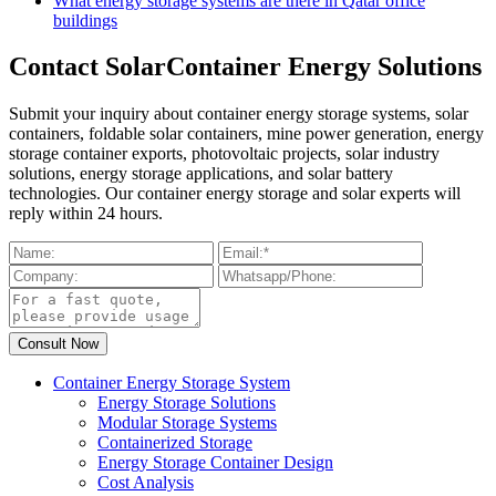
What energy storage systems are there in Qatar office
buildings
Contact SolarContainer Energy Solutions
Submit your inquiry about container energy storage systems, solar
containers, foldable solar containers, mine power generation, energy
storage container exports, photovoltaic projects, solar industry
solutions, energy storage applications, and solar battery
technologies. Our container energy storage and solar experts will
reply within 24 hours.
Container Energy Storage System
Energy Storage Solutions
Modular Storage Systems
Containerized Storage
Energy Storage Container Design
Cost Analysis