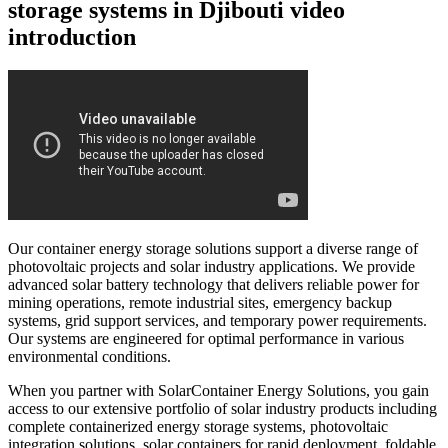
storage systems in Djibouti video
introduction
Our container energy storage solutions support a diverse range of
photovoltaic projects and solar industry applications. We provide
advanced solar battery technology that delivers reliable power for
mining operations, remote industrial sites, emergency backup
systems, grid support services, and temporary power requirements.
Our systems are engineered for optimal performance in various
environmental conditions.
When you partner with SolarContainer Energy Solutions, you gain
access to our extensive portfolio of solar industry products including
complete containerized energy storage systems, photovoltaic
integration solutions, solar containers for rapid deployment, foldable