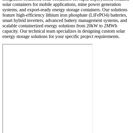
solar containers for mobile applications, mine power generation
systems, and export-ready energy storage containers. Our solutions
feature high-efficiency lithium iron phosphate (LiFePO4) batteries,
smart hybrid inverters, advanced battery management systems, and
scalable containerized energy solutions from 20kW to 2MWh
capacity. Our technical team specializes in designing custom solar
energy storage solutions for your specific project requirements.