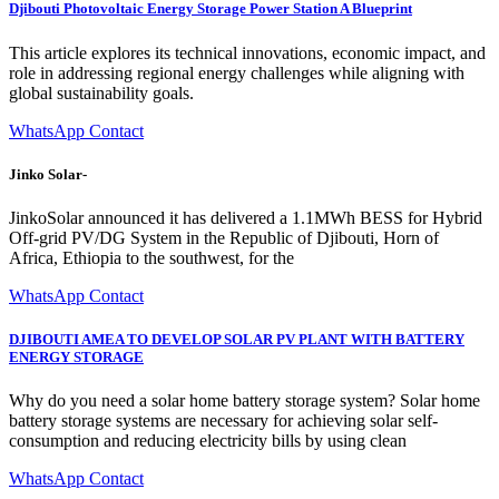
Djibouti Photovoltaic Energy Storage Power Station A Blueprint
This article explores its technical innovations, economic impact, and
role in addressing regional energy challenges while aligning with
global sustainability goals.
WhatsApp Contact
Jinko Solar-
JinkoSolar announced it has delivered a 1.1MWh BESS for Hybrid
Off-grid PV/DG System in the Republic of Djibouti, Horn of
Africa, Ethiopia to the southwest, for the
WhatsApp Contact
DJIBOUTI AMEA TO DEVELOP SOLAR PV PLANT WITH BATTERY
ENERGY STORAGE
Why do you need a solar home battery storage system? Solar home
battery storage systems are necessary for achieving solar self-
consumption and reducing electricity bills by using clean
WhatsApp Contact