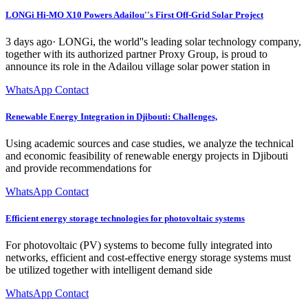
LONGi Hi-MO X10 Powers Adailou''s First Off-Grid Solar Project
3 days ago· LONGi, the world''s leading solar technology company,
together with its authorized partner Proxy Group, is proud to
announce its role in the Adailou village solar power station in
WhatsApp Contact
Renewable Energy Integration in Djibouti: Challenges,
Using academic sources and case studies, we analyze the technical
and economic feasibility of renewable energy projects in Djibouti
and provide recommendations for
WhatsApp Contact
Efficient energy storage technologies for photovoltaic systems
For photovoltaic (PV) systems to become fully integrated into
networks, efficient and cost-effective energy storage systems must
be utilized together with intelligent demand side
WhatsApp Contact