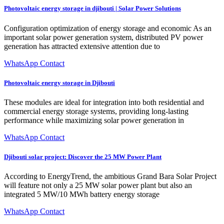
Photovoltaic energy storage in djibouti | Solar Power Solutions
Configuration optimization of energy storage and economic As an
important solar power generation system, distributed PV power
generation has attracted extensive attention due to
WhatsApp Contact
Photovoltaic energy storage in Djibouti
These modules are ideal for integration into both residential and
commercial energy storage systems, providing long-lasting
performance while maximizing solar power generation in
WhatsApp Contact
Djibouti solar project: Discover the 25 MW Power Plant
According to EnergyTrend, the ambitious Grand Bara Solar Project
will feature not only a 25 MW solar power plant but also an
integrated 5 MW/10 MWh battery energy storage
WhatsApp Contact