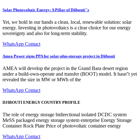
Solar Photovoltaic Energy: A Pillar of Djibouti''s
Yet, we hold in our hands a clean, local, renewable solution: solar
energy. Investing in photovoltaics is a clear choice for our energy
sovereignty and also for long-term stability.
WhatsApp Contact
Amea Power signs PPA for solar-plus-storage project in Djibouti
AMEA will develop the project in the Grand Bara desert region
under a build-own-operate and transfer (BOOT) model. It hasn''t yet
revealed the size in MW or MWh of the
WhatsApp Contact
DJIBOUTI ENERGY COUNTRY PROFILE
The role of energy storage bidirectional isolated DCDC system
MeSS packaged energy storage system enterprise Energy Storage
Container Rock Plate Price of photovoltaic container energy
WhatsApp Contact