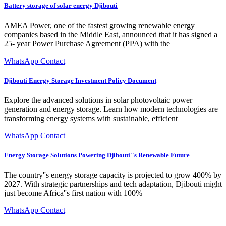
Battery storage of solar energy Djibouti
AMEA Power, one of the fastest growing renewable energy
companies based in the Middle East, announced that it has signed a
25- year Power Purchase Agreement (PPA) with the
WhatsApp Contact
Djibouti Energy Storage Investment Policy Document
Explore the advanced solutions in solar photovoltaic power
generation and energy storage. Learn how modern technologies are
transforming energy systems with sustainable, efficient
WhatsApp Contact
Energy Storage Solutions Powering Djibouti''s Renewable Future
The country''s energy storage capacity is projected to grow 400% by
2027. With strategic partnerships and tech adaptation, Djibouti might
just become Africa''s first nation with 100%
WhatsApp Contact