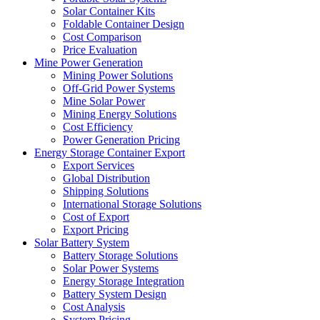
Solar Container Kits
Foldable Container Design
Cost Comparison
Price Evaluation
Mine Power Generation
Mining Power Solutions
Off-Grid Power Systems
Mine Solar Power
Mining Energy Solutions
Cost Efficiency
Power Generation Pricing
Energy Storage Container Export
Export Services
Global Distribution
Shipping Solutions
International Storage Solutions
Cost of Export
Export Pricing
Solar Battery System
Battery Storage Solutions
Solar Power Systems
Energy Storage Integration
Battery System Design
Cost Analysis
System Pricing