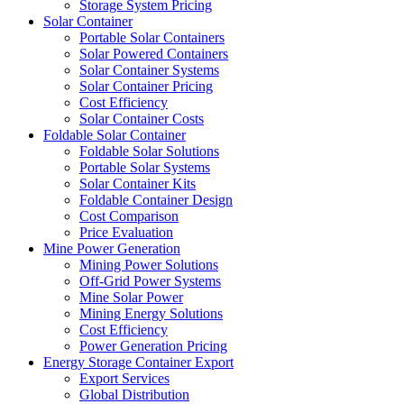
Storage System Pricing
Solar Container
Portable Solar Containers
Solar Powered Containers
Solar Container Systems
Solar Container Pricing
Cost Efficiency
Solar Container Costs
Foldable Solar Container
Foldable Solar Solutions
Portable Solar Systems
Solar Container Kits
Foldable Container Design
Cost Comparison
Price Evaluation
Mine Power Generation
Mining Power Solutions
Off-Grid Power Systems
Mine Solar Power
Mining Energy Solutions
Cost Efficiency
Power Generation Pricing
Energy Storage Container Export
Export Services
Global Distribution