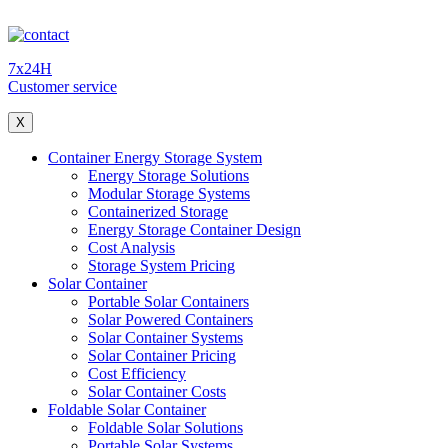
7x24H
Customer service
X
Container Energy Storage System
Energy Storage Solutions
Modular Storage Systems
Containerized Storage
Energy Storage Container Design
Cost Analysis
Storage System Pricing
Solar Container
Portable Solar Containers
Solar Powered Containers
Solar Container Systems
Solar Container Pricing
Cost Efficiency
Solar Container Costs
Foldable Solar Container
Foldable Solar Solutions
Portable Solar Systems