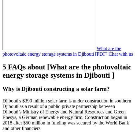
What are the
photovoltaic energy storage systems in Djibouti [PDF]
Chat with us
5 FAQs about [What are the photovoltaic
energy storage systems in Djibouti ]
Why is Djibouti constructing a solar farm?
Djibouti's $390 million solar farm is under construction in southern
Djibouti as a result of a public-private partnership between
Djibouti’s Ministry of Energy and Natural Resources and Green
Enesys, a German renewable energy firm. Construction began in
2018 after $50 million in funding was secured by the World Bank
and other financiers.