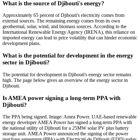
What is the source of Djibouti's energy?
Approximately 65 percent of Djibouti's electricity comes from
external sources. The remaining energy comes from its own
geothermal, solar, wind, and biomass sources. According to the
International Renewable Energy Agency (IRENA), this reliance on
imported energy can lead to price volatility that can hinder economic
development plans.
What is the potential for development in the energy
sector in Djibouti?
The potential for development in Djibouti's energy sector remains
high. The page below gives an overview of the energy sector in
Djibouti.
Is AMEA power signing a long-term PPA with
Djibouti?
The PPA being signed. Image: Amea Power. UAE-based renewable
energy developer AMEA Power has signed a long-term PPA with
the national utility of Djibouti for a 25MW solar PV plus battery
storage unit. AMEA Power announced the signing of the power
purchase agreement (PPA) with Electricité de Djibouti (EDD) today