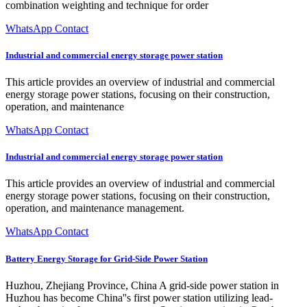
combination weighting and technique for order
WhatsApp Contact
Industrial and commercial energy storage power station
This article provides an overview of industrial and commercial
energy storage power stations, focusing on their construction,
operation, and maintenance
WhatsApp Contact
Industrial and commercial energy storage power station
This article provides an overview of industrial and commercial
energy storage power stations, focusing on their construction,
operation, and maintenance management.
WhatsApp Contact
Battery Energy Storage for Grid-Side Power Station
Huzhou, Zhejiang Province, China A grid-side power station in
Huzhou has become China''s first power station utilizing lead-