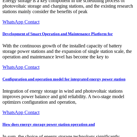
Energy storage is a key component in the scheduling process of
photovoltaic storage and charging stations, and the existing research
stations mainly consider the benefits of peak
WhatsApp Contact
Development of Smart Operation and Maintenance Platform for
With the continuous growth of the installed capacity of battery
storage power stations and the expansion of single station scale, the
operation and maintenance level has become the key to
WhatsApp Contact
Configuration and operation model for integrated energy power station
Integration of energy storage in wind and photovoltaic stations
improves power balance and grid reliability. A two-stage model
optimizes configuration and operation,
WhatsApp Contact
How does energy storage power station operation and
In sum, the choice of energy storage technology significantly