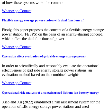
of how these systems work, the common
WhatsApp Contact
Flexible energy storage power station with dual functions of
Firstly, this paper proposes the concept of a flexible energy storage
power station (FESPS) on the basis of an energy-sharing concept,
which offers the dual functions of power
WhatsApp Contact
Operation effect evaluation of grid side energy storage power
In order to scientifically and reasonably evaluate the operational
effectiveness of grid side energy storage power stations, an
evaluation method based on the combined weights
WhatsApp Contact
Operational risk analysis of a containerized lithium-ion battery energy
Xiao and Xu (2022) established a risk assessment system for the
operation of LIB energy storage power stations and used