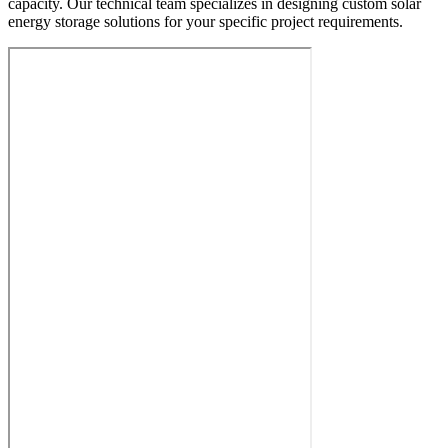
capacity. Our technical team specializes in designing custom solar
energy storage solutions for your specific project requirements.