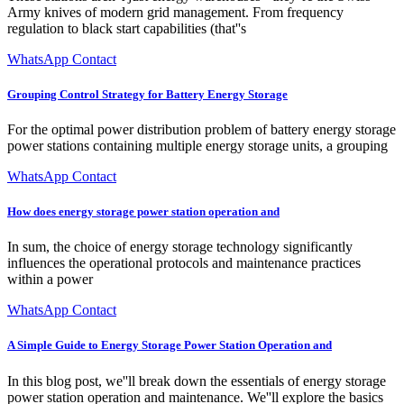
Army knives of modern grid management. From frequency
regulation to black start capabilities (that''s
WhatsApp Contact
Grouping Control Strategy for Battery Energy Storage
For the optimal power distribution problem of battery energy storage
power stations containing multiple energy storage units, a grouping
WhatsApp Contact
How does energy storage power station operation and
In sum, the choice of energy storage technology significantly
influences the operational protocols and maintenance practices
within a power
WhatsApp Contact
A Simple Guide to Energy Storage Power Station Operation and
In this blog post, we''ll break down the essentials of energy storage
power station operation and maintenance. We''ll explore the basics