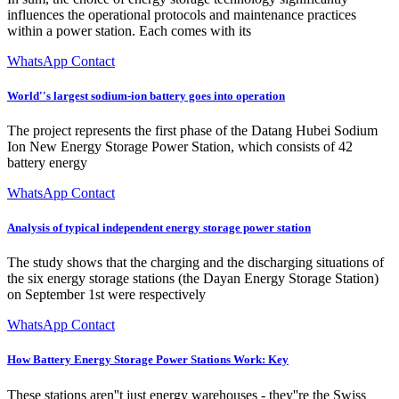
influences the operational protocols and maintenance practices
within a power station. Each comes with its
WhatsApp Contact
World''s largest sodium-ion battery goes into operation
The project represents the first phase of the Datang Hubei Sodium
Ion New Energy Storage Power Station, which consists of 42
battery energy
WhatsApp Contact
Analysis of typical independent energy storage power station
The study shows that the charging and the discharging situations of
the six energy storage stations (the Dayan Energy Storage Station)
on September 1st were respectively
WhatsApp Contact
How Battery Energy Storage Power Stations Work: Key
These stations aren''t just energy warehouses - they''re the Swiss