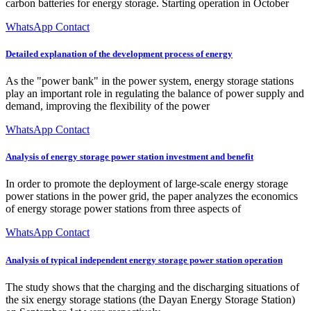
carbon batteries for energy storage. Starting operation in October
WhatsApp Contact
Detailed explanation of the development process of energy
As the "power bank" in the power system, energy storage stations
play an important role in regulating the balance of power supply and
demand, improving the flexibility of the power
WhatsApp Contact
Analysis of energy storage power station investment and benefit
In order to promote the deployment of large-scale energy storage
power stations in the power grid, the paper analyzes the economics
of energy storage power stations from three aspects of
WhatsApp Contact
Analysis of typical independent energy storage power station operation
The study shows that the charging and the discharging situations of
the six energy storage stations (the Dayan Energy Storage Station)