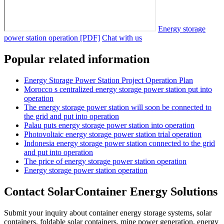
Energy storage
power station operation [PDF]
Chat with us
Popular related information
Energy Storage Power Station Project Operation Plan
Morocco s centralized energy storage power station put into
operation
The energy storage power station will soon be connected to
the grid and put into operation
Palau puts energy storage power station into operation
Photovoltaic energy storage power station trial operation
Indonesia energy storage power station connected to the grid
and put into operation
The price of energy storage power station operation
Energy storage power station operation
Contact SolarContainer Energy Solutions
Submit your inquiry about container energy storage systems, solar
containers, foldable solar containers, mine power generation, energy