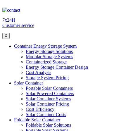
7x24H
Customer service
X
Container Energy Storage System
Energy Storage Solutions
Modular Storage Systems
Containerized Storage
Energy Storage Container Design
Cost Analysis
Storage System Pricing
Solar Container
Portable Solar Containers
Solar Powered Containers
Solar Container Systems
Solar Container Pricing
Cost Efficiency
Solar Container Costs
Foldable Solar Container
Foldable Solar Solutions
Portable Solar Systems