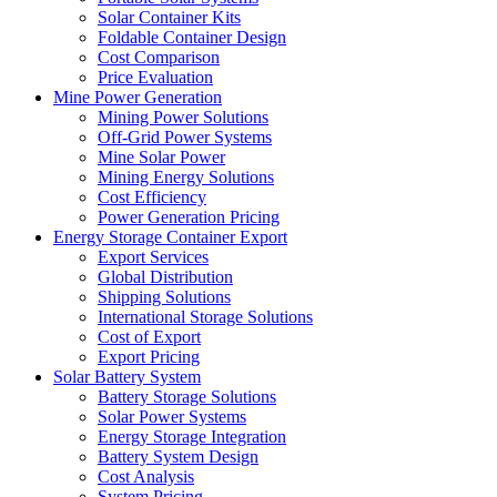
Solar Container Kits
Foldable Container Design
Cost Comparison
Price Evaluation
Mine Power Generation
Mining Power Solutions
Off-Grid Power Systems
Mine Solar Power
Mining Energy Solutions
Cost Efficiency
Power Generation Pricing
Energy Storage Container Export
Export Services
Global Distribution
Shipping Solutions
International Storage Solutions
Cost of Export
Export Pricing
Solar Battery System
Battery Storage Solutions
Solar Power Systems
Energy Storage Integration
Battery System Design
Cost Analysis
System Pricing