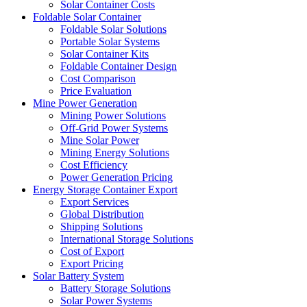
Solar Container Costs
Foldable Solar Container
Foldable Solar Solutions
Portable Solar Systems
Solar Container Kits
Foldable Container Design
Cost Comparison
Price Evaluation
Mine Power Generation
Mining Power Solutions
Off-Grid Power Systems
Mine Solar Power
Mining Energy Solutions
Cost Efficiency
Power Generation Pricing
Energy Storage Container Export
Export Services
Global Distribution
Shipping Solutions
International Storage Solutions
Cost of Export
Export Pricing
Solar Battery System
Battery Storage Solutions
Solar Power Systems