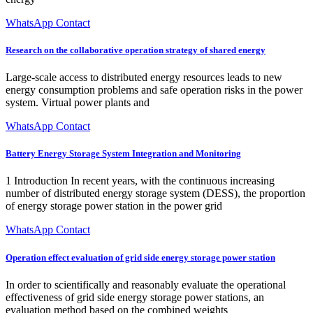
WhatsApp Contact
Research on the collaborative operation strategy of shared energy
Large-scale access to distributed energy resources leads to new
energy consumption problems and safe operation risks in the power
system. Virtual power plants and
WhatsApp Contact
Battery Energy Storage System Integration and Monitoring
1 Introduction In recent years, with the continuous increasing
number of distributed energy storage system (DESS), the proportion
of energy storage power station in the power grid
WhatsApp Contact
Operation effect evaluation of grid side energy storage power station
In order to scientifically and reasonably evaluate the operational
effectiveness of grid side energy storage power stations, an
evaluation method based on the combined weights