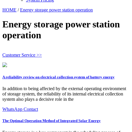
HOME
/
Energy storage power station operation
Energy storage power station
operation
Customer Service >>
A reliability review on electrical collection system of battery energy
In addition to being affected by the external operating environment
of storage system, the reliability of its internal electrical collection
system also plays a decisive role in the
WhatsApp Contact
The Optimal Operation Method of Integrated Solar Energy