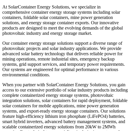
At SolarContainer Energy Solutions, we specialize in
comprehensive container energy storage systems including solar
containers, foldable solar containers, mine power generation
solutions, and energy storage container exports. Our innovative
products are designed to meet the evolving demands of the global
photovoltaic industry and energy storage market.
Our container energy storage solutions support a diverse range of
photovoltaic projects and solar industry applications. We provide
advanced solar battery technology that delivers reliable power for
mining operations, remote industrial sites, emergency backup
systems, grid support services, and temporary power requirements.
Our systems are engineered for optimal performance in various
environmental conditions.
When you partner with SolarContainer Energy Solutions, you gain
access to our extensive portfolio of solar industry products including
complete containerized energy storage systems, photovoltaic
integration solutions, solar containers for rapid deployment, foldable
solar containers for mobile applications, mine power generation
systems, and export-ready energy storage containers. Our solutions
feature high-efficiency lithium iron phosphate (LiFePO4) batteries,
smart hybrid inverters, advanced battery management systems, and
scalable containerized energy solutions from 20kW to 2MWh