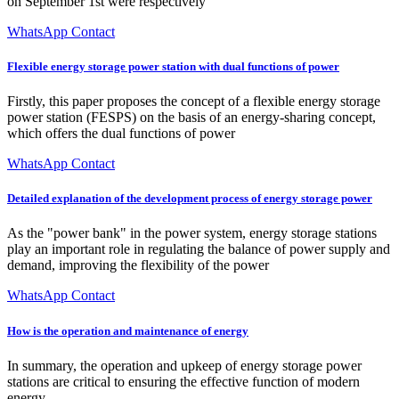
on September 1st were respectively
WhatsApp Contact
Flexible energy storage power station with dual functions of power
Firstly, this paper proposes the concept of a flexible energy storage
power station (FESPS) on the basis of an energy-sharing concept,
which offers the dual functions of power
WhatsApp Contact
Detailed explanation of the development process of energy storage power
As the "power bank" in the power system, energy storage stations
play an important role in regulating the balance of power supply and
demand, improving the flexibility of the power
WhatsApp Contact
How is the operation and maintenance of energy
In summary, the operation and upkeep of energy storage power
stations are critical to ensuring the effective function of modern
energy