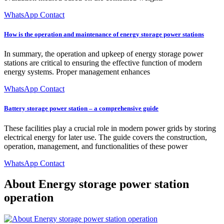
WhatsApp Contact
How is the operation and maintenance of energy storage power stations
In summary, the operation and upkeep of energy storage power
stations are critical to ensuring the effective function of modern
energy systems. Proper management enhances
WhatsApp Contact
Battery storage power station – a comprehensive guide
These facilities play a crucial role in modern power grids by storing
electrical energy for later use. The guide covers the construction,
operation, management, and functionalities of these power
WhatsApp Contact
About Energy storage power station
operation