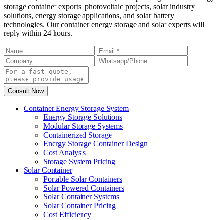
storage container exports, photovoltaic projects, solar industry
solutions, energy storage applications, and solar battery
technologies. Our container energy storage and solar experts will
reply within 24 hours.
Container Energy Storage System
Energy Storage Solutions
Modular Storage Systems
Containerized Storage
Energy Storage Container Design
Cost Analysis
Storage System Pricing
Solar Container
Portable Solar Containers
Solar Powered Containers
Solar Container Systems
Solar Container Pricing
Cost Efficiency