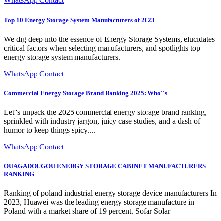
WhatsApp Contact
Top 10 Energy Storage System Manufacturers of 2023
We dig deep into the essence of Energy Storage Systems, elucidates
critical factors when selecting manufacturers, and spotlights top
energy storage system manufacturers.
WhatsApp Contact
Commercial Energy Storage Brand Ranking 2025: Who''s
Let''s unpack the 2025 commercial energy storage brand ranking,
sprinkled with industry jargon, juicy case studies, and a dash of
humor to keep things spicy....
WhatsApp Contact
OUAGADOUGOU ENERGY STORAGE CABINET MANUFACTURERS
RANKING
Ranking of poland industrial energy storage device manufacturers In
2023, Huawei was the leading energy storage manufacture in
Poland with a market share of 19 percent. Sofar Solar