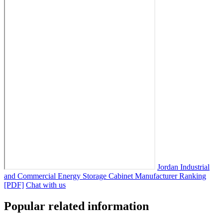
Jordan Industrial
and Commercial Energy Storage Cabinet Manufacturer Ranking
[PDF]
Chat with us
Popular related information