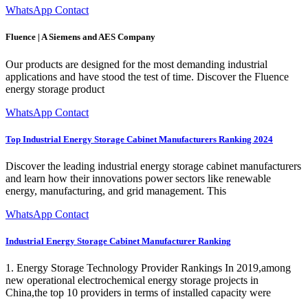
WhatsApp Contact
Fluence | A Siemens and AES Company
Our products are designed for the most demanding industrial
applications and have stood the test of time. Discover the Fluence
energy storage product
WhatsApp Contact
Top Industrial Energy Storage Cabinet Manufacturers Ranking 2024
Discover the leading industrial energy storage cabinet manufacturers
and learn how their innovations power sectors like renewable
energy, manufacturing, and grid management. This
WhatsApp Contact
Industrial Energy Storage Cabinet Manufacturer Ranking
1. Energy Storage Technology Provider Rankings In 2019,among
new operational electrochemical energy storage projects in
China,the top 10 providers in terms of installed capacity were