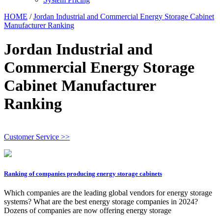
HOME
/
Jordan Industrial and Commercial Energy Storage Cabinet
Manufacturer Ranking
Jordan Industrial and
Commercial Energy Storage
Cabinet Manufacturer
Ranking
Customer Service >>
Ranking of companies producing energy storage cabinets
Which companies are the leading global vendors for energy storage
systems? What are the best energy storage companies in 2024?
Dozens of companies are now offering energy storage