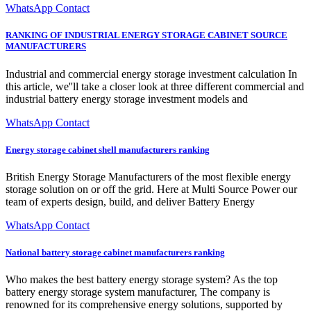
WhatsApp Contact
RANKING OF INDUSTRIAL ENERGY STORAGE CABINET SOURCE
MANUFACTURERS
Industrial and commercial energy storage investment calculation In
this article, we''ll take a closer look at three different commercial and
industrial battery energy storage investment models and
WhatsApp Contact
Energy storage cabinet shell manufacturers ranking
British Energy Storage Manufacturers of the most flexible energy
storage solution on or off the grid. Here at Multi Source Power our
team of experts design, build, and deliver Battery Energy
WhatsApp Contact
National battery storage cabinet manufacturers ranking
Who makes the best battery energy storage system? As the top
battery energy storage system manufacturer, The company is
renowned for its comprehensive energy solutions, supported by