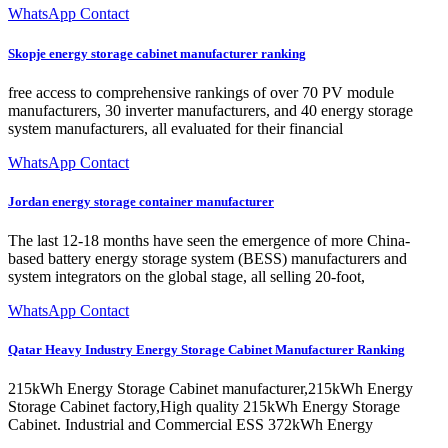
WhatsApp Contact
Skopje energy storage cabinet manufacturer ranking
free access to comprehensive rankings of over 70 PV module
manufacturers, 30 inverter manufacturers, and 40 energy storage
system manufacturers, all evaluated for their financial
WhatsApp Contact
Jordan energy storage container manufacturer
The last 12-18 months have seen the emergence of more China-
based battery energy storage system (BESS) manufacturers and
system integrators on the global stage, all selling 20-foot,
WhatsApp Contact
Qatar Heavy Industry Energy Storage Cabinet Manufacturer Ranking
215kWh Energy Storage Cabinet manufacturer,215kWh Energy
Storage Cabinet factory,High quality 215kWh Energy Storage
Cabinet. Industrial and Commercial ESS 372kWh Energy