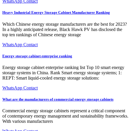
WhatsApp Contact
Heavy Industrial Energy Storage Cabinet Manufacturer Ranking
Which Chinese energy storage manufacturers are the best for 2023?
In a highly anticipated release, Black Hawk PV has disclosed the
top ten rankings of Chinese energy storage
WhatsApp Contact
Energy storage cabinet enterprise ranking
Energy storage cabinet enterprise ranking list Top 10 smart energy
storage systems in China. Rank Smart energy storage systems; 1:
REPT: Smart liquid-cooled energy storage solutions:
WhatsApp Contact
What are the manufacturers of commercial energy storage cabinets
Commercial energy storage cabinets represent a critical component
of contemporary energy management and sustainability frameworks.
With various manufacturers