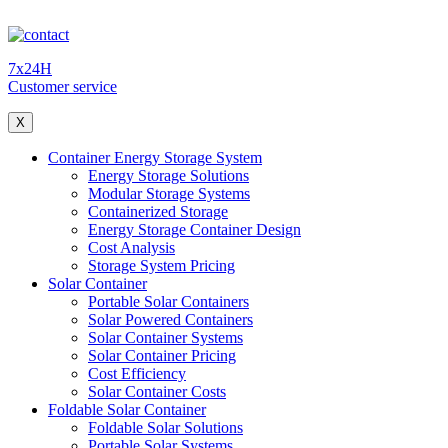
7x24H
Customer service
X
Container Energy Storage System
Energy Storage Solutions
Modular Storage Systems
Containerized Storage
Energy Storage Container Design
Cost Analysis
Storage System Pricing
Solar Container
Portable Solar Containers
Solar Powered Containers
Solar Container Systems
Solar Container Pricing
Cost Efficiency
Solar Container Costs
Foldable Solar Container
Foldable Solar Solutions
Portable Solar Systems