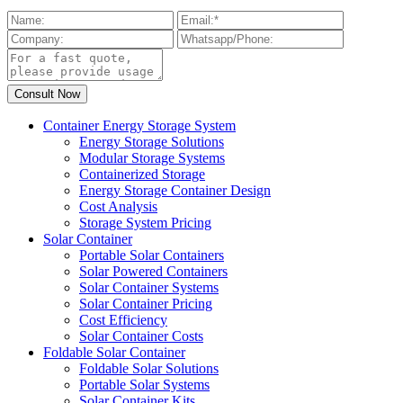
Container Energy Storage System
Energy Storage Solutions
Modular Storage Systems
Containerized Storage
Energy Storage Container Design
Cost Analysis
Storage System Pricing
Solar Container
Portable Solar Containers
Solar Powered Containers
Solar Container Systems
Solar Container Pricing
Cost Efficiency
Solar Container Costs
Foldable Solar Container
Foldable Solar Solutions
Portable Solar Systems
Solar Container Kits