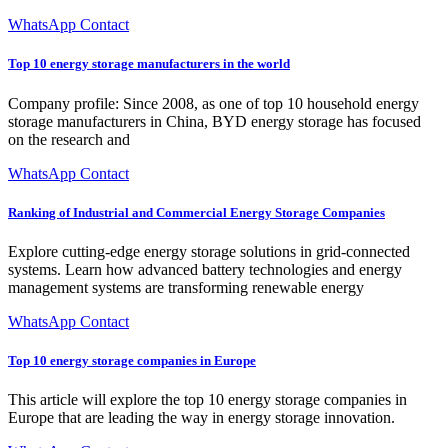
WhatsApp Contact
Top 10 energy storage manufacturers in the world
Company profile: Since 2008, as one of top 10 household energy
storage manufacturers in China, BYD energy storage has focused
on the research and
WhatsApp Contact
Ranking of Industrial and Commercial Energy Storage Companies
Explore cutting-edge energy storage solutions in grid-connected
systems. Learn how advanced battery technologies and energy
management systems are transforming renewable energy
WhatsApp Contact
Top 10 energy storage companies in Europe
This article will explore the top 10 energy storage companies in
Europe that are leading the way in energy storage innovation.