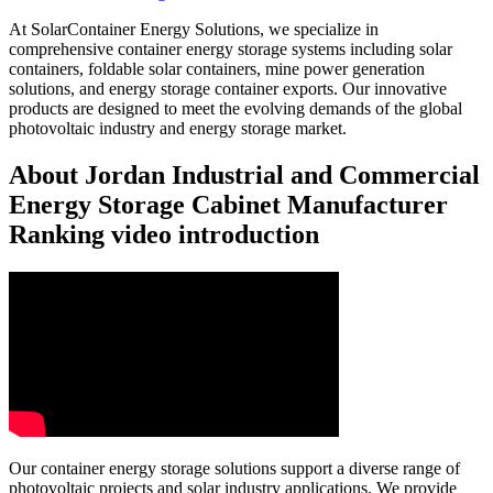
At SolarContainer Energy Solutions, we specialize in
comprehensive container energy storage systems including solar
containers, foldable solar containers, mine power generation
solutions, and energy storage container exports. Our innovative
products are designed to meet the evolving demands of the global
photovoltaic industry and energy storage market.
About Jordan Industrial and Commercial
Energy Storage Cabinet Manufacturer
Ranking video introduction
Our container energy storage solutions support a diverse range of
photovoltaic projects and solar industry applications. We provide