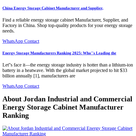
China Energy Storage Cabinet Manufacturer and Supplier,
Find a reliable energy storage cabinet Manufacturer, Supplier, and
Factory in China. Shop top-quality products for your energy storage
needs.
WhatsApp Contact
Energy Storage Manufacturers Ranking 2025: Who''s Leading the
Let''s face it—the energy storage industry is hotter than a lithium-ion
battery in a heatwave. With the global market projected to hit $33
billion annually [1], manufacturers are
WhatsApp Contact
About Jordan Industrial and Commercial
Energy Storage Cabinet Manufacturer
Ranking