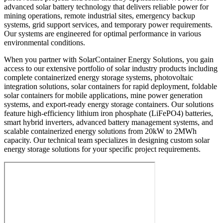
advanced solar battery technology that delivers reliable power for
mining operations, remote industrial sites, emergency backup
systems, grid support services, and temporary power requirements.
Our systems are engineered for optimal performance in various
environmental conditions.
When you partner with SolarContainer Energy Solutions, you gain
access to our extensive portfolio of solar industry products including
complete containerized energy storage systems, photovoltaic
integration solutions, solar containers for rapid deployment, foldable
solar containers for mobile applications, mine power generation
systems, and export-ready energy storage containers. Our solutions
feature high-efficiency lithium iron phosphate (LiFePO4) batteries,
smart hybrid inverters, advanced battery management systems, and
scalable containerized energy solutions from 20kW to 2MWh
capacity. Our technical team specializes in designing custom solar
energy storage solutions for your specific project requirements.