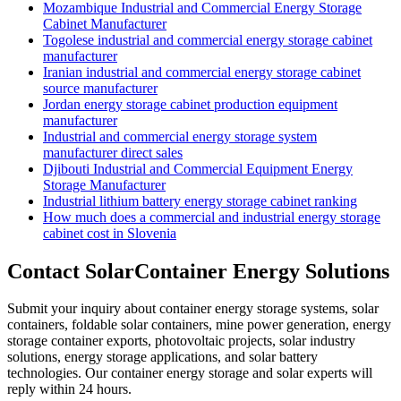
Mozambique Industrial and Commercial Energy Storage
Cabinet Manufacturer
Togolese industrial and commercial energy storage cabinet
manufacturer
Iranian industrial and commercial energy storage cabinet
source manufacturer
Jordan energy storage cabinet production equipment
manufacturer
Industrial and commercial energy storage system
manufacturer direct sales
Djibouti Industrial and Commercial Equipment Energy
Storage Manufacturer
Industrial lithium battery energy storage cabinet ranking
How much does a commercial and industrial energy storage
cabinet cost in Slovenia
Contact SolarContainer Energy Solutions
Submit your inquiry about container energy storage systems, solar
containers, foldable solar containers, mine power generation, energy
storage container exports, photovoltaic projects, solar industry
solutions, energy storage applications, and solar battery
technologies. Our container energy storage and solar experts will
reply within 24 hours.