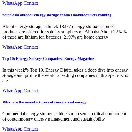
WhatsApp Contact
north asia outdoor energy storage cabinet manufacturers ranking
About energy storage cabinet: 18377 energy storage cabinet
products are offered for sale by suppliers on Alibaba About 22% %
of these are lithium ion batteries, 21%% are home energy
WhatsApp Contact
Top 10: Energy Storage Companies | Energy Magazine
In this week''s Top 10, Energy Digital takes a deep dive into energy
storage and profile the world''s leading companies in this space who
are
WhatsApp Contact
What are the manufacturers of commercial energy
Commercial energy storage cabinets represent a critical component
of contemporary energy management and sustainability
WhatsApp Contact