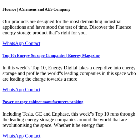
Fluence | A Siemens and AES Company
Our products are designed for the most demanding industrial
applications and have stood the test of time. Discover the Fluence
energy storage product that''s right for you.
WhatsApp Contact
Top 10: Energy Storage Companies | Energy Magazine
In this week''s Top 10, Energy Digital takes a deep dive into energy
storage and profile the world''s leading companies in this space who
are leading the charge towards a more
WhatsApp Contact
Power storage cabinet manufacturers ranking
Including Tesla, GE and Enphase, this week''s Top 10 runs through
the leading energy storage companies around the world that are
revolutionising the space. Whether it be energy that
WhatsApp Contact