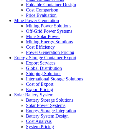
Foldable Container Design
Cost Comparison
Price Evaluation
Mine Power Generation
Mining Power Solutions
Off-Grid Power Systems
Mine Solar Power
Mining Energy Solutions
Cost Efficiency
Power Generation Pricing
Energy Storage Container Export
Export Services
Global Distribution
Shipping Solutions
International Storage Solutions
Cost of Export
Export Pricing
Solar Battery System
Battery Storage Solutions
Solar Power Systems
Energy Storage Integration
Battery System Design
Cost Analysis
System Pricing