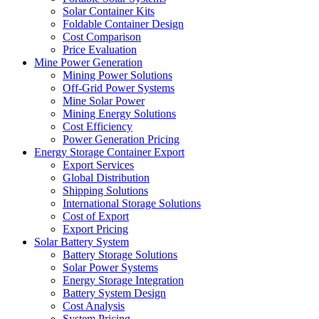
Solar Container Kits
Foldable Container Design
Cost Comparison
Price Evaluation
Mine Power Generation
Mining Power Solutions
Off-Grid Power Systems
Mine Solar Power
Mining Energy Solutions
Cost Efficiency
Power Generation Pricing
Energy Storage Container Export
Export Services
Global Distribution
Shipping Solutions
International Storage Solutions
Cost of Export
Export Pricing
Solar Battery System
Battery Storage Solutions
Solar Power Systems
Energy Storage Integration
Battery System Design
Cost Analysis
System Pricing