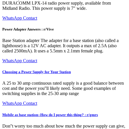
DURACOMM LPX-14 radio power supply, available from
Midland Radio. This power supply is 7" wide.
WhatsApp Contact
Power Adapter Answers : r/Vive
Base Station adapter The adapter for a base station (also called a
lighthouse) is a 12V AC adapter. It outputs a max of 2.5A (also
called 2500mA). It uses a 5.5mm x 2.1mm female plug.
WhatsApp Contact
Choosing a Power Supply for Your Station
A 25 to 30 amp continuous rated supply is a good balance between
cost and the power you''ll likely need. Some good examples of
switching supplies in the 25-30 amp range
WhatsApp Contact
Mobile as base station--How do I power this thing? : r/gmrs
Don''t worry too much about how much the power supply can give,