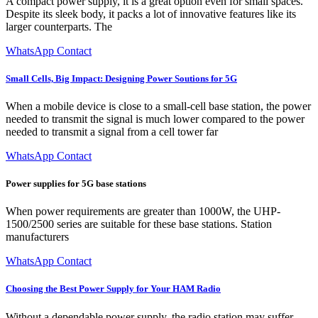
A compact power supply, it is a great option even for small spaces.
Despite its sleek body, it packs a lot of innovative features like its
larger counterparts. The
WhatsApp Contact
Small Cells, Big Impact: Designing Power Soutions for 5G
When a mobile device is close to a small-cell base station, the power
needed to transmit the signal is much lower compared to the power
needed to transmit a signal from a cell tower far
WhatsApp Contact
Power supplies for 5G base stations
When power requirements are greater than 1000W, the UHP-
1500/2500 series are suitable for these base stations. Station
manufacturers
WhatsApp Contact
Choosing the Best Power Supply for Your HAM Radio
Without a dependable power supply, the radio station may suffer