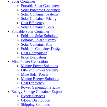
Solar Container
Portable Solar Containers
Solar Powered Containers
Solar Container Systems
Solar Container Pricing
Cost Efficiency
Solar Container Costs
Foldable Solar Container
Foldable Solar Solutions
Portable Solar Systems
Solar Container Kits
Foldable Container Design
Cost Comparison
Price Evaluation
Mine Power Generation
Mining Power Solutions
Off-Grid Power Systems
Mine Solar Power
Mining Energy Solutions
Cost Efficiency
Power Generation Pricing
Energy Storage Container Export
Export Services
Global Distribution
Shipping Solutions