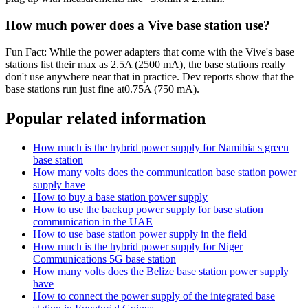
How much power does a Vive base station use?
Fun Fact: While the power adapters that come with the Vive's base
stations list their max as 2.5A (2500 mA), the base stations really
don't use anywhere near that in practice. Dev reports show that the
base stations run just fine at0.75A (750 mA).
Popular related information
How much is the hybrid power supply for Namibia s green
base station
How many volts does the communication base station power
supply have
How to buy a base station power supply
How to use the backup power supply for base station
communication in the UAE
How to use base station power supply in the field
How much is the hybrid power supply for Niger
Communications 5G base station
How many volts does the Belize base station power supply
have
How to connect the power supply of the integrated base