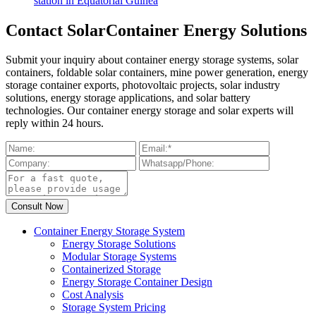
station in Equatorial Guinea
Contact SolarContainer Energy Solutions
Submit your inquiry about container energy storage systems, solar
containers, foldable solar containers, mine power generation, energy
storage container exports, photovoltaic projects, solar industry
solutions, energy storage applications, and solar battery
technologies. Our container energy storage and solar experts will
reply within 24 hours.
Container Energy Storage System
Energy Storage Solutions
Modular Storage Systems
Containerized Storage
Energy Storage Container Design
Cost Analysis
Storage System Pricing