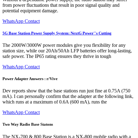
from power fluctuations that result in poor signal quality and
potential equipment damage.
WhatsApp Contact
5G Base Station Power Supply System: NextG Power''s Cutting
The 2000W/3000W power modules give you flexibility for any
station size, while our 20Ah/50Ah LFP batteries offer long-lasting,
safe power. The IP65 rating ensures they thrive in tough
WhatsApp Contact
Power Adapter Answers : r/Vive
Dev reports show that the base stations run just fine at 0.75A (750
mA). I can personally confirm that the adapter at the following link,
which runs at a maximum of 0.6A (600 mA), runs the
WhatsApp Contact
Two Way Radio Base Statons
The NX-700 & 800 Base Station is a NX-800 mobile radio with a