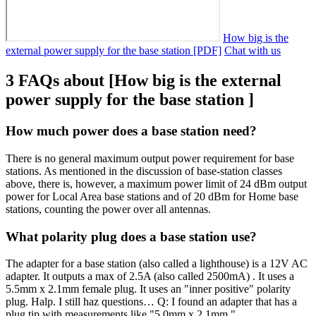
How big is the
external power supply for the base station [PDF]
Chat with us
3 FAQs about [How big is the external
power supply for the base station ]
How much power does a base station need?
There is no general maximum output power requirement for base
stations. As mentioned in the discussion of base-station classes
above, there is, however, a maximum power limit of 24 dBm output
power for Local Area base stations and of 20 dBm for Home base
stations, counting the power over all antennas.
What polarity plug does a base station use?
The adapter for a base station (also called a lighthouse) is a 12V AC
adapter. It outputs a max of 2.5A (also called 2500mA) . It uses a
5.5mm x 2.1mm female plug. It uses an "inner positive" polarity
plug. Halp. I still haz questions… Q: I found an adapter that has a
plug tip with measurements like "5.0mm x 2.1mm."