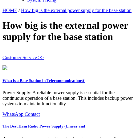
HOME
/
How big is the external power supply for the base station
How big is the external power
supply for the base station
Customer Service >>
What is a Base Station in Telecommunications?
Power Supply: A reliable power supply is essential for the
continuous operation of a base station. This includes backup power
systems to maintain functionality
WhatsApp Contact
The Best Ham Radio Power Supply (Linear and