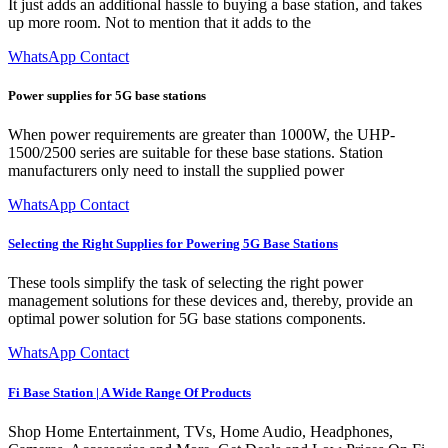
It just adds an additional hassle to buying a base station, and takes
up more room. Not to mention that it adds to the
WhatsApp Contact
Power supplies for 5G base stations
When power requirements are greater than 1000W, the UHP-
1500/2500 series are suitable for these base stations. Station
manufacturers only need to install the supplied power
WhatsApp Contact
Selecting the Right Supplies for Powering 5G Base Stations
These tools simplify the task of selecting the right power
management solutions for these devices and, thereby, provide an
optimal power solution for 5G base stations components.
WhatsApp Contact
Fi Base Station | A Wide Range Of Products
Shop Home Entertainment, TVs, Home Audio, Headphones,