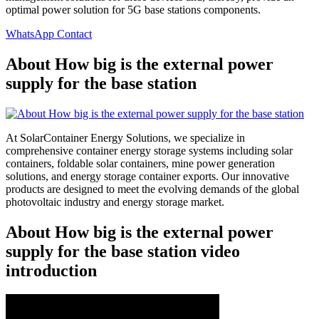
optimal power solution for 5G base stations components.
WhatsApp Contact
About How big is the external power
supply for the base station
At SolarContainer Energy Solutions, we specialize in
comprehensive container energy storage systems including solar
containers, foldable solar containers, mine power generation
solutions, and energy storage container exports. Our innovative
products are designed to meet the evolving demands of the global
photovoltaic industry and energy storage market.
About How big is the external power
supply for the base station video
introduction