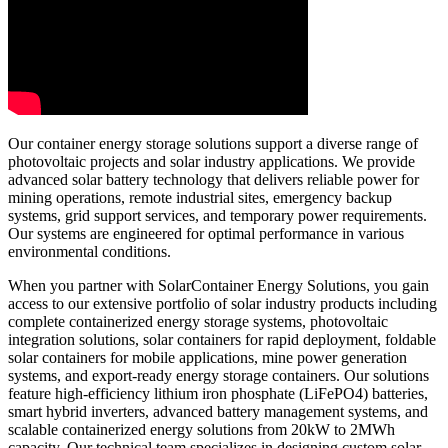
Our container energy storage solutions support a diverse range of
photovoltaic projects and solar industry applications. We provide
advanced solar battery technology that delivers reliable power for
mining operations, remote industrial sites, emergency backup
systems, grid support services, and temporary power requirements.
Our systems are engineered for optimal performance in various
environmental conditions.
When you partner with SolarContainer Energy Solutions, you gain
access to our extensive portfolio of solar industry products including
complete containerized energy storage systems, photovoltaic
integration solutions, solar containers for rapid deployment, foldable
solar containers for mobile applications, mine power generation
systems, and export-ready energy storage containers. Our solutions
feature high-efficiency lithium iron phosphate (LiFePO4) batteries,
smart hybrid inverters, advanced battery management systems, and
scalable containerized energy solutions from 20kW to 2MWh
capacity. Our technical team specializes in designing custom solar