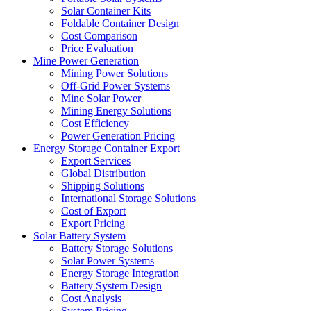
Solar Container Kits
Foldable Container Design
Cost Comparison
Price Evaluation
Mine Power Generation
Mining Power Solutions
Off-Grid Power Systems
Mine Solar Power
Mining Energy Solutions
Cost Efficiency
Power Generation Pricing
Energy Storage Container Export
Export Services
Global Distribution
Shipping Solutions
International Storage Solutions
Cost of Export
Export Pricing
Solar Battery System
Battery Storage Solutions
Solar Power Systems
Energy Storage Integration
Battery System Design
Cost Analysis
System Pricing