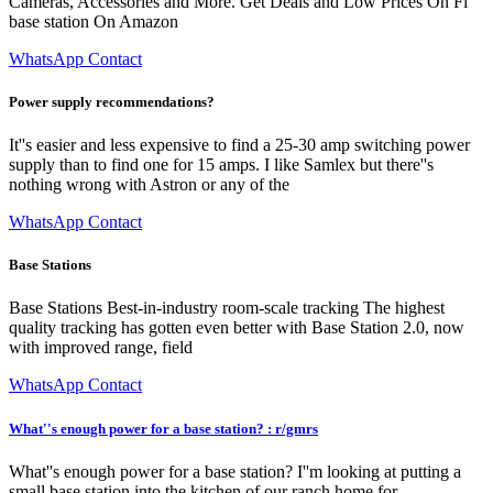
Cameras, Accessories and More. Get Deals and Low Prices On Fi
base station On Amazon
WhatsApp Contact
Power supply recommendations?
It''s easier and less expensive to find a 25-30 amp switching power
supply than to find one for 15 amps. I like Samlex but there''s
nothing wrong with Astron or any of the
WhatsApp Contact
Base Stations
Base Stations Best-in-industry room-scale tracking The highest
quality tracking has gotten even better with Base Station 2.0, now
with improved range, field
WhatsApp Contact
What''s enough power for a base station? : r/gmrs
What''s enough power for a base station? I''m looking at putting a
small base station into the kitchen of our ranch home for