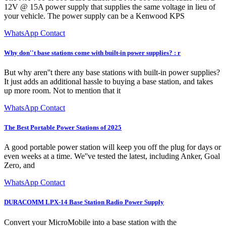
12V @ 15A power supply that supplies the same voltage in lieu of
your vehicle. The power supply can be a Kenwood KPS
WhatsApp Contact
Why don''t base stations come with built-in power supplies? : r
But why aren''t there any base stations with built-in power supplies?
It just adds an additional hassle to buying a base station, and takes
up more room. Not to mention that it
WhatsApp Contact
The Best Portable Power Stations of 2025
A good portable power station will keep you off the plug for days or
even weeks at a time. We''ve tested the latest, including Anker, Goal
Zero, and
WhatsApp Contact
DURACOMM LPX-14 Base Station Radio Power Supply
Convert your MicroMobile into a base station with the