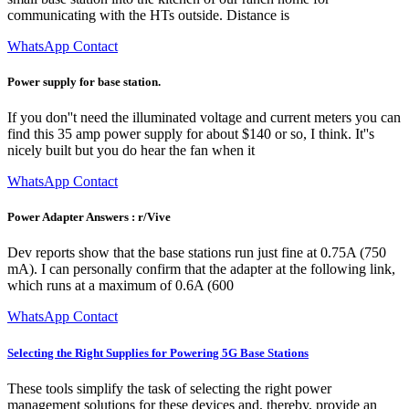
communicating with the HTs outside. Distance is
WhatsApp Contact
Power supply for base station.
If you don''t need the illuminated voltage and current meters you can
find this 35 amp power supply for about $140 or so, I think. It''s
nicely built but you do hear the fan when it
WhatsApp Contact
Power Adapter Answers : r/Vive
Dev reports show that the base stations run just fine at 0.75A (750
mA). I can personally confirm that the adapter at the following link,
which runs at a maximum of 0.6A (600
WhatsApp Contact
Selecting the Right Supplies for Powering 5G Base Stations
These tools simplify the task of selecting the right power
management solutions for these devices and, thereby, provide an