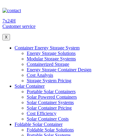
7x24H
Customer service
X
Container Energy Storage System
Energy Storage Solutions
Modular Storage Systems
Containerized Storage
Energy Storage Container Design
Cost Analysis
Storage System Pricing
Solar Container
Portable Solar Containers
Solar Powered Containers
Solar Container Systems
Solar Container Pricing
Cost Efficiency
Solar Container Costs
Foldable Solar Container
Foldable Solar Solutions
Portable Solar Systems