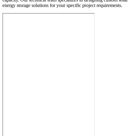
energy storage solutions for your specific project requirements.