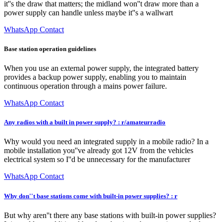
it''s the draw that matters; the midland won''t draw more than a
power supply can handle unless maybe it''s a wallwart
WhatsApp Contact
Base station operation guidelines
When you use an external power supply, the integrated battery
provides a backup power supply, enabling you to maintain
continuous operation through a mains power failure.
WhatsApp Contact
Any radios with a built in power supply? : r/amateurradio
Why would you need an integrated supply in a mobile radio? In a
mobile installation you''ve already got 12V from the vehicles
electrical system so I''d be unnecessary for the manufacturer
WhatsApp Contact
Why don''t base stations come with built-in power supplies? : r
But why aren''t there any base stations with built-in power supplies?