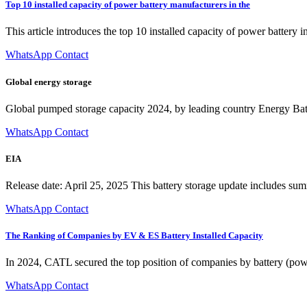
Top 10 installed capacity of power battery manufacturers in the
This article introduces the top 10 installed capacity of power battery
WhatsApp Contact
Global energy storage
Global pumped storage capacity 2024, by leading country Energy Bat
WhatsApp Contact
EIA
Release date: April 25, 2025 This battery storage update includes summ
WhatsApp Contact
The Ranking of Companies by EV & ES Battery Installed Capacity
In 2024, CATL secured the top position of companies by battery (powe
WhatsApp Contact