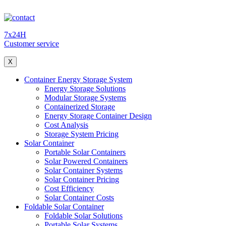
7x24H
Customer service
X
Container Energy Storage System
Energy Storage Solutions
Modular Storage Systems
Containerized Storage
Energy Storage Container Design
Cost Analysis
Storage System Pricing
Solar Container
Portable Solar Containers
Solar Powered Containers
Solar Container Systems
Solar Container Pricing
Cost Efficiency
Solar Container Costs
Foldable Solar Container
Foldable Solar Solutions
Portable Solar Systems