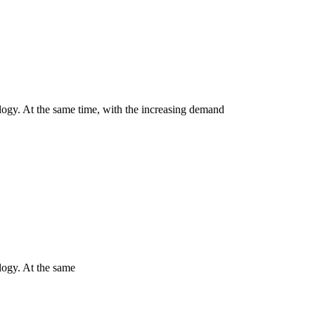
ology. At the same time, with the increasing demand
logy. At the same