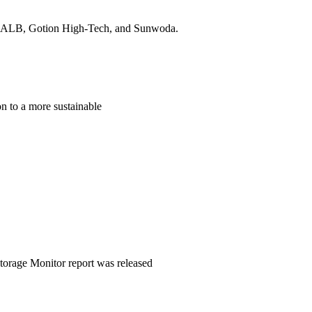
, CALB, Gotion High-Tech, and Sunwoda.
ion to a more sustainable
Storage Monitor report was released