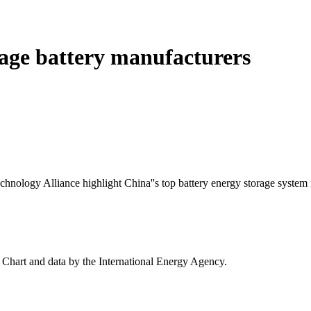
orage battery manufacturers
ology Alliance highlight China''s top battery energy storage system i
- Chart and data by the International Energy Agency.