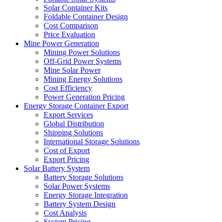
Solar Container Kits
Foldable Container Design
Cost Comparison
Price Evaluation
Mine Power Generation
Mining Power Solutions
Off-Grid Power Systems
Mine Solar Power
Mining Energy Solutions
Cost Efficiency
Power Generation Pricing
Energy Storage Container Export
Export Services
Global Distribution
Shipping Solutions
International Storage Solutions
Cost of Export
Export Pricing
Solar Battery System
Battery Storage Solutions
Solar Power Systems
Energy Storage Integration
Battery System Design
Cost Analysis
System Pricing