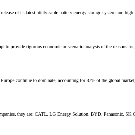
lease of its latest utility-scale battery energy storage system and high
pt to provide rigorous economic or scenario analysis of the reasons for,
d Europe continue to dominate, accounting for 87% of the global marke
tery companies, they are: CATL, LG Energy Solution, BYD, Panasonic,