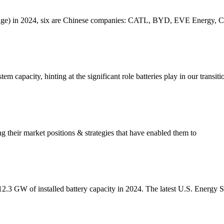
torage) in 2024, six are Chinese companies: CATL, BYD, EVE Energy
em capacity, hinting at the significant role batteries play in our transit
ng their market positions & strategies that have enabled them to
 12.3 GW of installed battery capacity in 2024. The latest U.S. Energy 