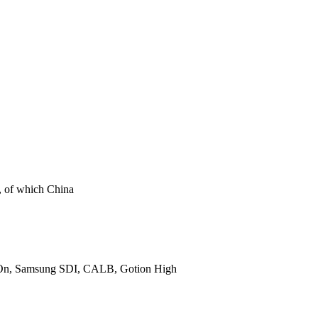
t, of which China
 SK On, Samsung SDI, CALB, Gotion High