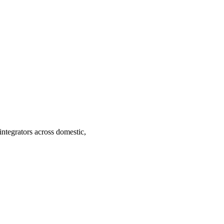
ntegrators across domestic,