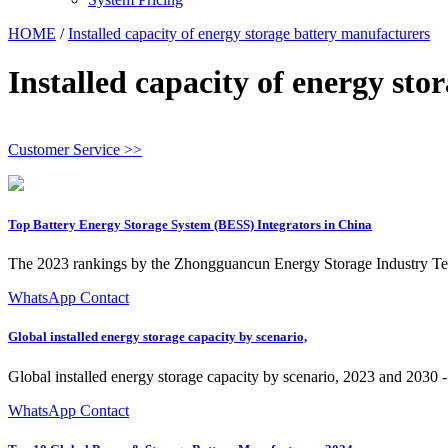
HOME
/
Installed capacity of energy storage battery manufacturers
Installed capacity of energy st
Customer Service >>
Top Battery Energy Storage System (BESS) Integrators in China
The 2023 rankings by the Zhongguancun Energy Storage Industry Techn
WhatsApp Contact
Global installed energy storage capacity by scenario,
Global installed energy storage capacity by scenario, 2023 and 2030 
WhatsApp Contact