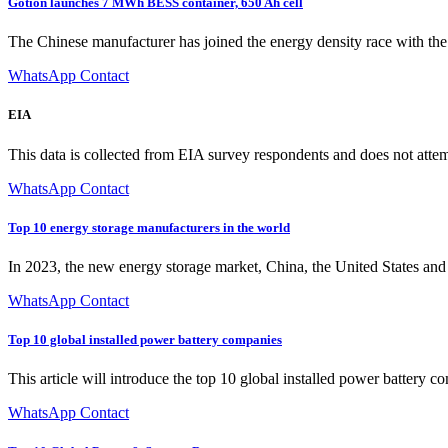
Gotion launches 7 MWh BESS container, 650 Ah cell
The Chinese manufacturer has joined the energy density race with the re
WhatsApp Contact
EIA
This data is collected from EIA survey respondents and does not attem
WhatsApp Contact
Top 10 energy storage manufacturers in the world
In 2023, the new energy storage market, China, the United States an
WhatsApp Contact
Top 10 global installed power battery companies
This article will introduce the top 10 global installed power bat
WhatsApp Contact