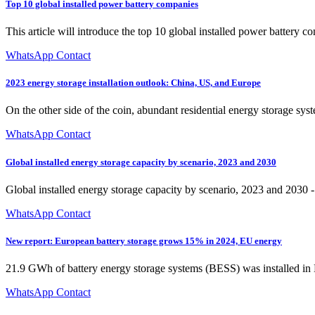
Top 10 global installed power battery companies
This article will introduce the top 10 global installed power batte
WhatsApp Contact
2023 energy storage installation outlook: China, US, and Europe
On the other side of the coin, abundant residential energy storage syst
WhatsApp Contact
Global installed energy storage capacity by scenario, 2023 and 2030
Global installed energy storage capacity by scenario, 2023 and 2030 
WhatsApp Contact
New report: European battery storage grows 15% in 2024, EU energy
21.9 GWh of battery energy storage systems (BESS) was installed in E
WhatsApp Contact