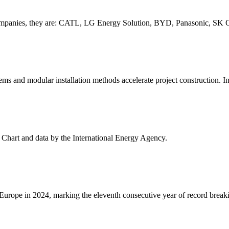
ry companies, they are: CATL, LG Energy Solution, BYD, Panasonic, SK 
ems and modular installation methods accelerate project construction. In 
- Chart and data by the International Energy Agency.
urope in 2024, marking the eleventh consecutive year of record breakin