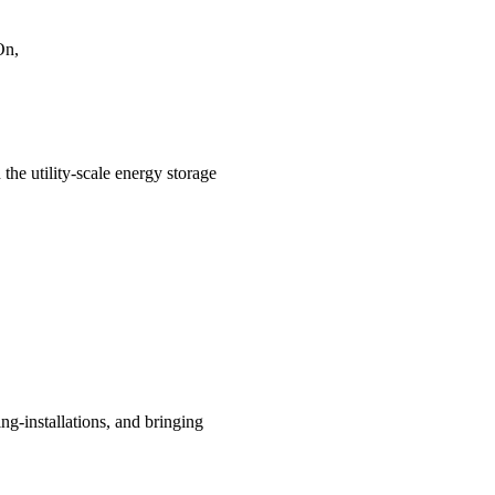
On,
the utility-scale energy storage
g-installations, and bringing