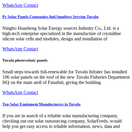
WhatsApp Contact
Pv Solar Panels Companies And Suppliers Serving Tuvalu
Ningbo Huasheng Solar Energy sources Industry Co., Ltd. is a
high-tech enterprise specialized in the manufacture of crystalline
silicon solar cells and modules, design and installation of
WhatsApp Contact
Tuvalu photovoltaic panels
Small steps towards full-renewable for Tuvalu Infratec has installed
196 solar panels on the roof of the new Tuvalu Fisheries Department
HQ on the main atoll of Funafuti, giving the building
WhatsApp Contact
Top Solar Equipment Manufacturers in Tuvalu
If you are in search of a reliable solar manufacturing company,
checking out our solar outsourcing company, SolarFeeds, would
help you get easy access to reliable information, news, data and