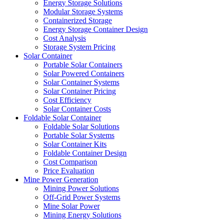
Energy Storage Solutions
Modular Storage Systems
Containerized Storage
Energy Storage Container Design
Cost Analysis
Storage System Pricing
Solar Container
Portable Solar Containers
Solar Powered Containers
Solar Container Systems
Solar Container Pricing
Cost Efficiency
Solar Container Costs
Foldable Solar Container
Foldable Solar Solutions
Portable Solar Systems
Solar Container Kits
Foldable Container Design
Cost Comparison
Price Evaluation
Mine Power Generation
Mining Power Solutions
Off-Grid Power Systems
Mine Solar Power
Mining Energy Solutions