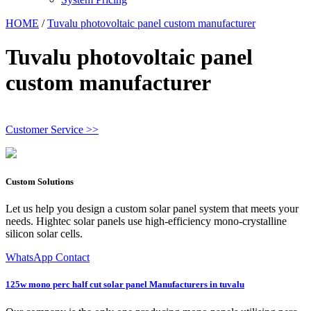
HOME
/
Tuvalu photovoltaic panel custom manufacturer
Tuvalu photovoltaic panel
custom manufacturer
Customer Service >>
Custom Solutions
Let us help you design a custom solar panel system that meets your
needs. Hightec solar panels use high-efficiency mono-crystalline
silicon solar cells.
WhatsApp Contact
125w mono perc half cut solar panel Manufacturers in tuvalu