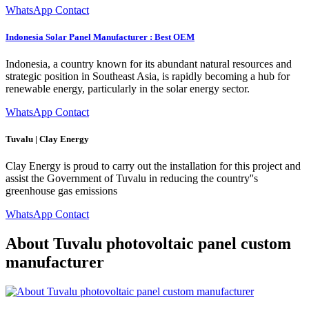
WhatsApp Contact
Indonesia Solar Panel Manufacturer : Best OEM
Indonesia, a country known for its abundant natural resources and
strategic position in Southeast Asia, is rapidly becoming a hub for
renewable energy, particularly in the solar energy sector.
WhatsApp Contact
Tuvalu | Clay Energy
Clay Energy is proud to carry out the installation for this project and
assist the Government of Tuvalu in reducing the country''s
greenhouse gas emissions
WhatsApp Contact
About Tuvalu photovoltaic panel custom
manufacturer