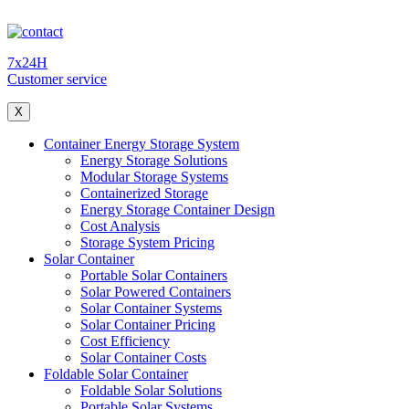
7x24H
Customer service
X
Container Energy Storage System
Energy Storage Solutions
Modular Storage Systems
Containerized Storage
Energy Storage Container Design
Cost Analysis
Storage System Pricing
Solar Container
Portable Solar Containers
Solar Powered Containers
Solar Container Systems
Solar Container Pricing
Cost Efficiency
Solar Container Costs
Foldable Solar Container
Foldable Solar Solutions
Portable Solar Systems