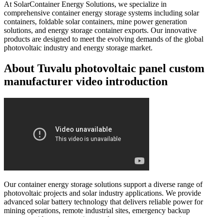
At SolarContainer Energy Solutions, we specialize in
comprehensive container energy storage systems including solar
containers, foldable solar containers, mine power generation
solutions, and energy storage container exports. Our innovative
products are designed to meet the evolving demands of the global
photovoltaic industry and energy storage market.
About Tuvalu photovoltaic panel custom
manufacturer video introduction
Our container energy storage solutions support a diverse range of
photovoltaic projects and solar industry applications. We provide
advanced solar battery technology that delivers reliable power for
mining operations, remote industrial sites, emergency backup