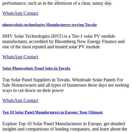
performance, such as in the afternoon of a clear, sunny day.
WhatsApp Contact
photovoltaic-technologies Manufacturers serving Tuvalu
HHV Solar Technologies (HST) is a Tier-1 solar PV module
manufacturer, accredited by Bloomberg New Energy Finance and
one of the most reputed and trusted solar PV module
WhatsApp Contact
Solar Photovoltaic Panel Sales in Tuvalu
Top Solar Panel Suppliers in Tuvalu. Wholesale Solar Panels For
Sale Homeowners and all types of businesses these days are seeking
ways to cut down on their power
WhatsApp Contact
Top 10 Solar Panel Manufacturers in Europe: Your Ultimate
Explore Top 10 Solar Panel Manufacturers in Europe, get detailed
insights and comparisons of leading companies, and learn about the