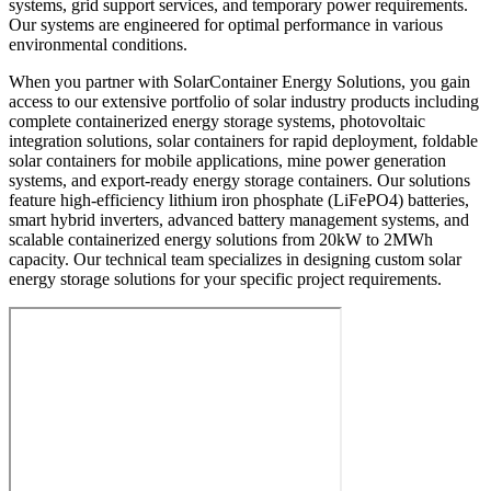
systems, grid support services, and temporary power requirements.
Our systems are engineered for optimal performance in various
environmental conditions.
When you partner with SolarContainer Energy Solutions, you gain
access to our extensive portfolio of solar industry products including
complete containerized energy storage systems, photovoltaic
integration solutions, solar containers for rapid deployment, foldable
solar containers for mobile applications, mine power generation
systems, and export-ready energy storage containers. Our solutions
feature high-efficiency lithium iron phosphate (LiFePO4) batteries,
smart hybrid inverters, advanced battery management systems, and
scalable containerized energy solutions from 20kW to 2MWh
capacity. Our technical team specializes in designing custom solar
energy storage solutions for your specific project requirements.