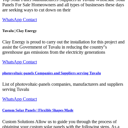
Panels For Sale Homeowners and all types of businesses these days
are seeking ways to cut down on their
WhatsApp Contact
Tuvalu | Clay Energy
Clay Energy is proud to carry out the installation for this project and
assist the Government of Tuvalu in reducing the country''s
greenhouse gas emissions from the electricity generations
WhatsApp Contact
photovoltaic-panels Companies and Suppliers serving Tuvalu
List of photovoltaic-panels companies, manufacturers and suppliers
serving Tuvalu
WhatsApp Contact
Custom Solar Panels | Flexible Shapes Made
Custom Solutions Allow us to guide you through the process of
obtaining your custom solar panels with the following steps. As a