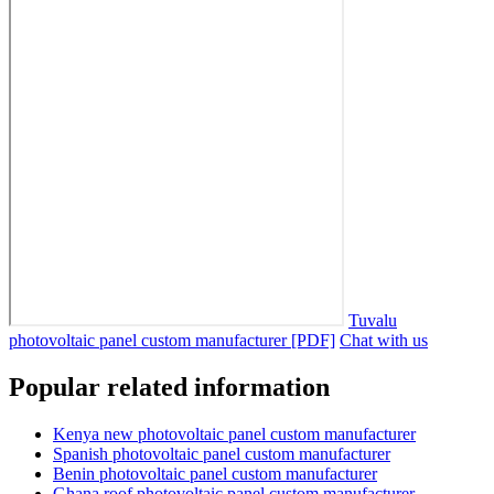
Tuvalu
photovoltaic panel custom manufacturer [PDF]
Chat with us
Popular related information
Kenya new photovoltaic panel custom manufacturer
Spanish photovoltaic panel custom manufacturer
Benin photovoltaic panel custom manufacturer
Ghana roof photovoltaic panel custom manufacturer