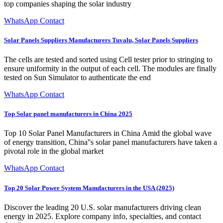
top companies shaping the solar industry
WhatsApp Contact
Solar Panels Suppliers Manufacturers Tuvalu, Solar Panels Suppliers
The cells are tested and sorted using Cell tester prior to stringing to
ensure uniformity in the output of each cell. The modules are finally
tested on Sun Simulator to authenticate the end
WhatsApp Contact
Top Solar panel manufacturers in China 2025
Top 10 Solar Panel Manufacturers in China Amid the global wave
of energy transition, China''s solar panel manufacturers have taken a
pivotal role in the global market
WhatsApp Contact
Top 20 Solar Power System Manufacturers in the USA (2025)
Discover the leading 20 U.S. solar manufacturers driving clean
energy in 2025. Explore company info, specialties, and contact