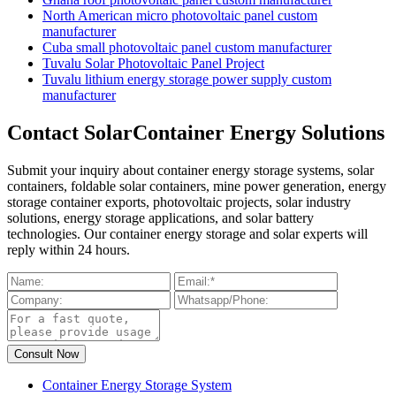
North American micro photovoltaic panel custom
manufacturer
Cuba small photovoltaic panel custom manufacturer
Tuvalu Solar Photovoltaic Panel Project
Tuvalu lithium energy storage power supply custom
manufacturer
Contact SolarContainer Energy Solutions
Submit your inquiry about container energy storage systems, solar
containers, foldable solar containers, mine power generation, energy
storage container exports, photovoltaic projects, solar industry
solutions, energy storage applications, and solar battery
technologies. Our container energy storage and solar experts will
reply within 24 hours.
Container Energy Storage System