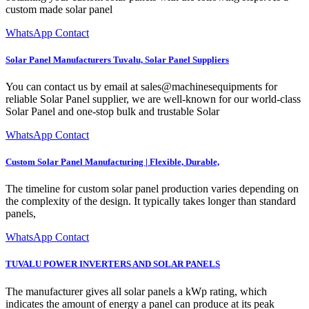
custom made solar panel
WhatsApp Contact
Solar Panel Manufacturers Tuvalu, Solar Panel Suppliers
You can contact us by email at sales@machinesequipments for
reliable Solar Panel supplier, we are well-known for our world-class
Solar Panel and one-stop bulk and trustable Solar
WhatsApp Contact
Custom Solar Panel Manufacturing | Flexible, Durable,
The timeline for custom solar panel production varies depending on
the complexity of the design. It typically takes longer than standard
panels,
WhatsApp Contact
TUVALU POWER INVERTERS AND SOLAR PANELS
The manufacturer gives all solar panels a kWp rating, which
indicates the amount of energy a panel can produce at its peak