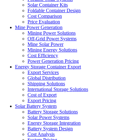
Solar Container Kits
Foldable Container Design
Cost Comparison
Price Evaluation
Mine Power Generation
Mining Power Solutions
Off-Grid Power Systems
Mine Solar Power
Mining Energy Solutions
Cost Efficiency
Power Generation Pricing
Energy Storage Container Export
Export Services
Global Distribution
Shipping Solutions
International Storage Solutions
Cost of Export
Export Pricing
Solar Battery System
Battery Storage Solutions
Solar Power Systems
Energy Storage Integration
Battery System Design
Cost Analysis
System Pricing