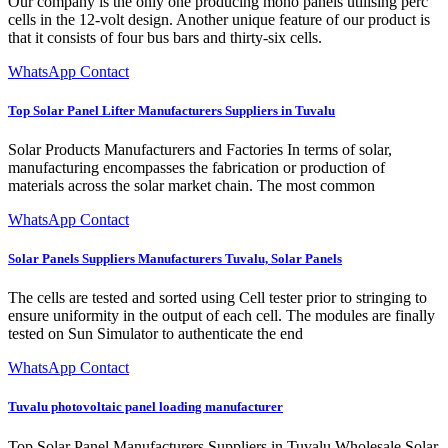
Our company is the only one producing mono panels utilising perc
cells in the 12-volt design. Another unique feature of our product is
that it consists of four bus bars and thirty-six cells.
WhatsApp Contact
Top Solar Panel Lifter Manufacturers Suppliers in Tuvalu
Solar Products Manufacturers and Factories In terms of solar,
manufacturing encompasses the fabrication or production of
materials across the solar market chain. The most common
WhatsApp Contact
Solar Panels Suppliers Manufacturers Tuvalu, Solar Panels
The cells are tested and sorted using Cell tester prior to stringing to
ensure uniformity in the output of each cell. The modules are finally
tested on Sun Simulator to authenticate the end
WhatsApp Contact
Tuvalu photovoltaic panel loading manufacturer
Top Solar Panel Manufacturers Suppliers in Tuvalu Wholesale Solar