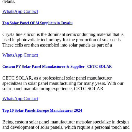
details.
WhatsApp Contact
Top Solar Panel OEM Suppliers in Tuvalu
Crystalline silicon is the dominant semiconducting material that is
used in photovoltaic technology for the production of solar cells.
These cells are then assembled into solar panels as part of a
WhatsApp Contact
Custom PV Solar Panel Manufacturer & Supplier | CETC SOLAR
CETC SOLAR, as a professional solar panel manufacturer,
specializes in solar panel manufacturing for many years. With our
solar panel manufacturing experience, CETC SOLAR
WhatsApp Contact
Top 10 Solar Panels Europe Manufacturer 2024
Being custom solar panel manufacturer metsolar specialize in design
and development of solar panels, which require a personal touch and