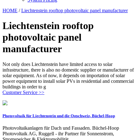
HOME
/
Liechtenstein rooftop photovoltaic panel manufacturer
Liechtenstein rooftop
photovoltaic panel
manufacturer
Not only does Liechtenstein have limited access to solar
infrastructure, there is also no domestic supplier or manufacturer of
solar equipment. As of now, it depends on importation of solar
power equipment to install solar PVs in residential and commercial
buildings in order to g
Customer Service >>
Photovoltaik für Liechtenstein und die Ostschweiz, Büchel-Hoop
Photovoltaikanlagen für Dach und Fassaden. Büchel-Hoop
Photovoltaik AG, Ruggell - ihr Partner für Sonnenstrom,
Stromspeicher & Elektromobilität.