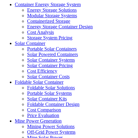
Container Energy Storage System
Energy Storage Solutions
Modular Storage Systems
Containerized Storage
Energy Storage Container Design
Cost Analysis
Storage System Pricing
Solar Container
Portable Solar Containers
Solar Powered Containers
Solar Container Systems
Solar Container Pricing
Cost Efficiency
Solar Container Costs
Foldable Solar Container
Foldable Solar Solutions
Portable Solar Systems
Solar Container Kits
Foldable Container Design
Cost Comparison
Price Evaluation
Mine Power Generation
Mining Power Solutions
Off-Grid Power Systems
Mine Solar Power