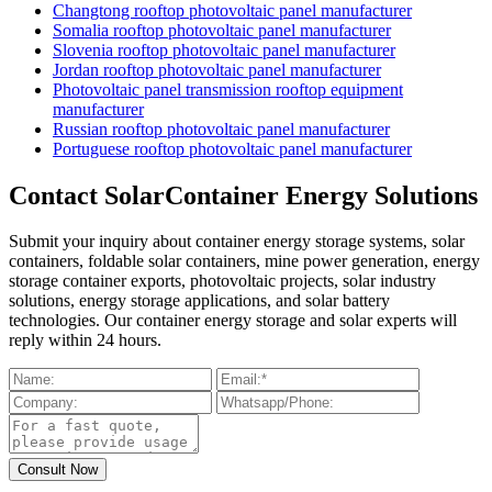
Changtong rooftop photovoltaic panel manufacturer
Somalia rooftop photovoltaic panel manufacturer
Slovenia rooftop photovoltaic panel manufacturer
Jordan rooftop photovoltaic panel manufacturer
Photovoltaic panel transmission rooftop equipment
manufacturer
Russian rooftop photovoltaic panel manufacturer
Portuguese rooftop photovoltaic panel manufacturer
Contact SolarContainer Energy Solutions
Submit your inquiry about container energy storage systems, solar
containers, foldable solar containers, mine power generation, energy
storage container exports, photovoltaic projects, solar industry
solutions, energy storage applications, and solar battery
technologies. Our container energy storage and solar experts will
reply within 24 hours.