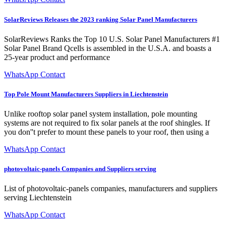
SolarReviews Releases the 2023 ranking Solar Panel Manufacturers
SolarReviews Ranks the Top 10 U.S. Solar Panel Manufacturers #1
Solar Panel Brand Qcells is assembled in the U.S.A. and boasts a
25-year product and performance
WhatsApp Contact
Top Pole Mount Manufacturers Suppliers in Liechtenstein
Unlike rooftop solar panel system installation, pole mounting
systems are not required to fix solar panels at the roof shingles. If
you don''t prefer to mount these panels to your roof, then using a
WhatsApp Contact
photovoltaic-panels Companies and Suppliers serving
List of photovoltaic-panels companies, manufacturers and suppliers
serving Liechtenstein
WhatsApp Contact