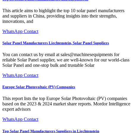
This article aims to highlight the top 10 solar panel manufacturers
and suppliers in China, providing insights into their strengths,
innovations, and
WhatsApp Contact
Solar Panel Manufacturers Liechtenstein, Solar Panel Suppliers
You can contact us by email at sales@machinesequipments for
reliable Solar Panel supplier, we are well-known for our world-class
Solar Panel and one-stop bulk and trustable Solar
WhatsApp Contact
Europe Solar Photovoltaic (PV) Companies
This report lists the top Europe Solar Photovoltaic (PV) companies
based on the 2023 & 2024 market share reports. Mordor Intelligence
expert advisors
WhatsApp Contact
Top Solar Panel Manufacturers Suppliers in Liechtenstein