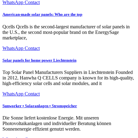
WhatsApp Contact
American-made solar panels: Who are the top
Qcells Qcells is the second-largest manufacturer of solar panels in
the U.S., the second most-popular brand on the EnergySage
marketplace,
WhatsApp Contact
Solar panels for home power Liechtenstein
Top Solar Panel Manufacturers Suppliers in Liechtenstein Founded
in 2012, Hanwha Q CELLS company is known for its high-quality,
high-efficiency solar cells and solar modules, and it
WhatsApp Contact
Sunworker • Solaranlagen • Stromspeicher
Die Sonne liefert kostenlose Energie. Mit unseren
Photovoltaikanlagen und individueller Beratung können
Sonnenenergie effizient genutzt werden.