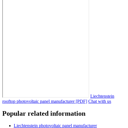
Liechtenstein
rooftop photovoltaic panel manufacturer [PDF]
Chat with us
Popular related information
Liechtenstein photovoltaic panel manufacturer