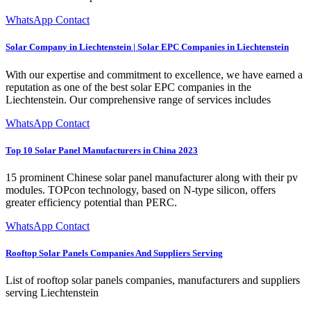
WhatsApp Contact
Solar Company in Liechtenstein | Solar EPC Companies in Liechtenstein
With our expertise and commitment to excellence, we have earned a
reputation as one of the best solar EPC companies in the
Liechtenstein. Our comprehensive range of services includes
WhatsApp Contact
Top 10 Solar Panel Manufacturers in China 2023
15 prominent Chinese solar panel manufacturer along with their pv
modules. TOPcon technology, based on N-type silicon, offers
greater efficiency potential than PERC.
WhatsApp Contact
Rooftop Solar Panels Companies And Suppliers Serving
List of rooftop solar panels companies, manufacturers and suppliers
serving Liechtenstein