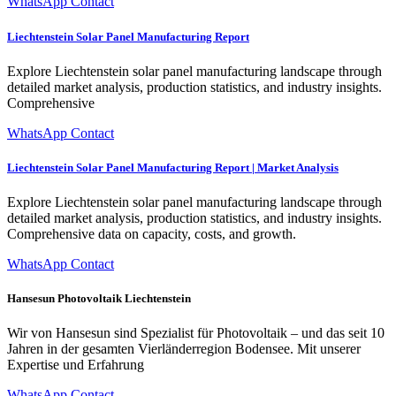
WhatsApp Contact
Liechtenstein Solar Panel Manufacturing Report
Explore Liechtenstein solar panel manufacturing landscape through
detailed market analysis, production statistics, and industry insights.
Comprehensive
WhatsApp Contact
Liechtenstein Solar Panel Manufacturing Report | Market Analysis
Explore Liechtenstein solar panel manufacturing landscape through
detailed market analysis, production statistics, and industry insights.
Comprehensive data on capacity, costs, and growth.
WhatsApp Contact
Hansesun Photovoltaik Liechtenstein
Wir von Hans­esun sind Spezial­ist für Pho­to­voltaik – und das seit 10
Jahren in der gesamten Vier­län­der­re­gion Bodensee. Mit unser­er
Exper­tise und Erfahrung
WhatsApp Contact