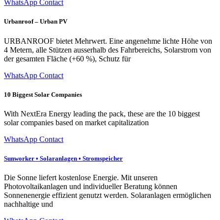
WhatsApp Contact
Urbanroof – Urban PV
URBANROOF bietet Mehrwert. Eine angenehme lichte Höhe von
4 Metern, alle Stützen ausserhalb des Fahrbereichs, Solarstrom von
der gesamten Fläche (+60 %), Schutz für
WhatsApp Contact
10 Biggest Solar Companies
With NextEra Energy leading the pack, these are the 10 biggest
solar companies based on market capitalization
WhatsApp Contact
Sunworker • Solaranlagen • Stromspeicher
Die Sonne liefert kostenlose Energie. Mit unseren
Photovoltaikanlagen und individueller Beratung können
Sonnenenergie effizient genutzt werden. Solaranlagen ermöglichen
nachhaltige und