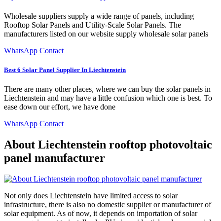
Wholesale suppliers supply a wide range of panels, including
Rooftop Solar Panels and Utility-Scale Solar Panels. The
manufacturers listed on our website supply wholesale solar panels
WhatsApp Contact
Best 6 Solar Panel Supplier In Liechtenstein
There are many other places, where we can buy the solar panels in
Liechtenstein and may have a little confusion which one is best. To
ease down our effort, we have done
WhatsApp Contact
About Liechtenstein rooftop photovoltaic
panel manufacturer
Not only does Liechtenstein have limited access to solar
infrastructure, there is also no domestic supplier or manufacturer of
solar equipment. As of now, it depends on importation of solar