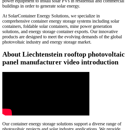
power equipment to install solar PVs in residential and commercial
buildings in order to generate solar energy.
At SolarContainer Energy Solutions, we specialize in
comprehensive container energy storage systems including solar
containers, foldable solar containers, mine power generation
solutions, and energy storage container exports. Our innovative
products are designed to meet the evolving demands of the global
photovoltaic industry and energy storage market.
About Liechtenstein rooftop photovoltaic
panel manufacturer video introduction
Our container energy storage solutions support a diverse range of
photovoltaic projects and solar industry applications. We provide