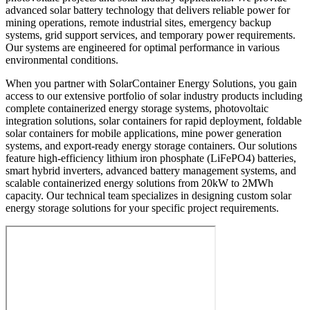
advanced solar battery technology that delivers reliable power for
mining operations, remote industrial sites, emergency backup
systems, grid support services, and temporary power requirements.
Our systems are engineered for optimal performance in various
environmental conditions.
When you partner with SolarContainer Energy Solutions, you gain
access to our extensive portfolio of solar industry products including
complete containerized energy storage systems, photovoltaic
integration solutions, solar containers for rapid deployment, foldable
solar containers for mobile applications, mine power generation
systems, and export-ready energy storage containers. Our solutions
feature high-efficiency lithium iron phosphate (LiFePO4) batteries,
smart hybrid inverters, advanced battery management systems, and
scalable containerized energy solutions from 20kW to 2MWh
capacity. Our technical team specializes in designing custom solar
energy storage solutions for your specific project requirements.