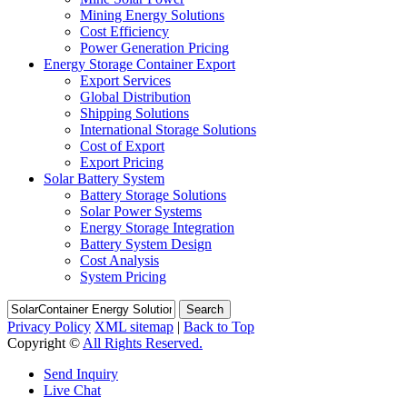
Mining Energy Solutions
Cost Efficiency
Power Generation Pricing
Energy Storage Container Export
Export Services
Global Distribution
Shipping Solutions
International Storage Solutions
Cost of Export
Export Pricing
Solar Battery System
Battery Storage Solutions
Solar Power Systems
Energy Storage Integration
Battery System Design
Cost Analysis
System Pricing
Search
Privacy Policy
XML sitemap
|
Back to Top
Copyright ©
All Rights Reserved.
Send Inquiry
Live Chat