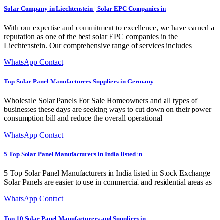
Solar Company in Liechtenstein | Solar EPC Companies in
With our expertise and commitment to excellence, we have earned a
reputation as one of the best solar EPC companies in the
Liechtenstein. Our comprehensive range of services includes
WhatsApp Contact
Top Solar Panel Manufacturers Suppliers in Germany
Wholesale Solar Panels For Sale Homeowners and all types of
businesses these days are seeking ways to cut down on their power
consumption bill and reduce the overall operational
WhatsApp Contact
5 Top Solar Panel Manufacturers in India listed in
5 Top Solar Panel Manufacturers in India listed in Stock Exchange
Solar Panels are easier to use in commercial and residential areas as
WhatsApp Contact
Top 10 Solar Panel Manufacturers and Suppliers in