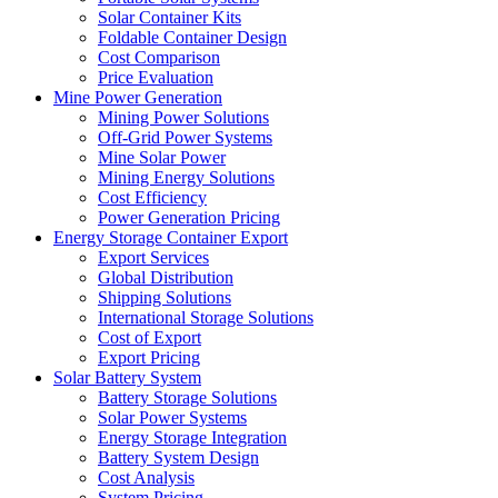
Solar Container Kits
Foldable Container Design
Cost Comparison
Price Evaluation
Mine Power Generation
Mining Power Solutions
Off-Grid Power Systems
Mine Solar Power
Mining Energy Solutions
Cost Efficiency
Power Generation Pricing
Energy Storage Container Export
Export Services
Global Distribution
Shipping Solutions
International Storage Solutions
Cost of Export
Export Pricing
Solar Battery System
Battery Storage Solutions
Solar Power Systems
Energy Storage Integration
Battery System Design
Cost Analysis
System Pricing