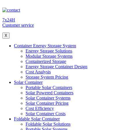
7x24H
Customer service
X
Container Energy Storage System
Energy Storage Solutions
Modular Storage Systems
Containerized Storage
Energy Storage Container Design
Cost Analysis
Storage System Pricing
Solar Container
Portable Solar Containers
Solar Powered Containers
Solar Container Systems
Solar Container Pricing
Cost Efficiency
Solar Container Costs
Foldable Solar Container
Foldable Solar Solutions
Portable Solar Systems