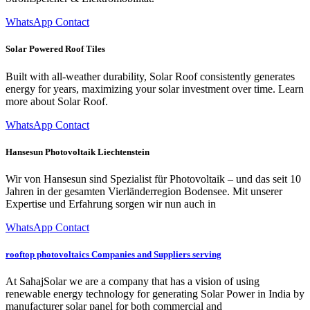
WhatsApp Contact
Solar Powered Roof Tiles
Built with all-weather durability, Solar Roof consistently generates
energy for years, maximizing your solar investment over time. Learn
more about Solar Roof.
WhatsApp Contact
Hansesun Photovoltaik Liechtenstein
Wir von Hans­esun sind Spezial­ist für Pho­to­voltaik – und das seit 10
Jahren in der gesamten Vier­län­der­re­gion Bodensee. Mit unser­er
Exper­tise und Erfahrung sor­gen wir nun auch in
WhatsApp Contact
rooftop photovoltaics Companies and Suppliers serving
At SahajSolar we are a company that has a vision of using
renewable energy technology for generating Solar Power in India by
manufacturer solar panel for both commercial and