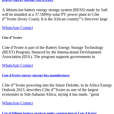
A lithium-ion battery energy storage system (BESS) made by Saft
will be installed at a 37.5MWp solar PV power plant in Côte
d''''Ivoire (Ivory Coast). It is the African country''''s first-ever large
WhatsApp Contact
Côte d''Ivoire
Cote d''Ivoire is part of the Battery Energy Storage Technology
(BEST) Program, financed by the Interna-tional Development
Association (IDA). The program supports governments in
WhatsApp Contact
Cote d Ivoire energy storage box manufacturer
Côte d''''Ivoire powering into the future Deloitte, in its Africa Energy
Outlook 2023, describes Côte d''''Ivoire as one of the largest
economies in Sub-Saharan Africa, saying it has made, "great
WhatsApp Contact
List of lithium battery projects under construction in Cote d Ivoire