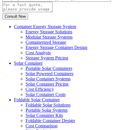
Container Energy Storage System
Energy Storage Solutions
Modular Storage Systems
Containerized Storage
Energy Storage Container Design
Cost Analysis
Storage System Pricing
Solar Container
Portable Solar Containers
Solar Powered Containers
Solar Container Systems
Solar Container Pricing
Cost Efficiency
Solar Container Costs
Foldable Solar Container
Foldable Solar Solutions
Portable Solar Systems
Solar Container Kits
Foldable Container Design
Cost Comparison