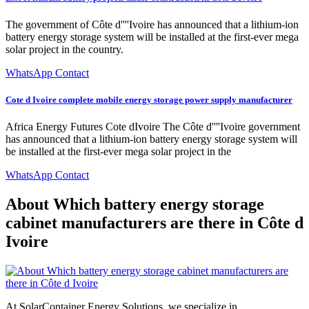
The government of Côte d''''Ivoire has announced that a lithium-ion
battery energy storage system will be installed at the first-ever mega
solar project in the country.
WhatsApp Contact
Cote d Ivoire complete mobile energy storage power supply manufacturer
Africa Energy Futures Cote dIvoire The Côte d''''Ivoire government
has announced that a lithium-ion battery energy storage system will
be installed at the first-ever mega solar project in the
WhatsApp Contact
About Which battery energy storage
cabinet manufacturers are there in Côte d
Ivoire
At SolarContainer Energy Solutions, we specialize in