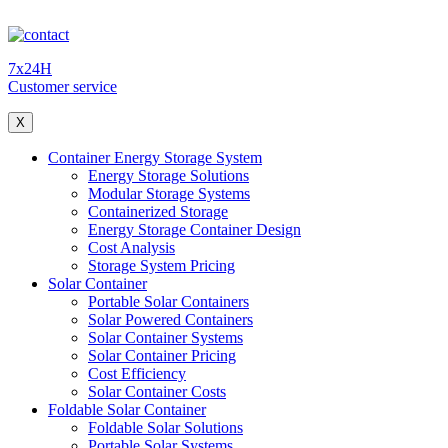
7x24H
Customer service
X
Container Energy Storage System
Energy Storage Solutions
Modular Storage Systems
Containerized Storage
Energy Storage Container Design
Cost Analysis
Storage System Pricing
Solar Container
Portable Solar Containers
Solar Powered Containers
Solar Container Systems
Solar Container Pricing
Cost Efficiency
Solar Container Costs
Foldable Solar Container
Foldable Solar Solutions
Portable Solar Systems