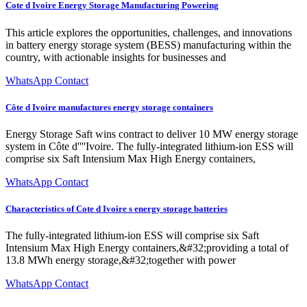
Cote d Ivoire Energy Storage Manufacturing Powering
This article explores the opportunities, challenges, and innovations
in battery energy storage system (BESS) manufacturing within the
country, with actionable insights for businesses and
WhatsApp Contact
Côte d Ivoire manufactures energy storage containers
Energy Storage Saft wins contract to deliver 10 MW energy storage
system in Côte d''''Ivoire. The fully-integrated lithium-ion ESS will
comprise six Saft Intensium Max High Energy containers,
WhatsApp Contact
Characteristics of Cote d Ivoire s energy storage batteries
The fully-integrated lithium-ion ESS will comprise six Saft
Intensium Max High Energy containers,&#32;providing a total of
13.8 MWh energy storage,&#32;together with power
WhatsApp Contact