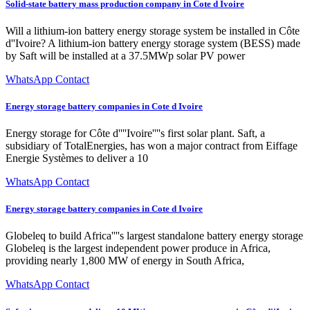
Solid-state battery mass production company in Cote d Ivoire
Will a lithium-ion battery energy storage system be installed in Côte
d''Ivoire? A lithium-ion battery energy storage system (BESS) made
by Saft will be installed at a 37.5MWp solar PV power
WhatsApp Contact
Energy storage battery companies in Cote d Ivoire
Energy storage for Côte d''''Ivoire''''s first solar plant. Saft, a
subsidiary of TotalEnergies, has won a major contract from Eiffage
Energie Systèmes to deliver a 10
WhatsApp Contact
Energy storage battery companies in Cote d Ivoire
Globeleq to build Africa''''s largest standalone battery energy storage
Globeleq is the largest independent power produce in Africa,
providing nearly 1,800 MW of energy in South Africa,
WhatsApp Contact