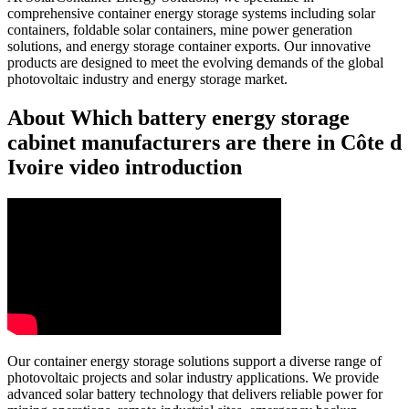
comprehensive container energy storage systems including solar
containers, foldable solar containers, mine power generation
solutions, and energy storage container exports. Our innovative
products are designed to meet the evolving demands of the global
photovoltaic industry and energy storage market.
About Which battery energy storage
cabinet manufacturers are there in Côte d
Ivoire video introduction
Our container energy storage solutions support a diverse range of
photovoltaic projects and solar industry applications. We provide
advanced solar battery technology that delivers reliable power for