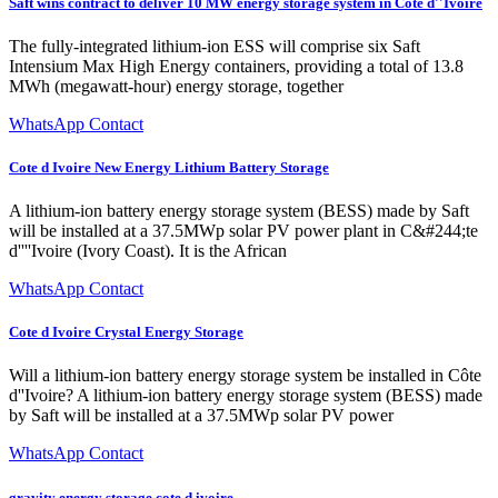
Saft wins contract to deliver 10 MW energy storage system in Côte d''Ivoire
The fully-integrated lithium-ion ESS will comprise six Saft
Intensium Max High Energy containers, providing a total of 13.8
MWh (megawatt-hour) energy storage, together
WhatsApp Contact
Cote d Ivoire New Energy Lithium Battery Storage
A lithium-ion battery energy storage system (BESS) made by Saft
will be installed at a 37.5MWp solar PV power plant in C&#244;te
d''''Ivoire (Ivory Coast). It is the African
WhatsApp Contact
Cote d Ivoire Crystal Energy Storage
Will a lithium-ion battery energy storage system be installed in Côte
d''Ivoire? A lithium-ion battery energy storage system (BESS) made
by Saft will be installed at a 37.5MWp solar PV power
WhatsApp Contact
gravity energy storage cote d ivoire