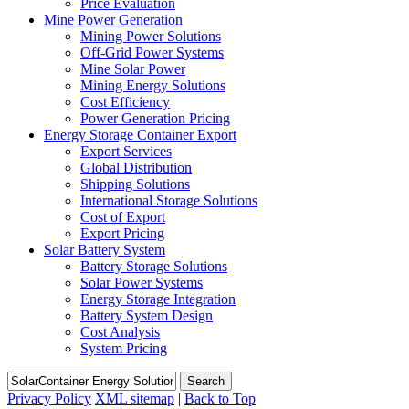
Price Evaluation
Mine Power Generation
Mining Power Solutions
Off-Grid Power Systems
Mine Solar Power
Mining Energy Solutions
Cost Efficiency
Power Generation Pricing
Energy Storage Container Export
Export Services
Global Distribution
Shipping Solutions
International Storage Solutions
Cost of Export
Export Pricing
Solar Battery System
Battery Storage Solutions
Solar Power Systems
Energy Storage Integration
Battery System Design
Cost Analysis
System Pricing
Search
Privacy Policy
XML sitemap
|
Back to Top