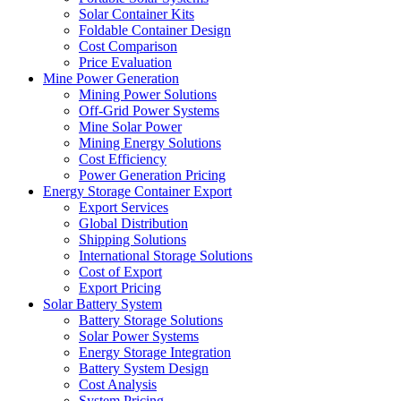
Solar Container Kits
Foldable Container Design
Cost Comparison
Price Evaluation
Mine Power Generation
Mining Power Solutions
Off-Grid Power Systems
Mine Solar Power
Mining Energy Solutions
Cost Efficiency
Power Generation Pricing
Energy Storage Container Export
Export Services
Global Distribution
Shipping Solutions
International Storage Solutions
Cost of Export
Export Pricing
Solar Battery System
Battery Storage Solutions
Solar Power Systems
Energy Storage Integration
Battery System Design
Cost Analysis
System Pricing