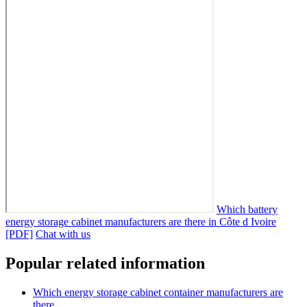
Which battery
energy storage cabinet manufacturers are there in Côte d Ivoire
[PDF]
Chat with us
Popular related information
Which energy storage cabinet container manufacturers are
there