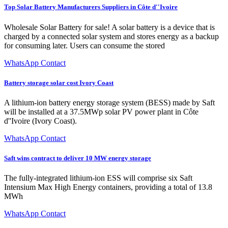
Top Solar Battery Manufacturers Suppliers in Côte d''Ivoire
Wholesale Solar Battery for sale! A solar battery is a device that is
charged by a connected solar system and stores energy as a backup
for consuming later. Users can consume the stored
WhatsApp Contact
Battery storage solar cost Ivory Coast
A lithium-ion battery energy storage system (BESS) made by Saft
will be installed at a 37.5MWp solar PV power plant in Côte
d''Ivoire (Ivory Coast).
WhatsApp Contact
Saft wins contract to deliver 10 MW energy storage
The fully-integrated lithium-ion ESS will comprise six Saft
Intensium Max High Energy containers, providing a total of 13.8
MWh
WhatsApp Contact