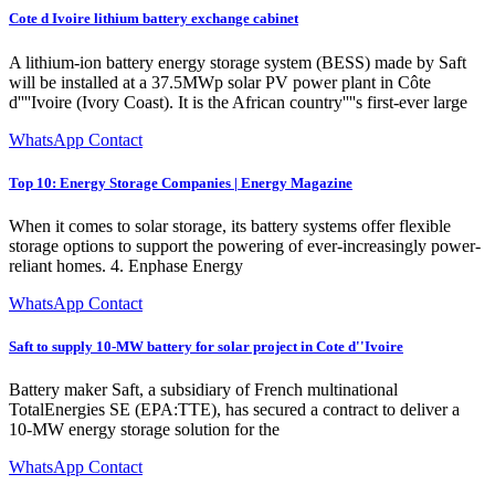
Cote d Ivoire lithium battery exchange cabinet
A lithium-ion battery energy storage system (BESS) made by Saft
will be installed at a 37.5MWp solar PV power plant in Côte
d''''Ivoire (Ivory Coast). It is the African country''''s first-ever large
WhatsApp Contact
Top 10: Energy Storage Companies | Energy Magazine
When it comes to solar storage, its battery systems offer flexible
storage options to support the powering of ever-increasingly power-
reliant homes. 4. Enphase Energy
WhatsApp Contact
Saft to supply 10-MW battery for solar project in Cote d''Ivoire
Battery maker Saft, a subsidiary of French multinational
TotalEnergies SE (EPA:TTE), has secured a contract to deliver a
10-MW energy storage solution for the
WhatsApp Contact