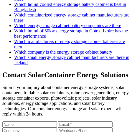
Which liquid-cooled energy storage battery cabinet is best in
Bangladesh
Which containerized energy storage cabinet manufacturers are
there
Which energy storage cabinet battery companies are there
Which brand of 50kw energy storage in Cote d Ivoire has the
best performance
Which manufacturers of energy storage cabinet batteries are
there
Which company is the energy storage cabinet battery
Which small energy storage cabinet manufacturers are there in
Iceland
Contact SolarContainer Energy Solutions
Submit your inquiry about container energy storage systems, solar
containers, foldable solar containers, mine power generation, energy
storage container exports, photovoltaic projects, solar industry
solutions, energy storage applications, and solar battery
technologies. Our container energy storage and solar experts will
reply within 24 hours.