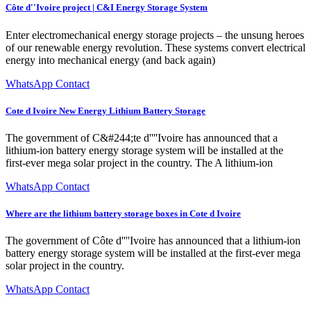
Côte d''Ivoire project | C&I Energy Storage System
Enter electromechanical energy storage projects – the unsung heroes
of our renewable energy revolution. These systems convert electrical
energy into mechanical energy (and back again)
WhatsApp Contact
Cote d Ivoire New Energy Lithium Battery Storage
The government of C&#244;te d''''Ivoire has announced that a
lithium-ion battery energy storage system will be installed at the
first-ever mega solar project in the country. The A lithium-ion
WhatsApp Contact
Where are the lithium battery storage boxes in Cote d Ivoire
The government of Côte d''''Ivoire has announced that a lithium-ion
battery energy storage system will be installed at the first-ever mega
solar project in the country.
WhatsApp Contact