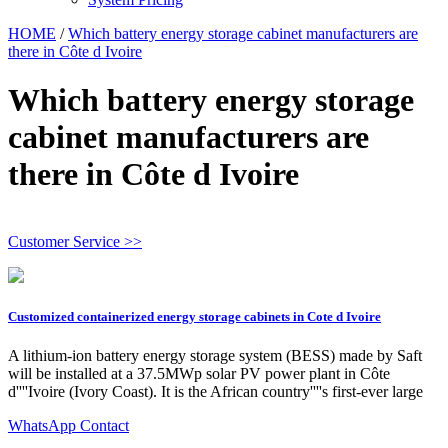
HOME
/
Which battery energy storage cabinet manufacturers are
there in Côte d Ivoire
Which battery energy storage
cabinet manufacturers are
there in Côte d Ivoire
Customer Service >>
Customized containerized energy storage cabinets in Cote d Ivoire
A lithium-ion battery energy storage system (BESS) made by Saft
will be installed at a 37.5MWp solar PV power plant in Côte
d''''Ivoire (Ivory Coast). It is the African country''''s first-ever large
WhatsApp Contact