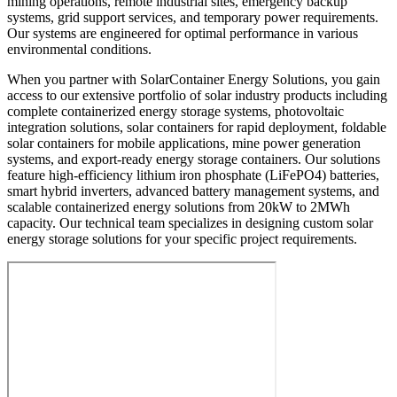
mining operations, remote industrial sites, emergency backup
systems, grid support services, and temporary power requirements.
Our systems are engineered for optimal performance in various
environmental conditions.
When you partner with SolarContainer Energy Solutions, you gain
access to our extensive portfolio of solar industry products including
complete containerized energy storage systems, photovoltaic
integration solutions, solar containers for rapid deployment, foldable
solar containers for mobile applications, mine power generation
systems, and export-ready energy storage containers. Our solutions
feature high-efficiency lithium iron phosphate (LiFePO4) batteries,
smart hybrid inverters, advanced battery management systems, and
scalable containerized energy solutions from 20kW to 2MWh
capacity. Our technical team specializes in designing custom solar
energy storage solutions for your specific project requirements.