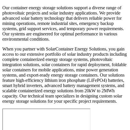
Our container energy storage solutions support a diverse range of
photovoltaic projects and solar industry applications. We provide
advanced solar battery technology that delivers reliable power for
mining operations, remote industrial sites, emergency backup
systems, grid support services, and temporary power requirements.
Our systems are engineered for optimal performance in various
environmental conditions.
When you partner with SolarContainer Energy Solutions, you gain
access to our extensive portfolio of solar industry products including
complete containerized energy storage systems, photovoltaic
integration solutions, solar containers for rapid deployment, foldable
solar containers for mobile applications, mine power generation
systems, and export-ready energy storage containers. Our solutions
feature high-efficiency lithium iron phosphate (LiFePO4) batteries,
smart hybrid inverters, advanced battery management systems, and
scalable containerized energy solutions from 20kW to 2MWh
capacity. Our technical team specializes in designing custom solar
energy storage solutions for your specific project requirements.