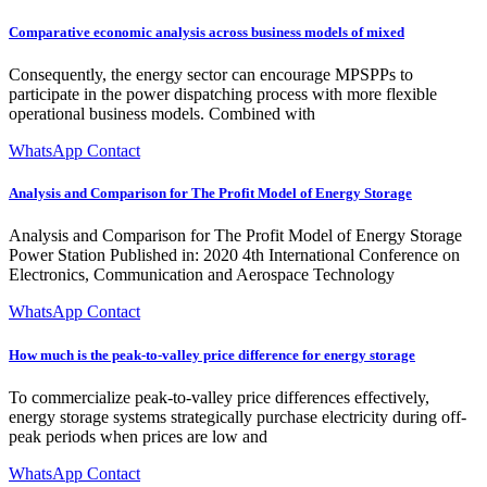
Comparative economic analysis across business models of mixed
Consequently, the energy sector can encourage MPSPPs to
participate in the power dispatching process with more flexible
operational business models. Combined with
WhatsApp Contact
Analysis and Comparison for The Profit Model of Energy Storage
Analysis and Comparison for The Profit Model of Energy Storage
Power Station Published in: 2020 4th International Conference on
Electronics, Communication and Aerospace Technology
WhatsApp Contact
How much is the peak-to-valley price difference for energy storage
To commercialize peak-to-valley price differences effectively,
energy storage systems strategically purchase electricity during off-
peak periods when prices are low and
WhatsApp Contact