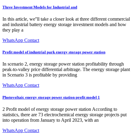
Three Investment Models for Industrial and
In this article, we''ll take a closer look at three different commercial
and industrial battery energy storage investment models and how
they play a
WhatsApp Contact
Profit model of industrial park energy storage power station
In scenario 2, energy storage power station profitability through
peak-to-valley price differential arbitrage. The energy storage plant
in Scenario 3 is profitable by providing
WhatsApp Contact
Photovoltaic energy storage power station profit model 1
2 Profit model of energy storage power station According to
statistics, there are 73 electrochemical energy storage projects put
into operation from January to April 2023, with an
WhatsApp Contact