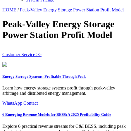
HOME
/
Peak-Valley Energy Storage Power Station Profit Model
Peak-Valley Energy Storage
Power Station Profit Model
Customer Service >>
Energy Storage Systems: Profitable Through Peak
Learn how energy storage systems profit through peak-valley
arbitrage and distributed energy management.
WhatsApp Contact
6 Emerging Revenue Models for BESS: A 2025 Profitability Guide
Explore 6 practical revenue streams for C&I BESS, including peak