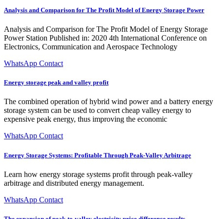
Analysis and Comparison for The Profit Model of Energy Storage Power
Analysis and Comparison for The Profit Model of Energy Storage
Power Station Published in: 2020 4th International Conference on
Electronics, Communication and Aerospace Technology
WhatsApp Contact
Energy storage peak and valley profit
The combined operation of hybrid wind power and a battery energy
storage system can be used to convert cheap valley energy to
expensive peak energy, thus improving the economic
WhatsApp Contact
Energy Storage Systems: Profitable Through Peak-Valley Arbitrage
Learn how energy storage systems profit through peak-valley
arbitrage and distributed energy management.
WhatsApp Contact
The expansion of peak-to-valley electricity price difference results