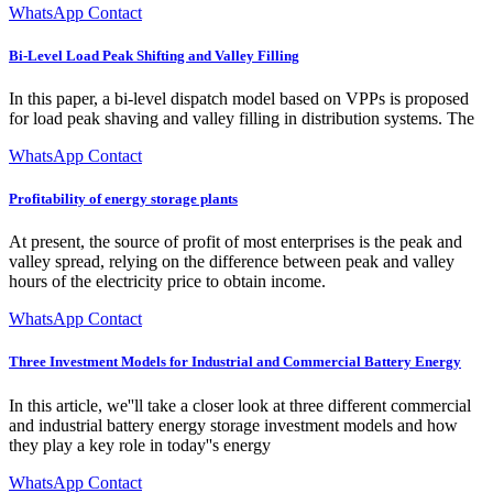
WhatsApp Contact
Bi-Level Load Peak Shifting and Valley Filling
In this paper, a bi-level dispatch model based on VPPs is proposed
for load peak shaving and valley filling in distribution systems. The
WhatsApp Contact
Profitability of energy storage plants
At present, the source of profit of most enterprises is the peak and
valley spread, relying on the difference between peak and valley
hours of the electricity price to obtain income.
WhatsApp Contact
Three Investment Models for Industrial and Commercial Battery Energy
In this article, we''ll take a closer look at three different commercial
and industrial battery energy storage investment models and how
they play a key role in today''s energy
WhatsApp Contact