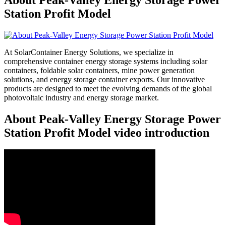
Station Profit Model
At SolarContainer Energy Solutions, we specialize in
comprehensive container energy storage systems including solar
containers, foldable solar containers, mine power generation
solutions, and energy storage container exports. Our innovative
products are designed to meet the evolving demands of the global
photovoltaic industry and energy storage market.
About Peak-Valley Energy Storage Power
Station Profit Model video introduction