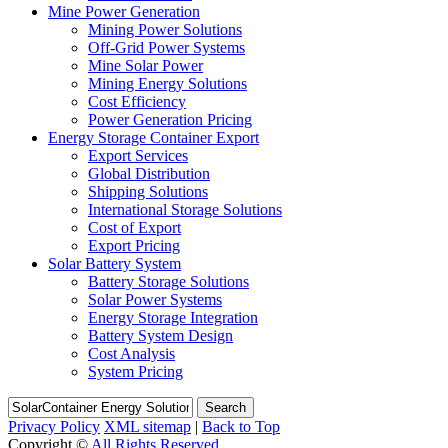
Mine Power Generation
Mining Power Solutions
Off-Grid Power Systems
Mine Solar Power
Mining Energy Solutions
Cost Efficiency
Power Generation Pricing
Energy Storage Container Export
Export Services
Global Distribution
Shipping Solutions
International Storage Solutions
Cost of Export
Export Pricing
Solar Battery System
Battery Storage Solutions
Solar Power Systems
Energy Storage Integration
Battery System Design
Cost Analysis
System Pricing
Search
Privacy Policy
XML sitemap
|
Back to Top
Copyright ©
All Rights Reserved.