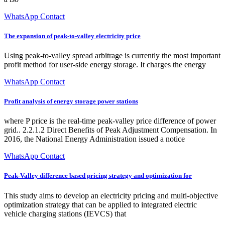
WhatsApp Contact
The expansion of peak-to-valley electricity price
Using peak-to-valley spread arbitrage is currently the most important
profit method for user-side energy storage. It charges the energy
WhatsApp Contact
Profit analysis of energy storage power stations
where P price is the real-time peak-valley price difference of power
grid.. 2.2.1.2 Direct Benefits of Peak Adjustment Compensation. In
2016, the National Energy Administration issued a notice
WhatsApp Contact
Peak-Valley difference based pricing strategy and optimization for
This study aims to develop an electricity pricing and multi-objective
optimization strategy that can be applied to integrated electric
vehicle charging stations (IEVCS) that