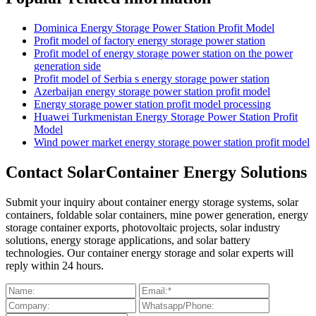
Dominica Energy Storage Power Station Profit Model
Profit model of factory energy storage power station
Profit model of energy storage power station on the power
generation side
Profit model of Serbia s energy storage power station
Azerbaijan energy storage power station profit model
Energy storage power station profit model processing
Huawei Turkmenistan Energy Storage Power Station Profit
Model
Wind power market energy storage power station profit model
Contact SolarContainer Energy Solutions
Submit your inquiry about container energy storage systems, solar
containers, foldable solar containers, mine power generation, energy
storage container exports, photovoltaic projects, solar industry
solutions, energy storage applications, and solar battery
technologies. Our container energy storage and solar experts will
reply within 24 hours.