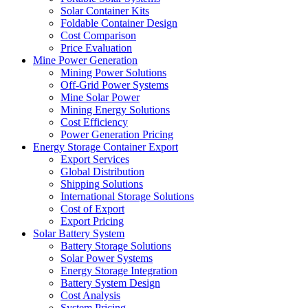
Solar Container Kits
Foldable Container Design
Cost Comparison
Price Evaluation
Mine Power Generation
Mining Power Solutions
Off-Grid Power Systems
Mine Solar Power
Mining Energy Solutions
Cost Efficiency
Power Generation Pricing
Energy Storage Container Export
Export Services
Global Distribution
Shipping Solutions
International Storage Solutions
Cost of Export
Export Pricing
Solar Battery System
Battery Storage Solutions
Solar Power Systems
Energy Storage Integration
Battery System Design
Cost Analysis
System Pricing