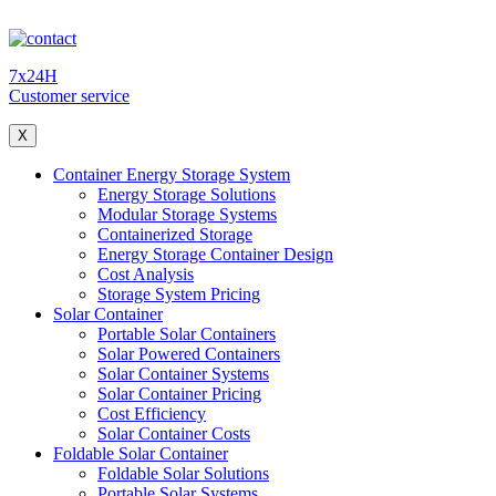
7x24H
Customer service
X
Container Energy Storage System
Energy Storage Solutions
Modular Storage Systems
Containerized Storage
Energy Storage Container Design
Cost Analysis
Storage System Pricing
Solar Container
Portable Solar Containers
Solar Powered Containers
Solar Container Systems
Solar Container Pricing
Cost Efficiency
Solar Container Costs
Foldable Solar Container
Foldable Solar Solutions
Portable Solar Systems