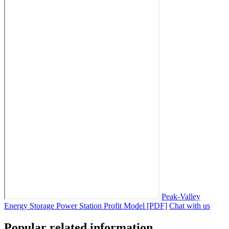
Peak-Valley
Energy Storage Power Station Profit Model [PDF]
Chat with us
Popular related information