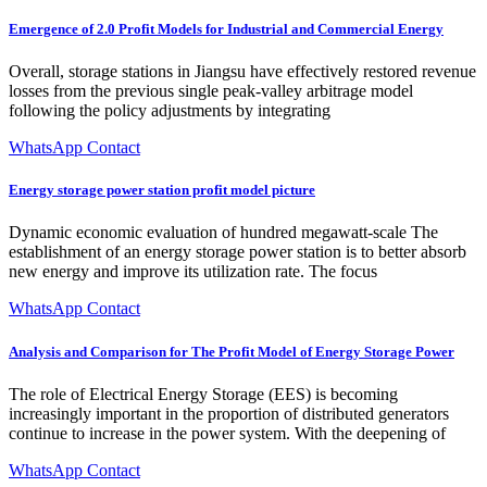
Emergence of 2.0 Profit Models for Industrial and Commercial Energy
Overall, storage stations in Jiangsu have effectively restored revenue
losses from the previous single peak-valley arbitrage model
following the policy adjustments by integrating
WhatsApp Contact
Energy storage power station profit model picture
Dynamic economic evaluation of hundred megawatt-scale The
establishment of an energy storage power station is to better absorb
new energy and improve its utilization rate. The focus
WhatsApp Contact
Analysis and Comparison for The Profit Model of Energy Storage Power
The role of Electrical Energy Storage (EES) is becoming
increasingly important in the proportion of distributed generators
continue to increase in the power system. With the deepening of
WhatsApp Contact