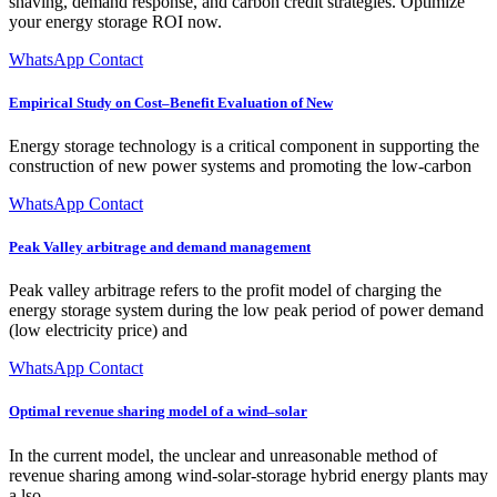
shaving, demand response, and carbon credit strategies. Optimize
your energy storage ROI now.
WhatsApp Contact
Empirical Study on Cost–Benefit Evaluation of New
Energy storage technology is a critical component in supporting the
construction of new power systems and promoting the low-carbon
WhatsApp Contact
Peak Valley arbitrage and demand management
Peak valley arbitrage refers to the profit model of charging the
energy storage system during the low peak period of power demand
(low electricity price) and
WhatsApp Contact
Optimal revenue sharing model of a wind–solar
In the current model, the unclear and unreasonable method of
revenue sharing among wind-solar-storage hybrid energy plants may
a lso