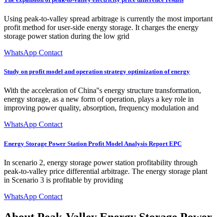
Using peak-to-valley spread arbitrage is currently the most important
profit method for user-side energy storage. It charges the energy
storage power station during the low grid
WhatsApp Contact
Study on profit model and operation strategy optimization of energy
With the acceleration of China''s energy structure transformation,
energy storage, as a new form of operation, plays a key role in
improving power quality, absorption, frequency modulation and
WhatsApp Contact
Energy Storage Power Station Profit Model Analysis Report EPC
In scenario 2, energy storage power station profitability through
peak-to-valley price differential arbitrage. The energy storage plant
in Scenario 3 is profitable by providing
WhatsApp Contact
About Peak-Valley Energy Storage Power