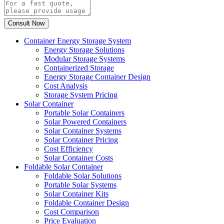
Container Energy Storage System
Energy Storage Solutions
Modular Storage Systems
Containerized Storage
Energy Storage Container Design
Cost Analysis
Storage System Pricing
Solar Container
Portable Solar Containers
Solar Powered Containers
Solar Container Systems
Solar Container Pricing
Cost Efficiency
Solar Container Costs
Foldable Solar Container
Foldable Solar Solutions
Portable Solar Systems
Solar Container Kits
Foldable Container Design
Cost Comparison
Price Evaluation