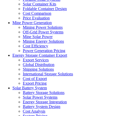
Solar Container Kits
Foldable Container Design
Cost Comparison
Price Evaluation
Mine Power Generation
Mining Power Solutions
Off-Grid Power Systems
Mine Solar Power
Mining Energy Solutions
Cost Efficiency
Power Generation Pricing
Energy Storage Container Export
Export Services
Global Distribution
Shipping Solutions
International Storage Solutions
Cost of Export
Export Pricing
Solar Battery System
Battery Storage Solutions
Solar Power Systems
Energy Storage Integration
Battery System Design
Cost Analysis
System Pricing