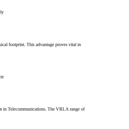
ly
al footprint. This advantage proves vital in
ir
ion in Telecommunications. The VRLA range of