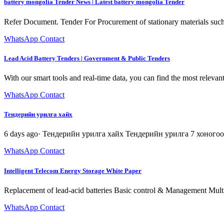
battery mongolia Tender News | Latest battery mongolia Tender
Refer Document. Tender For Procurement of stationary materials such a
WhatsApp Contact
Lead Acid Battery Tenders | Government & Public Tenders
With our smart tools and real-time data, you can find the most relevan
WhatsApp Contact
Тендерийн урилга хайх
6 days ago· Тендерийн урилга хайх Тендерийн урилга 7 хоного
WhatsApp Contact
Intelligent Telecom Energy Storage White Paper
Replacement of lead-acid batteries Basic control & Management Mult
WhatsApp Contact