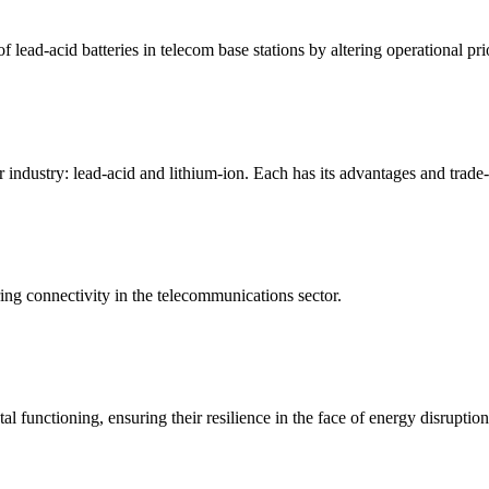
f lead-acid batteries in telecom base stations by altering operational pri
industry: lead-acid and lithium-ion. Each has its advantages and trade
ring connectivity in the telecommunications sector.
l functioning, ensuring their resilience in the face of energy disruption