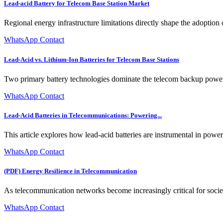
Lead-acid Battery for Telecom Base Station Market
Regional energy infrastructure limitations directly shape the adoption o
WhatsApp Contact
Lead-Acid vs. Lithium-Ion Batteries for Telecom Base Stations
Two primary battery technologies dominate the telecom backup power 
WhatsApp Contact
Lead-Acid Batteries in Telecommunications: Powering...
This article explores how lead-acid batteries are instrumental in powe
WhatsApp Contact
(PDF) Energy Resilience in Telecommunication
As telecommunication networks become increasingly critical for societa
WhatsApp Contact