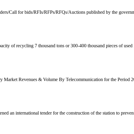
enders/Call for bids/RFIs/RFPs/RFQs/Auctions published by the governm
acity of recycling 7 thousand tons or 300-400 thousand pieces of used l
ery Market Revenues & Volume By Telecommunication for the Period 20
 an international tender for the construction of the station to prevent