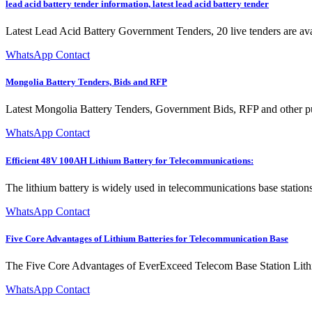
lead acid battery tender information, latest lead acid battery tender
Latest Lead Acid Battery Government Tenders, 20 live tenders are avai
WhatsApp Contact
Mongolia Battery Tenders, Bids and RFP
Latest Mongolia Battery Tenders, Government Bids, RFP and other pub
WhatsApp Contact
Efficient 48V 100AH Lithium Battery for Telecommunications:
The lithium battery is widely used in telecommunications base station
WhatsApp Contact
Five Core Advantages of Lithium Batteries for Telecommunication Base
The Five Core Advantages of EverExceed Telecom Base Station Lithium
WhatsApp Contact