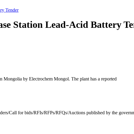
ry Tender
se Station Lead-Acid Battery T
s in Mongolia by Electrochem Mongol. The plant has a reported
enders/Call for bids/RFIs/RFPs/RFQs/Auctions published by the governm