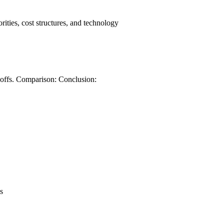
orities, cost structures, and technology
-offs. Comparison: Conclusion:
s