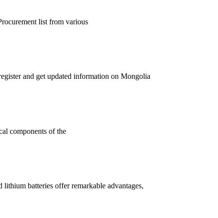
Procurement list from various
register and get updated information on Mongolia
ical components of the
lithium batteries offer remarkable advantages,