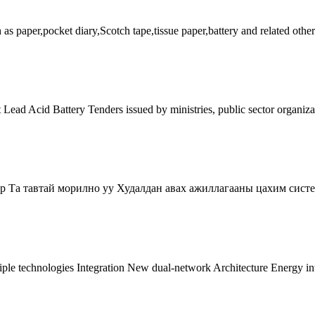
s paper,pocket diary,Scotch tape,tissue paper,battery and related other
t Lead Acid Battery Tenders issued by ministries, public sector organiz
ор Та тавтай морилно уу Худалдан авах ажиллагааны цахим сист
iple technologies Integration New dual-network Architecture Energy i