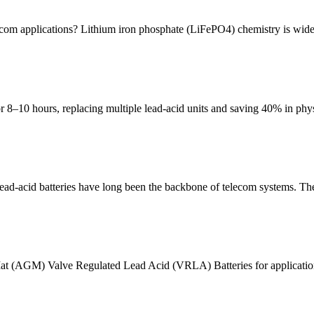
ecom applications? Lithium iron phosphate (LiFePO4) chemistry is wide
–10 hours, replacing multiple lead-acid units and saving 40% in physic
-acid batteries have long been the backbone of telecom systems. The
s Mat (AGM) Valve Regulated Lead Acid (VRLA) Batteries for applicat