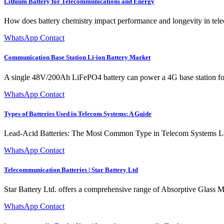
Lithium Battery for Telecommunications and Energy
How does battery chemistry impact performance and longevity in tel
WhatsApp Contact
Communication Base Station Li-ion Battery Market
A single 48V/200Ah LiFePO4 battery can power a 4G base station for 8
WhatsApp Contact
Types of Batteries Used in Telecom Systems: A Guide
Lead-Acid Batteries: The Most Common Type in Telecom Systems Lead
WhatsApp Contact
Telecommunication Batteries | Star Battery Ltd
Star Battery Ltd. offers a comprehensive range of Absorptive Glas
WhatsApp Contact