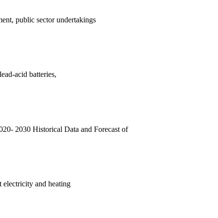
ent, public sector undertakings
ead-acid batteries,
20- 2030 Historical Data and Forecast of
 electricity and heating