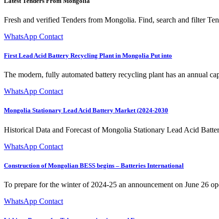
Latest Tenders From Mongolia
Fresh and verified Tenders from Mongolia. Find, search and filter T
WhatsApp Contact
First Lead Acid Battery Recycling Plant in Mongolia Put into
The modern, fully automated battery recycling plant has an annual cap
WhatsApp Contact
Mongolia Stationary Lead Acid Battery Market (2024-2030
Historical Data and Forecast of Mongolia Stationary Lead Acid Batt
WhatsApp Contact
Construction of Mongolian BESS begins – Batteries International
To prepare for the winter of 2024-25 an announcement on June 26 opened
WhatsApp Contact