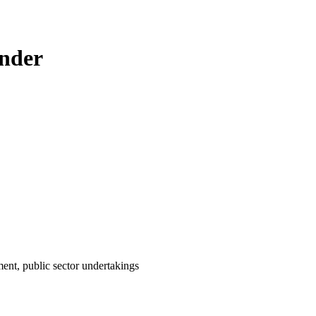
ender
ent, public sector undertakings