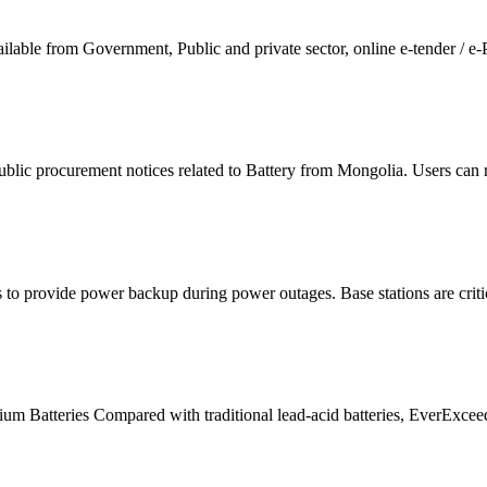
lable from Government, Public and private sector, online e-tender / e-
lic procurement notices related to Battery from Mongolia. Users can 
s to provide power backup during power outages. Base stations are crit
 Batteries Compared with traditional lead-acid batteries, EverExceed 