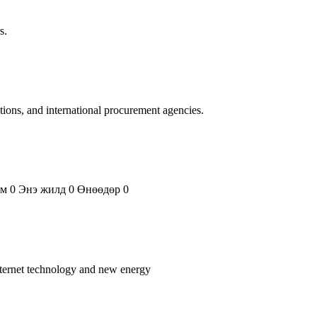
s.
ations, and international procurement agencies.
ем 0 Энэ жилд 0 Өнөөдөр 0
nternet technology and new energy