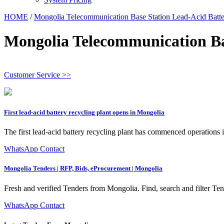
HOME
/
Mongolia Telecommunication Base Station Lead-Acid Batte
Mongolia Telecommunication Ba
Customer Service >>
First lead-acid battery recycling plant opens in Mongolia
The first lead-acid battery recycling plant has commenced operation
WhatsApp Contact
Mongolia Tenders | RFP, Bids, eProcurement | Mongolia
Fresh and verified Tenders from Mongolia. Find, search and filter T
WhatsApp Contact