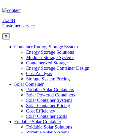
7x24H
Customer service
X
Container Energy Storage System
Energy Storage Solutions
Modular Storage Systems
Containerized Storage
Energy Storage Container Design
Cost Analysis
Storage System Pricing
Solar Container
Portable Solar Containers
Solar Powered Containers
Solar Container Systems
Solar Container Pricing
Cost Efficiency
Solar Container Costs
Foldable Solar Container
Foldable Solar Solutions
Portable Solar Systems