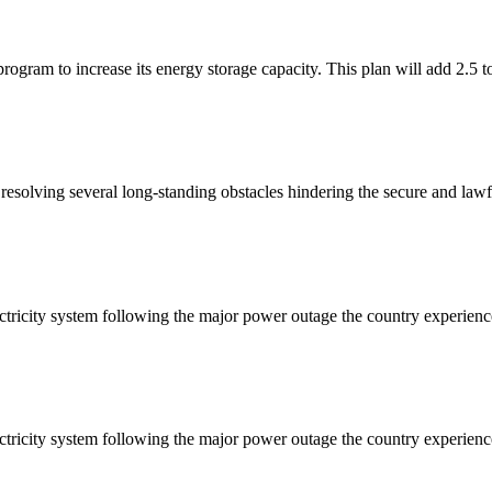
ogram to increase its energy storage capacity. This plan will add 2.5 t
solving several long-standing obstacles hindering the secure and lawf
ctricity system following the major power outage the country experienc
ctricity system following the major power outage the country experienc