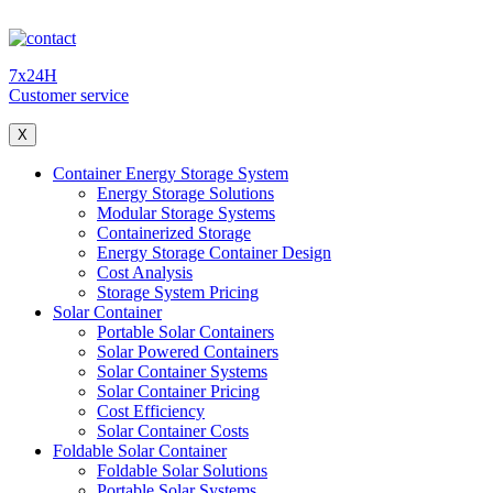
7x24H
Customer service
X
Container Energy Storage System
Energy Storage Solutions
Modular Storage Systems
Containerized Storage
Energy Storage Container Design
Cost Analysis
Storage System Pricing
Solar Container
Portable Solar Containers
Solar Powered Containers
Solar Container Systems
Solar Container Pricing
Cost Efficiency
Solar Container Costs
Foldable Solar Container
Foldable Solar Solutions
Portable Solar Systems