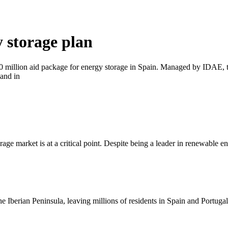
 storage plan
million aid package for energy storage in Spain. Managed by IDAE, th
and in
orage market is at a critical point. Despite being a leader in renewable
he Iberian Peninsula, leaving millions of residents in Spain and Portuga