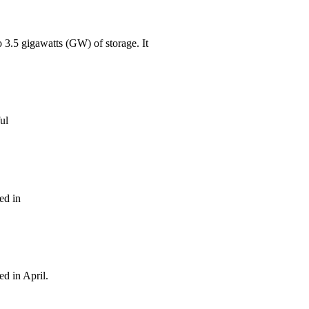
o 3.5 gigawatts (GW) of storage. It
ul
ed in
ed in April.