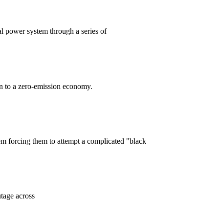
l power system through a series of
on to a zero-emission economy.
em forcing them to attempt a complicated "black
tage across