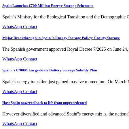
Spain Launches €700 Million Energy Storage Scheme to
Spain''s Ministry for the Ecological Transition and the Demographic
WhatsApp Contact
Major Breakthrough in Spain''s Energy Storage Policy: Energy Storage
The Spanish government approved Royal Decree 7/2025 on June 24, re
WhatsApp Contact
Spain''s €700M Large-Scale Battery Storage Subsidy Plan
Spain''s energy transition just gained massive momentum. On March 1
WhatsApp Contact
How Spain powered back to life from unprecedented
However diversified and advanced Spain''s energy mix is, the nation
WhatsApp Contact