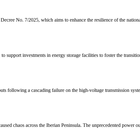
ecree No. 7/2025, which aims to enhance the resilience of the nationa
upport investments in energy storage facilities to foster the transiti
ts following a cascading failure on the high-voltage transmission syst
 caused chaos across the Iberian Peninsula. The unprecedented power ou