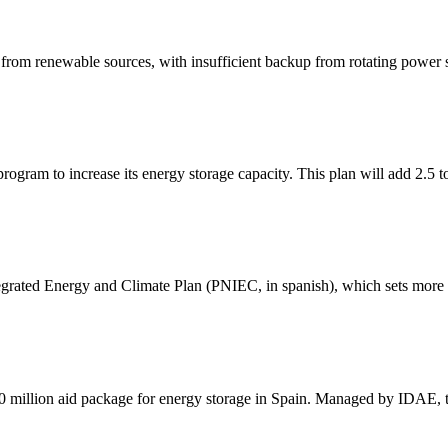
rom renewable sources, with insufficient backup from rotating power so
ogram to increase its energy storage capacity. This plan will add 2.5 t
egrated Energy and Climate Plan (PNIEC, in spanish), which sets more 
 million aid package for energy storage in Spain. Managed by IDAE, 