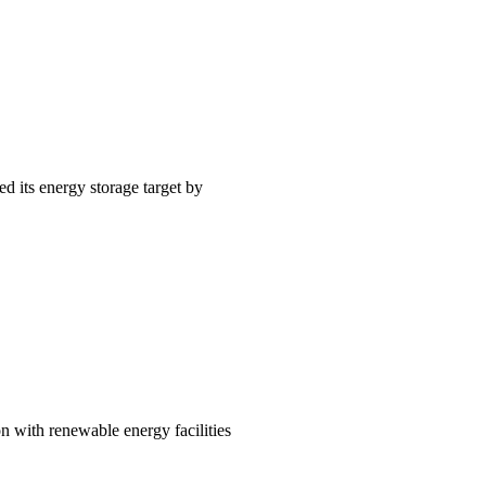
 its energy storage target by
n with renewable energy facilities