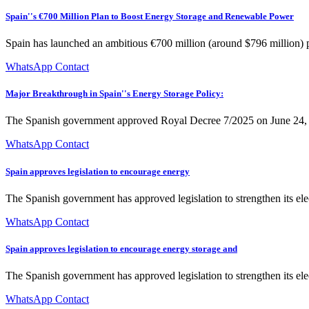
Spain''s €700 Million Plan to Boost Energy Storage and Renewable Power
Spain has launched an ambitious €700 million (around $796 million) pr
WhatsApp Contact
Major Breakthrough in Spain''s Energy Storage Policy:
The Spanish government approved Royal Decree 7/2025 on June 24, re
WhatsApp Contact
Spain approves legislation to encourage energy
The Spanish government has approved legislation to strengthen its ele
WhatsApp Contact
Spain approves legislation to encourage energy storage and
The Spanish government has approved legislation to strengthen its ele
WhatsApp Contact