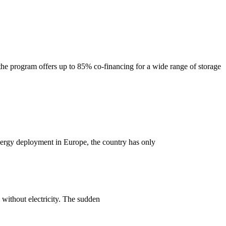
e program offers up to 85% co-financing for a wide range of storage
 energy deployment in Europe, the country has only
l without electricity. The sudden