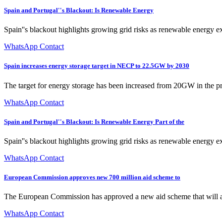
Spain and Portugal''s Blackout: Is Renewable Energy
Spain''s blackout highlights growing grid risks as renewable energy e
WhatsApp Contact
Spain increases energy storage target in NECP to 22.5GW by 2030
The target for energy storage has been increased from 20GW in the p
WhatsApp Contact
Spain and Portugal''s Blackout: Is Renewable Energy Part of the
Spain''s blackout highlights growing grid risks as renewable energy e
WhatsApp Contact
European Commission approves new 700 million aid scheme to
The European Commission has approved a new aid scheme that will allow
WhatsApp Contact