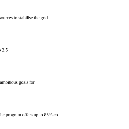
urces to stabilise the grid
o 3.5
ambitious goals for
the program offers up to 85% co