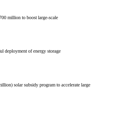
0 million to boost large-scale
ul deployment of energy storage
lion) solar subsidy program to accelerate large