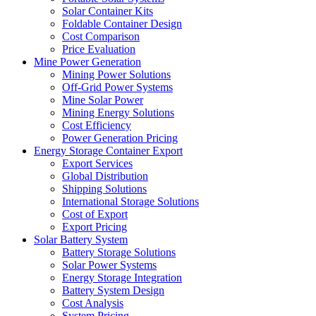
Solar Container Kits
Foldable Container Design
Cost Comparison
Price Evaluation
Mine Power Generation
Mining Power Solutions
Off-Grid Power Systems
Mine Solar Power
Mining Energy Solutions
Cost Efficiency
Power Generation Pricing
Energy Storage Container Export
Export Services
Global Distribution
Shipping Solutions
International Storage Solutions
Cost of Export
Export Pricing
Solar Battery System
Battery Storage Solutions
Solar Power Systems
Energy Storage Integration
Battery System Design
Cost Analysis
System Pricing