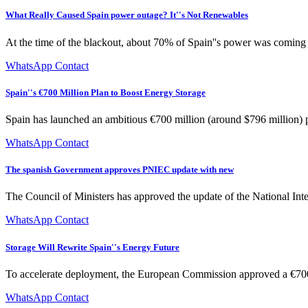
What Really Caused Spain power outage? It''s Not Renewables
At the time of the blackout, about 70% of Spain''s power was coming f
WhatsApp Contact
Spain''s €700 Million Plan to Boost Energy Storage
Spain has launched an ambitious €700 million (around $796 million) pr
WhatsApp Contact
The spanish Government approves PNIEC update with new
The Council of Ministers has approved the update of the National Int
WhatsApp Contact
Storage Will Rewrite Spain''s Energy Future
To accelerate deployment, the European Commission approved a €700
WhatsApp Contact