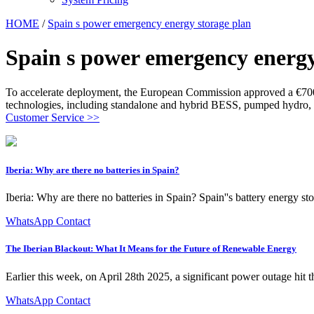
HOME
/
Spain s power emergency energy storage plan
Spain s power emergency energy
To accelerate deployment, the European Commission approved a €700 
technologies, including standalone and hybrid BESS, pumped hydro, 
Customer Service >>
Iberia: Why are there no batteries in Spain?
Iberia: Why are there no batteries in Spain? Spain''s battery energy st
WhatsApp Contact
The Iberian Blackout: What It Means for the Future of Renewable Energy
Earlier this week, on April 28th 2025, a significant power outage hit t
WhatsApp Contact