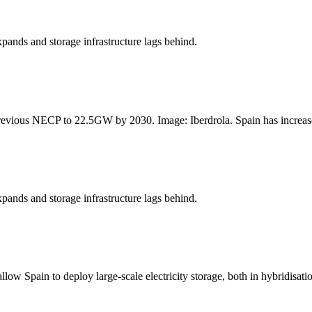
xpands and storage infrastructure lags behind.
revious NECP to 22.5GW by 2030. Image: Iberdrola. Spain has increased
xpands and storage infrastructure lags behind.
 Spain to deploy large-scale electricity storage, both in hybridisatio