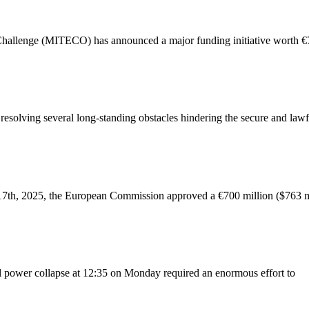
 Challenge (MITECO) has announced a major funding initiative worth €70
solving several long-standing obstacles hindering the secure and lawf
7th, 2025, the European Commission approved a €700 million ($763 mil
al power collapse at 12:35 on Monday required an enormous effort to