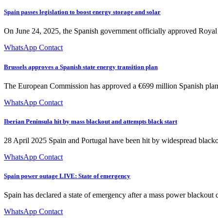
Spain passes legislation to boost energy storage and solar
On June 24, 2025, the Spanish government officially approved Royal D
WhatsApp Contact
Brussels approves a Spanish state energy transition plan
The European Commission has approved a €699 million Spanish plan to s
WhatsApp Contact
Iberian Peninsula hit by mass blackout and attempts black start
28 April 2025 Spain and Portugal have been hit by widespread blackou
WhatsApp Contact
Spain power outage LIVE: State of emergency
Spain has declared a state of emergency after a mass power blackout
WhatsApp Contact