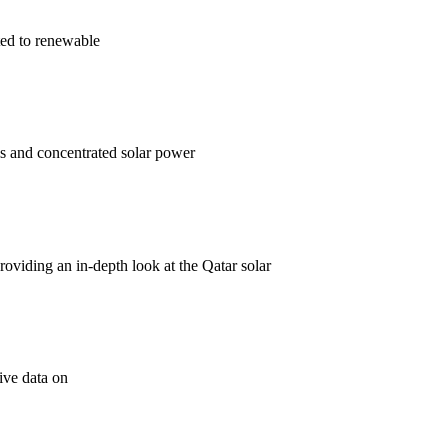
ted to renewable
ls and concentrated solar power
 providing an in-depth look at the Qatar solar
ive data on