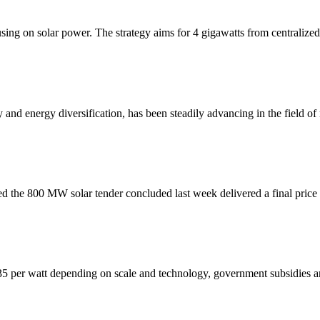
ing on solar power. The strategy aims for 4 gigawatts from centralized
y and energy diversification, has been steadily advancing in the field o
d the 800 MW solar tender concluded last week delivered a final price
0.35 per watt depending on scale and technology, government subsidies