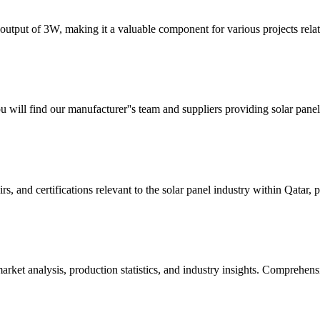
tput of 3W, making it a valuable component for various projects rela
u will find our manufacturer''s team and suppliers providing solar pane
irs, and certifications relevant to the solar panel industry within Qatar,
rket analysis, production statistics, and industry insights. Comprehens