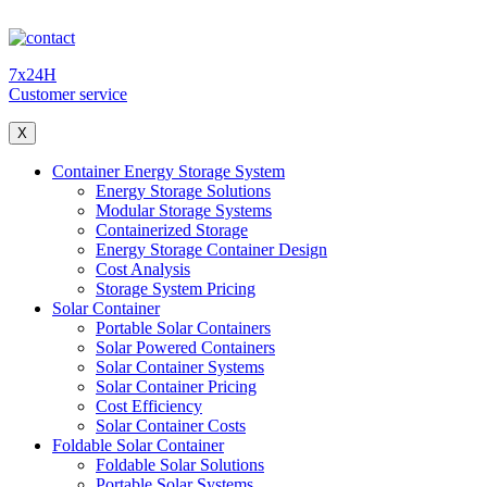
7x24H
Customer service
X
Container Energy Storage System
Energy Storage Solutions
Modular Storage Systems
Containerized Storage
Energy Storage Container Design
Cost Analysis
Storage System Pricing
Solar Container
Portable Solar Containers
Solar Powered Containers
Solar Container Systems
Solar Container Pricing
Cost Efficiency
Solar Container Costs
Foldable Solar Container
Foldable Solar Solutions
Portable Solar Systems