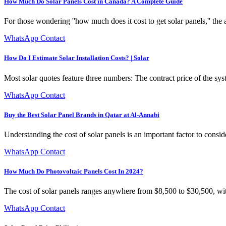
How Much Do Solar Panels Cost in Canada? A Complete Guide
For those wondering ''how much does it cost to get solar panels,'' th
WhatsApp Contact
How Do I Estimate Solar Installation Costs? | Solar
Most solar quotes feature three numbers: The contract price of the syst
WhatsApp Contact
Buy the Best Solar Panel Brands in Qatar at Al-Annabi
Understanding the cost of solar panels is an important factor to consi
WhatsApp Contact
How Much Do Photovoltaic Panels Cost In 2024?
The cost of solar panels ranges anywhere from $8,500 to $30,500, wi
WhatsApp Contact