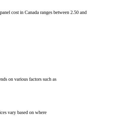
ar panel cost in Canada ranges between 2.50 and
ends on various factors such as
rices vary based on where