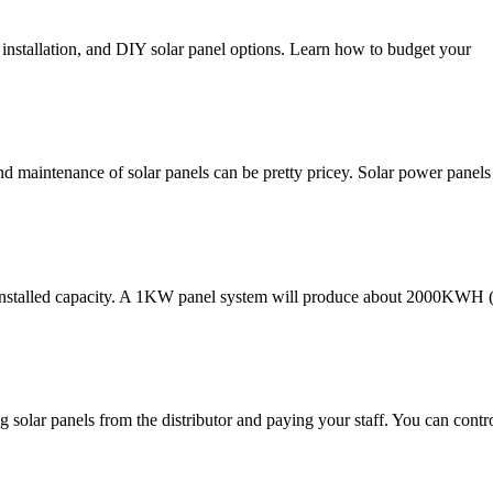
, installation, and DIY solar panel options. Learn how to budget your
nd maintenance of solar panels can be pretty pricey. Solar power panels 
installed capacity. A 1KW panel system will produce about 2000KWH (
ing solar panels from the distributor and paying your staff. You can cont