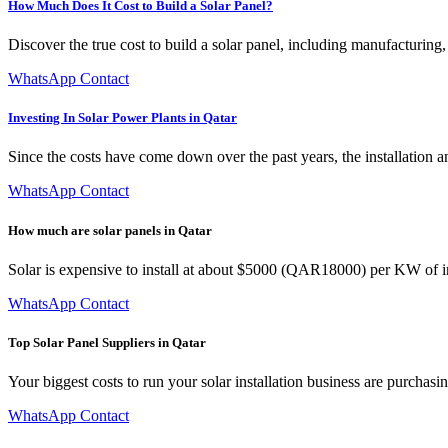
How Much Does It Cost to Build a Solar Panel?
Discover the true cost to build a solar panel, including manufacturing
WhatsApp Contact
Investing In Solar Power Plants in Qatar
Since the costs have come down over the past years, the installation a
WhatsApp Contact
How much are solar panels in Qatar
Solar is expensive to install at about $5000 (QAR18000) per KW of 
WhatsApp Contact
Top Solar Panel Suppliers in Qatar
Your biggest costs to run your solar installation business are purchas
WhatsApp Contact