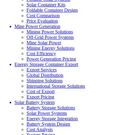
Solar Container Kits
Foldable Container Design
Cost Comparison
Price Evaluation
Mine Power Generation
Mining Power Solutions
Off-Grid Power Systems
Mine Solar Power
Mining Energy Solutions
Cost Efficiency
Power Generation Pricing
Energy Storage Container Export
Export Services
Global Distribution
Shipping Solutions
International Storage Solutions
Cost of Export
Export Pricing
Solar Battery System
Battery Storage Solutions
Solar Power Systems
Energy Storage Integration
Battery System Design
Cost Analysis
System Pricing