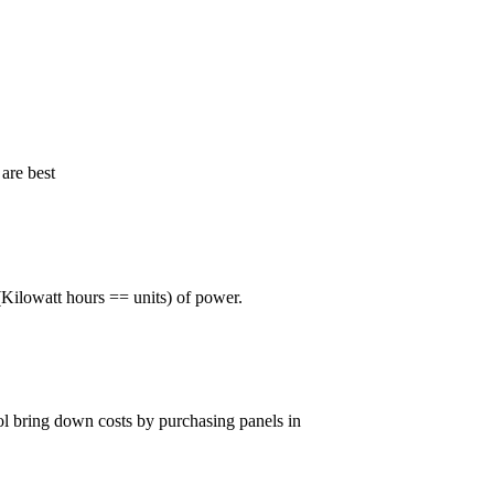
are best
Kilowatt hours == units) of power.
rol bring down costs by purchasing panels in