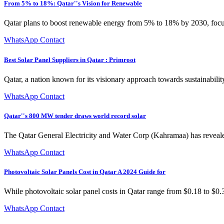
From 5% to 18%: Qatar''s Vision for Renewable
Qatar plans to boost renewable energy from 5% to 18% by 2030, focus
WhatsApp Contact
Best Solar Panel Suppliers in Qatar : Primroot
Qatar, a nation known for its visionary approach towards sustainabilit
WhatsApp Contact
Qatar''s 800 MW tender draws world record solar
The Qatar General Electricity and Water Corp (Kahramaa) has reveale
WhatsApp Contact
Photovoltaic Solar Panels Cost in Qatar A 2024 Guide for
While photovoltaic solar panel costs in Qatar range from $0.18 to $
WhatsApp Contact