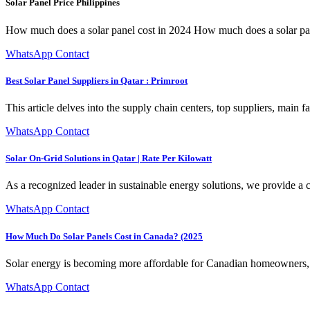
Solar Panel Price Philippines
How much does a solar panel cost in 2024 How much does a solar panel 
WhatsApp Contact
Best Solar Panel Suppliers in Qatar : Primroot
This article delves into the supply chain centers, top suppliers, main fa
WhatsApp Contact
Solar On-Grid Solutions in Qatar | Rate Per Kilowatt
As a recognized leader in sustainable energy solutions, we provide a
WhatsApp Contact
How Much Do Solar Panels Cost in Canada? (2025
Solar energy is becoming more affordable for Canadian homeowners, 
WhatsApp Contact