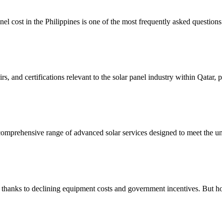
cost in the Philippines is one of the most frequently asked questions 
irs, and certifications relevant to the solar panel industry within Qatar, 
 comprehensive range of advanced solar services designed to meet the u
thanks to declining equipment costs and government incentives. But 