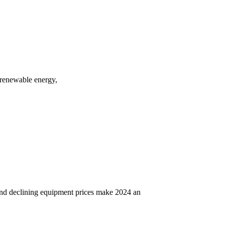
f renewable energy,
 and declining equipment prices make 2024 an