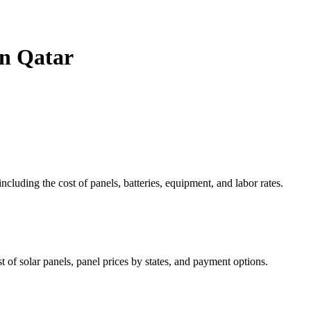
in Qatar
ncluding the cost of panels, batteries, equipment, and labor rates.
 of solar panels, panel prices by states, and payment options.