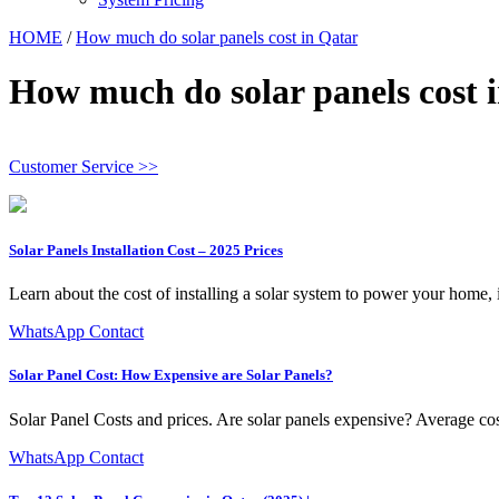
HOME
/
How much do solar panels cost in Qatar
How much do solar panels cost 
Customer Service >>
Solar Panels Installation Cost – 2025 Prices
Learn about the cost of installing a solar system to power your home, i
WhatsApp Contact
Solar Panel Cost: How Expensive are Solar Panels?
Solar Panel Costs and prices. Are solar panels expensive? Average cost
WhatsApp Contact