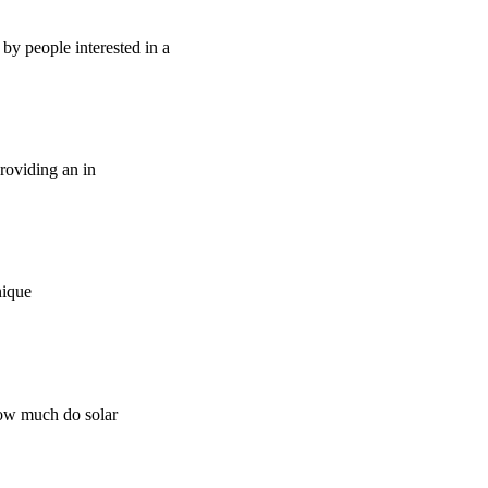
by people interested in a
providing an in
nique
how much do solar