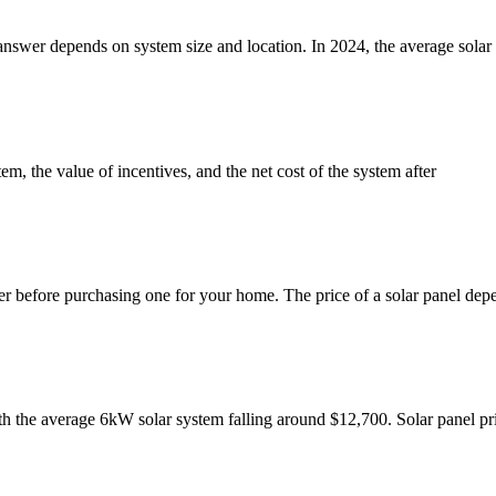
e answer depends on system size and location. In 2024, the average sol
em, the value of incentives, and the net cost of the system after
der before purchasing one for your home. The price of a solar panel dep
th the average 6kW solar system falling around $12,700. Solar panel p