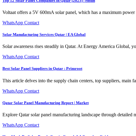
Top 12 Solar Panel Companies in Qatar (2025) | ensun
Voltaat offers a 5V 600mA solar panel, which has a maximum power ou
WhatsApp Contact
Solar Manufacturing Services Qatar | EA Global
Solar awareness rises steadily in Qatar. At Energy America Global, yo
WhatsApp Contact
Best Solar Panel Suppliers in Qatar : Primroot
This article delves into the supply chain centers, top suppliers, main fa
WhatsApp Contact
Qatar Solar Panel Manufacturing Report | Market
Explore Qatar solar panel manufacturing landscape through detailed ma
WhatsApp Contact