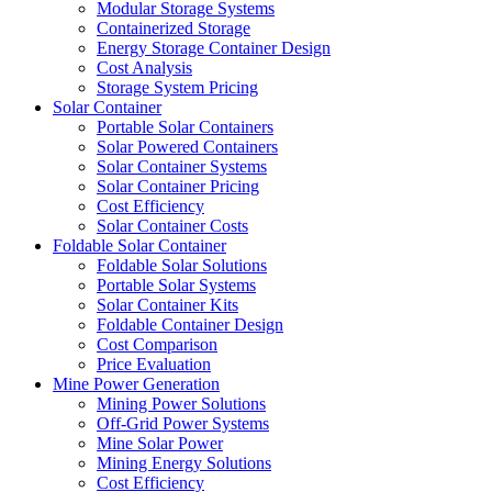
Modular Storage Systems
Containerized Storage
Energy Storage Container Design
Cost Analysis
Storage System Pricing
Solar Container
Portable Solar Containers
Solar Powered Containers
Solar Container Systems
Solar Container Pricing
Cost Efficiency
Solar Container Costs
Foldable Solar Container
Foldable Solar Solutions
Portable Solar Systems
Solar Container Kits
Foldable Container Design
Cost Comparison
Price Evaluation
Mine Power Generation
Mining Power Solutions
Off-Grid Power Systems
Mine Solar Power
Mining Energy Solutions
Cost Efficiency