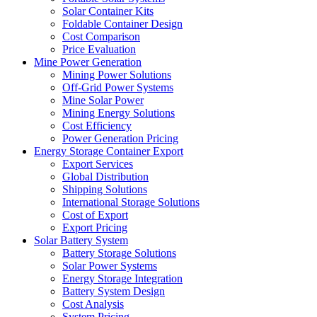
Solar Container Kits
Foldable Container Design
Cost Comparison
Price Evaluation
Mine Power Generation
Mining Power Solutions
Off-Grid Power Systems
Mine Solar Power
Mining Energy Solutions
Cost Efficiency
Power Generation Pricing
Energy Storage Container Export
Export Services
Global Distribution
Shipping Solutions
International Storage Solutions
Cost of Export
Export Pricing
Solar Battery System
Battery Storage Solutions
Solar Power Systems
Energy Storage Integration
Battery System Design
Cost Analysis
System Pricing