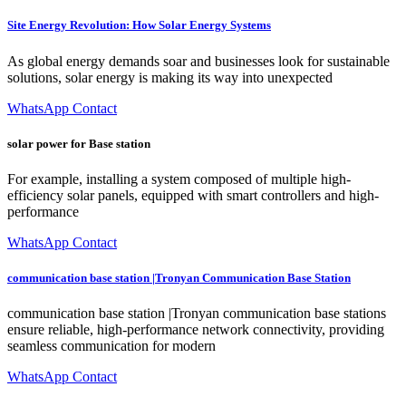
Site Energy Revolution: How Solar Energy Systems
As global energy demands soar and businesses look for sustainable
solutions, solar energy is making its way into unexpected
WhatsApp Contact
solar power for Base station
For example, installing a system composed of multiple high-
efficiency solar panels, equipped with smart controllers and high-
performance
WhatsApp Contact
communication base station |Tronyan Communication Base Station
communication base station |Tronyan communication base stations
ensure reliable, high-performance network connectivity, providing
seamless communication for modern
WhatsApp Contact