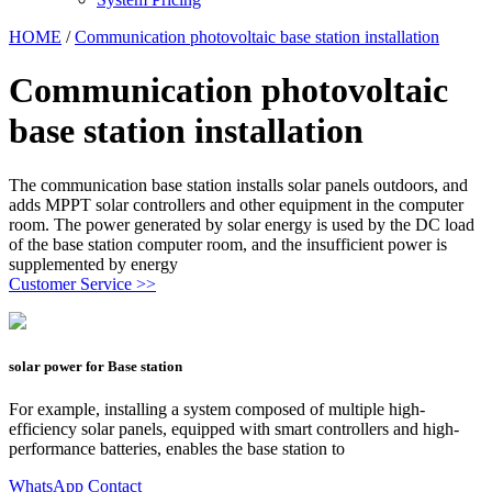
HOME
/
Communication photovoltaic base station installation
Communication photovoltaic
base station installation
The communication base station installs solar panels outdoors, and
adds MPPT solar controllers and other equipment in the computer
room. The power generated by solar energy is used by the DC load
of the base station computer room, and the insufficient power is
supplemented by energy
Customer Service >>
solar power for Base station
For example, installing a system composed of multiple high-
efficiency solar panels, equipped with smart controllers and high-
performance batteries, enables the base station to
WhatsApp Contact