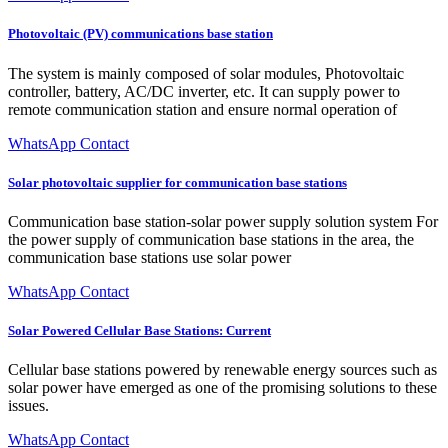
Photovoltaic (PV) communications base station
The system is mainly composed of solar modules, Photovoltaic
controller, battery, AC/DC inverter, etc. It can supply power to
remote communication station and ensure normal operation of
WhatsApp Contact
Solar photovoltaic supplier for communication base stations
Communication base station-solar power supply solution system For
the power supply of communication base stations in the area, the
communication base stations use solar power
WhatsApp Contact
Solar Powered Cellular Base Stations: Current
Cellular base stations powered by renewable energy sources such as
solar power have emerged as one of the promising solutions to these
issues.
WhatsApp Contact