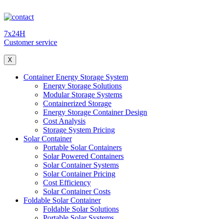
7x24H
Customer service
X
Container Energy Storage System
Energy Storage Solutions
Modular Storage Systems
Containerized Storage
Energy Storage Container Design
Cost Analysis
Storage System Pricing
Solar Container
Portable Solar Containers
Solar Powered Containers
Solar Container Systems
Solar Container Pricing
Cost Efficiency
Solar Container Costs
Foldable Solar Container
Foldable Solar Solutions
Portable Solar Systems