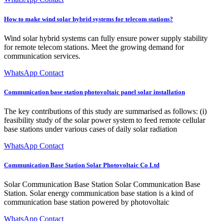
How to make wind solar hybrid systems for telecom stations?
Wind solar hybrid systems can fully ensure power supply stability
for remote telecom stations. Meet the growing demand for
communication services.
WhatsApp Contact
Communication base station photovoltaic panel solar installation
The key contributions of this study are summarised as follows: (i)
feasibility study of the solar power system to feed remote cellular
base stations under various cases of daily solar radiation
WhatsApp Contact
Communication Base Station Solar Photovoltaic Co Ltd
Solar Communication Base Station Solar Communication Base
Station. Solar energy communication base station is a kind of
communication base station powered by photovoltaic
WhatsApp Contact