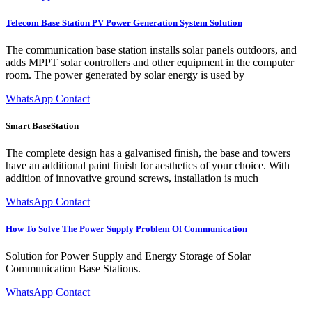
Telecom Base Station PV Power Generation System Solution
The communication base station installs solar panels outdoors, and
adds MPPT solar controllers and other equipment in the computer
room. The power generated by solar energy is used by
WhatsApp Contact
Smart BaseStation
The complete design has a galvanised finish, the base and towers
have an additional paint finish for aesthetics of your choice. With
addition of innovative ground screws, installation is much
WhatsApp Contact
How To Solve The Power Supply Problem Of Communication
Solution for Power Supply and Energy Storage of Solar
Communication Base Stations.
WhatsApp Contact