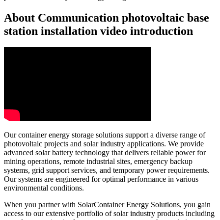
About Communication photovoltaic base
station installation video introduction
Our container energy storage solutions support a diverse range of
photovoltaic projects and solar industry applications. We provide
advanced solar battery technology that delivers reliable power for
mining operations, remote industrial sites, emergency backup
systems, grid support services, and temporary power requirements.
Our systems are engineered for optimal performance in various
environmental conditions.
When you partner with SolarContainer Energy Solutions, you gain
access to our extensive portfolio of solar industry products including