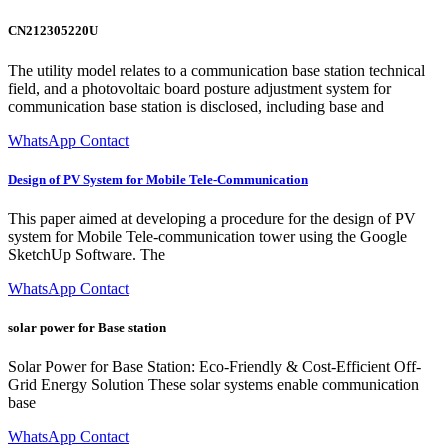
CN212305220U
The utility model relates to a communication base station technical
field, and a photovoltaic board posture adjustment system for
communication base station is disclosed, including base and
WhatsApp Contact
Design of PV System for Mobile Tele-Communication
This paper aimed at developing a procedure for the design of PV
system for Mobile Tele-communication tower using the Google
SketchUp Software. The
WhatsApp Contact
solar power for Base station
Solar Power for Base Station: Eco-Friendly & Cost-Efficient Off-
Grid Energy Solution These solar systems enable communication
base
WhatsApp Contact