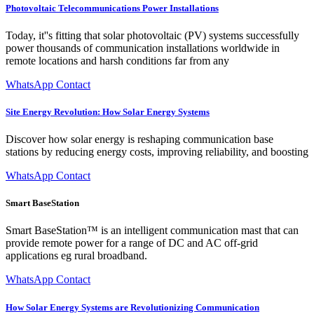
Photovoltaic Telecommunications Power Installations
Today, it''s fitting that solar photovoltaic (PV) systems successfully
power thousands of communication installations worldwide in
remote locations and harsh conditions far from any
WhatsApp Contact
Site Energy Revolution: How Solar Energy Systems
Discover how solar energy is reshaping communication base
stations by reducing energy costs, improving reliability, and boosting
WhatsApp Contact
Smart BaseStation
Smart BaseStation™ is an intelligent communication mast that can
provide remote power for a range of DC and AC off-grid
applications eg rural broadband.
WhatsApp Contact
How Solar Energy Systems are Revolutionizing Communication