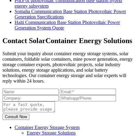
Price of photovoltaic communication base station hybrid
energy subsystem
Somalia Communication Base Station Photovoltaic Power
Generation Specifications
Haiti Communication Base Station Photovoltaic Power
Generation System Quote
Contact SolarContainer Energy Solutions
Submit your inquiry about container energy storage systems, solar
containers, foldable solar containers, mine power generation, energy
storage container exports, photovoltaic projects, solar industry
solutions, energy storage applications, and solar battery
technologies. Our container energy storage and solar experts will
reply within 24 hours.
Container Energy Storage System
Energy Storage Solutions