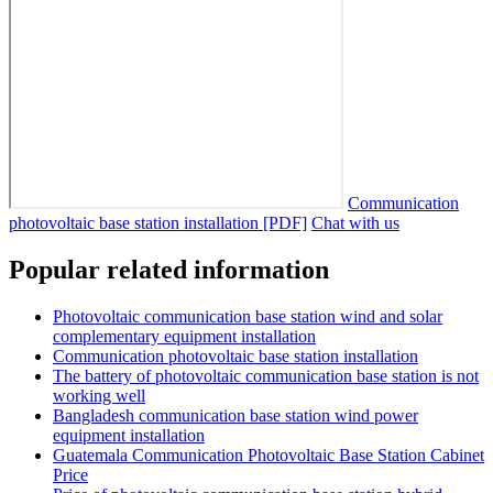
Communication
photovoltaic base station installation [PDF]
Chat with us
Popular related information
Photovoltaic communication base station wind and solar
complementary equipment installation
Communication photovoltaic base station installation
The battery of photovoltaic communication base station is not
working well
Bangladesh communication base station wind power
equipment installation
Guatemala Communication Photovoltaic Base Station Cabinet
Price