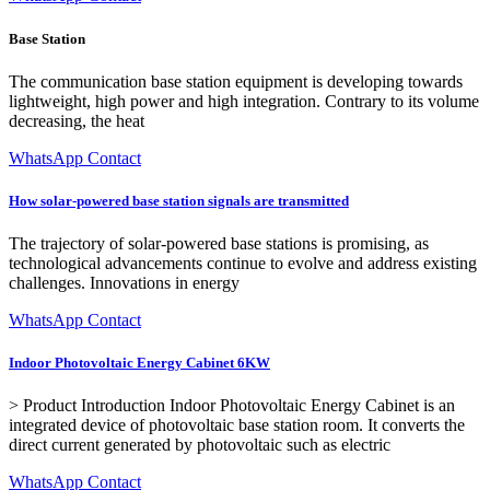
Base Station
The communication base station equipment is developing towards
lightweight, high power and high integration. Contrary to its volume
decreasing, the heat
WhatsApp Contact
How solar-powered base station signals are transmitted
The trajectory of solar-powered base stations is promising, as
technological advancements continue to evolve and address existing
challenges. Innovations in energy
WhatsApp Contact
Indoor Photovoltaic Energy Cabinet 6KW
> Product Introduction Indoor Photovoltaic Energy Cabinet is an
integrated device of photovoltaic base station room. It converts the
direct current generated by photovoltaic such as electric
WhatsApp Contact