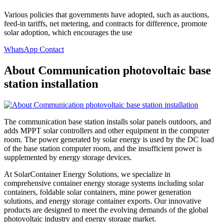
Various policies that governments have adopted, such as auctions,
feed-in tariffs, net metering, and contracts for difference, promote
solar adoption, which encourages the use
WhatsApp Contact
About Communication photovoltaic base
station installation
The communication base station installs solar panels outdoors, and
adds MPPT solar controllers and other equipment in the computer
room. The power generated by solar energy is used by the DC load
of the base station computer room, and the insufficient power is
supplemented by energy storage devices.
At SolarContainer Energy Solutions, we specialize in
comprehensive container energy storage systems including solar
containers, foldable solar containers, mine power generation
solutions, and energy storage container exports. Our innovative
products are designed to meet the evolving demands of the global
photovoltaic industry and energy storage market.