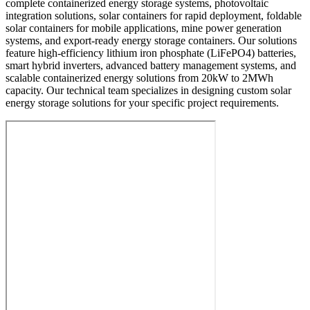
complete containerized energy storage systems, photovoltaic
integration solutions, solar containers for rapid deployment, foldable
solar containers for mobile applications, mine power generation
systems, and export-ready energy storage containers. Our solutions
feature high-efficiency lithium iron phosphate (LiFePO4) batteries,
smart hybrid inverters, advanced battery management systems, and
scalable containerized energy solutions from 20kW to 2MWh
capacity. Our technical team specializes in designing custom solar
energy storage solutions for your specific project requirements.