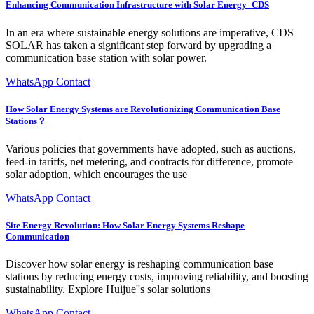
Enhancing Communication Infrastructure with Solar Energy–CDS
In an era where sustainable energy solutions are imperative, CDS
SOLAR has taken a significant step forward by upgrading a
communication base station with solar power.
WhatsApp Contact
How Solar Energy Systems are Revolutionizing Communication Base
Stations？
Various policies that governments have adopted, such as auctions,
feed-in tariffs, net metering, and contracts for difference, promote
solar adoption, which encourages the use
WhatsApp Contact
Site Energy Revolution: How Solar Energy Systems Reshape
Communication
Discover how solar energy is reshaping communication base
stations by reducing energy costs, improving reliability, and boosting
sustainability. Explore Huijue''s solar solutions
WhatsApp Contact