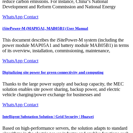
reduce carbon emissions. For instance, China''s National
Development and Reform Commission and National Energy
WhatsApp Contact
iSitePower-M (MAP05A1, MAB05B1) User Manual
This document describes the iSitePower-M system (including the
power module MAP05A1 and battery module MAB05B1) in terms
of its overview, installation, commissioning, maintenance,
WhatsApp Contact
Digitalizing site power for green connectivity and computing
Thanks to the large power supply and backup capacity, the MEC
solution enables site power sharing, backup power, and electric
vehicle charging/power exchange for businesses and
WhatsApp Contact
Intelligent Substation Solution | Grid Security | Huawei
Based on high-performance servers, the solution adapts to standard