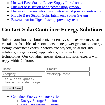
Huawei Base Station Power Supply Introduction
Huawei base station wind power supply model
Huawei communication base station wind power construction
Mobile Base Station Solar Intelligent Power System
Base station intelligent backup power system
Contact SolarContainer Energy Solutions
Submit your inquiry about container energy storage systems, solar
containers, foldable solar containers, mine power generation, energy
storage container exports, photovoltaic projects, solar industry
solutions, energy storage applications, and solar battery
technologies. Our container energy storage and solar experts will
reply within 24 hours.
Container Energy Storage System
Energy Storage Solutions
Modular Storage Systems