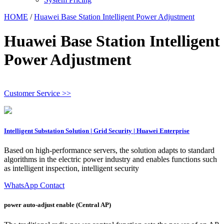
HOME
/
Huawei Base Station Intelligent Power Adjustment
Huawei Base Station Intelligent
Power Adjustment
Customer Service >>
Intelligent Substation Solution | Grid Security | Huawei Enterprise
Based on high-performance servers, the solution adapts to standard
algorithms in the electric power industry and enables functions such
as intelligent inspection, intelligent security
WhatsApp Contact
power auto-adjust enable (Central AP)