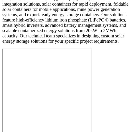
integration solutions, solar containers for rapid deployment, foldable
solar containers for mobile applications, mine power generation
systems, and export-ready energy storage containers. Our solutions
feature high-efficiency lithium iron phosphate (LiFePO4) batteries,
smart hybrid inverters, advanced battery management systems, and
scalable containerized energy solutions from 20kW to 2MWh
capacity. Our technical team specializes in designing custom solar
energy storage solutions for your specific project requirements.