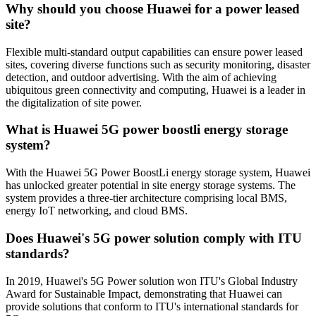
Why should you choose Huawei for a power leased
site?
Flexible multi-standard output capabilities can ensure power leased
sites, covering diverse functions such as security monitoring, disaster
detection, and outdoor advertising. With the aim of achieving
ubiquitous green connectivity and computing, Huawei is a leader in
the digitalization of site power.
What is Huawei 5G power boostli energy storage
system?
With the Huawei 5G Power BoostLi energy storage system, Huawei
has unlocked greater potential in site energy storage systems. The
system provides a three-tier architecture comprising local BMS,
energy IoT networking, and cloud BMS.
Does Huawei's 5G power solution comply with ITU
standards?
In 2019, Huawei's 5G Power solution won ITU's Global Industry
Award for Sustainable Impact, demonstrating that Huawei can
provide solutions that conform to ITU's international standards for