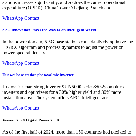
stations increase significantly, and so does the carrier operational
expenditure (OPEX). China Tower Zhejiang Branch and
WhatsApp Contact
5.5G Innovation Paves the Way to an Intelligent World
In the power domain, 5.5G base stations can adaptively optimize the
TX/RX algorithm and process dynamics to adjust the power or
power spectral density
WhatsApp Contact
Huawei base station photovoltaic inverter
Huawei''s smart string inverter SUN5000 series&#32;combines
inverters and optimizers for a 30% higher yield and 30% more
installation area. The system offers AFCI intelligent arc
WhatsApp Contact
Version 2024 Digital Power 2030
As of the first half of 2024, more than 150 countries had pledged to