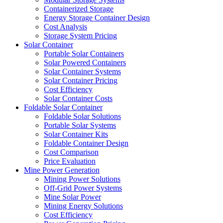
Containerized Storage
Energy Storage Container Design
Cost Analysis
Storage System Pricing
Solar Container
Portable Solar Containers
Solar Powered Containers
Solar Container Systems
Solar Container Pricing
Cost Efficiency
Solar Container Costs
Foldable Solar Container
Foldable Solar Solutions
Portable Solar Systems
Solar Container Kits
Foldable Container Design
Cost Comparison
Price Evaluation
Mine Power Generation
Mining Power Solutions
Off-Grid Power Systems
Mine Solar Power
Mining Energy Solutions
Cost Efficiency