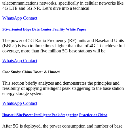
telecommunications networks, specifically in cellular networks like
4G LTE and 5G NR. Let''s dive into a technical
WhatsApp Contact
5G-oriented Edge Data Center Facility White Paper
The power of 5G Radio Frequency (RF) units and Baseband Units
(BBUs) is two to three times higher than that of 4G. To achieve full
coverage, more than five million 5G base stations will be
WhatsApp Contact
Case Study: China Tower & Huawei
This section briefly analyzes and demonstrates the principles and
feasibility of applying intelligent peak staggering to the base station
energy storage system.
WhatsApp Contact
Huawei iSitePower Intelligent Peak Staggering Practice at China
After 5G is deployed, the power consumption and number of base