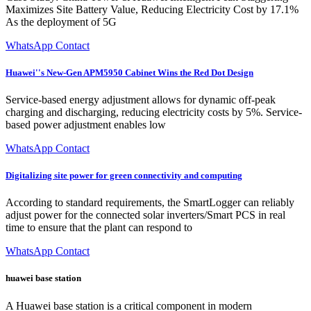
Maximizes Site Battery Value, Reducing Electricity Cost by 17.1%
As the deployment of 5G
WhatsApp Contact
Huawei''s New-Gen APM5950 Cabinet Wins the Red Dot Design
Service-based energy adjustment allows for dynamic off-peak
charging and discharging, reducing electricity costs by 5%. Service-
based power adjustment enables low
WhatsApp Contact
Digitalizing site power for green connectivity and computing
According to standard requirements, the SmartLogger can reliably
adjust power for the connected solar inverters/Smart PCS in real
time to ensure that the plant can respond to
WhatsApp Contact
huawei base station
A Huawei base station is a critical component in modern