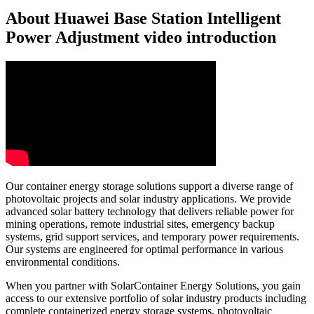
About Huawei Base Station Intelligent
Power Adjustment video introduction
Our container energy storage solutions support a diverse range of
photovoltaic projects and solar industry applications. We provide
advanced solar battery technology that delivers reliable power for
mining operations, remote industrial sites, emergency backup
systems, grid support services, and temporary power requirements.
Our systems are engineered for optimal performance in various
environmental conditions.
When you partner with SolarContainer Energy Solutions, you gain
access to our extensive portfolio of solar industry products including
complete containerized energy storage systems, photovoltaic