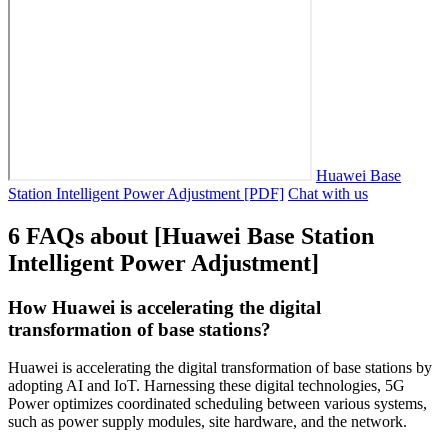
Huawei Base
Station Intelligent Power Adjustment [PDF]
Chat with us
6 FAQs about [Huawei Base Station
Intelligent Power Adjustment]
How Huawei is accelerating the digital
transformation of base stations?
Huawei is accelerating the digital transformation of base stations by
adopting AI and IoT. Harnessing these digital technologies, 5G
Power optimizes coordinated scheduling between various systems,
such as power supply modules, site hardware, and the network.