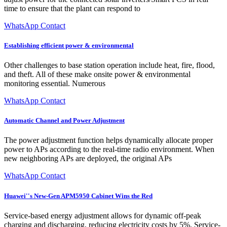
time to ensure that the plant can respond to
WhatsApp Contact
Establishing efficient power & environmental
Other challenges to base station operation include heat, fire, flood,
and theft. All of these make onsite power & environmental
monitoring essential. Numerous
WhatsApp Contact
Automatic Channel and Power Adjustment
The power adjustment function helps dynamically allocate proper
power to APs according to the real-time radio environment. When
new neighboring APs are deployed, the original APs
WhatsApp Contact
Huawei''s New-Gen APM5950 Cabinet Wins the Red
Service-based energy adjustment allows for dynamic off-peak
charging and discharging, reducing electricity costs by 5%. Service-