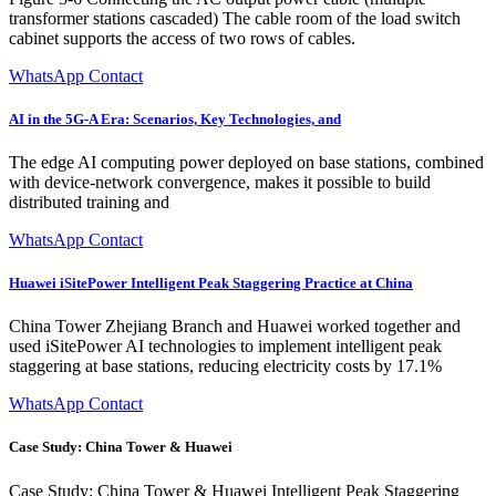
transformer stations cascaded) The cable room of the load switch
cabinet supports the access of two rows of cables.
WhatsApp Contact
AI in the 5G-A Era: Scenarios, Key Technologies, and
The edge AI computing power deployed on base stations, combined
with device-network convergence, makes it possible to build
distributed training and
WhatsApp Contact
Huawei iSitePower Intelligent Peak Staggering Practice at China
China Tower Zhejiang Branch and Huawei worked together and
used iSitePower AI technologies to implement intelligent peak
staggering at base stations, reducing electricity costs by 17.1%
WhatsApp Contact
Case Study: China Tower & Huawei
Case Study: China Tower & Huawei Intelligent Peak Staggering