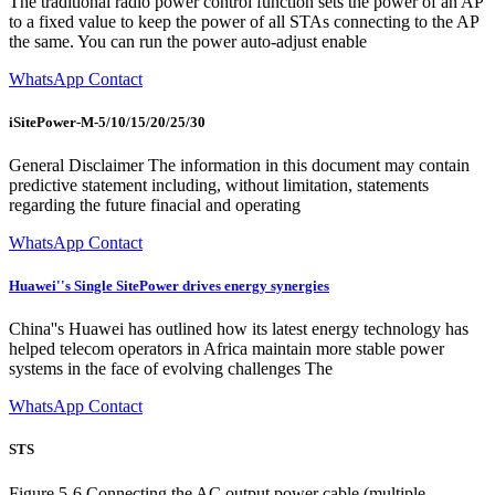
The traditional radio power control function sets the power of an AP
to a fixed value to keep the power of all STAs connecting to the AP
the same. You can run the power auto-adjust enable
WhatsApp Contact
iSitePower-M-5/10/15/20/25/30
General Disclaimer The information in this document may contain
predictive statement including, without limitation, statements
regarding the future finacial and operating
WhatsApp Contact
Huawei''s Single SitePower drives energy synergies
China''s Huawei has outlined how its latest energy technology has
helped telecom operators in Africa maintain more stable power
systems in the face of evolving challenges The
WhatsApp Contact
STS
Figure 5-6 Connecting the AC output power cable (multiple