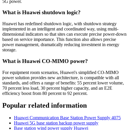
5G power.
What is Huawei shutdown logic?
Huawei has redefined shutdown logic, with shutdown strategy
implemented in an intelligent and coordinated way, using multi-
dimensional indicators so that sites can execute precise power-down
based on service importance. This function also allows precise
power management, dramatically reducing investment in energy
storage.
What is Huawei CO-MIMO power?
For equipment room scenarios, Huawei's simplified CO-MIMO
power solution provides new architecture, is compatible with all
standards, and offers a range of benefits: 55 percent lower volume,
70 percent less load, 30 percent higher capacity, and an E2E
efficiency boost from 80 percent to 92 percent.
Popular related information
Huawei Communication Base Station Power Supply 4075
Huawei 5G base station backup power supply
Base station wind power supply Huawei