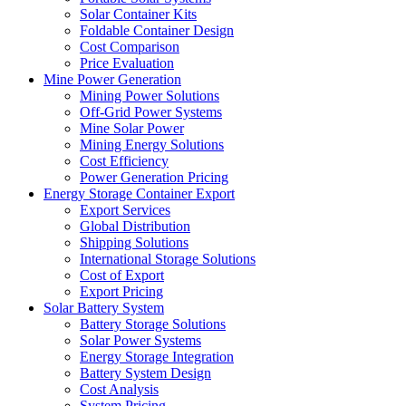
Solar Container Kits
Foldable Container Design
Cost Comparison
Price Evaluation
Mine Power Generation
Mining Power Solutions
Off-Grid Power Systems
Mine Solar Power
Mining Energy Solutions
Cost Efficiency
Power Generation Pricing
Energy Storage Container Export
Export Services
Global Distribution
Shipping Solutions
International Storage Solutions
Cost of Export
Export Pricing
Solar Battery System
Battery Storage Solutions
Solar Power Systems
Energy Storage Integration
Battery System Design
Cost Analysis
System Pricing