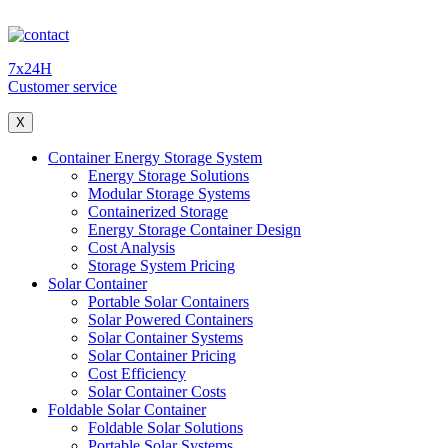
7x24H
Customer service
X
Container Energy Storage System
Energy Storage Solutions
Modular Storage Systems
Containerized Storage
Energy Storage Container Design
Cost Analysis
Storage System Pricing
Solar Container
Portable Solar Containers
Solar Powered Containers
Solar Container Systems
Solar Container Pricing
Cost Efficiency
Solar Container Costs
Foldable Solar Container
Foldable Solar Solutions
Portable Solar Systems