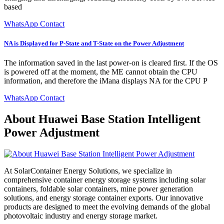
based
WhatsApp Contact
NA is Displayed for P-State and T-State on the Power Adjustment
The information saved in the last power-on is cleared first. If the OS
is powered off at the moment, the ME cannot obtain the CPU
information, and therefore the iMana displays NA for the CPU P
WhatsApp Contact
About Huawei Base Station Intelligent
Power Adjustment
At SolarContainer Energy Solutions, we specialize in
comprehensive container energy storage systems including solar
containers, foldable solar containers, mine power generation
solutions, and energy storage container exports. Our innovative
products are designed to meet the evolving demands of the global
photovoltaic industry and energy storage market.