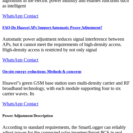
algorithms in the electric power industry and enables functions such
as intelligent
WhatsApp Contact
FAQ-Do Huawei APs Support Automatic Power Adjustment?
Automatic power adjustment reduces signal interference between
APs, but it cannot meet the requirements of high-density access.
High-density access is restricted by not only signal
WhatsApp Contact
On-site energy reductions: Methods & concerns
Huawei''s green GSM base station uses multi-density carrier and RF
broadband technology, with each module supporting four to six
carrier waves. Its
WhatsApp Contact
Power Adjustment Description
According to standard requirements, the SmartLogger can reliably
adjust power for the connected solar inverters/Smart PCS in real