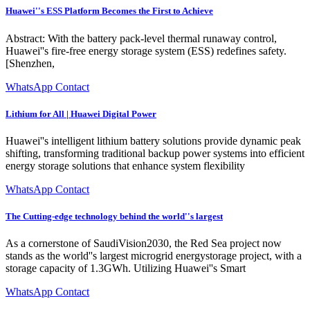
Huawei''s ESS Platform Becomes the First to Achieve
Abstract: With the battery pack-level thermal runaway control,
Huawei''s fire-free energy storage system (ESS) redefines safety.
[Shenzhen,
WhatsApp Contact
Lithium for All | Huawei Digital Power
Huawei''s intelligent lithium battery solutions provide dynamic peak
shifting, transforming traditional backup power systems into efficient
energy storage solutions that enhance system flexibility
WhatsApp Contact
The Cutting-edge technology behind the world''s largest
As a cornerstone of SaudiVision2030, the Red Sea project now
stands as the world''s largest microgrid energystorage project, with a
storage capacity of 1.3GWh. Utilizing Huawei''s Smart
WhatsApp Contact