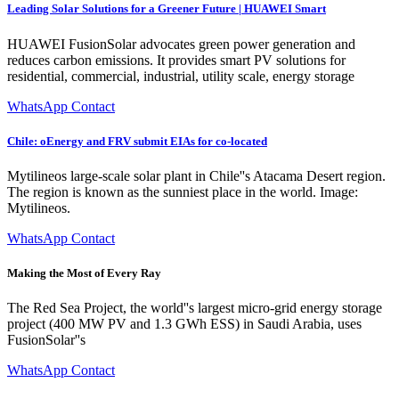
Leading Solar Solutions for a Greener Future | HUAWEI Smart
HUAWEI FusionSolar advocates green power generation and
reduces carbon emissions. It provides smart PV solutions for
residential, commercial, industrial, utility scale, energy storage
WhatsApp Contact
Chile: oEnergy and FRV submit EIAs for co-located
Mytilineos large-scale solar plant in Chile''s Atacama Desert region.
The region is known as the sunniest place in the world. Image:
Mytilineos.
WhatsApp Contact
Making the Most of Every Ray
The Red Sea Project, the world''s largest micro-grid energy storage
project (400 MW PV and 1.3 GWh ESS) in Saudi Arabia, uses
FusionSolar''s
WhatsApp Contact