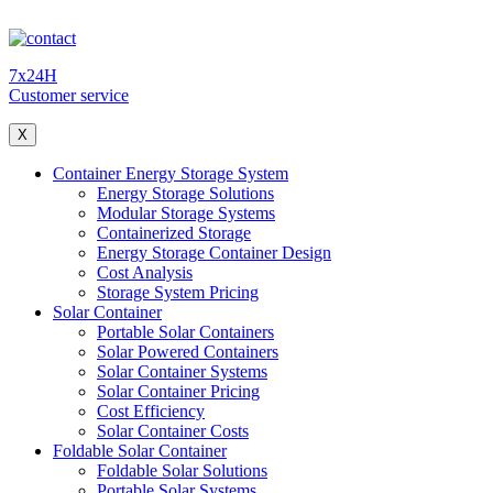
7x24H
Customer service
X
Container Energy Storage System
Energy Storage Solutions
Modular Storage Systems
Containerized Storage
Energy Storage Container Design
Cost Analysis
Storage System Pricing
Solar Container
Portable Solar Containers
Solar Powered Containers
Solar Container Systems
Solar Container Pricing
Cost Efficiency
Solar Container Costs
Foldable Solar Container
Foldable Solar Solutions
Portable Solar Systems