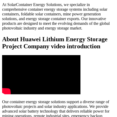
At SolarContainer Energy Solutions, we specialize in
comprehensive container energy storage systems including solar
containers, foldable solar containers, mine power generation
solutions, and energy storage container exports. Our innovative
products are designed to meet the evolving demands of the global
photovoltaic industry and energy storage market.
About Huawei Lithium Energy Storage
Project Company video introduction
Our container energy storage solutions support a diverse range of
photovoltaic projects and solar industry applications. We provide
advanced solar battery technology that delivers reliable power for
mining operations, remote industrial sites, emergency backup