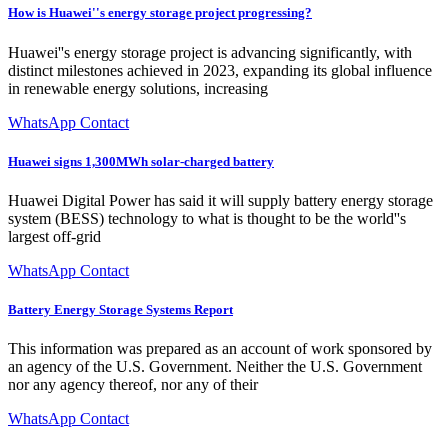
How is Huawei''s energy storage project progressing?
Huawei''s energy storage project is advancing significantly, with
distinct milestones achieved in 2023, expanding its global influence
in renewable energy solutions, increasing
WhatsApp Contact
Huawei signs 1,300MWh solar-charged battery
Huawei Digital Power has said it will supply battery energy storage
system (BESS) technology to what is thought to be the world''s
largest off-grid
WhatsApp Contact
Battery Energy Storage Systems Report
This information was prepared as an account of work sponsored by
an agency of the U.S. Government. Neither the U.S. Government
nor any agency thereof, nor any of their
WhatsApp Contact