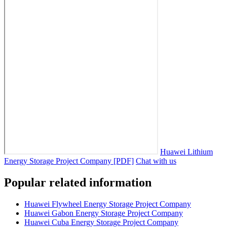
Huawei Lithium
Energy Storage Project Company [PDF]
Chat with us
Popular related information
Huawei Flywheel Energy Storage Project Company
Huawei Gabon Energy Storage Project Company
Huawei Cuba Energy Storage Project Company