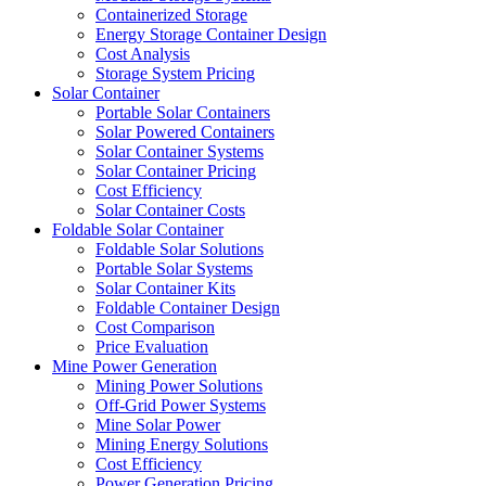
Containerized Storage
Energy Storage Container Design
Cost Analysis
Storage System Pricing
Solar Container
Portable Solar Containers
Solar Powered Containers
Solar Container Systems
Solar Container Pricing
Cost Efficiency
Solar Container Costs
Foldable Solar Container
Foldable Solar Solutions
Portable Solar Systems
Solar Container Kits
Foldable Container Design
Cost Comparison
Price Evaluation
Mine Power Generation
Mining Power Solutions
Off-Grid Power Systems
Mine Solar Power
Mining Energy Solutions
Cost Efficiency
Power Generation Pricing