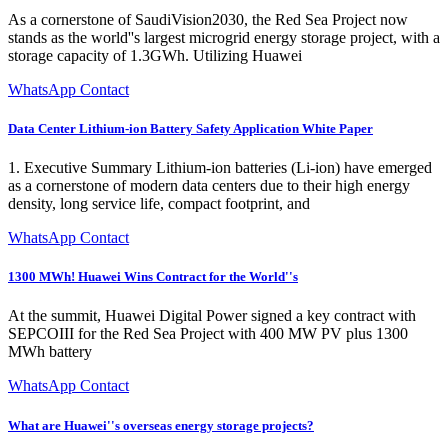
As a cornerstone of SaudiVision2030, the Red Sea Project now
stands as the world''s largest microgrid energy storage project, with a
storage capacity of 1.3GWh. Utilizing Huawei
WhatsApp Contact
Data Center Lithium-ion Battery Safety Application White Paper
1. Executive Summary Lithium-ion batteries (Li-ion) have emerged
as a cornerstone of modern data centers due to their high energy
density, long service life, compact footprint, and
WhatsApp Contact
1300 MWh! Huawei Wins Contract for the World''s
At the summit, Huawei Digital Power signed a key contract with
SEPCOIII for the Red Sea Project with 400 MW PV plus 1300
MWh battery
WhatsApp Contact
What are Huawei''s overseas energy storage projects?