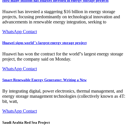
How many billions has Huawei invested in energy storage projects
Huawei has invested a staggering $16 billion in energy storage
projects, focusing predominantly on technological innovation and
advancements in renewable energy integration, seeking to
WhatsApp Contact
Huawei signs world''s largest energy storage project
Huawei has won the contract for the world''s largest energy storage
project, the company said on Monday.
WhatsApp Contact
Smart Renewable Energy Generator: Writing a New
By integrating digital, power electronics, thermal management, and
energy storage management technologies (collectively known as 4T:
bit, watt,
WhatsApp Contact
Saudi Arabia Red Sea Project