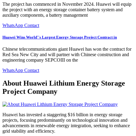
The project has commenced in November 2024. Huawei will equip
the project with an energy storage container battery system and
auxiliary components, a battery management
WhatsApp Contact
Huawei Wins World''s Largest Energy Storage Project Contract in
Chinese telecommunications giant Huawei has won the contract for
Red Sea New City and will partner with Chinese construction and
engineering company SEPCOIII on the
WhatsApp Contact
About Huawei Lithium Energy Storage
Project Company
Huawei has invested a staggering $16 billion in energy storage
projects, focusing predominantly on technological innovation and
advancements in renewable energy integration, seeking to enhance
grid stability and efficiency.