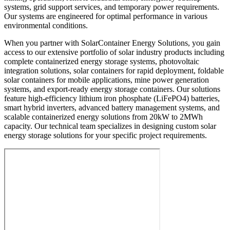
systems, grid support services, and temporary power requirements.
Our systems are engineered for optimal performance in various
environmental conditions.
When you partner with SolarContainer Energy Solutions, you gain
access to our extensive portfolio of solar industry products including
complete containerized energy storage systems, photovoltaic
integration solutions, solar containers for rapid deployment, foldable
solar containers for mobile applications, mine power generation
systems, and export-ready energy storage containers. Our solutions
feature high-efficiency lithium iron phosphate (LiFePO4) batteries,
smart hybrid inverters, advanced battery management systems, and
scalable containerized energy solutions from 20kW to 2MWh
capacity. Our technical team specializes in designing custom solar
energy storage solutions for your specific project requirements.