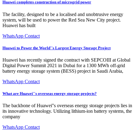
Huawei completes construction of microgrid power
The facility, designed to be a localised and unobtrusive energy
system, will be used to power the Red Sea New City project.
Huawei has built
WhatsApp Contact
Huawei to Power the World''s Largest Energy Storage Project
Huawei has recently signed the contract with SEPCOIII at Global
Digital Power Summit 2021 in Dubai for a 1300 MWh off-grid
battery energy storage system (BESS) project in Saudi Arabia,
WhatsApp Contact
What are Huawei''s overseas energy storage projects?
The backbone of Huawei''s overseas energy storage projects lies in
its innovative technology. Utilizing lithium-ion battery systems, the
company
WhatsApp Contact