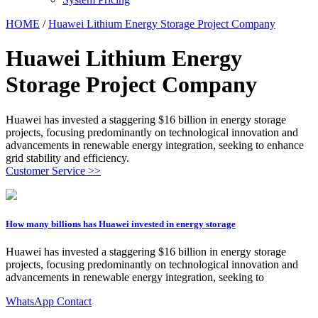
HOME
/
Huawei Lithium Energy Storage Project Company
Huawei Lithium Energy
Storage Project Company
Huawei has invested a staggering $16 billion in energy storage
projects, focusing predominantly on technological innovation and
advancements in renewable energy integration, seeking to enhance
grid stability and efficiency.
Customer Service >>
How many billions has Huawei invested in energy storage
Huawei has invested a staggering $16 billion in energy storage
projects, focusing predominantly on technological innovation and
advancements in renewable energy integration, seeking to
WhatsApp Contact