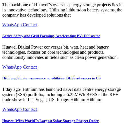
The backbone of Huawei''s overseas energy storage projects lies in
its innovative technology. Utilizing lithium-ion battery systems, the
company has developed solutions that
WhatsApp Contact
Active Safety and Grid Forming, Accelerating PV+ESS as the
Huawei Digital Power converges bit, watt, heat and battery
technologies, focuses on core technologies and products,
continuously innovates in fields such as clean power generation,
WhatsApp Contact
Hithium, Storion announce non-lithium BESS advances in US
1 day ago· Hithium has launched its AI data centre energy storage
system (ESS) portfolio, including a 6.25MWh BESS at the RE+
trade show in Las Vegas, US. Image: Hithium Hithium
WhatsApp Contact
Huawei Wins World''s Largest Solar-Storage Project Order