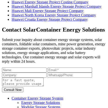
Huawei Energy Storage Project Costing Company
Huawei Marshall Islands Energy Storage Project Company
Huawei Mali Energy Storage Project Company
Huawei North Korea Energy Storage Project Company
Huawei Croatia Energy Storage Project Company
Contact SolarContainer Energy Solutions
Submit your inquiry about container energy storage systems, solar
containers, foldable solar containers, mine power generation, energy
storage container exports, photovoltaic projects, solar industry
solutions, energy storage applications, and solar battery
technologies. Our container energy storage and solar experts will
reply within 24 hours.
Container Energy Storage System
Energy Storage Solutions
Modular Storage Systems