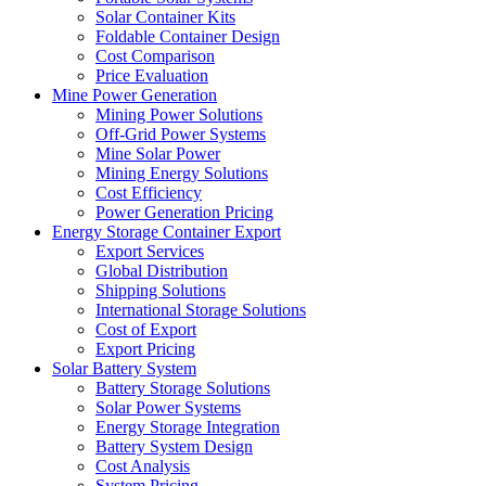
Solar Container Kits
Foldable Container Design
Cost Comparison
Price Evaluation
Mine Power Generation
Mining Power Solutions
Off-Grid Power Systems
Mine Solar Power
Mining Energy Solutions
Cost Efficiency
Power Generation Pricing
Energy Storage Container Export
Export Services
Global Distribution
Shipping Solutions
International Storage Solutions
Cost of Export
Export Pricing
Solar Battery System
Battery Storage Solutions
Solar Power Systems
Energy Storage Integration
Battery System Design
Cost Analysis
System Pricing