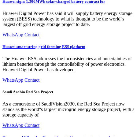
Huawei signs 1,300MWh solar-charged battery contract for
Huawei Digital Power has said it will supply battery energy storage
system (BESS) technology to what is thought to be the world''s
largest off-grid energy storage project to date.
WhatsApp Contact
Huawei smart string grid-forming ESS platform
The Huawei ESS addresses the inconsistencies and uncertainties of
lithium batteries through the controllability of power electronics.
Huawei Digital Power has developed
WhatsApp Contact
Saudi Arabia Red Sea Project
As a cornerstone of SaudiVision2030, the Red Sea Project now
stands as the world''s largest microgrid energy storage project, with a
storage capacity of
WhatsApp Contact