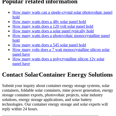
Popular related information
How many watts can a single-crystal solar photovoltaic panel
hold
How many watts does a 48v solar panel hold
How many watts does a 120 volt solar panel hold
How many watts does a solar panel typically hold
How many watts does a photovoltaic monocrystalline panel
hold
How many watts does a 545 solar panel hold
How many volts does a 7 watt monocrystalline silicon solar
panel have
How many watts does a polycrystalline silicon 12v solar
panel have
Contact SolarContainer Energy Solutions
Submit your inquiry about container energy storage systems, solar
containers, foldable solar containers, mine power generation, energy
storage container exports, photovoltaic projects, solar industry
solutions, energy storage applications, and solar battery
technologies. Our container energy storage and solar experts will
reply within 24 hours.