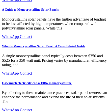
A Guide to Monocrystalline Solar Panels
Monocrystalline solar panels have the further advantage of tending
to be less affected by high temperatures when compared with
polycrystalline solar panels. While this
WhatsApp Contact
What is Monocrystalline Solar Panel: A Consolidated Guide
A single monocrystalline panel typically costs between $350 and
$525 for a 350-watt unit. Pricing varies by manufacturer, efficiency
rating, and
WhatsApp Contact
How much electricity can a 100w monocrystalline
By adhering to these maintenance practices, solar panel owners can
enhance the performance and extend the life of their solar systems.
The
WhatsApp Contact