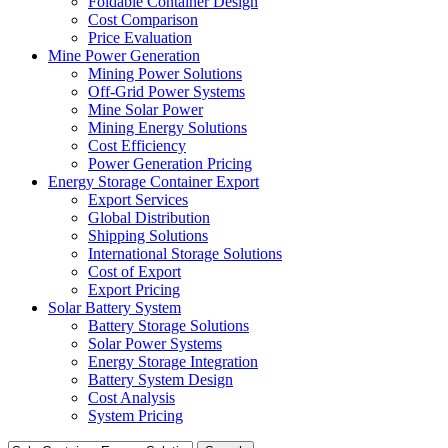
Foldable Container Design
Cost Comparison
Price Evaluation
Mine Power Generation
Mining Power Solutions
Off-Grid Power Systems
Mine Solar Power
Mining Energy Solutions
Cost Efficiency
Power Generation Pricing
Energy Storage Container Export
Export Services
Global Distribution
Shipping Solutions
International Storage Solutions
Cost of Export
Export Pricing
Solar Battery System
Battery Storage Solutions
Solar Power Systems
Energy Storage Integration
Battery System Design
Cost Analysis
System Pricing