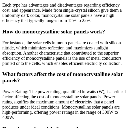
Each type has advantages and disadvantages regarding efficiency,
cost, and appearance. Made from single-crystal silicon give them a
uniformly dark color, monocrystalline solar panels have a high
efficiency that typically ranges from 15% to 22%.
How do monocrystalline solar panels work?
For instance, the solar cells in mono panels are coated with silicon
nitride, which minimizes reflection and maximizes sunlight
absorption. Another characteristic that contributed to the superior
efficiency of monocrystalline panels is the use of metal conductors
printed onto the cells, which enables efficient electricity collection.
What factors affect the cost of monocrystalline solar
panels?
Power Rating: The power rating, quantified in watts (W), is a critical
factor affecting the cost of monocrystalline solar panels. Power
rating signifies the maximum amount of electricity that a panel
produces under ideal conditions. Monocrystalline solar panels are
high-performing, offering power ratings in the range of 300W to
400W.