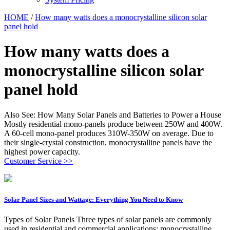
HOME
/
How many watts does a monocrystalline silicon solar
panel hold
How many watts does a
monocrystalline silicon solar
panel hold
Also See: How Many Solar Panels and Batteries to Power a House
Mostly residential mono-panels produce between 250W and 400W.
A 60-cell mono-panel produces 310W-350W on average. Due to
their single-crystal construction, monocrystalline panels have the
highest power capacity.
Customer Service >>
Solar Panel Sizes and Wattage: Everything You Need to Know
Types of Solar Panels Three types of solar panels are commonly
used in residential and commercial applications: monocrystalline,