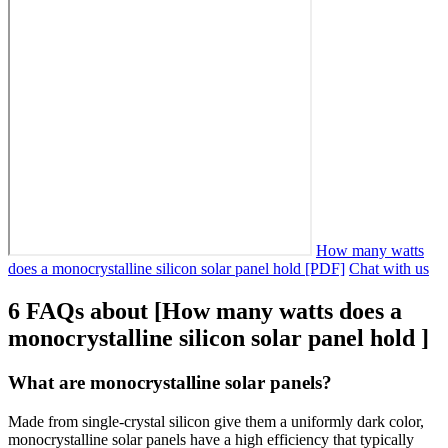
How many watts
does a monocrystalline silicon solar panel hold [PDF]
Chat with us
6 FAQs about [How many watts does a
monocrystalline silicon solar panel hold ]
What are monocrystalline solar panels?
Made from single-crystal silicon give them a uniformly dark color,
monocrystalline solar panels have a high efficiency that typically