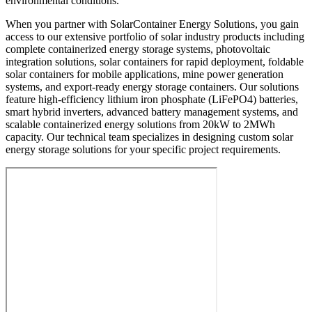
environmental conditions.
When you partner with SolarContainer Energy Solutions, you gain
access to our extensive portfolio of solar industry products including
complete containerized energy storage systems, photovoltaic
integration solutions, solar containers for rapid deployment, foldable
solar containers for mobile applications, mine power generation
systems, and export-ready energy storage containers. Our solutions
feature high-efficiency lithium iron phosphate (LiFePO4) batteries,
smart hybrid inverters, advanced battery management systems, and
scalable containerized energy solutions from 20kW to 2MWh
capacity. Our technical team specializes in designing custom solar
energy storage solutions for your specific project requirements.