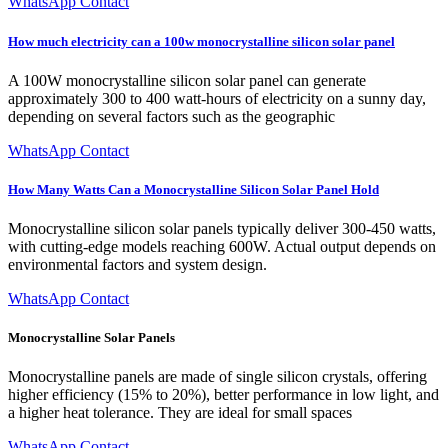
WhatsApp Contact
How much electricity can a 100w monocrystalline silicon solar panel
A 100W monocrystalline silicon solar panel can generate
approximately 300 to 400 watt-hours of electricity on a sunny day,
depending on several factors such as the geographic
WhatsApp Contact
How Many Watts Can a Monocrystalline Silicon Solar Panel Hold
Monocrystalline silicon solar panels typically deliver 300-450 watts,
with cutting-edge models reaching 600W. Actual output depends on
environmental factors and system design.
WhatsApp Contact
Monocrystalline Solar Panels
Monocrystalline panels are made of single silicon crystals, offering
higher efficiency (15% to 20%), better performance in low light, and
a higher heat tolerance. They are ideal for small spaces
WhatsApp Contact