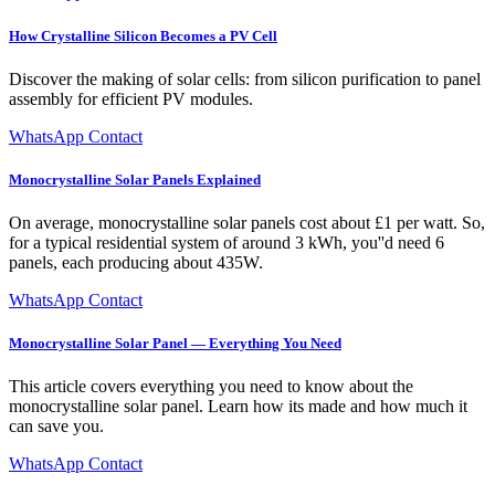
How Crystalline Silicon Becomes a PV Cell
Discover the making of solar cells: from silicon purification to panel
assembly for efficient PV modules.
WhatsApp Contact
Monocrystalline Solar Panels Explained
On average, monocrystalline solar panels cost about £1 per watt. So,
for a typical residential system of around 3 kWh, you''d need 6
panels, each producing about 435W.
WhatsApp Contact
Monocrystalline Solar Panel — Everything You Need
This article covers everything you need to know about the
monocrystalline solar panel. Learn how its made and how much it
can save you.
WhatsApp Contact