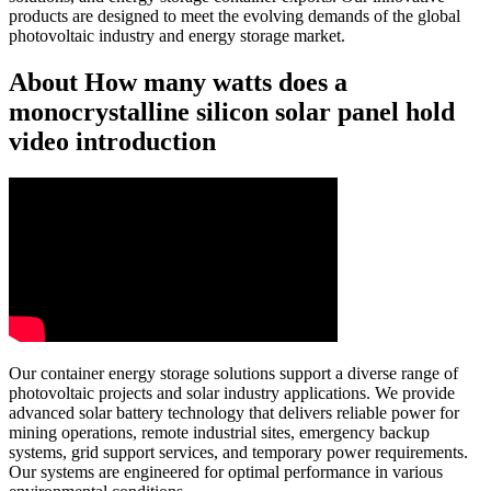
products are designed to meet the evolving demands of the global
photovoltaic industry and energy storage market.
About How many watts does a
monocrystalline silicon solar panel hold
video introduction
Our container energy storage solutions support a diverse range of
photovoltaic projects and solar industry applications. We provide
advanced solar battery technology that delivers reliable power for
mining operations, remote industrial sites, emergency backup
systems, grid support services, and temporary power requirements.
Our systems are engineered for optimal performance in various