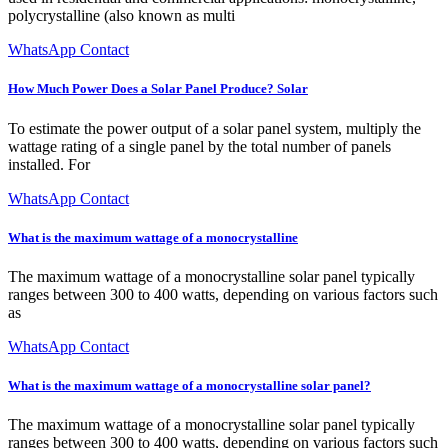
polycrystalline (also known as multi
WhatsApp Contact
How Much Power Does a Solar Panel Produce? Solar
To estimate the power output of a solar panel system, multiply the
wattage rating of a single panel by the total number of panels
installed. For
WhatsApp Contact
What is the maximum wattage of a monocrystalline
The maximum wattage of a monocrystalline solar panel typically
ranges between 300 to 400 watts, depending on various factors such
as
WhatsApp Contact
What is the maximum wattage of a monocrystalline solar panel?
The maximum wattage of a monocrystalline solar panel typically
ranges between 300 to 400 watts, depending on various factors such