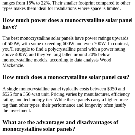
ranges from 15% to 22%. Their smaller footprint compared to other
types makes them ideal for installations where space is limited.
How much power does a monocrystalline solar panel
have?
The best monocrystalline solar panels have power ratings upwards
of 500W, with some exceeding 600W and even 700W. In contrast,
you’ll struggle to find a polycrystalline panel with a power rating
above 400W, and they’ve long fallen around 20% below
monocrystalline models, according to data analysts Wood
Mackenzie.
How much does a monocrystalline solar panel cost?
A single monocrystalline panel typically costs between $350 and
$525 for a 350-watt unit. Pricing varies by manufacturer, efficiency
rating, and technology tier. While these panels carry a higher price
tag than other types, their performance and longevity often justify
the investment.
What are the advantages and disadvantages of
monocrystalline solar panels?