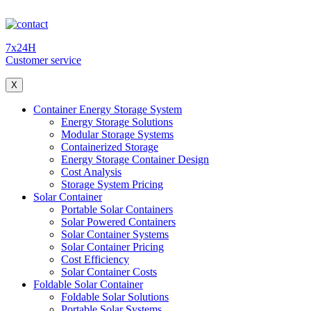
7x24H
Customer service
X
Container Energy Storage System
Energy Storage Solutions
Modular Storage Systems
Containerized Storage
Energy Storage Container Design
Cost Analysis
Storage System Pricing
Solar Container
Portable Solar Containers
Solar Powered Containers
Solar Container Systems
Solar Container Pricing
Cost Efficiency
Solar Container Costs
Foldable Solar Container
Foldable Solar Solutions
Portable Solar Systems