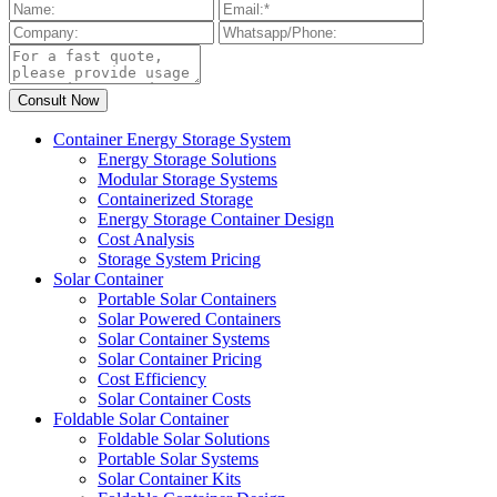
Container Energy Storage System
Energy Storage Solutions
Modular Storage Systems
Containerized Storage
Energy Storage Container Design
Cost Analysis
Storage System Pricing
Solar Container
Portable Solar Containers
Solar Powered Containers
Solar Container Systems
Solar Container Pricing
Cost Efficiency
Solar Container Costs
Foldable Solar Container
Foldable Solar Solutions
Portable Solar Systems
Solar Container Kits