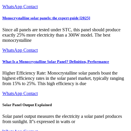
WhatsApp Contact
Monocrystalline solar panels: the expert guide [2025]
Since all panels are tested under STC, this panel should produce
exactly 25% more electricity than a 300W model. The best
monocrystalline
WhatsApp Contact
What Is a Monocrystalline Solar Panel? Definition, Performance
Higher Efficiency Rate: Monocrystalline solar panels boast the
highest efficiency rates in the solar panel market, typically ranging
from 15% to 25%. This high efficiency is due
WhatsApp Contact
Solar Panel Output Explained
Solar panel output measures the electricity a solar panel produces
from sunlight. It''s expressed in watts or