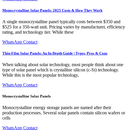
Monocrystalline Solar Panels: 2025 Costs & How They Work
A single monocrystalline panel typically costs between $350 and
$525 for a 350-watt unit. Pricing varies by manufacturer, efficiency
rating, and technology tier. While these
WhatsApp Contact
Thin-Film Solar Panels: An In-Depth Guide | Types, Pros & Cons
When talking about solar technology, most people think about one
type of solar panel which is crystalline silicon (c-Si) technology.
While this is the most popular technology,
WhatsApp Contact
Monocrystalline Solar Panels
Monocrystalline energy storage panels are named after their
production processes. Several solar panels contain silicon wafers or
cells
WhatsApp Contact