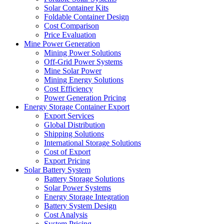
Solar Container Kits
Foldable Container Design
Cost Comparison
Price Evaluation
Mine Power Generation
Mining Power Solutions
Off-Grid Power Systems
Mine Solar Power
Mining Energy Solutions
Cost Efficiency
Power Generation Pricing
Energy Storage Container Export
Export Services
Global Distribution
Shipping Solutions
International Storage Solutions
Cost of Export
Export Pricing
Solar Battery System
Battery Storage Solutions
Solar Power Systems
Energy Storage Integration
Battery System Design
Cost Analysis
System Pricing