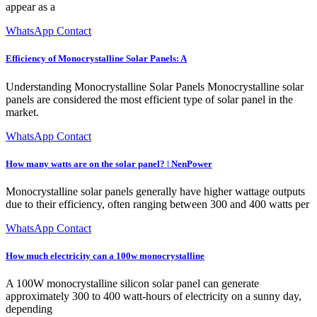
appear as a
WhatsApp Contact
Efficiency of Monocrystalline Solar Panels: A
Understanding Monocrystalline Solar Panels Monocrystalline solar
panels are considered the most efficient type of solar panel in the
market.
WhatsApp Contact
How many watts are on the solar panel? | NenPower
Monocrystalline solar panels generally have higher wattage outputs
due to their efficiency, often ranging between 300 and 400 watts per
WhatsApp Contact
How much electricity can a 100w monocrystalline
A 100W monocrystalline silicon solar panel can generate
approximately 300 to 400 watt-hours of electricity on a sunny day,
depending