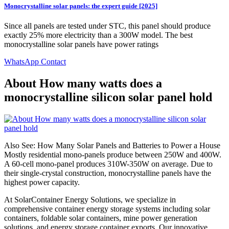
Monocrystalline solar panels: the expert guide [2025]
Since all panels are tested under STC, this panel should produce
exactly 25% more electricity than a 300W model. The best
monocrystalline solar panels have power ratings
WhatsApp Contact
About How many watts does a
monocrystalline silicon solar panel hold
Also See: How Many Solar Panels and Batteries to Power a House
Mostly residential mono-panels produce between 250W and 400W.
A 60-cell mono-panel produces 310W-350W on average. Due to
their single-crystal construction, monocrystalline panels have the
highest power capacity.
At SolarContainer Energy Solutions, we specialize in
comprehensive container energy storage systems including solar
containers, foldable solar containers, mine power generation
solutions, and energy storage container exports. Our innovative