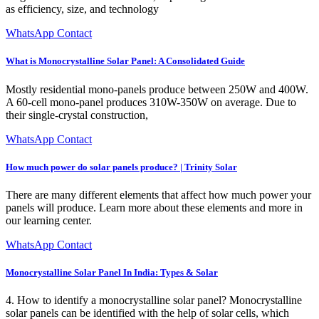
as efficiency, size, and technology
WhatsApp Contact
What is Monocrystalline Solar Panel: A Consolidated Guide
Mostly residential mono-panels produce between 250W and 400W.
A 60-cell mono-panel produces 310W-350W on average. Due to
their single-crystal construction,
WhatsApp Contact
How much power do solar panels produce? | Trinity Solar
There are many different elements that affect how much power your
panels will produce. Learn more about these elements and more in
our learning center.
WhatsApp Contact
Monocrystalline Solar Panel In India: Types & Solar
4. How to identify a monocrystalline solar panel? Monocrystalline
solar panels can be identified with the help of solar cells, which