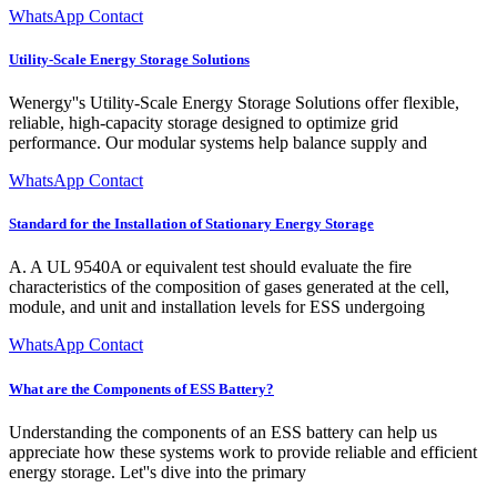
WhatsApp Contact
Utility-Scale Energy Storage Solutions
Wenergy''s Utility-Scale Energy Storage Solutions offer flexible,
reliable, high-capacity storage designed to optimize grid
performance. Our modular systems help balance supply and
WhatsApp Contact
Standard for the Installation of Stationary Energy Storage
A. A UL 9540A or equivalent test should evaluate the fire
characteristics of the composition of gases generated at the cell,
module, and unit and installation levels for ESS undergoing
WhatsApp Contact
What are the Components of ESS Battery?
Understanding the components of an ESS battery can help us
appreciate how these systems work to provide reliable and efficient
energy storage. Let''s dive into the primary