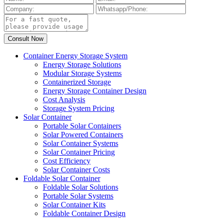
Container Energy Storage System
Energy Storage Solutions
Modular Storage Systems
Containerized Storage
Energy Storage Container Design
Cost Analysis
Storage System Pricing
Solar Container
Portable Solar Containers
Solar Powered Containers
Solar Container Systems
Solar Container Pricing
Cost Efficiency
Solar Container Costs
Foldable Solar Container
Foldable Solar Solutions
Portable Solar Systems
Solar Container Kits
Foldable Container Design