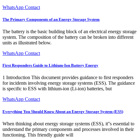
WhatsApp Contact
The Primary Components of an Energy Storage System
The battery is the basic building block of an electrical energy storage
system. The composition of the battery can be broken into different
units as illustrated below.
WhatsApp Contact
First Responders Guide to Lithium-Ion Battery Energy
1 Introduction This document provides guidance to first responders
for incidents involving energy storage systems (ESS). The guidance
is specific to ESS with lithium-ion (Li-ion) batteries, but
WhatsApp Contact
Everything You Should Know About an Energy Storage System (ESS)
When thinking about energy storage systems (ESS), it''s essential to
understand the primary components and processes involved in their
functioning. This friendly guide will