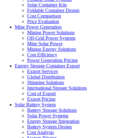
Solar Container Kits
Foldable Container Design
Cost Comparison
Price Evaluation
Mine Power Generation
Mining Power Solutions
Off-Grid Power Systems
Mine Solar Power
Mining Energy Solutions
Cost Efficiency
Power Generation Pricing
Energy Storage Container Export
Export Services
Global Distribution
Shipping Solutions
International Storage Solutions
Cost of Export
Export Pricing
Solar Battery System
Battery Storage Solutions
Solar Power Systems
Energy Storage Integration
Battery System Design
Cost Analysis
System Pricing