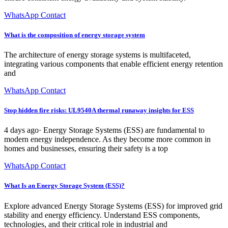
WhatsApp Contact
What is the composition of energy storage system
The architecture of energy storage systems is multifaceted,
integrating various components that enable efficient energy retention
and
WhatsApp Contact
Stop hidden fire risks: UL9540A thermal runaway insights for ESS
4 days ago· Energy Storage Systems (ESS) are fundamental to
modern energy independence. As they become more common in
homes and businesses, ensuring their safety is a top
WhatsApp Contact
What Is an Energy Storage System (ESS)?
Explore advanced Energy Storage Systems (ESS) for improved grid
stability and energy efficiency. Understand ESS components,
technologies, and their critical role in industrial and