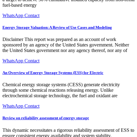
fuel-based energy
WhatsApp Contact
Energy Storage Valuation: A Review of Use Cases and Modeling
Disclaimer This report was prepared as an account of work
sponsored by an agency of the United States government. Neither
the United States government nor any agency thereof, nor any of
WhatsApp Contact
An Overview of Energy Storage Systems (ESS) for Electric
Chemical energy storage systems (CESS) generate electricity
through some chemical reactions releasing energy. Unlike
electrochemical storage technology, the fuel and oxidant are
WhatsApp Contact
Review on reliability assessment of energy storage
This dynamic necessitates a rigorous reliability assessment of ESS to
ensure consistent energy availability and system stability.