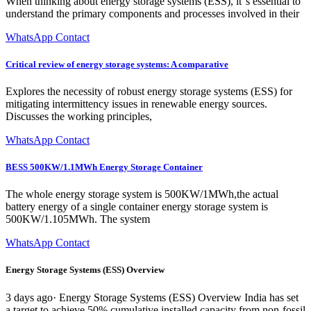
When thinking about energy storage systems (ESS), it''s essential to
understand the primary components and processes involved in their
WhatsApp Contact
Critical review of energy storage systems: A comparative
Explores the necessity of robust energy storage systems (ESS) for
mitigating intermittency issues in renewable energy sources.
Discusses the working principles,
WhatsApp Contact
BESS 500KW/1.1MWh Energy Storage Container
The whole energy storage system is 500KW/1MWh,the actual
battery energy of a single container energy storage system is
500KW/1.105MWh. The system
WhatsApp Contact
Energy Storage Systems (ESS) Overview
3 days ago· Energy Storage Systems (ESS) Overview India has set
a target to achieve 50% cumulative installed capacity from non-fossil