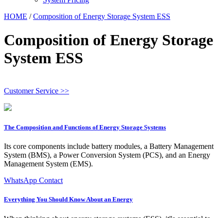
HOME
/
Composition of Energy Storage System ESS
Composition of Energy Storage
System ESS
Customer Service >>
The Composition and Functions of Energy Storage Systems
Its core components include battery modules, a Battery Management
System (BMS), a Power Conversion System (PCS), and an Energy
Management System (EMS).
WhatsApp Contact
Everything You Should Know About an Energy