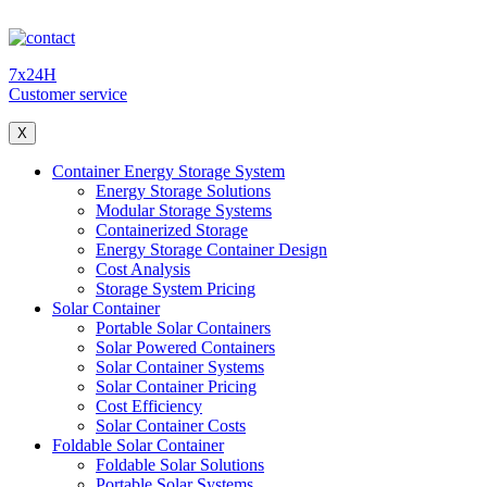
7x24H
Customer service
X
Container Energy Storage System
Energy Storage Solutions
Modular Storage Systems
Containerized Storage
Energy Storage Container Design
Cost Analysis
Storage System Pricing
Solar Container
Portable Solar Containers
Solar Powered Containers
Solar Container Systems
Solar Container Pricing
Cost Efficiency
Solar Container Costs
Foldable Solar Container
Foldable Solar Solutions
Portable Solar Systems