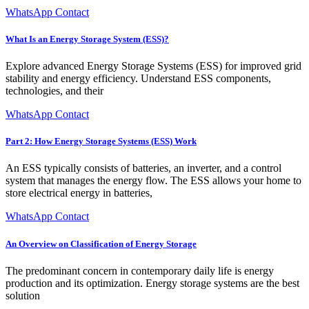
WhatsApp Contact
What Is an Energy Storage System (ESS)?
Explore advanced Energy Storage Systems (ESS) for improved grid
stability and energy efficiency. Understand ESS components,
technologies, and their
WhatsApp Contact
Part 2: How Energy Storage Systems (ESS) Work
An ESS typically consists of batteries, an inverter, and a control
system that manages the energy flow. The ESS allows your home to
store electrical energy in batteries,
WhatsApp Contact
An Overview on Classification of Energy Storage
The predominant concern in contemporary daily life is energy
production and its optimization. Energy storage systems are the best
solution