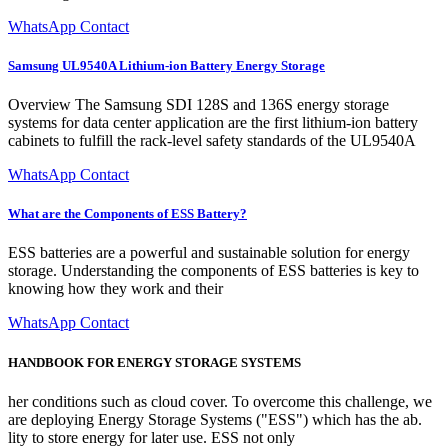
WhatsApp Contact
Samsung UL9540A Lithium-ion Battery Energy Storage
Overview The Samsung SDI 128S and 136S energy storage
systems for data center application are the first lithium-ion battery
cabinets to fulfill the rack-level safety standards of the UL9540A
WhatsApp Contact
What are the Components of ESS Battery?
ESS batteries are a powerful and sustainable solution for energy
storage. Understanding the components of ESS batteries is key to
knowing how they work and their
WhatsApp Contact
HANDBOOK FOR ENERGY STORAGE SYSTEMS
her conditions such as cloud cover. To overcome this challenge, we
are deploying Energy Storage Systems ("ESS") which has the ab.
lity to store energy for later use. ESS not only