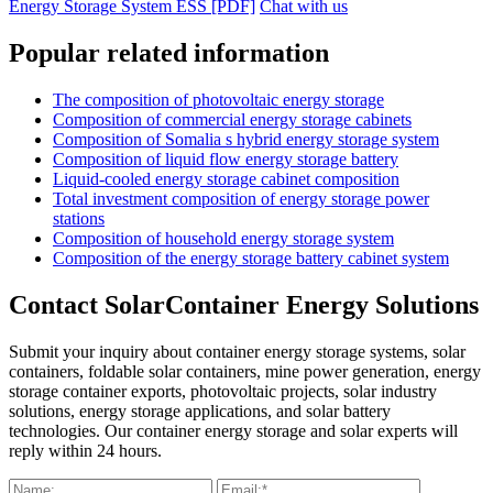
Energy Storage System ESS [PDF]
Chat with us
Popular related information
The composition of photovoltaic energy storage
Composition of commercial energy storage cabinets
Composition of Somalia s hybrid energy storage system
Composition of liquid flow energy storage battery
Liquid-cooled energy storage cabinet composition
Total investment composition of energy storage power
stations
Composition of household energy storage system
Composition of the energy storage battery cabinet system
Contact SolarContainer Energy Solutions
Submit your inquiry about container energy storage systems, solar
containers, foldable solar containers, mine power generation, energy
storage container exports, photovoltaic projects, solar industry
solutions, energy storage applications, and solar battery
technologies. Our container energy storage and solar experts will
reply within 24 hours.