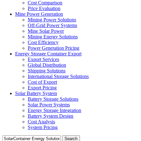
Cost Comparison
Price Evaluation
Mine Power Generation
Mining Power Solutions
Off-Grid Power Systems
Mine Solar Power
Mining Energy Solutions
Cost Efficiency
Power Generation Pricing
Energy Storage Container Export
Export Services
Global Distribution
Shipping Solutions
International Storage Solutions
Cost of Export
Export Pricing
Solar Battery System
Battery Storage Solutions
Solar Power Systems
Energy Storage Integration
Battery System Design
Cost Analysis
System Pricing
Search