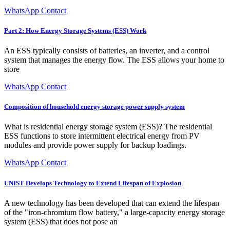
WhatsApp Contact
Part 2: How Energy Storage Systems (ESS) Work
An ESS typically consists of batteries, an inverter, and a control
system that manages the energy flow. The ESS allows your home to
store
WhatsApp Contact
Composition of household energy storage power supply system
What is residential energy storage system (ESS)? The residential
ESS functions to store intermittent electrical energy from PV
modules and provide power supply for backup loadings.
WhatsApp Contact
UNIST Develops Technology to Extend Lifespan of Explosion
A new technology has been developed that can extend the lifespan
of the "iron-chromium flow battery," a large-capacity energy storage
system (ESS) that does not pose an