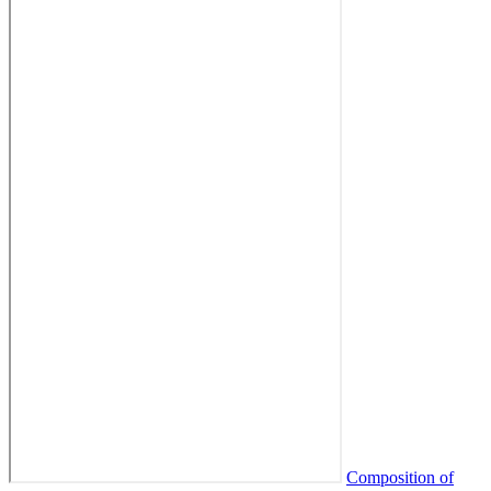
Composition of