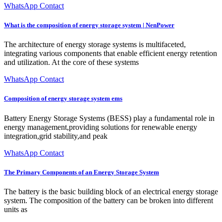
WhatsApp Contact
What is the composition of energy storage system | NenPower
The architecture of energy storage systems is multifaceted,
integrating various components that enable efficient energy retention
and utilization. At the core of these systems
WhatsApp Contact
Composition of energy storage system ems
Battery Energy Storage Systems (BESS) play a fundamental role in
energy management,providing solutions for renewable energy
integration,grid stability,and peak
WhatsApp Contact
The Primary Components of an Energy Storage System
The battery is the basic building block of an electrical energy storage
system. The composition of the battery can be broken into different
units as