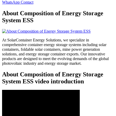
WhatsApp Contact
About Composition of Energy Storage
System ESS
At SolarContainer Energy Solutions, we specialize in
comprehensive container energy storage systems including solar
containers, foldable solar containers, mine power generation
solutions, and energy storage container exports. Our innovative
products are designed to meet the evolving demands of the global
photovoltaic industry and energy storage market.
About Composition of Energy Storage
System ESS video introduction