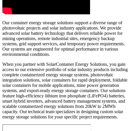
Our container energy storage solutions support a diverse range of
photovoltaic projects and solar industry applications. We provide
advanced solar battery technology that delivers reliable power for
mining operations, remote industrial sites, emergency backup
systems, grid support services, and temporary power requirements.
Our systems are engineered for optimal performance in various
environmental conditions.
When you partner with SolarContainer Energy Solutions, you gain
access to our extensive portfolio of solar industry products including
complete containerized energy storage systems, photovoltaic
integration solutions, solar containers for rapid deployment, foldable
solar containers for mobile applications, mine power generation
systems, and export-ready energy storage containers. Our solutions
feature high-efficiency lithium iron phosphate (LiFePO4) batteries,
smart hybrid inverters, advanced battery management systems, and
scalable containerized energy solutions from 20kW to 2MWh
capacity. Our technical team specializes in designing custom solar
energy storage solutions for your specific project requirements.