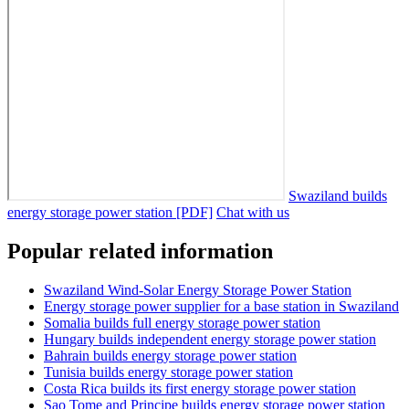
Swaziland builds
energy storage power station [PDF]
Chat with us
Popular related information
Swaziland Wind-Solar Energy Storage Power Station
Energy storage power supplier for a base station in Swaziland
Somalia builds full energy storage power station
Hungary builds independent energy storage power station
Bahrain builds energy storage power station
Tunisia builds energy storage power station
Costa Rica builds its first energy storage power station
Sao Tome and Principe builds energy storage power station