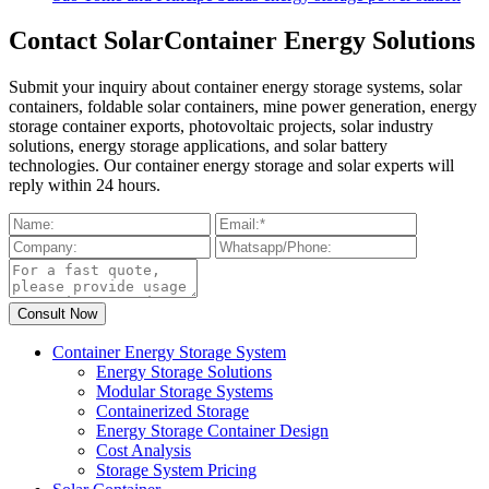
Contact SolarContainer Energy Solutions
Submit your inquiry about container energy storage systems, solar
containers, foldable solar containers, mine power generation, energy
storage container exports, photovoltaic projects, solar industry
solutions, energy storage applications, and solar battery
technologies. Our container energy storage and solar experts will
reply within 24 hours.
Container Energy Storage System
Energy Storage Solutions
Modular Storage Systems
Containerized Storage
Energy Storage Container Design
Cost Analysis
Storage System Pricing