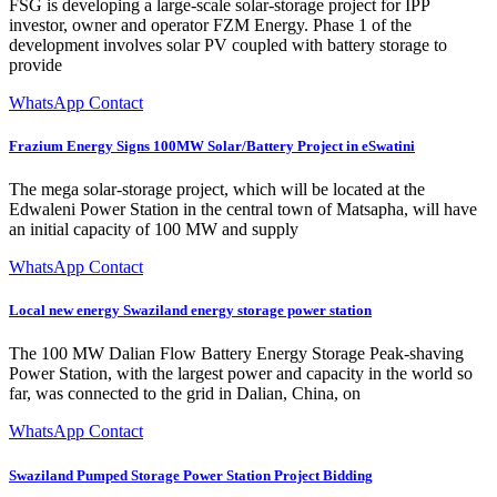
FSG is developing a large-scale solar-storage project for IPP
investor, owner and operator FZM Energy. Phase 1 of the
development involves solar PV coupled with battery storage to
provide
WhatsApp Contact
Frazium Energy Signs 100MW Solar/Battery Project in eSwatini
The mega solar-storage project, which will be located at the
Edwaleni Power Station in the central town of Matsapha, will have
an initial capacity of 100 MW and supply
WhatsApp Contact
Local new energy Swaziland energy storage power station
The 100 MW Dalian Flow Battery Energy Storage Peak-shaving
Power Station, with the largest power and capacity in the world so
far, was connected to the grid in Dalian, China, on
WhatsApp Contact
Swaziland Pumped Storage Power Station Project Bidding