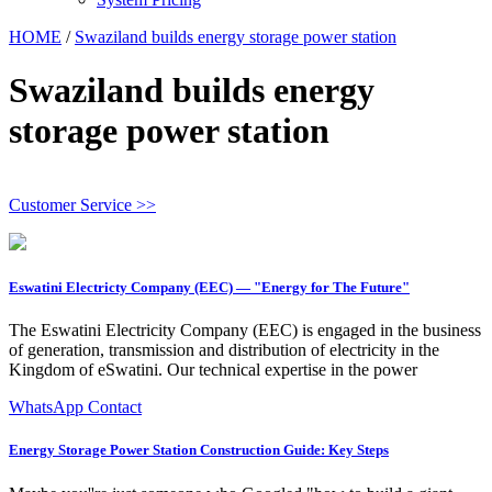
HOME
/
Swaziland builds energy storage power station
Swaziland builds energy
storage power station
Customer Service >>
Eswatini Electricty Company (EEC) — "Energy for The Future"
The Eswatini Electricity Company (EEC) is engaged in the business
of generation, transmission and distribution of electricity in the
Kingdom of eSwatini. Our technical expertise in the power
WhatsApp Contact
Energy Storage Power Station Construction Guide: Key Steps