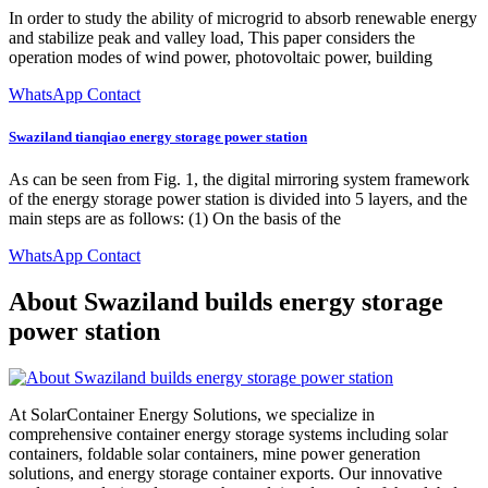
In order to study the ability of microgrid to absorb renewable energy
and stabilize peak and valley load, This paper considers the
operation modes of wind power, photovoltaic power, building
WhatsApp Contact
Swaziland tianqiao energy storage power station
As can be seen from Fig. 1, the digital mirroring system framework
of the energy storage power station is divided into 5 layers, and the
main steps are as follows: (1) On the basis of the
WhatsApp Contact
About Swaziland builds energy storage
power station
At SolarContainer Energy Solutions, we specialize in
comprehensive container energy storage systems including solar
containers, foldable solar containers, mine power generation
solutions, and energy storage container exports. Our innovative