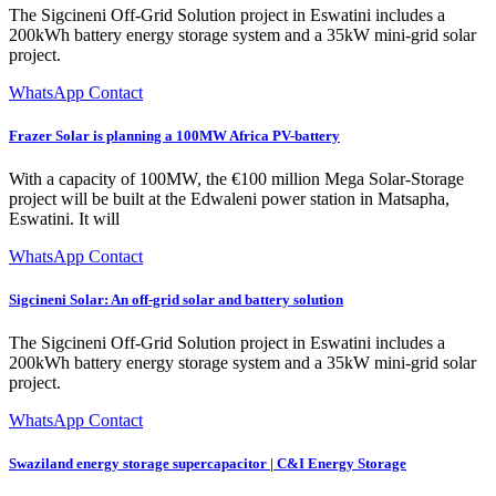
The Sigcineni Off-Grid Solution project in Eswatini includes a
200kWh battery energy storage system and a 35kW mini-grid solar
project.
WhatsApp Contact
Frazer Solar is planning a 100MW Africa PV-battery
With a capacity of 100MW, the €100 million Mega Solar-Storage
project will be built at the Edwaleni power station in Matsapha,
Eswatini. It will
WhatsApp Contact
Sigcineni Solar: An off-grid solar and battery solution
The Sigcineni Off-Grid Solution project in Eswatini includes a
200kWh battery energy storage system and a 35kW mini-grid solar
project.
WhatsApp Contact
Swaziland energy storage supercapacitor | C&I Energy Storage