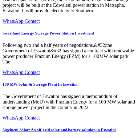
project will be built at the Edwaleni power station in Matsapha,
Eswatini. It will provide electricity to Southern
WhatsApp Contact
Swaziland Energy Storage Power Station Investment
Following two and a half years of negotiations,&#32;the
Government of Eswatini&#32;has signed a contract with renewable
power producer Frazium Energy (FZM) for a 100MW solar park.
The
WhatsApp Contact
100 MW Solar & Storage Plant In Eswatini
The Government of Eswatini has signed a memorandum of
understanding (MoU) with Frazium Energy for a 100 MW solar and
storage power project in the country in 2022.
WhatsApp Contact
Sigcineni Solar: An off-grid solar and battery solution in Eswatini