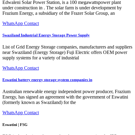
Edwaleni Solar Power Station, is a 100 megawattspower plant
under construction in . The solar farm is under development by
Frazium Energy, a subsidiary of the Frazer Solar Group, an
WhatsApp Contact
Swaziland Industrial Energy Storage Power Supply
List of Grid Energy Storage companies, manufacturers and suppliers
near Swaziland (Energy Storage) Fuji Electric offers OEM power
supply systems for a variety of industrial
WhatsApp Contact
Eswatini battery energy storage system companies in
Australian renewable energy independent power producer, Frazium
Energy, has signed an agreement with the government of Eswatini
(formerly known as Swaziland) for the
WhatsApp Contact
Eswatini | FSG