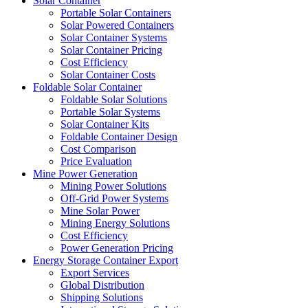
Solar Container
Portable Solar Containers
Solar Powered Containers
Solar Container Systems
Solar Container Pricing
Cost Efficiency
Solar Container Costs
Foldable Solar Container
Foldable Solar Solutions
Portable Solar Systems
Solar Container Kits
Foldable Container Design
Cost Comparison
Price Evaluation
Mine Power Generation
Mining Power Solutions
Off-Grid Power Systems
Mine Solar Power
Mining Energy Solutions
Cost Efficiency
Power Generation Pricing
Energy Storage Container Export
Export Services
Global Distribution
Shipping Solutions