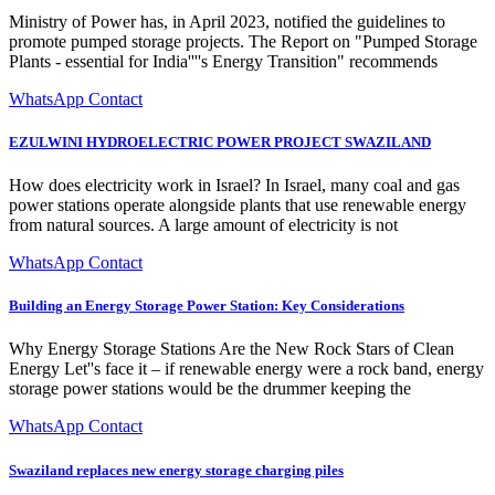
Ministry of Power has, in April 2023, notified the guidelines to
promote pumped storage projects. The Report on "Pumped Storage
Plants - essential for India''''s Energy Transition" recommends
WhatsApp Contact
EZULWINI HYDROELECTRIC POWER PROJECT SWAZILAND
How does electricity work in Israel? In Israel, many coal and gas
power stations operate alongside plants that use renewable energy
from natural sources. A large amount of electricity is not
WhatsApp Contact
Building an Energy Storage Power Station: Key Considerations
Why Energy Storage Stations Are the New Rock Stars of Clean
Energy Let''s face it – if renewable energy were a rock band, energy
storage power stations would be the drummer keeping the
WhatsApp Contact
Swaziland replaces new energy storage charging piles