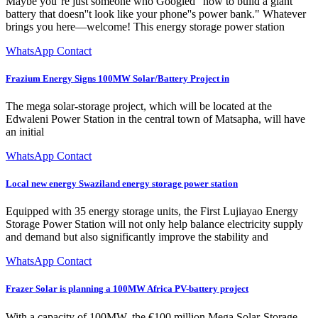
Maybe you''re just someone who Googled "how to build a giant
battery that doesn''t look like your phone''s power bank." Whatever
brings you here—welcome! This energy storage power station
WhatsApp Contact
Frazium Energy Signs 100MW Solar/Battery Project in
The mega solar-storage project, which will be located at the
Edwaleni Power Station in the central town of Matsapha, will have
an initial
WhatsApp Contact
Local new energy Swaziland energy storage power station
Equipped with 35 energy storage units, the First Lujiayao Energy
Storage Power Station will not only help balance electricity supply
and demand but also significantly improve the stability and
WhatsApp Contact
Frazer Solar is planning a 100MW Africa PV-battery project
With a capacity of 100MW, the €100 million Mega Solar-Storage