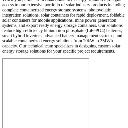
access to our extensive portfolio of solar industry products including
complete containerized energy storage systems, photovoltaic
integration solutions, solar containers for rapid deployment, foldable
solar containers for mobile applications, mine power generation
systems, and export-ready energy storage containers. Our solutions
feature high-efficiency lithium iron phosphate (LiFePO4) batteries,
smart hybrid inverters, advanced battery management systems, and
scalable containerized energy solutions from 20kW to 2MWh
capacity. Our technical team specializes in designing custom solar
energy storage solutions for your specific project requirements.