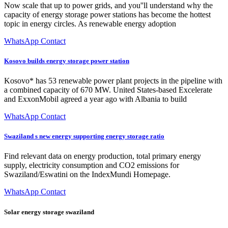
Now scale that up to power grids, and you''ll understand why the
capacity of energy storage power stations has become the hottest
topic in energy circles. As renewable energy adoption
WhatsApp Contact
Kosovo builds energy storage power station
Kosovo* has 53 renewable power plant projects in the pipeline with
a combined capacity of 670 MW. United States-based Excelerate
and ExxonMobil agreed a year ago with Albania to build
WhatsApp Contact
Swaziland s new energy supporting energy storage ratio
Find relevant data on energy production, total primary energy
supply, electricity consumption and CO2 emissions for
Swaziland/Eswatini on the IndexMundi Homepage.
WhatsApp Contact
Solar energy storage swaziland