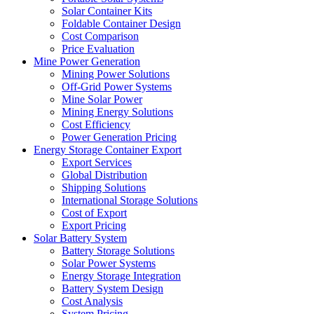
Solar Container Kits
Foldable Container Design
Cost Comparison
Price Evaluation
Mine Power Generation
Mining Power Solutions
Off-Grid Power Systems
Mine Solar Power
Mining Energy Solutions
Cost Efficiency
Power Generation Pricing
Energy Storage Container Export
Export Services
Global Distribution
Shipping Solutions
International Storage Solutions
Cost of Export
Export Pricing
Solar Battery System
Battery Storage Solutions
Solar Power Systems
Energy Storage Integration
Battery System Design
Cost Analysis
System Pricing