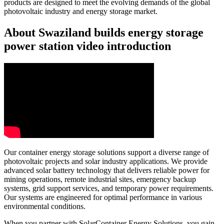
products are designed to meet the evolving demands of the global
photovoltaic industry and energy storage market.
About Swaziland builds energy storage
power station video introduction
Our container energy storage solutions support a diverse range of
photovoltaic projects and solar industry applications. We provide
advanced solar battery technology that delivers reliable power for
mining operations, remote industrial sites, emergency backup
systems, grid support services, and temporary power requirements.
Our systems are engineered for optimal performance in various
environmental conditions.
When you partner with SolarContainer Energy Solutions, you gain