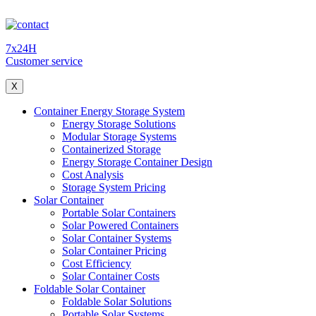
7x24H
Customer service
X
Container Energy Storage System
Energy Storage Solutions
Modular Storage Systems
Containerized Storage
Energy Storage Container Design
Cost Analysis
Storage System Pricing
Solar Container
Portable Solar Containers
Solar Powered Containers
Solar Container Systems
Solar Container Pricing
Cost Efficiency
Solar Container Costs
Foldable Solar Container
Foldable Solar Solutions
Portable Solar Systems