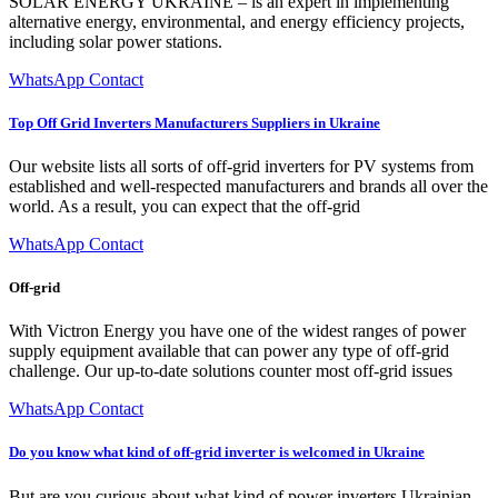
SOLAR ENERGY UKRAINE – is an expert in implementing
alternative energy, environmental, and energy efficiency projects,
including solar power stations.
WhatsApp Contact
Top Off Grid Inverters Manufacturers Suppliers in Ukraine
Our website lists all sorts of off-grid inverters for PV systems from
established and well-respected manufacturers and brands all over the
world. As a result, you can expect that the off-grid
WhatsApp Contact
Off-grid
With Victron Energy you have one of the widest ranges of power
supply equipment available that can power any type of off-grid
challenge. Our up-to-date solutions counter most off-grid issues
WhatsApp Contact
Do you know what kind of off-grid inverter is welcomed in Ukraine
But are you curious about what kind of power inverters Ukrainian