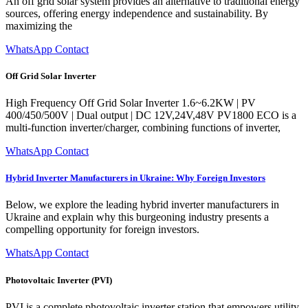
An off grid solar system provides an alternative to traditional energy
sources, offering energy independence and sustainability. By
maximizing the
WhatsApp Contact
Off Grid Solar Inverter
High Frequency Off Grid Solar Inverter 1.6~6.2KW | PV
400/450/500V | Dual output | DC 12V,24V,48V PV1800 ECO is a
multi-function inverter/charger, combining functions of inverter,
WhatsApp Contact
Hybrid Inverter Manufacturers in Ukraine: Why Foreign Investors
Below, we explore the leading hybrid inverter manufacturers in
Ukraine and explain why this burgeoning industry presents a
compelling opportunity for foreign investors.
WhatsApp Contact
Photovoltaic Inverter (PVI)
PVI is a complete photovoltaic inverter station that empowers utility-