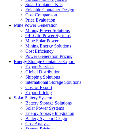
Solar Container Kits
Foldable Container Design
Cost Comparison
Price Evaluation
Mine Power Generation
Mining Power Solutions
Off-Grid Power Systems
Mine Solar Power
Mining Energy Solutions
Cost Efficiency
Power Generation Pricing
Energy Storage Container Export
Export Services
Global Distribution
Shipping Solutions
International Storage Solutions
Cost of Export
Export Pricing
Solar Battery System
Battery Storage Solutions
Solar Power Systems
Energy Storage Integration
Battery System Design
Cost Analysis
System Pricing