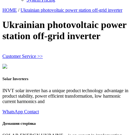
HOME
/
Ukrainian photovoltaic power station off-grid inverter
Ukrainian photovoltaic power
station off-grid inverter
Customer Service >>
Solar Inverters
INVT solar inverter has a unique product technology advantage in
product stability, power efficient transformation, low harmonic
current harmonics and
WhatsApp Contact
Домашня сторінка