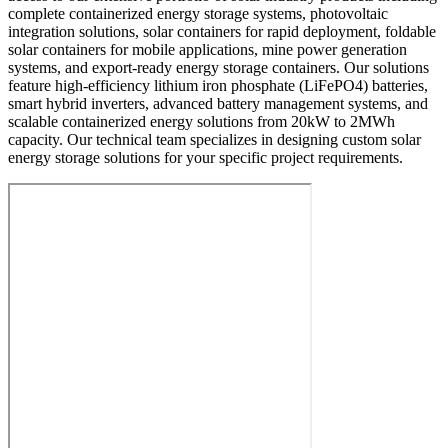
complete containerized energy storage systems, photovoltaic
integration solutions, solar containers for rapid deployment, foldable
solar containers for mobile applications, mine power generation
systems, and export-ready energy storage containers. Our solutions
feature high-efficiency lithium iron phosphate (LiFePO4) batteries,
smart hybrid inverters, advanced battery management systems, and
scalable containerized energy solutions from 20kW to 2MWh
capacity. Our technical team specializes in designing custom solar
energy storage solutions for your specific project requirements.