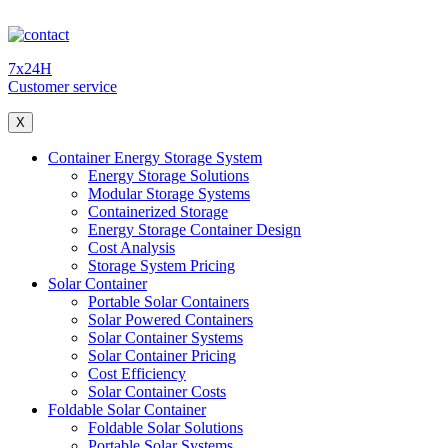
7x24H
Customer service
X
Container Energy Storage System
Energy Storage Solutions
Modular Storage Systems
Containerized Storage
Energy Storage Container Design
Cost Analysis
Storage System Pricing
Solar Container
Portable Solar Containers
Solar Powered Containers
Solar Container Systems
Solar Container Pricing
Cost Efficiency
Solar Container Costs
Foldable Solar Container
Foldable Solar Solutions
Portable Solar Systems