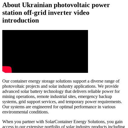
About Ukrainian photovoltaic power
station off-grid inverter video
introduction
Our container energy storage solutions support a diverse range of
photovoltaic projects and solar industry applications. We provide
advanced solar battery technology that delivers reliable power for
mining operations, remote industrial sites, emergency backup
systems, grid support services, and temporary power requirements.
Our systems are engineered for optimal performance in various
environmental conditions.
When you partner with SolarContainer Energy Solutions, you gain
access to our extensive portfolio of solar industry products including