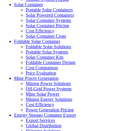
Solar Container
Portable Solar Containers
Solar Powered Containers
Solar Container Systems
Solar Container Pricing
Cost Efficiency
Solar Container Costs
Foldable Solar Container
Foldable Solar Solutions
Portable Solar Systems
Solar Container Kits
Foldable Container Design
Cost Comparison
Price Evaluation
Mine Power Generation
Mining Power Solutions
Off-Grid Power Systems
Mine Solar Power
Mining Energy Solutions
Cost Efficiency
Power Generation Pricing
Energy Storage Container Export
Export Services
Global Distribution
Shipping Solutions