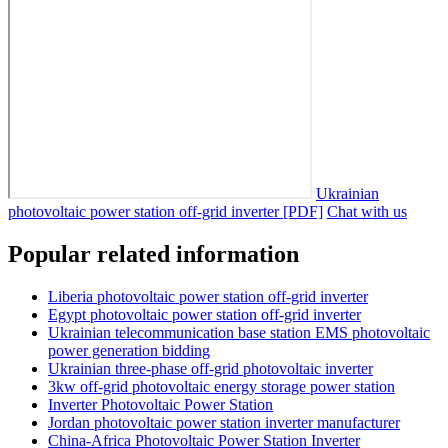
Ukrainian
photovoltaic power station off-grid inverter [PDF]
Chat with us
Popular related information
Liberia photovoltaic power station off-grid inverter
Egypt photovoltaic power station off-grid inverter
Ukrainian telecommunication base station EMS photovoltaic
power generation bidding
Ukrainian three-phase off-grid photovoltaic inverter
3kw off-grid photovoltaic energy storage power station
Inverter Photovoltaic Power Station
Jordan photovoltaic power station inverter manufacturer
China-Africa Photovoltaic Power Station Inverter