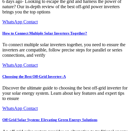
6 days ago· Looking to escape the grid and harness the power of
nature? Our in-depth review of the best off-grid power inverters
brings you the top options
WhatsApp Contact
How to Connect Multiple Solar Inverters Together?
To connect multiple solar inverters together, you need to ensure the
inverters are compatible, follow precise steps for parallel or series
connections, and verify
WhatsApp Contact
Choosing the Best Off-Grid Inverter: A
Discover the ultimate guide to choosing the best off-grid inverter for
your solar energy system. Learn about key features and expert tips
to ensure
WhatsApp Contact
Off Grid Solar System: Elevating Green Energy Solutions