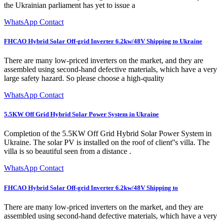
the Ukrainian parliament has yet to issue a
WhatsApp Contact
FHCAO Hybrid Solar Off-grid Inverter 6.2kw/48V Shipping to Ukraine
There are many low-priced inverters on the market, and they are
assembled using second-hand defective materials, which have a very
large safety hazard. So please choose a high-quality
WhatsApp Contact
5.5KW Off Grid Hybrid Solar Power System in Ukraine
Completion of the 5.5KW Off Grid Hybrid Solar Power System in
Ukraine. The solar PV is installed on the roof of client''s villa. The
villa is so beautiful seen from a distance .
WhatsApp Contact
FHCAO Hybrid Solar Off-grid Inverter 6.2kw/48V Shipping to
There are many low-priced inverters on the market, and they are
assembled using second-hand defective materials, which have a very