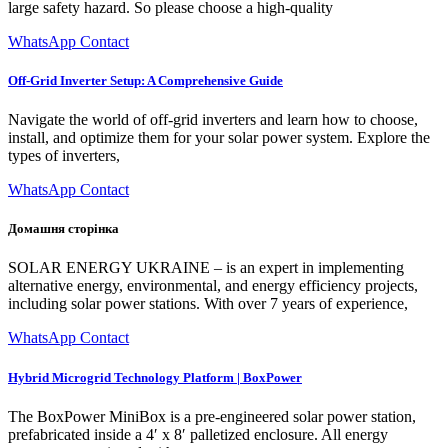
large safety hazard. So please choose a high-quality
WhatsApp Contact
Off-Grid Inverter Setup: A Comprehensive Guide
Navigate the world of off-grid inverters and learn how to choose,
install, and optimize them for your solar power system. Explore the
types of inverters,
WhatsApp Contact
Домашня сторінка
SOLAR ENERGY UKRAINE – is an expert in implementing
alternative energy, environmental, and energy efficiency projects,
including solar power stations. With over 7 years of experience,
WhatsApp Contact
Hybrid Microgrid Technology Platform | BoxPower
The BoxPower MiniBox is a pre-engineered solar power station,
prefabricated inside a 4′ x 8′ palletized enclosure. All energy