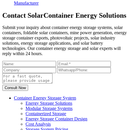
Manufacturer
Contact SolarContainer Energy Solutions
Submit your inquiry about container energy storage systems, solar
containers, foldable solar containers, mine power generation, energy
storage container exports, photovoltaic projects, solar industry
solutions, energy storage applications, and solar battery
technologies. Our container energy storage and solar experts will
reply within 24 hours.
Container Energy Storage System
Energy Storage Solutions
Modular Storage Systems
Containerized Storage
Energy Storage Container Design
Cost Analysis
Storage System Pricing