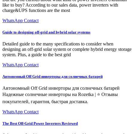
like to buy? According to our sales data, power inverters with
charge&UPS functions are the most
WhatsApp Contact
Guide to designing off-grid and hybrid solar systems
Detailed guide to the many specifications to consider when
designing an off-grid solar system or complete hybrid energy storage
system. Plus, a guide to the best grid
WhatsApp Contact
Автономный Off Grid инверторы для солнечных батарей
Автономный Off Grid инверторы для солнечных батарей ️
Надежные солнечные инверторы на Rozetka | ⭐ Отзывы
покупателей, гарантия, быстрая доставка.
WhatsApp Contact
The Best Off-Grid Power Inverters Reviewed