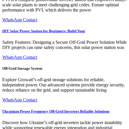
scale solar plants to meet challenging grid codes. Ensure optimal
performance with PVI, which delivers the power
WhatsApp Contact
DIY Solar Power Station for Beginners: Build Your
Safety Features: Designing a Secure Off-Grid Power Solution While
DIY projects can raise safety concerns, this solar power station was
WhatsApp Contact
Off-Grid Storage System
Explore Growatt''s off-grid storage solutions for reliable,
independent power. Our advanced systems provide energy security,
reduce reliance on the grid, and support sustainable living
WhatsApp Contact
Ukrainian Power Frequency Off-Grid Inverters Reliable Solutions
Discover how Ukraine''s off-grid inverters tackle power instability
while supporting renewable energy integration and industrial