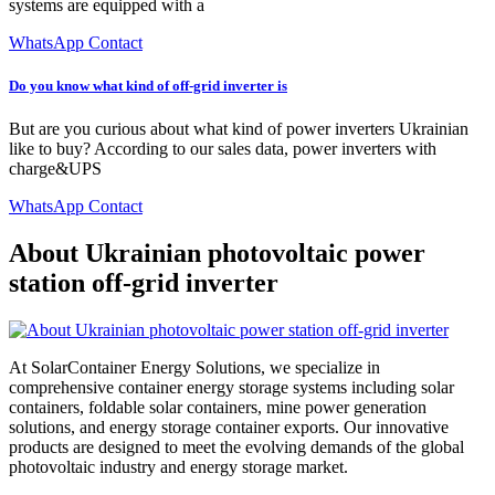
systems are equipped with a
WhatsApp Contact
Do you know what kind of off-grid inverter is
But are you curious about what kind of power inverters Ukrainian
like to buy? According to our sales data, power inverters with
charge&UPS
WhatsApp Contact
About Ukrainian photovoltaic power
station off-grid inverter
At SolarContainer Energy Solutions, we specialize in
comprehensive container energy storage systems including solar
containers, foldable solar containers, mine power generation
solutions, and energy storage container exports. Our innovative
products are designed to meet the evolving demands of the global
photovoltaic industry and energy storage market.