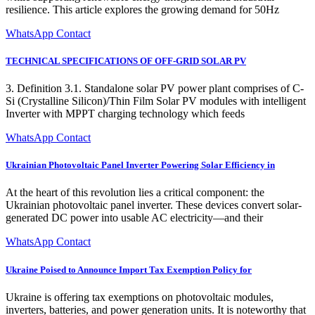
resilience. This article explores the growing demand for 50Hz
WhatsApp Contact
TECHNICAL SPECIFICATIONS OF OFF-GRID SOLAR PV
3. Definition 3.1. Standalone solar PV power plant comprises of C-
Si (Crystalline Silicon)/Thin Film Solar PV modules with intelligent
Inverter with MPPT charging technology which feeds
WhatsApp Contact
Ukrainian Photovoltaic Panel Inverter Powering Solar Efficiency in
At the heart of this revolution lies a critical component: the
Ukrainian photovoltaic panel inverter. These devices convert solar-
generated DC power into usable AC electricity—and their
WhatsApp Contact
Ukraine Poised to Announce Import Tax Exemption Policy for
Ukraine is offering tax exemptions on photovoltaic modules,
inverters, batteries, and power generation units. It is noteworthy that