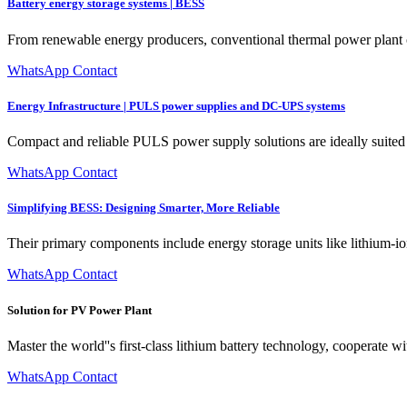
Battery energy storage systems | BESS
From renewable energy producers, conventional thermal power plant oper
WhatsApp Contact
Energy Infrastructure | PULS power supplies and DC-UPS systems
Compact and reliable PULS power supply solutions are ideally suited 
WhatsApp Contact
Simplifying BESS: Designing Smarter, More Reliable
Their primary components include energy storage units like lithium-io
WhatsApp Contact
Solution for PV Power Plant
Master the world''s first-class lithium battery technology, cooperate 
WhatsApp Contact