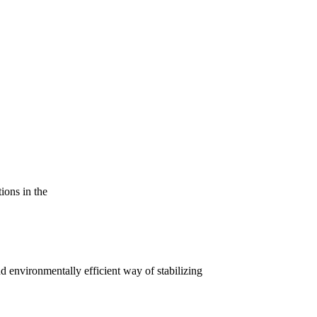
tions in the
nd environmentally efficient way of stabilizing