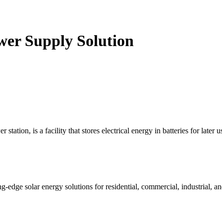
wer Supply Solution
tion, is a facility that stores electrical energy in batteries for later use
ge solar energy solutions for residential, commercial, industrial, and 