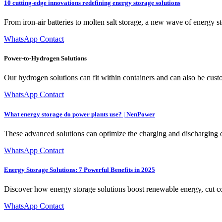
10 cutting-edge innovations redefining energy storage solutions
From iron-air batteries to molten salt storage, a new wave of energy s
WhatsApp Contact
Power-to-Hydrogen Solutions
Our hydrogen solutions can fit within containers and can also be cust
WhatsApp Contact
What energy storage do power plants use? | NenPower
These advanced solutions can optimize the charging and discharging o
WhatsApp Contact
Energy Storage Solutions: 7 Powerful Benefits in 2025
Discover how energy storage solutions boost renewable energy, cut co
WhatsApp Contact