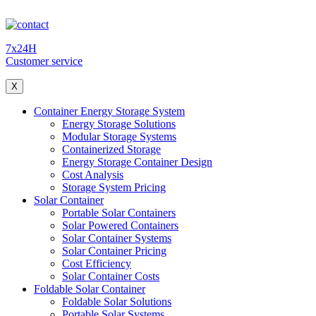
7x24H
Customer service
X
Container Energy Storage System
Energy Storage Solutions
Modular Storage Systems
Containerized Storage
Energy Storage Container Design
Cost Analysis
Storage System Pricing
Solar Container
Portable Solar Containers
Solar Powered Containers
Solar Container Systems
Solar Container Pricing
Cost Efficiency
Solar Container Costs
Foldable Solar Container
Foldable Solar Solutions
Portable Solar Systems