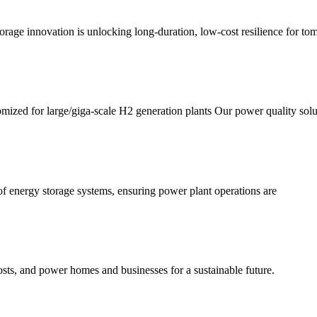
torage innovation is unlocking long-duration, low-cost resilience for tom
omized for large/giga-scale H2 generation plants Our power quality solu
f energy storage systems, ensuring power plant operations are
sts, and power homes and businesses for a sustainable future.