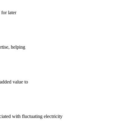
for later
tise, helping
 added value to
ated with fluctuating electricity