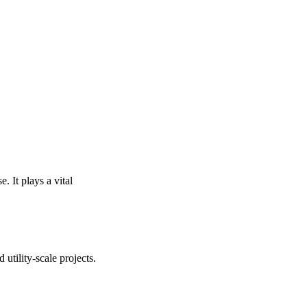
. It plays a vital
utility-scale projects.