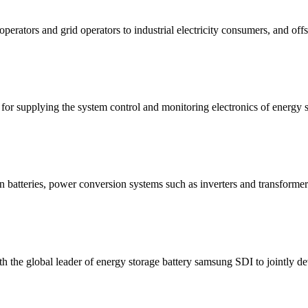
ators and grid operators to industrial electricity consumers, and offsh
for supplying the system control and monitoring electronics of energy 
n batteries, power conversion systems such as inverters and transformer
with the global leader of energy storage battery samsung SDI to jointly 