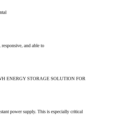
ntal
 responsive, and able to
 KWH ENERGY STORAGE SOLUTION FOR
tant power supply. This is especially critical