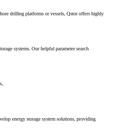
ore drilling platforms or vessels, Qstor offers highly
storage systems. Our helpful parameter search
s,
develop energy storage system solutions, providing