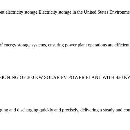
t electricity storage Electricity storage in the United States Environme
 energy storage systems, ensuring power plant operations are efficient,
ISSIONING OF 300 KW SOLAR PV POWER PLANT WITH 430
ging and discharging quickly and precisely, delivering a steady and cons