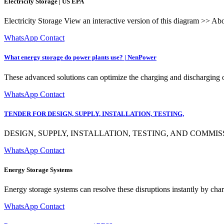
Electricity Storage | US EPA
Electricity Storage View an interactive version of this diagram >> Abou
WhatsApp Contact
What energy storage do power plants use? | NenPower
These advanced solutions can optimize the charging and discharging of
WhatsApp Contact
TENDER FOR DESIGN, SUPPLY, INSTALLATION, TESTING,
DESIGN, SUPPLY, INSTALLATION, TESTING, AND COMM
WhatsApp Contact
Energy Storage Systems
Energy storage systems can resolve these disruptions instantly by char
WhatsApp Contact