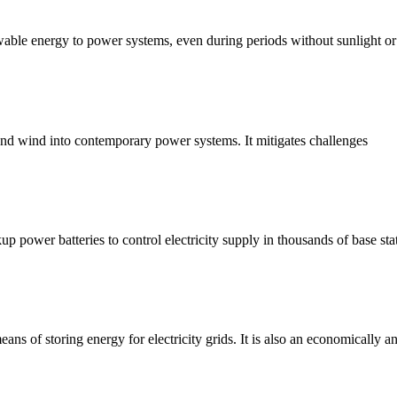
ewable energy to power systems, even during periods without sunlight or
r and wind into contemporary power systems. It mitigates challenges
kup power batteries to control electricity supply in thousands of base sta
ns of storing energy for electricity grids. It is also an economically a