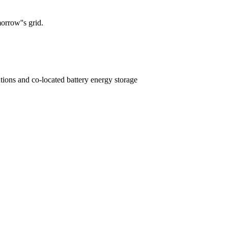
orrow''s grid.
tions and co-located battery energy storage