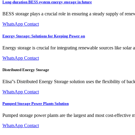
Long-duration BESS system energy storage in future
BESS storage plays a crucial role in ensuring a steady supply of ren
WhatsApp Contact
Energy Storage: Solutions for Keeping Power on
Energy storage is crucial for integrating renewable sources like sola
WhatsApp Contact
Distributed Energy Storage
Elisa''s Distributed Energy Storage solution uses the flexibility of bac
WhatsApp Contact
Pumped Storage Power Plants Solution
Pumped storage power plants are the largest and most cost-effective mea
WhatsApp Contact