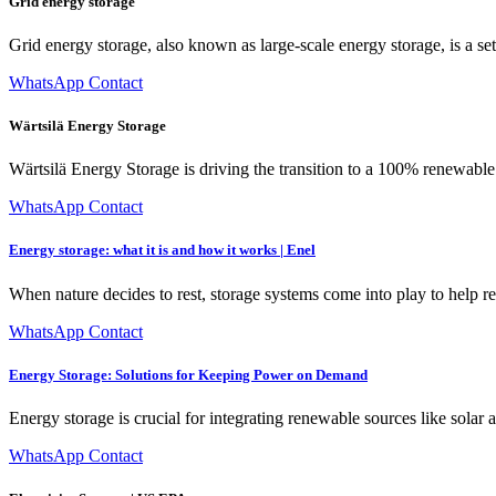
Grid energy storage
Grid energy storage, also known as large-scale energy storage, is a set 
WhatsApp Contact
Wärtsilä Energy Storage
Wärtsilä Energy Storage is driving the transition to a 100% renewabl
WhatsApp Contact
Energy storage: what it is and how it works | Enel
When nature decides to rest, storage systems come into play to help r
WhatsApp Contact
Energy Storage: Solutions for Keeping Power on Demand
Energy storage is crucial for integrating renewable sources like solar
WhatsApp Contact