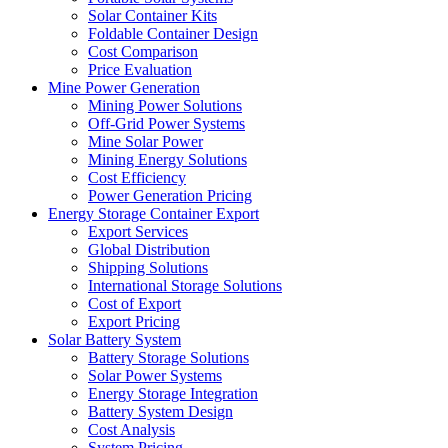
Solar Container Kits
Foldable Container Design
Cost Comparison
Price Evaluation
Mine Power Generation
Mining Power Solutions
Off-Grid Power Systems
Mine Solar Power
Mining Energy Solutions
Cost Efficiency
Power Generation Pricing
Energy Storage Container Export
Export Services
Global Distribution
Shipping Solutions
International Storage Solutions
Cost of Export
Export Pricing
Solar Battery System
Battery Storage Solutions
Solar Power Systems
Energy Storage Integration
Battery System Design
Cost Analysis
System Pricing