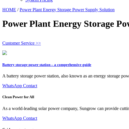
HOME
/
Power Plant Energy Storage Power Supply Solution
Power Plant Energy Storage Po
Customer Service >>
Battery storage power station – a comprehensive guide
A battery storage power station, also known as an energy storage power sta
WhatsApp Contact
Clean Power for All
As a world-leading solar power company, Sungrow can provide cutting-ed
WhatsApp Contact