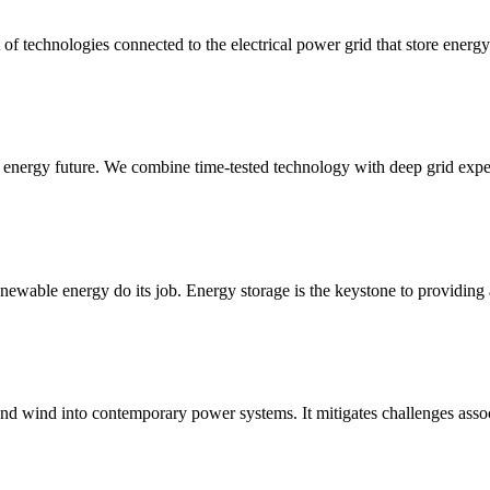
of technologies connected to the electrical power grid that store energy 
e energy future. We combine time-tested technology with deep grid exper
enewable energy do its job. Energy storage is the keystone to providing
 and wind into contemporary power systems. It mitigates challenges associ