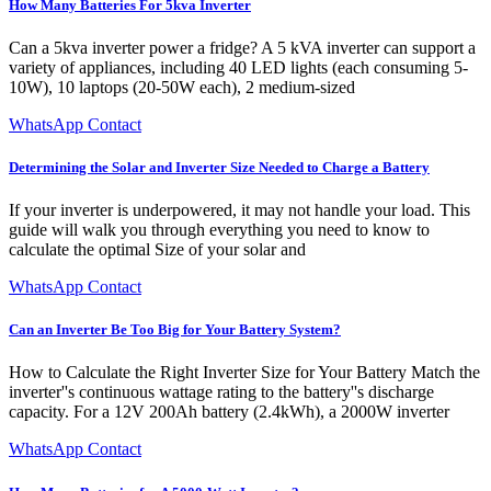
How Many Batteries For 5kva Inverter
Can a 5kva inverter power a fridge? A 5 kVA inverter can support a
variety of appliances, including 40 LED lights (each consuming 5-
10W), 10 laptops (20-50W each), 2 medium-sized
WhatsApp Contact
Determining the Solar and Inverter Size Needed to Charge a Battery
If your inverter is underpowered, it may not handle your load. This
guide will walk you through everything you need to know to
calculate the optimal Size of your solar and
WhatsApp Contact
Can an Inverter Be Too Big for Your Battery System?
How to Calculate the Right Inverter Size for Your Battery Match the
inverter''s continuous wattage rating to the battery''s discharge
capacity. For a 12V 200Ah battery (2.4kWh), a 2000W inverter
WhatsApp Contact