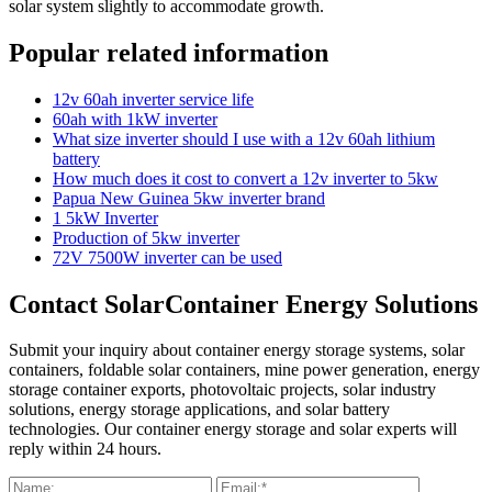
solar system slightly to accommodate growth.
Popular related information
12v 60ah inverter service life
60ah with 1kW inverter
What size inverter should I use with a 12v 60ah lithium
battery
How much does it cost to convert a 12v inverter to 5kw
Papua New Guinea 5kw inverter brand
1 5kW Inverter
Production of 5kw inverter
72V 7500W inverter can be used
Contact SolarContainer Energy Solutions
Submit your inquiry about container energy storage systems, solar
containers, foldable solar containers, mine power generation, energy
storage container exports, photovoltaic projects, solar industry
solutions, energy storage applications, and solar battery
technologies. Our container energy storage and solar experts will
reply within 24 hours.