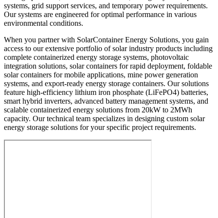
systems, grid support services, and temporary power requirements.
Our systems are engineered for optimal performance in various
environmental conditions.
When you partner with SolarContainer Energy Solutions, you gain
access to our extensive portfolio of solar industry products including
complete containerized energy storage systems, photovoltaic
integration solutions, solar containers for rapid deployment, foldable
solar containers for mobile applications, mine power generation
systems, and export-ready energy storage containers. Our solutions
feature high-efficiency lithium iron phosphate (LiFePO4) batteries,
smart hybrid inverters, advanced battery management systems, and
scalable containerized energy solutions from 20kW to 2MWh
capacity. Our technical team specializes in designing custom solar
energy storage solutions for your specific project requirements.