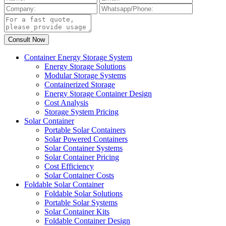
Container Energy Storage System
Energy Storage Solutions
Modular Storage Systems
Containerized Storage
Energy Storage Container Design
Cost Analysis
Storage System Pricing
Solar Container
Portable Solar Containers
Solar Powered Containers
Solar Container Systems
Solar Container Pricing
Cost Efficiency
Solar Container Costs
Foldable Solar Container
Foldable Solar Solutions
Portable Solar Systems
Solar Container Kits
Foldable Container Design