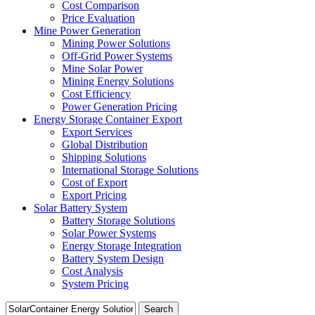
Cost Comparison
Price Evaluation
Mine Power Generation
Mining Power Solutions
Off-Grid Power Systems
Mine Solar Power
Mining Energy Solutions
Cost Efficiency
Power Generation Pricing
Energy Storage Container Export
Export Services
Global Distribution
Shipping Solutions
International Storage Solutions
Cost of Export
Export Pricing
Solar Battery System
Battery Storage Solutions
Solar Power Systems
Energy Storage Integration
Battery System Design
Cost Analysis
System Pricing
Search