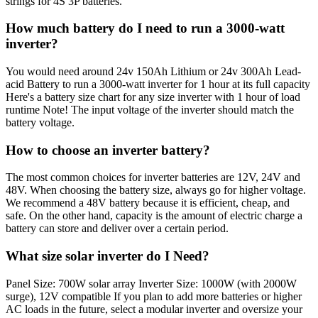
strings for 4S 3P batteries.
How much battery do I need to run a 3000-watt
inverter?
You would need around 24v 150Ah Lithium or 24v 300Ah Lead-
acid Battery to run a 3000-watt inverter for 1 hour at its full capacity
Here's a battery size chart for any size inverter with 1 hour of load
runtime Note! The input voltage of the inverter should match the
battery voltage.
How to choose an inverter battery?
The most common choices for inverter batteries are 12V, 24V and
48V. When choosing the battery size, always go for higher voltage.
We recommend a 48V battery because it is efficient, cheap, and
safe. On the other hand, capacity is the amount of electric charge a
battery can store and deliver over a certain period.
What size solar inverter do I Need?
Panel Size: 700W solar array Inverter Size: 1000W (with 2000W
surge), 12V compatible If you plan to add more batteries or higher
AC loads in the future, select a modular inverter and oversize your