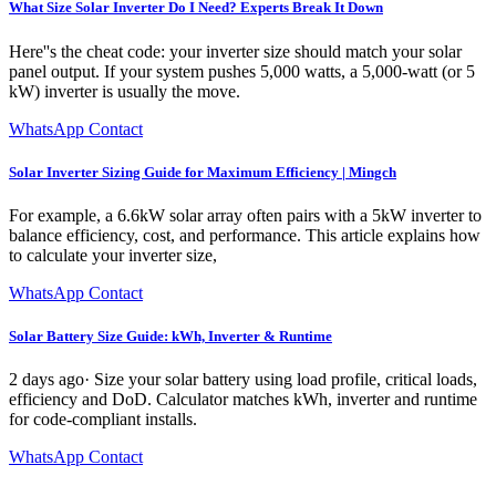
What Size Solar Inverter Do I Need? Experts Break It Down
Here''s the cheat code: your inverter size should match your solar
panel output. If your system pushes 5,000 watts, a 5,000-watt (or 5
kW) inverter is usually the move.
WhatsApp Contact
Solar Inverter Sizing Guide for Maximum Efficiency | Mingch
For example, a 6.6kW solar array often pairs with a 5kW inverter to
balance efficiency, cost, and performance. This article explains how
to calculate your inverter size,
WhatsApp Contact
Solar Battery Size Guide: kWh, Inverter & Runtime
2 days ago· Size your solar battery using load profile, critical loads,
efficiency and DoD. Calculator matches kWh, inverter and runtime
for code-compliant installs.
WhatsApp Contact