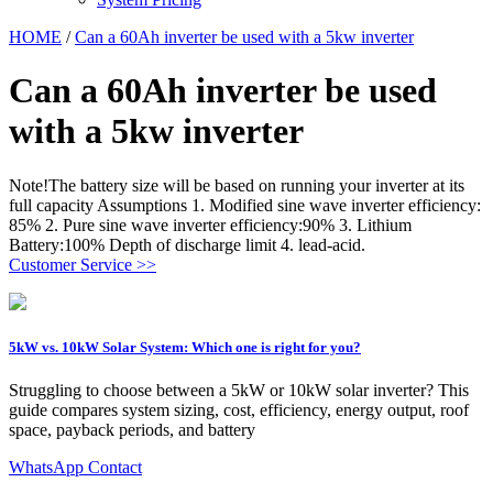
HOME
/
Can a 60Ah inverter be used with a 5kw inverter
Can a 60Ah inverter be used
with a 5kw inverter
Note!The battery size will be based on running your inverter at its
full capacity Assumptions 1. Modified sine wave inverter efficiency:
85% 2. Pure sine wave inverter efficiency:90% 3. Lithium
Battery:100% Depth of discharge limit 4. lead-acid.
Customer Service >>
5kW vs. 10kW Solar System: Which one is right for you?
Struggling to choose between a 5kW or 10kW solar inverter? This
guide compares system sizing, cost, efficiency, energy output, roof
space, payback periods, and battery
WhatsApp Contact