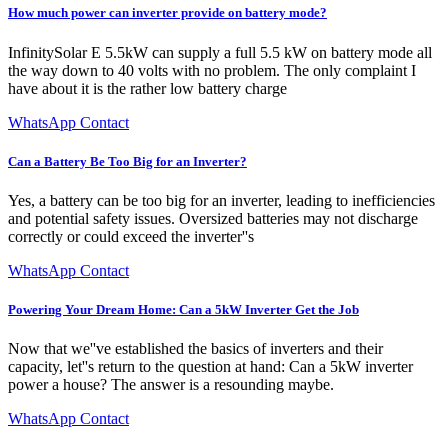
How much power can inverter provide on battery mode?
InfinitySolar E 5.5kW can supply a full 5.5 kW on battery mode all
the way down to 40 volts with no problem. The only complaint I
have about it is the rather low battery charge
WhatsApp Contact
Can a Battery Be Too Big for an Inverter?
Yes, a battery can be too big for an inverter, leading to inefficiencies
and potential safety issues. Oversized batteries may not discharge
correctly or could exceed the inverter''s
WhatsApp Contact
Powering Your Dream Home: Can a 5kW Inverter Get the Job
Now that we''ve established the basics of inverters and their
capacity, let''s return to the question at hand: Can a 5kW inverter
power a house? The answer is a resounding maybe.
WhatsApp Contact