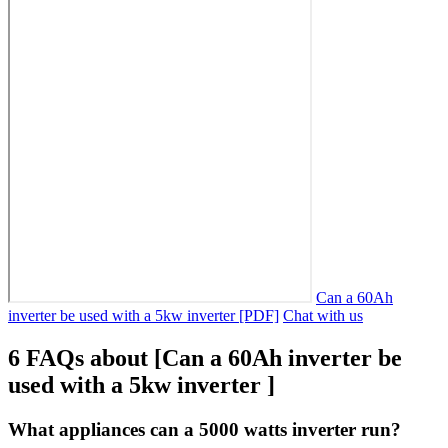
Can a 60Ah
inverter be used with a 5kw inverter [PDF]
Chat with us
6 FAQs about [Can a 60Ah inverter be
used with a 5kw inverter ]
What appliances can a 5000 watts inverter run?