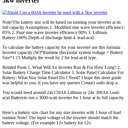
5kw inverter
Note!The battery size will be based on running your inverter at its
full capacity Assumptions 1. Modified sine wave inverter efficiency:
85% 2. Pure sine wave inverter efficiency:90% 3. Lithium
Battery:100% Depth of discharge limit 4. lead-acid.
To calculate the battery capacity for your inverter use this formula
Inverter capacity (W)*Runtime (hrs)/solar system voltage = Battery
Size*1.15 Multiply the result by 2 for lead-acid type.
Related Posts 1. What Will An Inverter Run & For How Long? 2.
Solar Battery Charge Time Calculator 3. Solar Panel Calculator For
Battery: What Size Solar Panel Do I Need? I hope this short guide
was helpful to you, if you have any queries Contact usdo drop a.
You would need around 24v150Ah Lithium or 24v 300Ah Lead-
acid Batteryto run a 3000-watt inverter for 1 hour at its full capacity
.
Here's a battery size chart for any size inverter with 1 hour of load
runtime Note! The input voltage of the inverter should match the
battery voltage. (For example 12v battery for 12v.