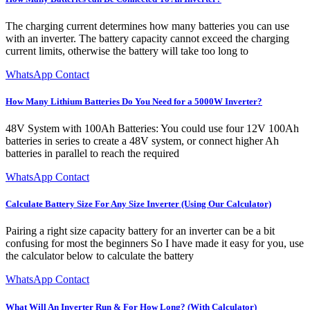
The charging current determines how many batteries you can use
with an inverter. The battery capacity cannot exceed the charging
current limits, otherwise the battery will take too long to
WhatsApp Contact
How Many Lithium Batteries Do You Need for a 5000W Inverter?
48V System with 100Ah Batteries: You could use four 12V 100Ah
batteries in series to create a 48V system, or connect higher Ah
batteries in parallel to reach the required
WhatsApp Contact
Calculate Battery Size For Any Size Inverter (Using Our Calculator)
Pairing a right size capacity battery for an inverter can be a bit
confusing for most the beginners So I have made it easy for you, use
the calculator below to calculate the battery
WhatsApp Contact
What Will An Inverter Run & For How Long? (With Calculator)