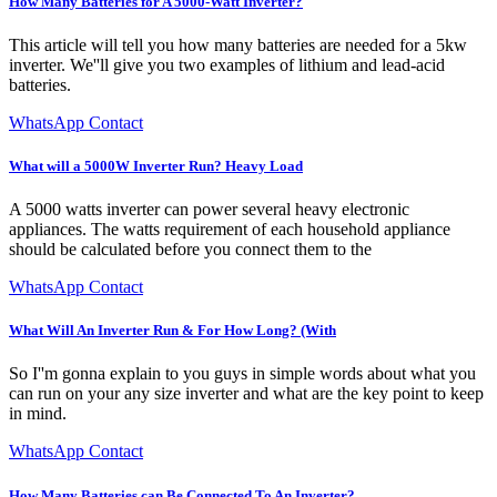
How Many Batteries for A 5000-Watt Inverter?
This article will tell you how many batteries are needed for a 5kw
inverter. We''ll give you two examples of lithium and lead-acid
batteries.
WhatsApp Contact
What will a 5000W Inverter Run? Heavy Load
A 5000 watts inverter can power several heavy electronic
appliances. The watts requirement of each household appliance
should be calculated before you connect them to the
WhatsApp Contact
What Will An Inverter Run & For How Long? (With
So I''m gonna explain to you guys in simple words about what you
can run on your any size inverter and what are the key point to keep
in mind.
WhatsApp Contact
How Many Batteries can Be Connected To An Inverter?