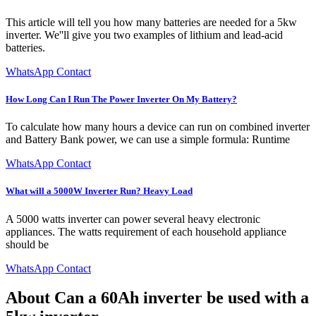
This article will tell you how many batteries are needed for a 5kw
inverter. We''ll give you two examples of lithium and lead-acid
batteries.
WhatsApp Contact
How Long Can I Run The Power Inverter On My Battery?
To calculate how many hours a device can run on combined inverter
and Battery Bank power, we can use a simple formula: Runtime
WhatsApp Contact
What will a 5000W Inverter Run? Heavy Load
A 5000 watts inverter can power several heavy electronic
appliances. The watts requirement of each household appliance
should be
WhatsApp Contact
About Can a 60Ah inverter be used with a