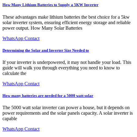
How Many Lithium Batteries to Supply a 5KW Inverter
These advantages make lithium batteries the best choice for a 5kw
solar inverter system, ensuring efficient energy storage and reliable
power output. How Many Solar Batteries
WhatsApp Contact
Determining the Solar and Inverter Size Needed to
If your inverter is underpowered, it may not handle your load. This
guide will walk you through everything you need to know to
calculate the
WhatsApp Contact
How many batteries are needed for a 5000 watt solar
The 5000 watt solar inverter can power a house, but it depends on
power requirements and the solar panels capacity. A solar inverter is
capable
WhatsApp Contact