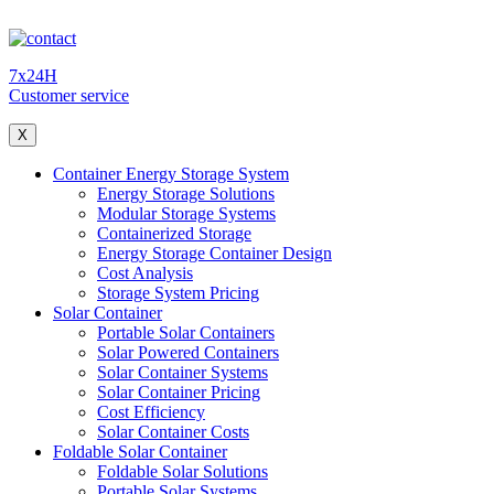
7x24H
Customer service
X
Container Energy Storage System
Energy Storage Solutions
Modular Storage Systems
Containerized Storage
Energy Storage Container Design
Cost Analysis
Storage System Pricing
Solar Container
Portable Solar Containers
Solar Powered Containers
Solar Container Systems
Solar Container Pricing
Cost Efficiency
Solar Container Costs
Foldable Solar Container
Foldable Solar Solutions
Portable Solar Systems