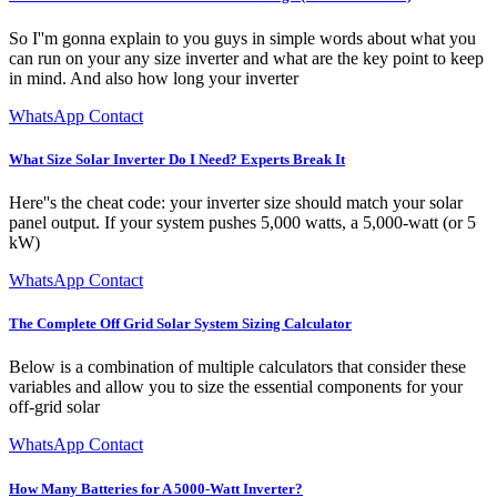
So I''m gonna explain to you guys in simple words about what you
can run on your any size inverter and what are the key point to keep
in mind. And also how long your inverter
WhatsApp Contact
What Size Solar Inverter Do I Need? Experts Break It
Here''s the cheat code: your inverter size should match your solar
panel output. If your system pushes 5,000 watts, a 5,000-watt (or 5
kW)
WhatsApp Contact
The Complete Off Grid Solar System Sizing Calculator
Below is a combination of multiple calculators that consider these
variables and allow you to size the essential components for your
off-grid solar
WhatsApp Contact
How Many Batteries for A 5000-Watt Inverter?