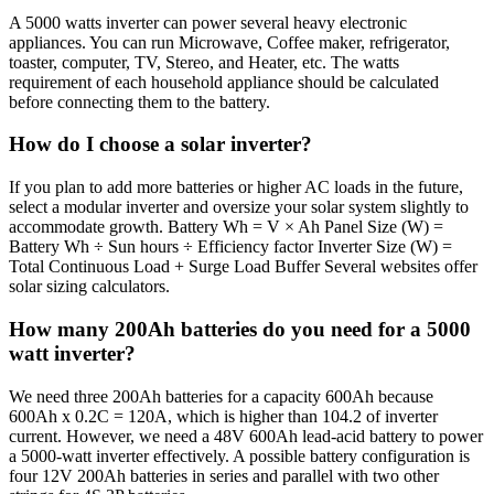
A 5000 watts inverter can power several heavy electronic
appliances. You can run Microwave, Coffee maker, refrigerator,
toaster, computer, TV, Stereo, and Heater, etc. The watts
requirement of each household appliance should be calculated
before connecting them to the battery.
How do I choose a solar inverter?
If you plan to add more batteries or higher AC loads in the future,
select a modular inverter and oversize your solar system slightly to
accommodate growth. Battery Wh = V × Ah Panel Size (W) =
Battery Wh ÷ Sun hours ÷ Efficiency factor Inverter Size (W) =
Total Continuous Load + Surge Load Buffer Several websites offer
solar sizing calculators.
How many 200Ah batteries do you need for a 5000
watt inverter?
We need three 200Ah batteries for a capacity 600Ah because
600Ah x 0.2C = 120A, which is higher than 104.2 of inverter
current. However, we need a 48V 600Ah lead-acid battery to power
a 5000-watt inverter effectively. A possible battery configuration is
four 12V 200Ah batteries in series and parallel with two other