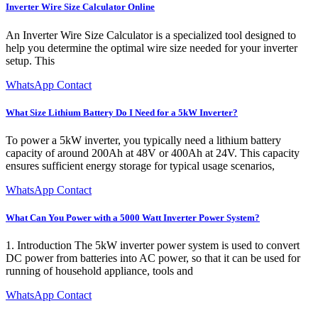
Inverter Wire Size Calculator Online
An Inverter Wire Size Calculator is a specialized tool designed to
help you determine the optimal wire size needed for your inverter
setup. This
WhatsApp Contact
What Size Lithium Battery Do I Need for a 5kW Inverter?
To power a 5kW inverter, you typically need a lithium battery
capacity of around 200Ah at 48V or 400Ah at 24V. This capacity
ensures sufficient energy storage for typical usage scenarios,
WhatsApp Contact
What Can You Power with a 5000 Watt Inverter Power System?
1. Introduction The 5kW inverter power system is used to convert
DC power from batteries into AC power, so that it can be used for
running of household appliance, tools and
WhatsApp Contact