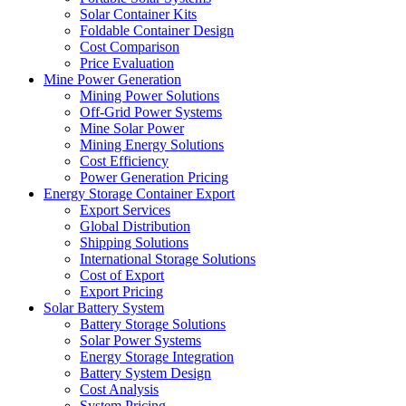
Solar Container Kits
Foldable Container Design
Cost Comparison
Price Evaluation
Mine Power Generation
Mining Power Solutions
Off-Grid Power Systems
Mine Solar Power
Mining Energy Solutions
Cost Efficiency
Power Generation Pricing
Energy Storage Container Export
Export Services
Global Distribution
Shipping Solutions
International Storage Solutions
Cost of Export
Export Pricing
Solar Battery System
Battery Storage Solutions
Solar Power Systems
Energy Storage Integration
Battery System Design
Cost Analysis
System Pricing