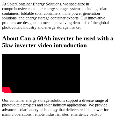
At SolarContainer Energy Solutions, we specialize in
comprehensive container energy storage systems including solar
containers, foldable solar containers, mine power generation
solutions, and energy storage container exports. Our innovative
products are designed to meet the evolving demands of the global
photovoltaic industry and energy storage market.
About Can a 60Ah inverter be used with a
5kw inverter video introduction
Our container energy storage solutions support a diverse range of
photovoltaic projects and solar industry applications. We provide
advanced solar battery technology that delivers reliable power for
mining operations, remote industrial sites, emergency backup