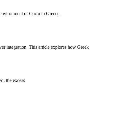
h environment of Corfu in Greece.
wer integration. This article explores how Greek
ed, the excess