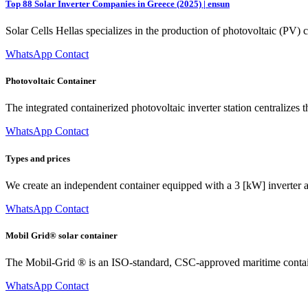
Top 88 Solar Inverter Companies in Greece (2025) | ensun
Solar Cells Hellas specializes in the production of photovoltaic (PV)
WhatsApp Contact
Photovoltaic Container
The integrated containerized photovoltaic inverter station centralize
WhatsApp Contact
Types and prices
We create an independent container equipped with a 3 [kW] inverter a
WhatsApp Contact
Mobil Grid® solar container
The Mobil-Grid ® is an ISO-standard, CSC-approved maritime containe
WhatsApp Contact