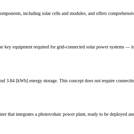
 components, including solar cells and modules, and offers comprehensiv
s the key equipment required for grid-connected solar power systems — i
nd 3.84 [kWh] energy storage. This concept does not require connection
r that integrates a photovoltaic power plant, ready to be deployed an