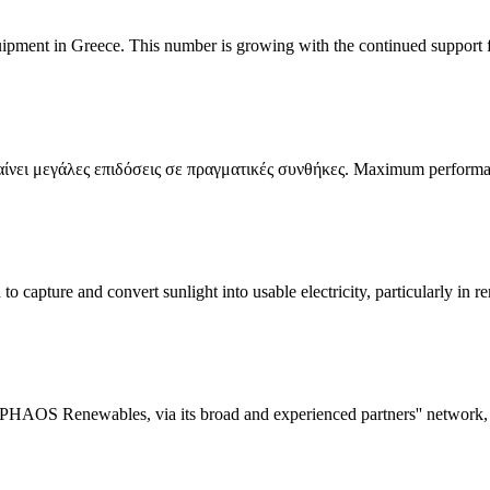
quipment in Greece. This number is growing with the continued support 
νει μεγάλες επιδόσεις σε πραγματικές συνθήκες. Maximum performan
 capture and convert sunlight into usable electricity, particularly in re
nd PHAOS Renewables, via its broad and experienced partners'' network,