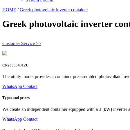
HOME
/
Greek photovoltaic inverter container
Greek photovoltaic inverter con
Customer Service >>
CN203554312U
The utility model provides a container preassembled photovoltaic inver
WhatsApp Contact
Types and prices
We create an independent container equipped with a 3 [kW] inverter a
WhatsApp Contact