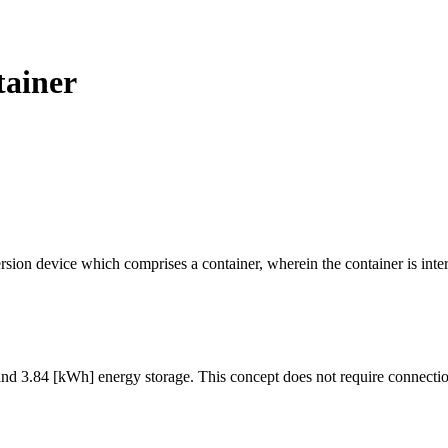
tainer
sion device which comprises a container, wherein the container is intern
nd 3.84 [kWh] energy storage. This concept does not require connection