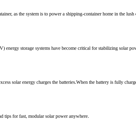
ontainer, as the system is to power a shipping-container home in the lus
V) energy storage systems have become critical for stabilizing solar po
xcess solar energy charges the batteries.When the battery is fully charg
d tips for fast, modular solar power anywhere.