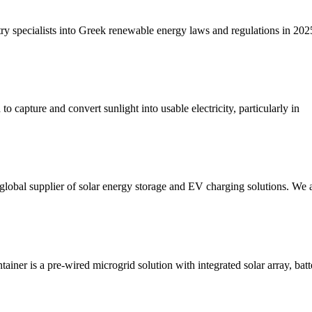
 specialists into Greek renewable energy laws and regulations in 202
 capture and convert sunlight into usable electricity, particularly in
bal supplier of solar energy storage and EV charging solutions. We a
is a pre-wired microgrid solution with integrated solar array, battery