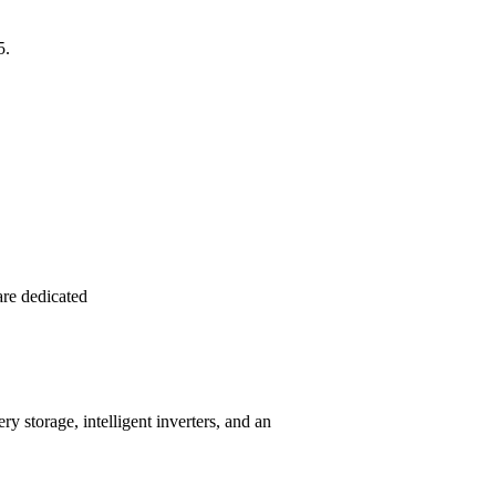
5.
re dedicated
 storage, intelligent inverters, and an