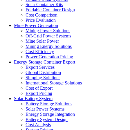
Solar Container Kits
Foldable Container Design
Cost Comparison
Price Evaluation
Mine Power Generation
Mining Power Solutions
Off-Grid Power Systems
Mine Solar Power
Mining Energy Solutions
Cost Efficiency
Power Generation Pricing
Energy Storage Container Export
Export Services
Global Distribution
Shipping Solutions
International Storage Solutions
Cost of Export
Export Pricing
Solar Battery System
Battery Storage Solutions
Solar Power Systems
Energy Storage Integration
Battery System Design
Cost Analysis
System Pricing