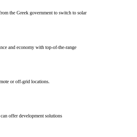
from the Greek government to switch to solar
ce and economy with top-of-the-range
mote or off-grid locations.
 can offer development solutions