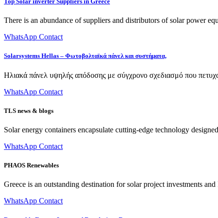
Top Solar inverter Suppliers in Greece
There is an abundance of suppliers and distributors of solar power e
WhatsApp Contact
Solarsystems Hellas – Φωτοβολταϊκά πάνελ και συστήματα,
Ηλιακά πάνελ υψηλής απόδοσης με σύγχρονο σχεδιασμό που πετυχαί
WhatsApp Contact
TLS news & blogs
Solar energy containers encapsulate cutting-edge technology designed to
WhatsApp Contact
PHAOS Renewables
Greece is an outstanding destination for solar project investments a
WhatsApp Contact