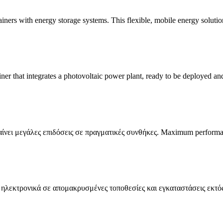
ers with energy storage systems. This flexible, mobile energy solutio
 that integrates a photovoltaic power plant, ready to be deployed and 
ίνει μεγάλες επιδόσεις σε πραγματικές συνθήκες. Maximum perform
α ηλεκτρονικά σε απομακρυσμένες τοποθεσίες και εγκαταστάσεις εκτός