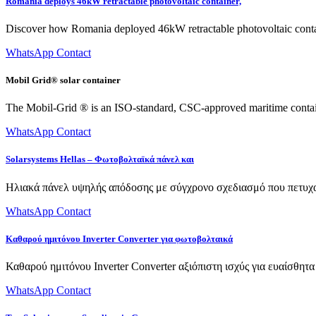
Romania deploys 46kW retractable photovoltaic container,
Discover how Romania deployed 46kW retractable photovoltaic contain
WhatsApp Contact
Mobil Grid® solar container
The Mobil-Grid ® is an ISO-standard, CSC-approved maritime container
WhatsApp Contact
Solarsystems Hellas – Φωτοβολταϊκά πάνελ και
Ηλιακά πάνελ υψηλής απόδοσης με σύγχρονο σχεδιασμό που πετυχα
WhatsApp Contact
Καθαρού ημιτόνου Inverter Converter για φωτοβολταικά
Καθαρού ημιτόνου Inverter Converter αξιόπιστη ισχύς για ευαίσθητ
WhatsApp Contact