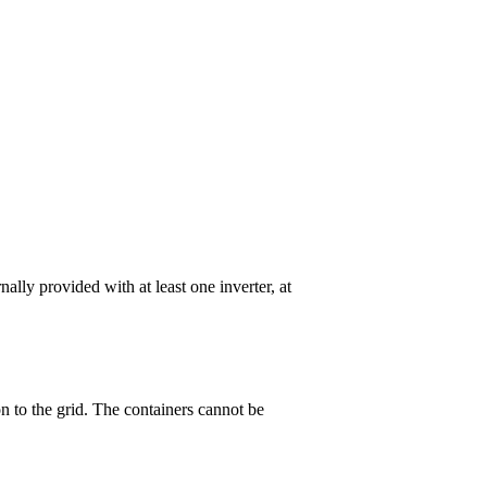
ally provided with at least one inverter, at
 to the grid. The containers cannot be