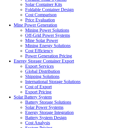
Solar Container Kits
Foldable Container Design
Cost Comparison
Price Evaluation
Mine Power Generation
Mining Power Solutions
Off-Grid Power Systems
Mine Solar Power
Mining Energy Solutions
Cost Efficiency
Power Generation Pricing
Energy Storage Container Export
Export Services
Global Distribution
Shipping Solutions
International Storage Solutions
Cost of Export
Export Pricing
Solar Battery System
Battery Storage Solutions
Solar Power Systems
Energy Storage Integration
Battery System Design
Cost Analysis
System Pricing