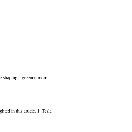
re shaping a greener, more
ted in this article. 1. Tesla