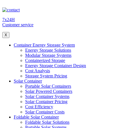
7x24H
Customer service
X
Container Energy Storage System
Energy Storage Solutions
Modular Storage Systems
Containerized Storage
Energy Storage Container Design
Cost Analysis
Storage System Pricing
Solar Container
Portable Solar Containers
Solar Powered Containers
Solar Container Systems
Solar Container Pricing
Cost Efficiency
Solar Container Costs
Foldable Solar Container
Foldable Solar Solutions
Portable Solar Systems