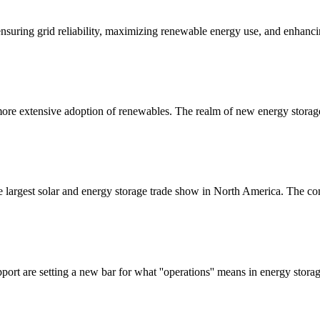
ensuring grid reliability, maximizing renewable energy use, and enhanc
 a more extensive adoption of renewables. The realm of new energy storag
largest solar and energy storage trade show in North America. The co
pport are setting a new bar for what ''operations'' means in energy st