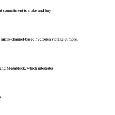
ment commitment to make and buy
s, micro-channel-based hydrogen storage & more.
, and Megablock, which integrates
s.