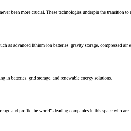
 never been more crucial. These technologies underpin the transition to
uch as advanced lithium-ion batteries, gravity storage, compressed air 
g in batteries, grid storage, and renewable energy solutions.
torage and profile the world''s leading companies in this space who are