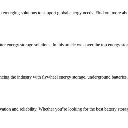
n emerging solutions to support global energy needs. Find out more abou
r energy storage solutions. In this article we cover the top energy sto
cing the industry with flywheel energy storage, underground batterie
tion and reliability. Whether you''re looking for the best battery stora