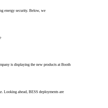
ing energy security. Below, we
e
mpany is displaying the new products at Booth
orage. Looking ahead, BESS deployments are