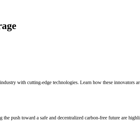
rage
 industry with cutting-edge technologies. Learn how these innovators a
the push toward a safe and decentralized carbon-free future are highligh