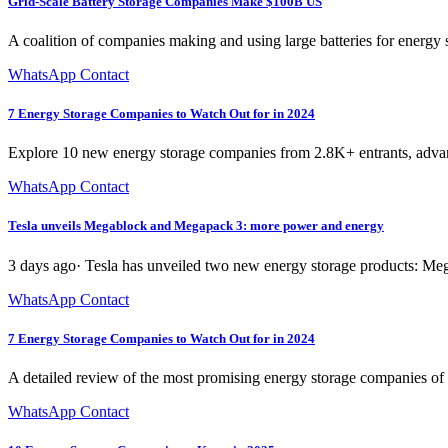
Grid-Scale Battery Storage Companies Make $100B US
A coalition of companies making and using large batteries for energy
WhatsApp Contact
7 Energy Storage Companies to Watch Out for in 2024
Explore 10 new energy storage companies from 2.8K+ entrants, advan
WhatsApp Contact
Tesla unveils Megablock and Megapack 3: more power and energy
3 days ago· Tesla has unveiled two new energy storage products: Megap
WhatsApp Contact
7 Energy Storage Companies to Watch Out for in 2024
A detailed review of the most promising energy storage companies of 
WhatsApp Contact