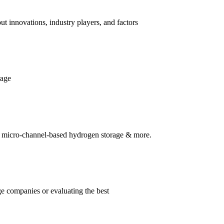
t innovations, industry players, and factors
rage
s, micro-channel-based hydrogen storage & more.
ge companies or evaluating the best