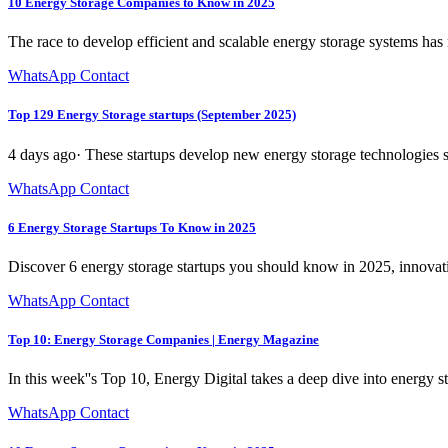
10 Energy Storage Companies to Know in 2025
The race to develop efficient and scalable energy storage systems has
WhatsApp Contact
Top 129 Energy Storage startups (September 2025)
4 days ago· These startups develop new energy storage technologies s
WhatsApp Contact
6 Energy Storage Startups To Know in 2025
Discover 6 energy storage startups you should know in 2025, innovatin
WhatsApp Contact
Top 10: Energy Storage Companies | Energy Magazine
In this week''s Top 10, Energy Digital takes a deep dive into energy s
WhatsApp Contact