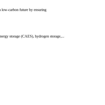
 a low-carbon future by ensuring
energy storage (CAES), hydrogen storage,...