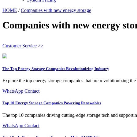
HOME
/
Companies with new energy storage
Companies with new energy sto
Customer Service >>
The Top Energy Storage Companies Revolutionizing Industry
Explore the top energy storage companies that are revolutionizing the
WhatsApp Contact
Top 10 Energy Storage Companies Powering Renewables
The top 10 companies driving cutting-edge storage tech and supporting 
WhatsApp Contact