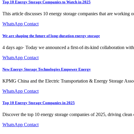
Top 10 Energy Storage Companies to Watch in 2025
This article discusses 10 energy storage companies that are working 
WhatsApp Contact
We are shaping the future of long-duration energy storage
4 days ago· Today we announced a first-of-its-kind collaboration with 
WhatsApp Contact
New Energy Storage Technologies Empower Energy
KPMG China and the Electric Transportation & Energy Storage Assoc
WhatsApp Contact
Top 10 Energy Storage Companies in 2025
Discover the top 10 energy storage companies of 2025, driving clean e
WhatsApp Contact