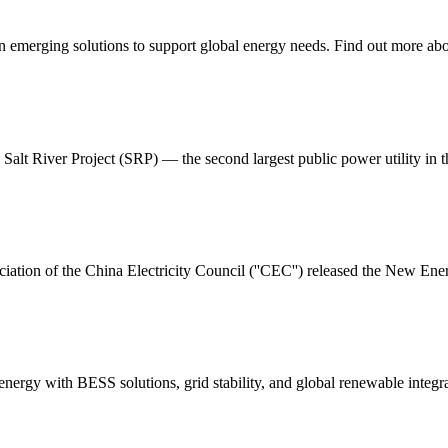
on emerging solutions to support global energy needs. Find out more abo
Salt River Project (SRP) — the second largest public power utility in th
iation of the China Electricity Council (''CEC'') released the New 
nergy with BESS solutions, grid stability, and global renewable integra