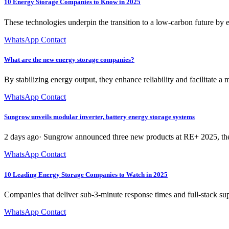
10 Energy Storage Companies to Know in 2025
These technologies underpin the transition to a low-carbon future by 
WhatsApp Contact
What are the new energy storage companies?
By stabilizing energy output, they enhance reliability and facilitate
WhatsApp Contact
Sungrow unveils modular inverter, battery energy storage systems
2 days ago· Sungrow announced three new products at RE+ 2025, the 
WhatsApp Contact
10 Leading Energy Storage Companies to Watch in 2025
Companies that deliver sub-3-minute response times and full-stack su
WhatsApp Contact