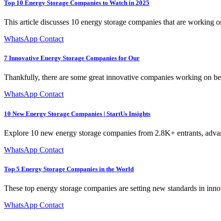
Top 10 Energy Storage Companies to Watch in 2025
This article discusses 10 energy storage companies that are working o
WhatsApp Contact
7 Innovative Energy Storage Companies for Our
Thankfully, there are some great innovative companies working on bette
WhatsApp Contact
10 New Energy Storage Companies | StartUs Insights
Explore 10 new energy storage companies from 2.8K+ entrants, advan
WhatsApp Contact
Top 5 Energy Storage Companies in the World
These top energy storage companies are setting new standards in innova
WhatsApp Contact