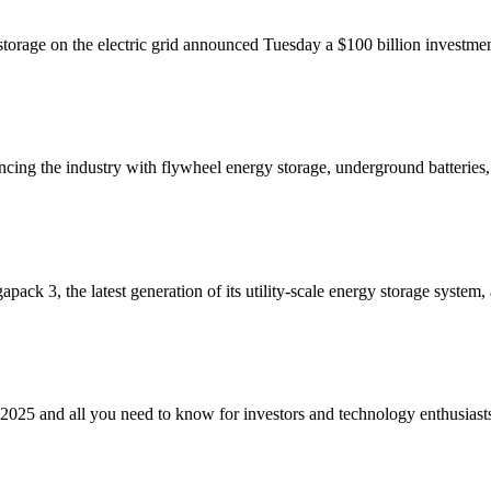
 storage on the electric grid announced Tuesday a $100 billion invest
cing the industry with flywheel energy storage, underground batterie
ack 3, the latest generation of its utility-scale energy storage system
2025 and all you need to know for investors and technology enthusiast