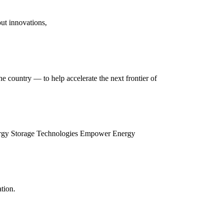
ut innovations,
e country — to help accelerate the next frontier of
Energy Storage Technologies Empower Energy
tion.