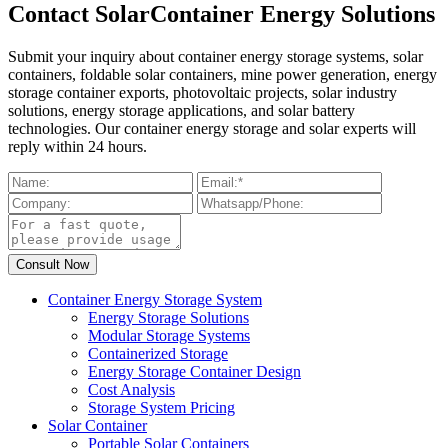
Contact SolarContainer Energy Solutions
Submit your inquiry about container energy storage systems, solar
containers, foldable solar containers, mine power generation, energy
storage container exports, photovoltaic projects, solar industry
solutions, energy storage applications, and solar battery
technologies. Our container energy storage and solar experts will
reply within 24 hours.
Container Energy Storage System
Energy Storage Solutions
Modular Storage Systems
Containerized Storage
Energy Storage Container Design
Cost Analysis
Storage System Pricing
Solar Container
Portable Solar Containers