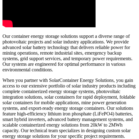
Our container energy storage solutions support a diverse range of
photovoltaic projects and solar industry applications. We provide
advanced solar battery technology that delivers reliable power for
mining operations, remote industrial sites, emergency backup
systems, grid support services, and temporary power requirements.
Our systems are engineered for optimal performance in various
environmental conditions.
When you partner with SolarContainer Energy Solutions, you gain
access to our extensive portfolio of solar industry products including
complete containerized energy storage systems, photovoltaic
integration solutions, solar containers for rapid deployment, foldable
solar containers for mobile applications, mine power generation
systems, and export-ready energy storage containers. Our solutions
feature high-efficiency lithium iron phosphate (LiFePO4) batteries,
smart hybrid inverters, advanced battery management systems, and
scalable containerized energy solutions from 20kW to 2MWh
capacity. Our technical team specializes in designing custom solar
energy storage solutions for your specific project requirements.