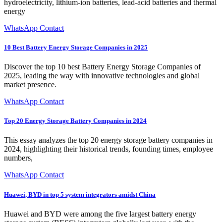
hydroelectricity, lithium-ion batteries, lead-acid batteries and thermal
energy
WhatsApp Contact
10 Best Battery Energy Storage Companies in 2025
Discover the top 10 best Battery Energy Storage Companies of
2025, leading the way with innovative technologies and global
market presence.
WhatsApp Contact
Top 20 Energy Storage Battery Companies in 2024
This essay analyzes the top 20 energy storage battery companies in
2024, highlighting their historical trends, founding times, employee
numbers,
WhatsApp Contact
Huawei, BYD in top 5 system integrators amidst China
Huawei and BYD were among the five largest battery energy