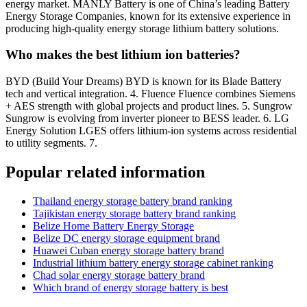
energy market. MANLY Battery is one of China’s leading Battery
Energy Storage Companies, known for its extensive experience in
producing high-quality energy storage lithium battery solutions.
Who makes the best lithium ion batteries?
BYD (Build Your Dreams) BYD is known for its Blade Battery
tech and vertical integration. 4. Fluence Fluence combines Siemens
+ AES strength with global projects and product lines. 5. Sungrow
Sungrow is evolving from inverter pioneer to BESS leader. 6. LG
Energy Solution LGES offers lithium-ion systems across residential
to utility segments. 7.
Popular related information
Thailand energy storage battery brand ranking
Tajikistan energy storage battery brand ranking
Belize Home Battery Energy Storage
Belize DC energy storage equipment brand
Huawei Cuban energy storage battery brand
Industrial lithium battery energy storage cabinet ranking
Chad solar energy storage battery brand
Which brand of energy storage battery is best