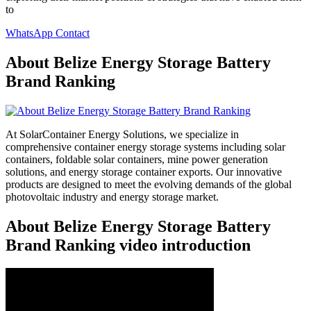
to
WhatsApp Contact
About Belize Energy Storage Battery
Brand Ranking
At SolarContainer Energy Solutions, we specialize in
comprehensive container energy storage systems including solar
containers, foldable solar containers, mine power generation
solutions, and energy storage container exports. Our innovative
products are designed to meet the evolving demands of the global
photovoltaic industry and energy storage market.
About Belize Energy Storage Battery
Brand Ranking video introduction