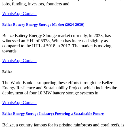
jobs, funding, investors, founders and
WhatsApp Contact
Belize Battery Energy Storage Market (2024-2030)
Belize Battery Energy Storage market currently, in 2023, has
witnessed an HHI of 5928, Which has increased slightly as
compared to the HHI of 5918 in 2017. The market is moving
towards
WhatsApp Contact
Belize
The World Bank is supporting these efforts through the Belize
Energy Resilience and Sustainability Project, which includes the
deployment of four 10 MW battery storage systems in
WhatsApp Contact
Belize Energy Storage Industry: Powering a Sustainable Future
Belize, a country famous for its pristine rainforests and coral reefs, is