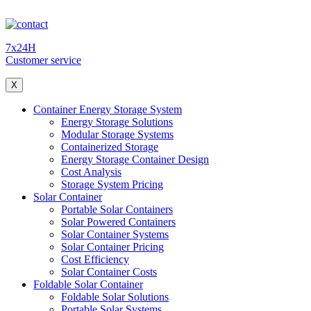
7x24H
Customer service
X
Container Energy Storage System
Energy Storage Solutions
Modular Storage Systems
Containerized Storage
Energy Storage Container Design
Cost Analysis
Storage System Pricing
Solar Container
Portable Solar Containers
Solar Powered Containers
Solar Container Systems
Solar Container Pricing
Cost Efficiency
Solar Container Costs
Foldable Solar Container
Foldable Solar Solutions
Portable Solar Systems