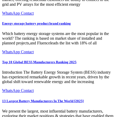
grid and PV arrays for the most efficient energy
WhatsApp Contact
Energy storage battery product brand ranking
Which battery energy storage systems are the most popular in the
world? The ranking is based on market share of installed and
planned projects,and Fluenceleads the list with 18% of all
WhatsApp Contact
Top 10 Global BESS Manufacturers Ranking 2025
Introduction The Battery Energy Storage System (BESS) industry
has experienced remarkable growth in recent years, driven by the
global shift toward renewable energy and the increasing
WhatsApp Contact
13 Largest Battery Manufacturers In The World [2025]
We present the largest, most influential battery manufacturers,
exploring their market positions & strategies that have enabled them