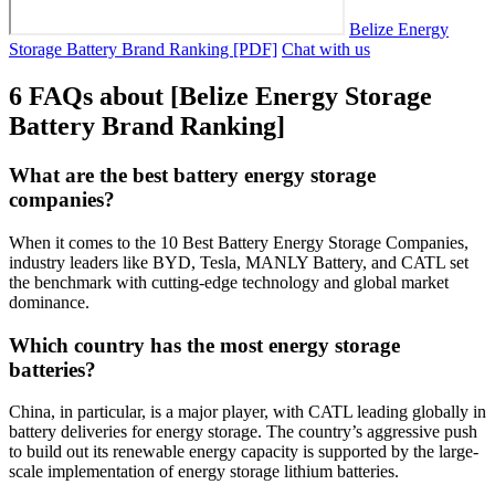
Belize Energy
Storage Battery Brand Ranking [PDF]
Chat with us
6 FAQs about [Belize Energy Storage
Battery Brand Ranking]
What are the best battery energy storage
companies?
When it comes to the 10 Best Battery Energy Storage Companies,
industry leaders like BYD, Tesla, MANLY Battery, and CATL set
the benchmark with cutting-edge technology and global market
dominance.
Which country has the most energy storage
batteries?
China, in particular, is a major player, with CATL leading globally in
battery deliveries for energy storage. The country’s aggressive push
to build out its renewable energy capacity is supported by the large-
scale implementation of energy storage lithium batteries.