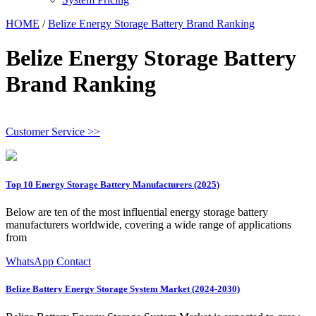
HOME
/
Belize Energy Storage Battery Brand Ranking
Belize Energy Storage Battery
Brand Ranking
Customer Service >>
Top 10 Energy Storage Battery Manufacturers (2025)
Below are ten of the most influential energy storage battery
manufacturers worldwide, covering a wide range of applications
from
WhatsApp Contact
Belize Battery Energy Storage System Market (2024-2030)