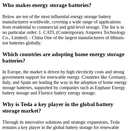
Who makes energy storage batteries?
Below are ten of the most influential energy storage battery
manufacturers worldwide, covering a wide range of applications
from residential to commercial and grid-level storage. The list is in
no particular order: 1. CATL (Contemporary Amperex Technology
Co., Limited) – China One of the largest manufacturers of lithium-
ion batteries globally.
Which countries are adopting home energy storage
batteries?
In Europe, the market is driven by high electricity costs and strong
government support for renewable energy. Countries like Germany,
Italy, and Spain are leading the way in the adoption of home energy
storage batteries, supported by companies such as Enphase Energy
battery storage and Fluence battery energy storage.
Why is Tesla a key player in the global battery
storage market?
Through its innovative solutions and strategic expansions, Tesla
remains a key player in the global battery storage for renewable