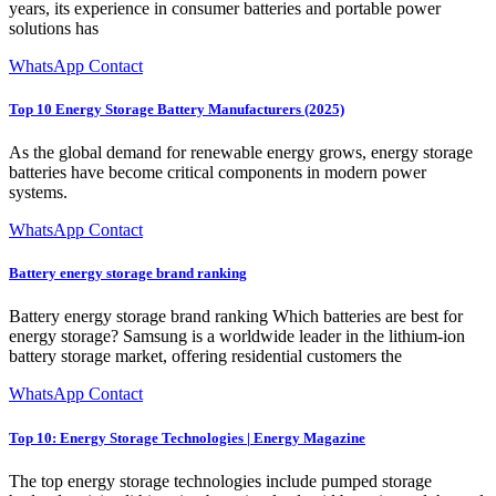
years, its experience in consumer batteries and portable power
solutions has
WhatsApp Contact
Top 10 Energy Storage Battery Manufacturers (2025)
As the global demand for renewable energy grows, energy storage
batteries have become critical components in modern power
systems.
WhatsApp Contact
Battery energy storage brand ranking
Battery energy storage brand ranking Which batteries are best for
energy storage? Samsung is a worldwide leader in the lithium-ion
battery storage market, offering residential customers the
WhatsApp Contact
Top 10: Energy Storage Technologies | Energy Magazine
The top energy storage technologies include pumped storage