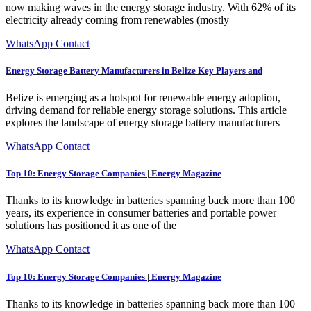
now making waves in the energy storage industry. With 62% of its
electricity already coming from renewables (mostly
WhatsApp Contact
Energy Storage Battery Manufacturers in Belize Key Players and
Belize is emerging as a hotspot for renewable energy adoption,
driving demand for reliable energy storage solutions. This article
explores the landscape of energy storage battery manufacturers
WhatsApp Contact
Top 10: Energy Storage Companies | Energy Magazine
Thanks to its knowledge in batteries spanning back more than 100
years, its experience in consumer batteries and portable power
solutions has positioned it as one of the
WhatsApp Contact
Top 10: Energy Storage Companies | Energy Magazine
Thanks to its knowledge in batteries spanning back more than 100