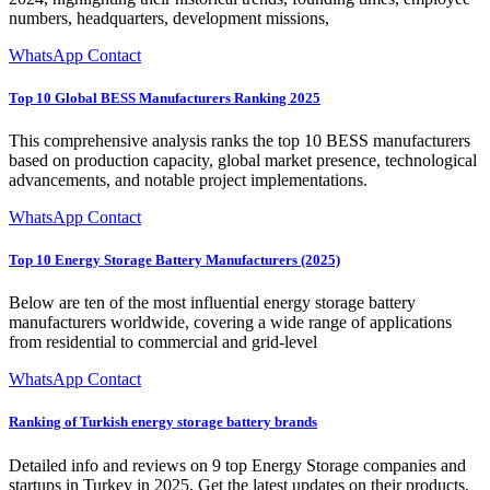
numbers, headquarters, development missions,
WhatsApp Contact
Top 10 Global BESS Manufacturers Ranking 2025
This comprehensive analysis ranks the top 10 BESS manufacturers
based on production capacity, global market presence, technological
advancements, and notable project implementations.
WhatsApp Contact
Top 10 Energy Storage Battery Manufacturers (2025)
Below are ten of the most influential energy storage battery
manufacturers worldwide, covering a wide range of applications
from residential to commercial and grid-level
WhatsApp Contact
Ranking of Turkish energy storage battery brands
Detailed info and reviews on 9 top Energy Storage companies and
startups in Turkey in 2025. Get the latest updates on their products,