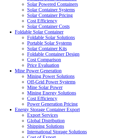
Solar Powered Containers
Solar Container Systems
Solar Container Pricing
Cost Efficiency
Solar Container Costs
Foldable Solar Container
Foldable Solar Solutions
Portable Solar Systems
Solar Container Kits
Foldable Container Design
Cost Comparison
Price Evaluation
Mine Power Generation
Mining Power Solutions
Off-Grid Power Systems
Mine Solar Power
Mining Energy Solutions
Cost Efficiency
Power Generation Pricing
Energy Storage Container Export
Export Services
Global Distribution
Shipping Solutions
International Storage Solutions
Cost of Export