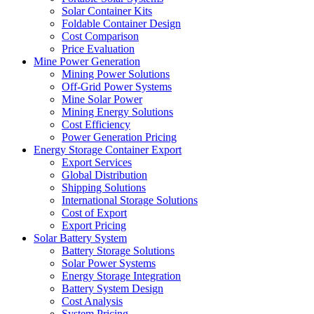
Solar Container Kits
Foldable Container Design
Cost Comparison
Price Evaluation
Mine Power Generation
Mining Power Solutions
Off-Grid Power Systems
Mine Solar Power
Mining Energy Solutions
Cost Efficiency
Power Generation Pricing
Energy Storage Container Export
Export Services
Global Distribution
Shipping Solutions
International Storage Solutions
Cost of Export
Export Pricing
Solar Battery System
Battery Storage Solutions
Solar Power Systems
Energy Storage Integration
Battery System Design
Cost Analysis
System Pricing