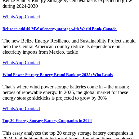
Belize Battery Energy Storage System Market is expected to grow
during 2024-2030
WhatsApp Contact
Belize to add 40 MW of energy storage with World Bank, Canada
The new Belize Energy Resilience and Sustainability Project should
help the Central American country reduce its dependence on
electricity imports from Mexico, tackle
WhatsApp Contact
Wind Power Storage Battery Brand Ranking 2025: Who Leads
That''s where wind power storage batteries come in – the unsung
heroes of renewable energy. In 2025, the global market for these
energy storage sidekicks is projected to grow by 30%
WhatsApp Contact
Top 20 Energy Storage Battery Companies in 2024
This essay analyzes the top 20 energy storage battery companies in
2024, highlighting their historical trends, founding times, employee