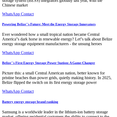
storage system (BESS) integrators globally last year, with the
Chinese market
WhatsApp Contact
Powering Belize''s Future: Meet the Energy Storage Innovators
Ever wondered how a small tropical nation became Central
America''s dark horse in renewable energy? Let''s talk about Belize
energy storage equipment manufacturers - the unsung heroes
WhatsApp Contact
Belize''s First Energy Storage Power Station: A Game-Changer
Picture this: a small Central American nation, better known for
pristine beaches than power grids, quietly making history. In 2025,
Belize flipped the switch on its first energy storage power
WhatsApp Contact
Battery energy storage brand ranking
Samsung is a worldwide leader in the lithium-ion battery storage
market, offering residential customers the ability to connect to the