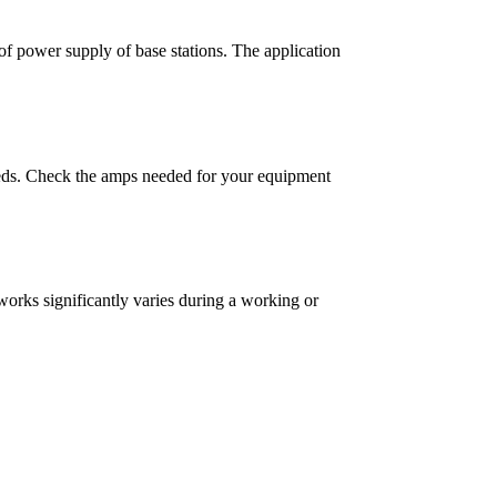
 of power supply of base stations. The application
needs. Check the amps needed for your equipment
works significantly varies during a working or