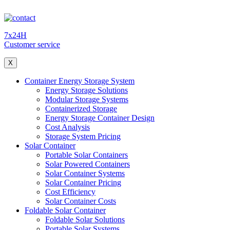
7x24H
Customer service
X
Container Energy Storage System
Energy Storage Solutions
Modular Storage Systems
Containerized Storage
Energy Storage Container Design
Cost Analysis
Storage System Pricing
Solar Container
Portable Solar Containers
Solar Powered Containers
Solar Container Systems
Solar Container Pricing
Cost Efficiency
Solar Container Costs
Foldable Solar Container
Foldable Solar Solutions
Portable Solar Systems