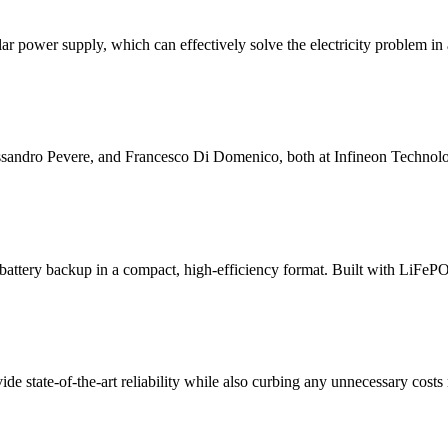
 power supply, which can effectively solve the electricity problem in 
essandro Pevere, and Francesco Di Domenico, both at Infineon Technolo
tery backup in a compact, high-efficiency format. Built with LiFePO₄ c
tate-of-the-art reliability while also curbing any unnecessary costs rel