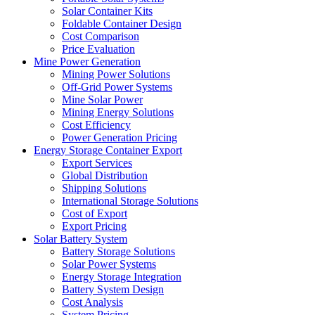
Solar Container Kits
Foldable Container Design
Cost Comparison
Price Evaluation
Mine Power Generation
Mining Power Solutions
Off-Grid Power Systems
Mine Solar Power
Mining Energy Solutions
Cost Efficiency
Power Generation Pricing
Energy Storage Container Export
Export Services
Global Distribution
Shipping Solutions
International Storage Solutions
Cost of Export
Export Pricing
Solar Battery System
Battery Storage Solutions
Solar Power Systems
Energy Storage Integration
Battery System Design
Cost Analysis
System Pricing