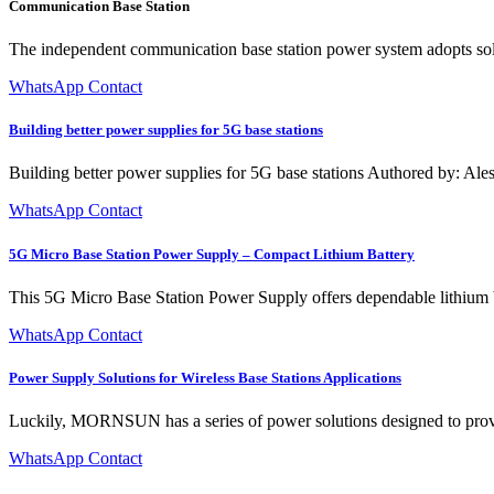
Communication Base Station
The independent communication base station power system adopts solar
WhatsApp Contact
Building better power supplies for 5G base stations
Building better power supplies for 5G base stations Authored by: Al
WhatsApp Contact
5G Micro Base Station Power Supply – Compact Lithium Battery
This 5G Micro Base Station Power Supply offers dependable lithium bat
WhatsApp Contact
Power Supply Solutions for Wireless Base Stations Applications
Luckily, MORNSUN has a series of power solutions designed to provide s
WhatsApp Contact