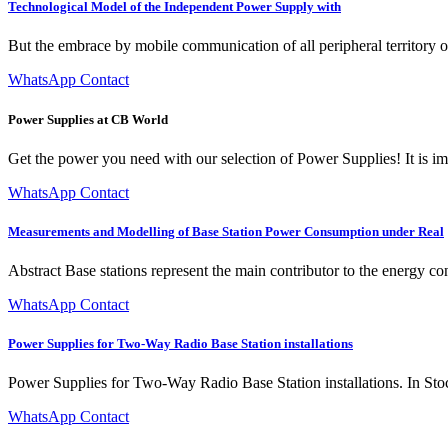
Technological Model of the Independent Power Supply with
But the embrace by mobile communication of all peripheral territory of
WhatsApp Contact
Power Supplies at CB World
Get the power you need with our selection of Power Supplies! It is i
WhatsApp Contact
Measurements and Modelling of Base Station Power Consumption under Real
Abstract Base stations represent the main contributor to the energy co
WhatsApp Contact
Power Supplies for Two-Way Radio Base Station installations
Power Supplies for Two-Way Radio Base Station installations. In Sto
WhatsApp Contact