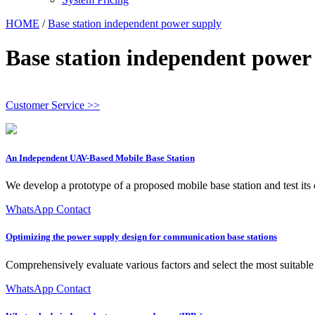
HOME
/
Base station independent power supply
Base station independent power
Customer Service >>
An Independent UAV-Based Mobile Base Station
We develop a prototype of a proposed mobile base station and test its
WhatsApp Contact
Optimizing the power supply design for communication base stations
Comprehensively evaluate various factors and select the most suitable 
WhatsApp Contact