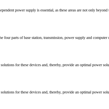
dependent power supply is essential, as these areas are not only beyond 
e four parts of base station, transmission, power supply and computer 
 solutions for these devices and, thereby, provide an optimal power sol
 solutions for these devices and, thereby, provide an optimal power sol