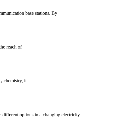
ommunication base stations. By
the reach of
 chemistry, it
 different options in a changing electricity