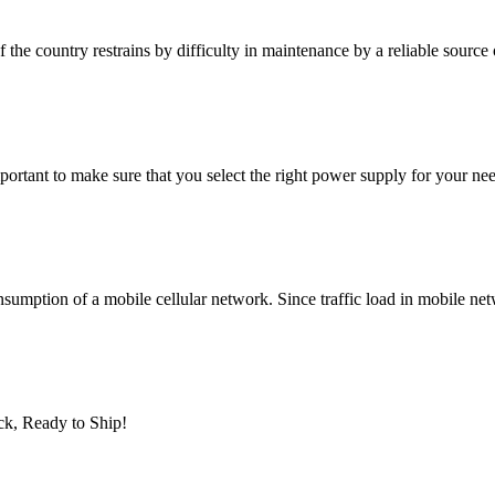
 the country restrains by difficulty in maintenance by a reliable source
mportant to make sure that you select the right power supply for your 
nsumption of a mobile cellular network. Since traffic load in mobile net
ck, Ready to Ship!