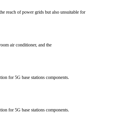
the reach of power grids but also unsuitable for
room air conditioner, and the
ution for 5G base stations components.
ution for 5G base stations components.