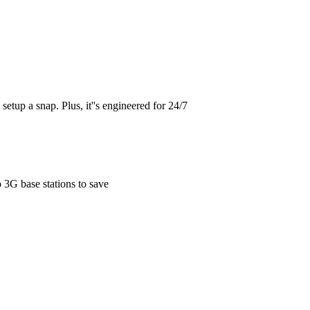
etup a snap. Plus, it''s engineered for 24/7
 3G base stations to save