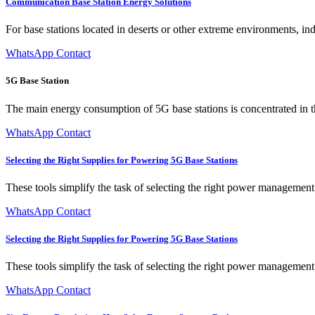
Communication Base Station Energy Solutions
For base stations located in deserts or other extreme environments, in
WhatsApp Contact
5G Base Station
The main energy consumption of 5G base stations is concentrated in th
WhatsApp Contact
Selecting the Right Supplies for Powering 5G Base Stations
These tools simplify the task of selecting the right power management
WhatsApp Contact
Selecting the Right Supplies for Powering 5G Base Stations
These tools simplify the task of selecting the right power management
WhatsApp Contact