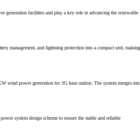
er generation facilities and play a key role in advancing the renewable
tery management, and lightning protection into a compact unit, making s
3 KW wind power generation for 3G base station. The system merges into
 power system design scheme to ensure the stable and reliable