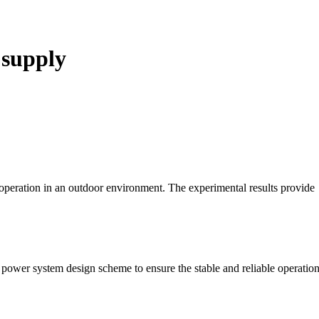
 supply
 operation in an outdoor environment. The experimental results provide
power system design scheme to ensure the stable and reliable operation 