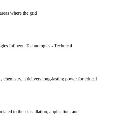
areas where the grid
gies Infineon Technologies - Technical
hemistry, it delivers long-lasting power for critical
ated to their installation, application, and