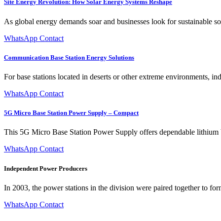
Site Energy Revolution: How Solar Energy Systems Reshape
As global energy demands soar and businesses look for sustainable so
WhatsApp Contact
Communication Base Station Energy Solutions
For base stations located in deserts or other extreme environments, in
WhatsApp Contact
5G Micro Base Station Power Supply – Compact
This 5G Micro Base Station Power Supply offers dependable lithium ba
WhatsApp Contact
Independent Power Producers
In 2003, the power stations in the division were paired together to form
WhatsApp Contact