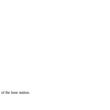
of the base station.