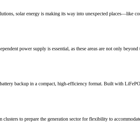
lutions, solar energy is making its way into unexpected places—like c
dependent power supply is essential, as these areas are not only beyond 
ttery backup in a compact, high-efficiency format. Built with LiFePO₄
 clusters to prepare the generation sector for flexibility to accommodate