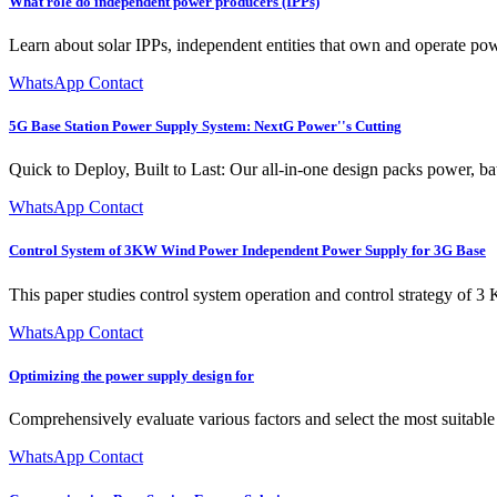
What role do independent power producers (IPPs)
Learn about solar IPPs, independent entities that own and operate pow
WhatsApp Contact
5G Base Station Power Supply System: NextG Power''s Cutting
Quick to Deploy, Built to Last: Our all-in-one design packs power, bat
WhatsApp Contact
Control System of 3KW Wind Power Independent Power Supply for 3G Base
This paper studies control system operation and control strategy of 
WhatsApp Contact
Optimizing the power supply design for
Comprehensively evaluate various factors and select the most suitable
WhatsApp Contact