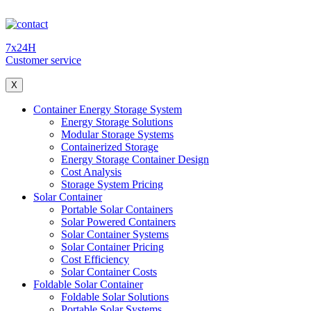
7x24H
Customer service
X
Container Energy Storage System
Energy Storage Solutions
Modular Storage Systems
Containerized Storage
Energy Storage Container Design
Cost Analysis
Storage System Pricing
Solar Container
Portable Solar Containers
Solar Powered Containers
Solar Container Systems
Solar Container Pricing
Cost Efficiency
Solar Container Costs
Foldable Solar Container
Foldable Solar Solutions
Portable Solar Systems