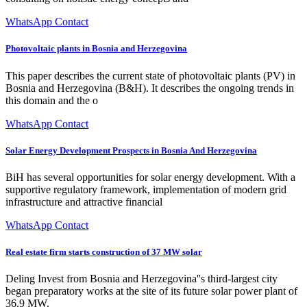
WhatsApp Contact
Photovoltaic plants in Bosnia and Herzegovina
This paper describes the current state of photovoltaic plants (PV) in
Bosnia and Herzegovina (B&H). It describes the ongoing trends in
this domain and the o
WhatsApp Contact
Solar Energy Development Prospects in Bosnia And Herzegovina
BiH has several opportunities for solar energy development. With a
supportive regulatory framework, implementation of modern grid
infrastructure and attractive financial
WhatsApp Contact
Real estate firm starts construction of 37 MW solar
Deling Invest from Bosnia and Herzegovina''s third-largest city
began preparatory works at the site of its future solar power plant of
36.9 MW.