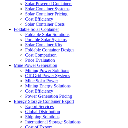
Solar Powered Containers
Solar Container Systems
Solar Container Pricing
Cost Efficiency
Solar Container Costs
Foldable Solar Container
Foldable Solar Solutions
Portable Solar Systems
Solar Container Kits
Foldable Container Design
Cost Comparison
Price Evaluation
Mine Power Generation
Mining Power Solutions
Off-Grid Power Systems
Mine Solar Power
Mining Energy Solutions
Cost Efficiency
Power Generation Pricing
Energy Storage Container Export
Export Services
Global Distribution
Shipping Solutions
International Storage Solutions
Cost of Export