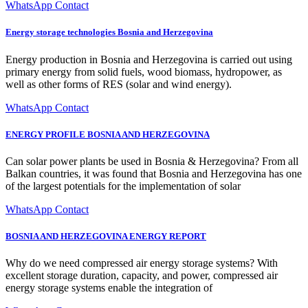
WhatsApp Contact
Energy storage technologies Bosnia and Herzegovina
Energy production in Bosnia and Herzegovina is carried out using
primary energy from solid fuels, wood biomass, hydropower, as
well as other forms of RES (solar and wind energy).
WhatsApp Contact
ENERGY PROFILE BOSNIA AND HERZEGOVINA
Can solar power plants be used in Bosnia & Herzegovina? From all
Balkan countries, it was found that Bosnia and Herzegovina has one
of the largest potentials for the implementation of solar
WhatsApp Contact
BOSNIA AND HERZEGOVINA ENERGY REPORT
Why do we need compressed air energy storage systems? With
excellent storage duration, capacity, and power, compressed air
energy storage systems enable the integration of