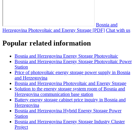
Bosnia and
Herzegovina Photovoltaic and Energy Storage [PDF]
Chat with us
Popular related information
Bosnia and Herzegovina Energy Storage Photovoltaic
Bosnia and Herzegovina Energy Storage Photovoltaic Power
Station
Price of photovoltaic energy storage power supply in Bosnia
and Herzegovina
Bosnia and Herzegovina Photovoltaic and Energy Storage
Solution to the energy storage system room of Bosnia and
Herzegovina communication base station
Battery energy storage cabinet price inquiry in Bosnia and
Herzegovina
Bosnia and Herzegovina Hybrid Energy Storage Power
Station
Bosnia and Herzegovina Energy Storage Industry Cluster
Project