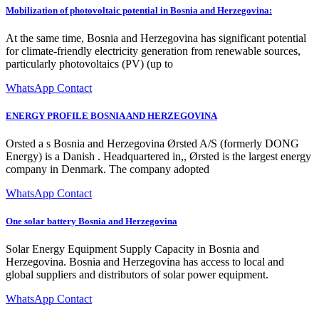
Mobilization of photovoltaic potential in Bosnia and Herzegovina:
At the same time, Bosnia and Herzegovina has significant potential
for climate-friendly electricity generation from renewable sources,
particularly photovoltaics (PV) (up to
WhatsApp Contact
ENERGY PROFILE BOSNIA AND HERZEGOVINA
Orsted a s Bosnia and Herzegovina Ørsted A/S (formerly DONG
Energy) is a Danish . Headquartered in,, Ørsted is the largest energy
company in Denmark. The company adopted
WhatsApp Contact
One solar battery Bosnia and Herzegovina
Solar Energy Equipment Supply Capacity in Bosnia and
Herzegovina. Bosnia and Herzegovina has access to local and
global suppliers and distributors of solar power equipment.
WhatsApp Contact