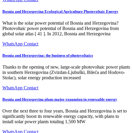
Bosnia and Herzegovina Ecological Agriculture Photovoltaic Energy
What is the solar power potential of Bosnia and Herzegovina?
Photovoltaic power potential of Bosnia and Herzegovina from
global solar atlas [ 41 ]. In 2012, Bosnia and Herzegovina
WhatsApp Contact
Bosnia and Herzegovina: the business of photovoltaics
Thanks to the opening of new, large-scale photovoltaic power plants
in southern Herzegovina (Zvizdan-Ljubuški, Bileća and Hodovo-
Stolac), solar energy production increased
WhatsApp Contact
Bosnia and Herzegovina plans major expansion in renewable energy
Over the next three to four years, Bosnia and Herzegovina is set to
significantly boost its renewable energy capacity, with plans to
install solar power plants totaling 1,500 MW
WhatsApp Contact