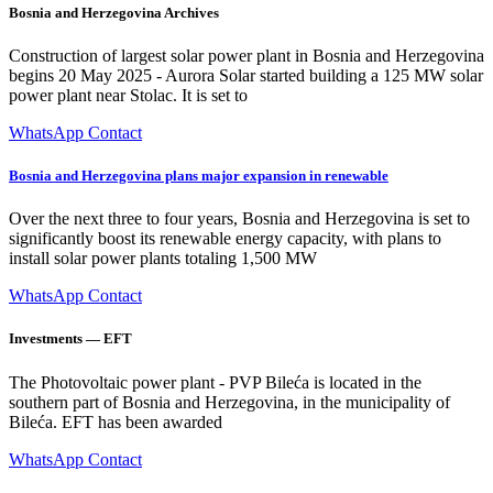
Bosnia and Herzegovina Archives
Construction of largest solar power plant in Bosnia and Herzegovina
begins 20 May 2025 - Aurora Solar started building a 125 MW solar
power plant near Stolac. It is set to
WhatsApp Contact
Bosnia and Herzegovina plans major expansion in renewable
Over the next three to four years, Bosnia and Herzegovina is set to
significantly boost its renewable energy capacity, with plans to
install solar power plants totaling 1,500 MW
WhatsApp Contact
Investments — EFT
The Photovoltaic power plant - PVP Bileća is located in the
southern part of Bosnia and Herzegovina, in the municipality of
Bileća. EFT has been awarded
WhatsApp Contact