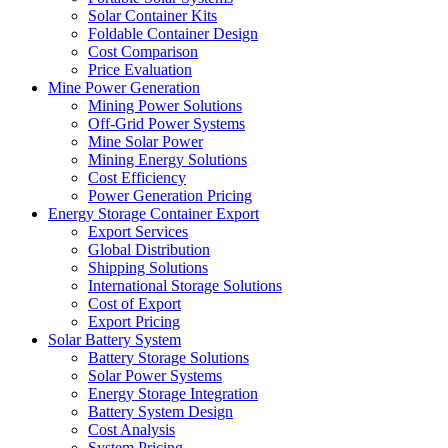
Solar Container Kits
Foldable Container Design
Cost Comparison
Price Evaluation
Mine Power Generation
Mining Power Solutions
Off-Grid Power Systems
Mine Solar Power
Mining Energy Solutions
Cost Efficiency
Power Generation Pricing
Energy Storage Container Export
Export Services
Global Distribution
Shipping Solutions
International Storage Solutions
Cost of Export
Export Pricing
Solar Battery System
Battery Storage Solutions
Solar Power Systems
Energy Storage Integration
Battery System Design
Cost Analysis
System Pricing