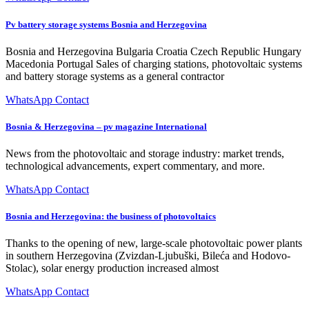
Pv battery storage systems Bosnia and Herzegovina
Bosnia and Herzegovina Bulgaria Croatia Czech Republic Hungary
Macedonia Portugal Sales of charging stations, photovoltaic systems
and battery storage systems as a general contractor
WhatsApp Contact
Bosnia & Herzegovina – pv magazine International
News from the photovoltaic and storage industry: market trends,
technological advancements, expert commentary, and more.
WhatsApp Contact
Bosnia and Herzegovina: the business of photovoltaics
Thanks to the opening of new, large-scale photovoltaic power plants
in southern Herzegovina (Zvizdan-Ljubuški, Bileća and Hodovo-
Stolac), solar energy production increased almost
WhatsApp Contact