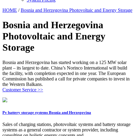
HOME
/
Bosnia and Herzegovina Photovoltaic and Energy Storage
Bosnia and Herzegovina
Photovoltaic and Energy
Storage
Bosnia and Herzegovina has started working on a 125 MW solar
plant – its largest to date. China’s Norinco International will build
the facility, with completion expected in one year. The European
Commission has published a call for private companies to invest in
the Western Balkans.
Customer Service >>
Pv battery storage systems Bosnia and Herzegovina
Sales of charging stations, photovoltaic systems and battery storage
systems as a general contractor or system provider, including
consulting on holistic energy concepts and