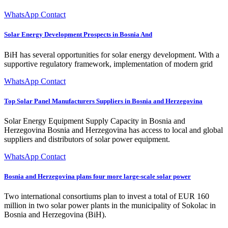
WhatsApp Contact
Solar Energy Development Prospects in Bosnia And
BiH has several opportunities for solar energy development. With a
supportive regulatory framework, implementation of modern grid
WhatsApp Contact
Top Solar Panel Manufacturers Suppliers in Bosnia and Herzegovina
Solar Energy Equipment Supply Capacity in Bosnia and
Herzegovina Bosnia and Herzegovina has access to local and global
suppliers and distributors of solar power equipment.
WhatsApp Contact
Bosnia and Herzegovina plans four more large-scale solar power
Two international consortiums plan to invest a total of EUR 160
million in two solar power plants in the municipality of Sokolac in
Bosnia and Herzegovina (BiH).