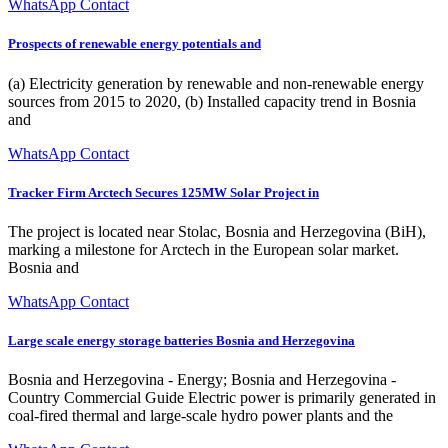
WhatsApp Contact
Prospects of renewable energy potentials and
(a) Electricity generation by renewable and non-renewable energy
sources from 2015 to 2020, (b) Installed capacity trend in Bosnia
and
WhatsApp Contact
Tracker Firm Arctech Secures 125MW Solar Project in
The project is located near Stolac, Bosnia and Herzegovina (BiH),
marking a milestone for Arctech in the European solar market.
Bosnia and
WhatsApp Contact
Large scale energy storage batteries Bosnia and Herzegovina
Bosnia and Herzegovina - Energy; Bosnia and Herzegovina -
Country Commercial Guide Electric power is primarily generated in
coal-fired thermal and large-scale hydro power plants and the