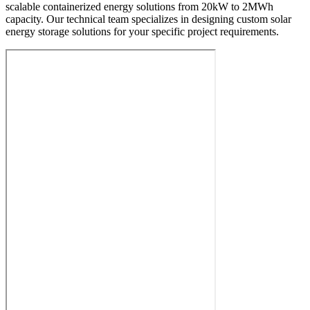
scalable containerized energy solutions from 20kW to 2MWh
capacity. Our technical team specializes in designing custom solar
energy storage solutions for your specific project requirements.