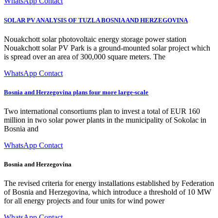
WhatsApp Contact
SOLAR PV ANALYSIS OF TUZLA BOSNIA AND HERZEGOVINA
Nouakchott solar photovoltaic energy storage power station
Nouakchott solar PV Park is a ground-mounted solar project which
is spread over an area of 300,000 square meters. The
WhatsApp Contact
Bosnia and Herzegovina plans four more large-scale
Two international consortiums plan to invest a total of EUR 160
million in two solar power plants in the municipality of Sokolac in
Bosnia and
WhatsApp Contact
Bosnia and Herzegovina
The revised criteria for energy installations established by Federation
of Bosnia and Herzegovina, which introduce a threshold of 10 MW
for all energy projects and four units for wind power
WhatsApp Contact