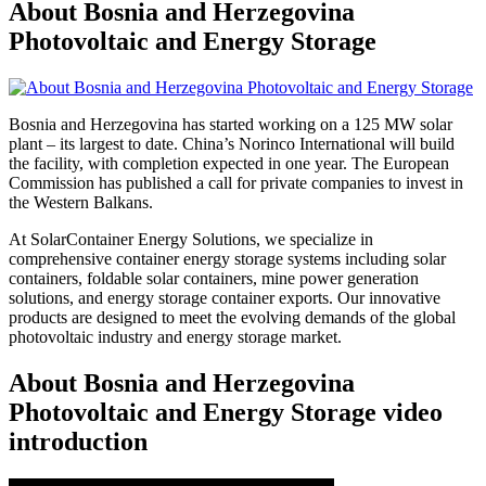
About Bosnia and Herzegovina
Photovoltaic and Energy Storage
Bosnia and Herzegovina has started working on a 125 MW solar
plant – its largest to date. China’s Norinco International will build
the facility, with completion expected in one year. The European
Commission has published a call for private companies to invest in
the Western Balkans.
At SolarContainer Energy Solutions, we specialize in
comprehensive container energy storage systems including solar
containers, foldable solar containers, mine power generation
solutions, and energy storage container exports. Our innovative
products are designed to meet the evolving demands of the global
photovoltaic industry and energy storage market.
About Bosnia and Herzegovina
Photovoltaic and Energy Storage video
introduction