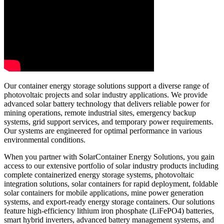
Our container energy storage solutions support a diverse range of
photovoltaic projects and solar industry applications. We provide
advanced solar battery technology that delivers reliable power for
mining operations, remote industrial sites, emergency backup
systems, grid support services, and temporary power requirements.
Our systems are engineered for optimal performance in various
environmental conditions.
When you partner with SolarContainer Energy Solutions, you gain
access to our extensive portfolio of solar industry products including
complete containerized energy storage systems, photovoltaic
integration solutions, solar containers for rapid deployment, foldable
solar containers for mobile applications, mine power generation
systems, and export-ready energy storage containers. Our solutions
feature high-efficiency lithium iron phosphate (LiFePO4) batteries,
smart hybrid inverters, advanced battery management systems, and