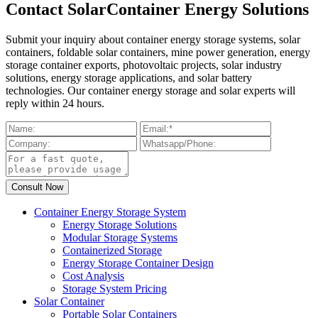
Contact SolarContainer Energy Solutions
Submit your inquiry about container energy storage systems, solar
containers, foldable solar containers, mine power generation, energy
storage container exports, photovoltaic projects, solar industry
solutions, energy storage applications, and solar battery
technologies. Our container energy storage and solar experts will
reply within 24 hours.
Container Energy Storage System
Energy Storage Solutions
Modular Storage Systems
Containerized Storage
Energy Storage Container Design
Cost Analysis
Storage System Pricing
Solar Container
Portable Solar Containers