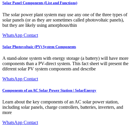
Solar Panel Components (List and Functions)
The solar power plant system may use any one of the three types of
solar panels (or as they are sometimes called photovoltaic panels),
but they are likely using amorphous/thin
WhatsApp Contact
Solar Photovoltaic (PV) System Components
A stand-alone system with energy storage (a battery) will have more
components than a PV-direct system. This fact sheet will present the
diferent solar PV system components and describe
WhatsApp Contact
Components of an AC Solar Power Station | SolarEnergy
Learn about the key components of an AC solar power station,
including solar panels, charge controllers, batteries, inverters, and
more
WhatsApp Contact