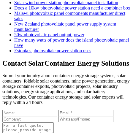
Solar wind power station photovoltaic panel installation
Does a 10kw photovoltaic power station need a combiner box
Malawi photovoltaic panel components manufacturer direct
sales
New Zealand photovoltaic panel power supply system
manufacturer
50w photovoltaic panel output power
How many watts of power does the island photovoltaic panel
have
Estonia s photovoltaic power station uses
Contact SolarContainer Energy Solutions
Submit your inquiry about container energy storage systems, solar
containers, foldable solar containers, mine power generation, energy
storage container exports, photovoltaic projects, solar industry
solutions, energy storage applications, and solar battery
technologies. Our container energy storage and solar experts will
reply within 24 hours.