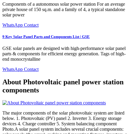
Components of a autonomous solar power station For an average
private house of 150 sq.m. and a family of 4, a typical standalone
solar power
WhatsApp Contact
9 Key Solar Panel Parts and Components List | GSE
GSE solar panels are designed with high-performance solar panel
parts & components for efficient energy generation. Tags of high-
end monocrystalline
WhatsApp Contact
About Photovoltaic panel power station
components
The major components of the solar photovoltaic system are listed
below. 1. Photovoltaic (PV) panel 2. Inverter 3. Energy storage
devices 4. Charge controller 5. System balancing component
Photo.A solar panel system includes several crucial components: