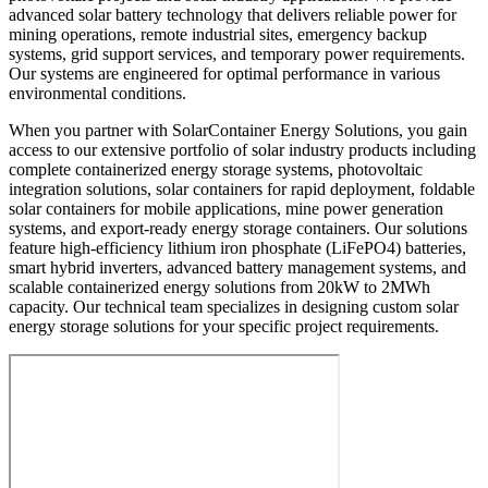
advanced solar battery technology that delivers reliable power for
mining operations, remote industrial sites, emergency backup
systems, grid support services, and temporary power requirements.
Our systems are engineered for optimal performance in various
environmental conditions.
When you partner with SolarContainer Energy Solutions, you gain
access to our extensive portfolio of solar industry products including
complete containerized energy storage systems, photovoltaic
integration solutions, solar containers for rapid deployment, foldable
solar containers for mobile applications, mine power generation
systems, and export-ready energy storage containers. Our solutions
feature high-efficiency lithium iron phosphate (LiFePO4) batteries,
smart hybrid inverters, advanced battery management systems, and
scalable containerized energy solutions from 20kW to 2MWh
capacity. Our technical team specializes in designing custom solar
energy storage solutions for your specific project requirements.