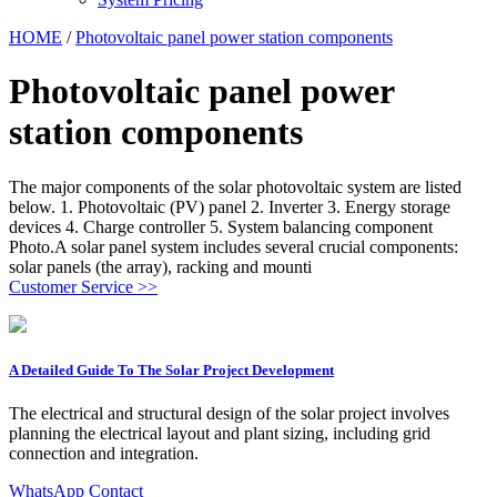
HOME
/
Photovoltaic panel power station components
Photovoltaic panel power
station components
The major components of the solar photovoltaic system are listed
below. 1. Photovoltaic (PV) panel 2. Inverter 3. Energy storage
devices 4. Charge controller 5. System balancing component
Photo.A solar panel system includes several crucial components:
solar panels (the array), racking and mounti
Customer Service >>
A Detailed Guide To The Solar Project Development
The electrical and structural design of the solar project involves
planning the electrical layout and plant sizing, including grid
connection and integration.
WhatsApp Contact