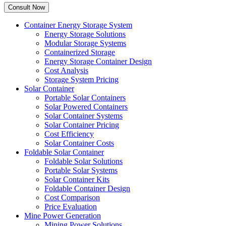
Container Energy Storage System
Energy Storage Solutions
Modular Storage Systems
Containerized Storage
Energy Storage Container Design
Cost Analysis
Storage System Pricing
Solar Container
Portable Solar Containers
Solar Powered Containers
Solar Container Systems
Solar Container Pricing
Cost Efficiency
Solar Container Costs
Foldable Solar Container
Foldable Solar Solutions
Portable Solar Systems
Solar Container Kits
Foldable Container Design
Cost Comparison
Price Evaluation
Mine Power Generation
Mining Power Solutions