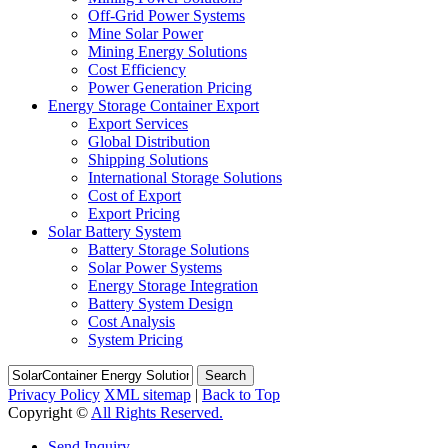
Off-Grid Power Systems
Mine Solar Power
Mining Energy Solutions
Cost Efficiency
Power Generation Pricing
Energy Storage Container Export
Export Services
Global Distribution
Shipping Solutions
International Storage Solutions
Cost of Export
Export Pricing
Solar Battery System
Battery Storage Solutions
Solar Power Systems
Energy Storage Integration
Battery System Design
Cost Analysis
System Pricing
Search
Privacy Policy
XML sitemap
|
Back to Top
Copyright ©
All Rights Reserved.
Send Inquiry