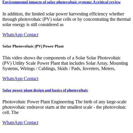
Environmental impacts of solar photovoltaic systems: A critical review
In addition, the limited solar power harvesting efficiency whether
through photovoltaic (PV) solar cells or by concentrating the thermal
solar energy is still considered as
WhatsApp Contact
Solar Photovoltaic (PV) Power Plant
This video shows the components of a Solar Solar Photovoltaic
(PV) Utility Scale Power Plant that includes Solar Array, Mounting
Systems, Wirings / Cablings, Skids / Pads, Inverters, Meters,
WhatsApp Contact
Solar power plant design and basics of photovoltaic
Photovoltaic Power Plant Engineering The birth of any large-scale
photovoltaic endeavor starts at the smallest scale - the photovoltaic
cell. The
WhatsApp Contact