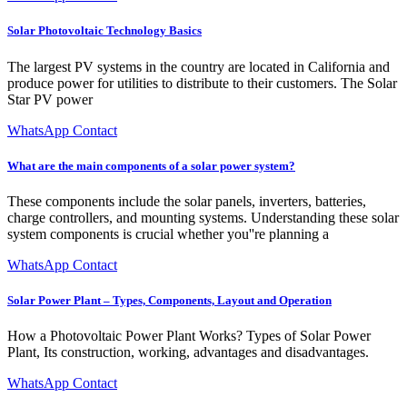
Solar Photovoltaic Technology Basics
The largest PV systems in the country are located in California and
produce power for utilities to distribute to their customers. The Solar
Star PV power
WhatsApp Contact
What are the main components of a solar power system?
These components include the solar panels, inverters, batteries,
charge controllers, and mounting systems. Understanding these solar
system components is crucial whether you''re planning a
WhatsApp Contact
Solar Power Plant – Types, Components, Layout and Operation
How a Photovoltaic Power Plant Works? Types of Solar Power
Plant, Its construction, working, advantages and disadvantages.
WhatsApp Contact