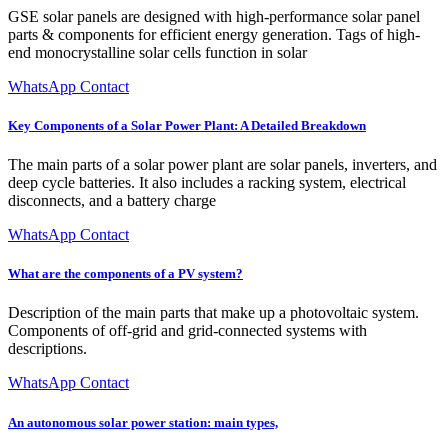
GSE solar panels are designed with high-performance solar panel
parts & components for efficient energy generation. Tags of high-
end monocrystalline solar cells function in solar
WhatsApp Contact
Key Components of a Solar Power Plant: A Detailed Breakdown
The main parts of a solar power plant are solar panels, inverters, and
deep cycle batteries. It also includes a racking system, electrical
disconnects, and a battery charge
WhatsApp Contact
What are the components of a PV system?
Description of the main parts that make up a photovoltaic system.
Components of off-grid and grid-connected systems with
descriptions.
WhatsApp Contact
An autonomous solar power station: main types,