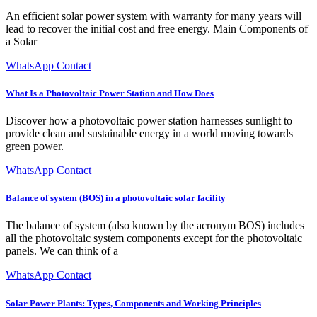
An efficient solar power system with warranty for many years will
lead to recover the initial cost and free energy. Main Components of
a Solar
WhatsApp Contact
What Is a Photovoltaic Power Station and How Does
Discover how a photovoltaic power station harnesses sunlight to
provide clean and sustainable energy in a world moving towards
green power.
WhatsApp Contact
Balance of system (BOS) in a photovoltaic solar facility
The balance of system (also known by the acronym BOS) includes
all the photovoltaic system components except for the photovoltaic
panels. We can think of a
WhatsApp Contact
Solar Power Plants: Types, Components and Working Principles