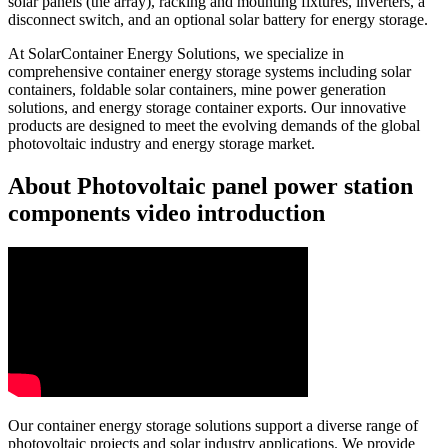
solar panels (the array), racking and mounting fixtures, inverters, a
disconnect switch, and an optional solar battery for energy storage.
At SolarContainer Energy Solutions, we specialize in
comprehensive container energy storage systems including solar
containers, foldable solar containers, mine power generation
solutions, and energy storage container exports. Our innovative
products are designed to meet the evolving demands of the global
photovoltaic industry and energy storage market.
About Photovoltaic panel power station
components video introduction
Our container energy storage solutions support a diverse range of
photovoltaic projects and solar industry applications. We provide