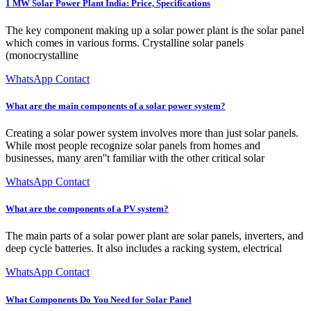
1 MW Solar Power Plant India: Price, Specifications
The key component making up a solar power plant is the solar panel
which comes in various forms. Crystalline solar panels
(monocrystalline
WhatsApp Contact
What are the main components of a solar power system?
Creating a solar power system involves more than just solar panels.
While most people recognize solar panels from homes and
businesses, many aren''t familiar with the other critical solar
WhatsApp Contact
What are the components of a PV system?
The main parts of a solar power plant are solar panels, inverters, and
deep cycle batteries. It also includes a racking system, electrical
WhatsApp Contact
What Components Do You Need for Solar Panel