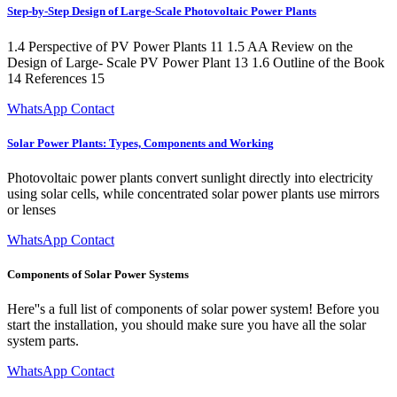
Step-by-Step Design of Large-Scale Photovoltaic Power Plants
1.4 Perspective of PV Power Plants 11 1.5 AA Review on the
Design of Large- Scale PV Power Plant 13 1.6 Outline of the Book
14 References 15
WhatsApp Contact
Solar Power Plants: Types, Components and Working
Photovoltaic power plants convert sunlight directly into electricity
using solar cells, while concentrated solar power plants use mirrors
or lenses
WhatsApp Contact
Components of Solar Power Systems
Here''s a full list of components of solar power system! Before you
start the installation, you should make sure you have all the solar
system parts.
WhatsApp Contact