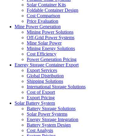
Solar Container Kits
Foldable Container Design
Cost Comparison
Price Evaluation
Mine Power Generation
Mining Power Solutions
Off-Grid Power Systems
Mine Solar Power
Mining Energy Solutions
Cost Efficiency
Power Generation Pricing
Energy Storage Container Export
Export Services
Global Distribution
Shipping Solutions
International Storage Solutions
Cost of Export
Export Pricing
Solar Battery System
Battery Storage Solutions
Solar Power Systems
Energy Storage Integration
Battery System Design
Cost Analysis
System Pricing