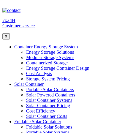
7x24H
Customer service
X
Container Energy Storage System
Energy Storage Solutions
Modular Storage Systems
Containerized Storage
Energy Storage Container Design
Cost Analysis
Storage System Pricing
Solar Container
Portable Solar Containers
Solar Powered Containers
Solar Container Systems
Solar Container Pricing
Cost Efficiency
Solar Container Costs
Foldable Solar Container
Foldable Solar Solutions
Portable Solar Systems