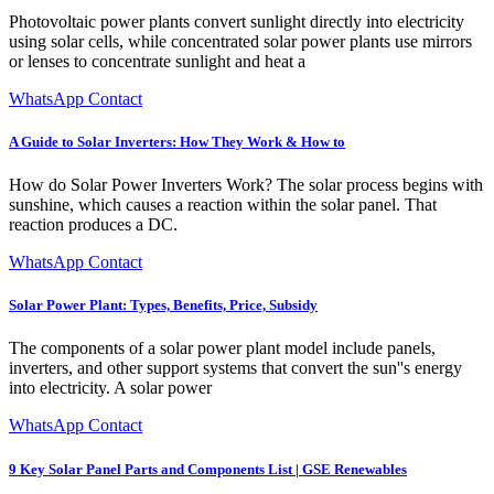
Photovoltaic power plants convert sunlight directly into electricity
using solar cells, while concentrated solar power plants use mirrors
or lenses to concentrate sunlight and heat a
WhatsApp Contact
A Guide to Solar Inverters: How They Work & How to
How do Solar Power Inverters Work? The solar process begins with
sunshine, which causes a reaction within the solar panel. That
reaction produces a DC.
WhatsApp Contact
Solar Power Plant: Types, Benefits, Price, Subsidy
The components of a solar power plant model include panels,
inverters, and other support systems that convert the sun''s energy
into electricity. A solar power
WhatsApp Contact
9 Key Solar Panel Parts and Components List | GSE Renewables