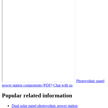
Photovoltaic panel
power station components [PDF]
Chat with us
Popular related information
Dual solar panel photovoltaic power station